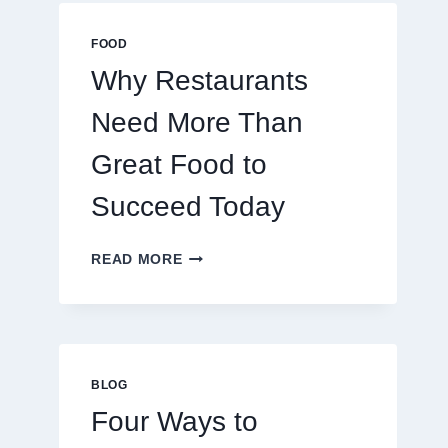
MULTIPLAYER
ONLINE
FOOD
GAMES
Why Restaurants
Need More Than
Great Food to
Succeed Today
WHY
READ MORE
RESTAURANTS
NEED
MORE
THAN
GREAT
FOOD
BLOG
TO
Four Ways to
SUCCEED
TODAY