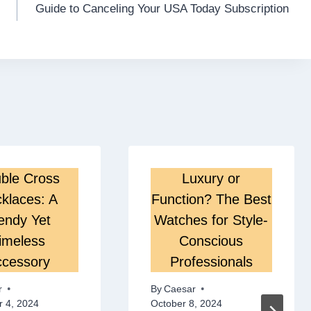
Guide to Canceling Your USA Today Subscription
ble Cross
Luxury or
klaces: A
Function? The Best
endy Yet
Watches for Style-
imeless
Conscious
cessory
Professionals
r
By
Caesar
 4, 2024
October 8, 2024