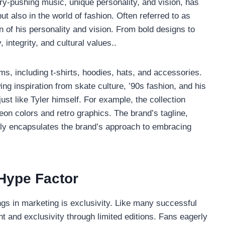
ary-pushing music, unique personality, and vision, has
ut also in the world of fashion. Often referred to as
 of his personality and vision. From bold designs to
 integrity, and cultural values..
ms, including t-shirts, hoodies, hats, and accessories.
ing inspiration from skate culture, ’90s fashion, and his
ust like Tyler himself. For example, the collection
neon colors and retro graphics. The brand’s tagline,
ctly encapsulates the brand’s approach to embracing
 Hype Factor
ngs in marketing is exclusivity. Like many successful
 and exclusivity through limited editions. Fans eagerly