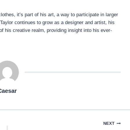
thes, it’s part of his art, a way to participate in larger
Taylor continues to grow as a designer and artist, his
 his creative realm, providing insight into his ever-
Caesar
NEXT