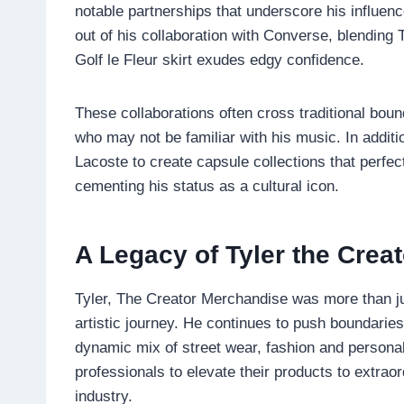
notable partnerships that underscore his influenc
out of his collaboration with Converse, blending 
Golf le Fleur skirt exudes edgy confidence.
These collaborations often cross traditional bound
who may not be familiar with his music. In additi
Lacoste to create capsule collections that perfec
cementing his status as a cultural icon.
A Legacy of Tyler the Crea
Tyler, The Creator Merchandise was more than just
artistic journey. He continues to push boundaries
dynamic mix of street wear, fashion and personal
professionals to elevate their products to extraor
industry.