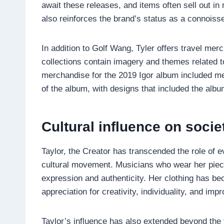
await these releases, and items often sell out in
also reinforces the brand’s status as a connois
In addition to Golf Wang, Tyler offers travel me
collections contain imagery and themes related t
merchandise for the 2019 Igor album included me
of the album, with designs that included the album
Cultural influence on socie
Taylor, the Creator has transcended the role of 
cultural movement. Musicians who wear her pieces
expression and authenticity. Her clothing has b
appreciation for creativity, individuality, and impr
Taylor’s influence has also extended beyond the 