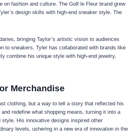
e on fashion and culture. The Golf le Fleur brand grew
Tyler’s design skills with high-end sneaker style. The
aries, bringing Taylor’s artistic vision to audiences
on to sneakers, Tyler has collaborated with brands like
tly combine his unique style with high-end jewelry,
tor Merchandise
 clothing, but a way to tell a story that reflected his
 and redefine what shopping means, turning it into a
 style. His innovative designs inspired other
dinary levels, ushering in a new era of innovation in the