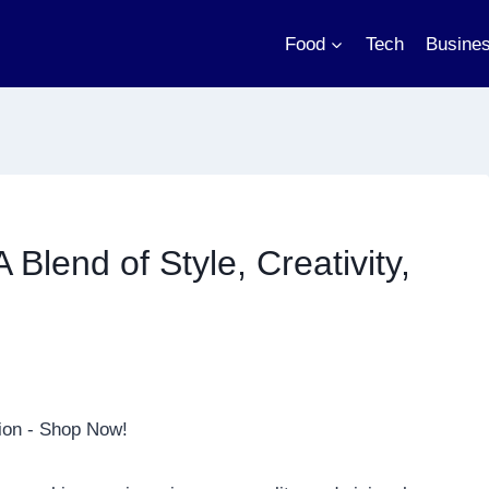
Food
Tech
Busine
 Blend of Style, Creativity,