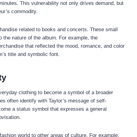
 minutes. This vulnerability not only drives demand, but
seur’s commodity.
rchandise related to books and concerts. These small
o the nature of the album. For example, the
rchandise that reflected the mood, romance, and color
’s title and symbolic font.
ty
everyday clothing to become a symbol of a broader
 often identify with Taylor’s message of self-
ecome a status symbol that expresses a general
ovisation.
fashion world to other areas of culture. For example,