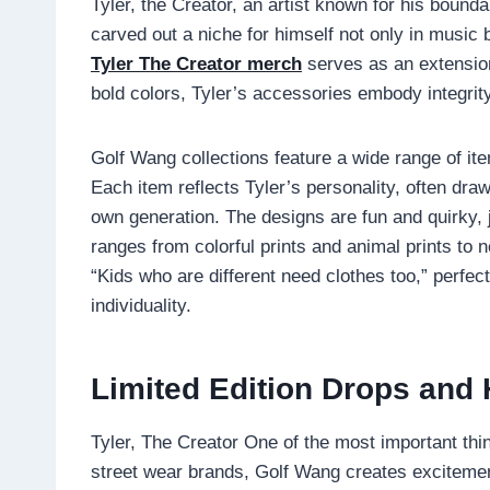
Tyler, the Creator, an artist known for his bound
carved out a niche for himself not only in music b
Tyler The Creator merch
serves as an extension
bold colors, Tyler’s accessories embody integrity,
Golf Wang collections feature a wide range of ite
Each item reflects Tyler’s personality, often draw
own generation. The designs are fun and quirky, j
ranges from colorful prints and animal prints to 
“Kids who are different need clothes too,” perfe
individuality.
Limited Edition Drops and
Tyler, The Creator One of the most important thi
street wear brands, Golf Wang creates excitement