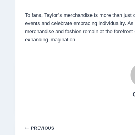
To fans, Taylor’s merchandise is more than just clo
events and celebrate embracing individuality. As 
merchandise and fashion remain at the forefront of
expanding imagination.
Post
PREVIOUS