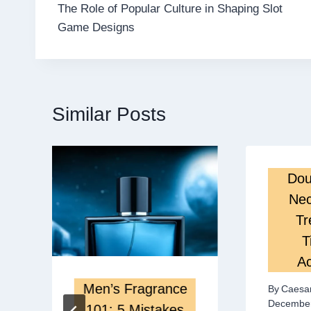
The Role of Popular Culture in Shaping Slot
navigation
Game Designs
Similar Posts
Dou
Nec
Tr
T
Ac
Men’s Fragrance
By
Caesa
December
101: 5 Mistakes