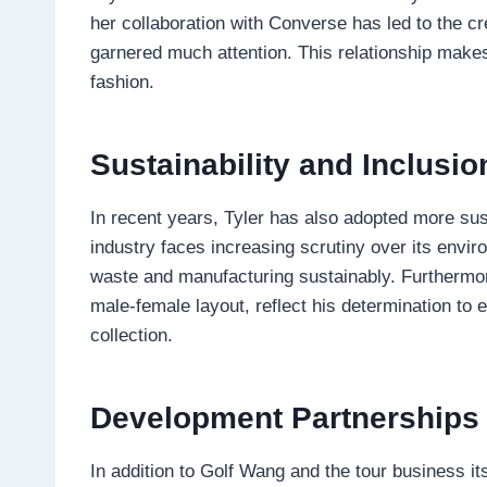
her collaboration with Converse has led to the cr
garnered much attention. This relationship makes 
fashion.
Sustainability and Inclusio
In recent years, Tyler has also adopted more sust
industry faces increasing scrutiny over its envi
waste and manufacturing sustainably. Furthermore,
male-female layout, reflect his determination to 
collection.
Development Partnerships w
In addition to Golf Wang and the tour business it