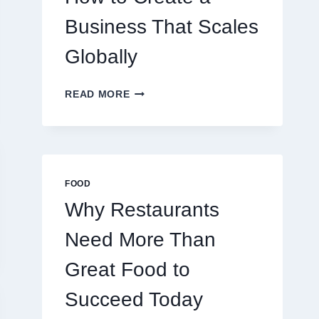
TRADERS
Business That Scales
Globally
HOW
READ MORE
TO
CREATE
A
BUSINESS
THAT
SCALES
FOOD
GLOBALLY
Why Restaurants
Need More Than
Great Food to
Succeed Today