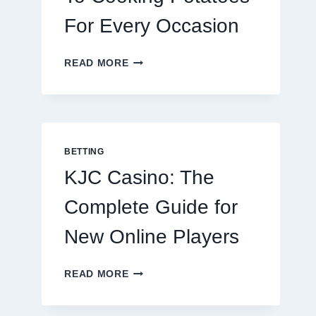
For Every Occasion
THE
READ MORE
COMPLETE
GUIDE
TO
COOKING
POTATOES
FOR
BETTING
EVERY
KJC Casino: The
OCCASION
Complete Guide for
New Online Players
KJC
READ MORE
CASINO:
THE
COMPLETE