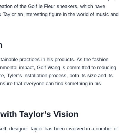
eation of the Golf le Fleur sneakers, which have
Taylor an interesting figure in the world of music and
n
ainable practices in his products. As the fashion
ronmental impact, Golf Wang is committed to reducing
 Tyler’s installation process, both its size and its
ensure that everyone can find something in his
ith Taylor’s Vision
self, designer Taylor has been involved in a number of