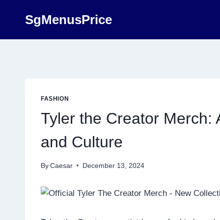
Skip
SgMenusPrice
to
content
FASHION
Tyler the Creator Merch: A
and Culture
By
Caesar
December 13, 2024