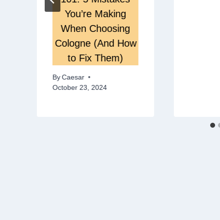
You’re Making
When Choosing
Cologne (And How
to Fix Them)
By
Caesar
October 23, 2024