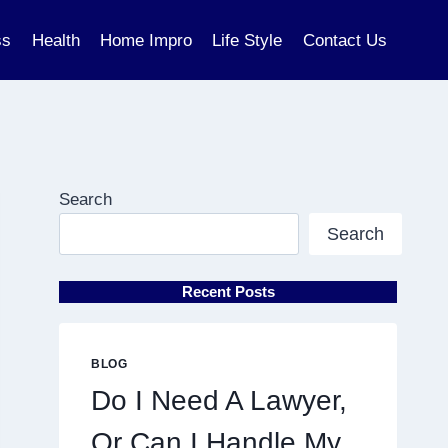
ss
Health
Home Impro
Life Style
Contact Us
Search
Search
Recent Posts
BLOG
Do I Need A Lawyer,
Or Can I Handle My