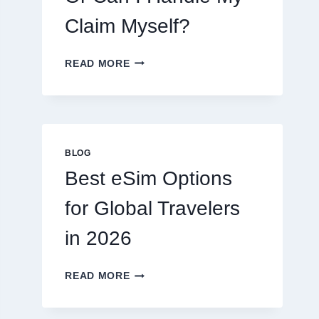
Claim Myself?
DO
READ MORE
I
NEED
A
LAWYER,
OR
CAN
BLOG
I
Best eSim Options
HANDLE
MY
for Global Travelers
CLAIM
MYSELF?
in 2026
BEST
READ MORE
ESIM
OPTIONS
FOR