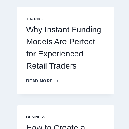
GUIDE
FOR
NEW
TRADING
ONLINE
Why Instant Funding
PLAYERS
Models Are Perfect
for Experienced
Retail Traders
WHY
READ MORE
INSTANT
FUNDING
MODELS
ARE
PERFECT
FOR
BUSINESS
EXPERIENCED
How to Create a
RETAIL