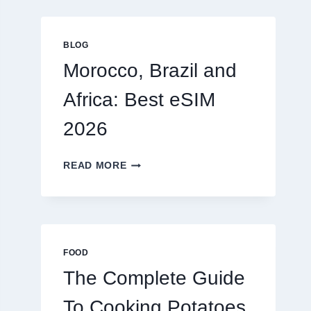
GLOBAL
TRAVELERS
IN
BLOG
2026
Morocco, Brazil and
Africa: Best eSIM
2026
MOROCCO,
READ MORE
BRAZIL
AND
AFRICA:
BEST
ESIM
2026
FOOD
The Complete Guide
To Cooking Potatoes