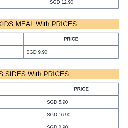
SGD 12.90
IDS MEAL With PRICES
PRICE
SGD 9.90
 SIDES With PRICES
PRICE
SGD 5.90
SGD 16.90
SGD 8.90