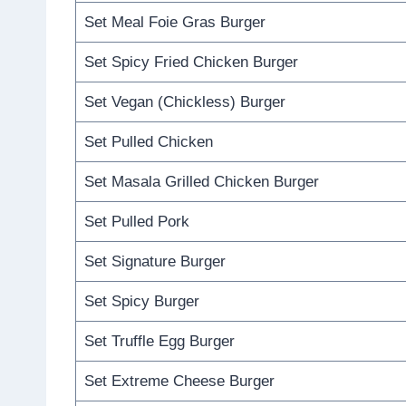
Set Meal Foie Gras Burger
Set Spicy Fried Chicken Burger
Set Vegan (Chickless) Burger
Set Pulled Chicken
Set Masala Grilled Chicken Burger
Set Pulled Pork
Set Signature Burger
Set Spicy Burger
Set Truffle Egg Burger
Set Extreme Cheese Burger