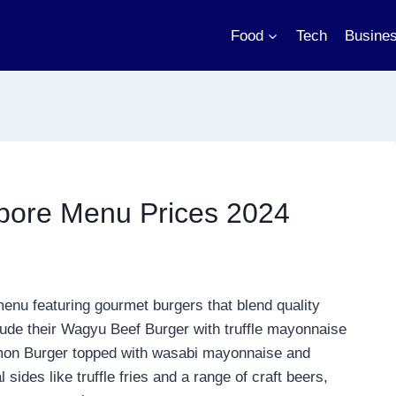
Food
Tech
Busine
re Menu Prices 2024
menu featuring gourmet burgers that blend quality
clude their Wagyu Beef Burger with truffle mayonnaise
mon Burger topped with wasabi mayonnaise and
des like truffle fries and a range of craft beers,