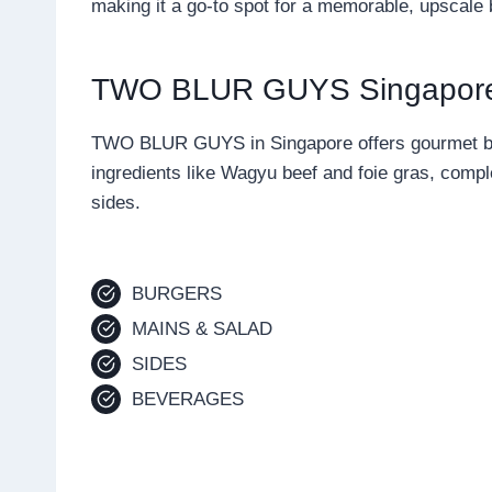
making it a go-to spot for a memorable, upscale
TWO BLUR GUYS Singapor
TWO BLUR GUYS in Singapore offers gourmet bur
ingredients like Wagyu beef and foie gras, compl
sides.
BURGERS
MAINS & SALAD
SIDES
BEVERAGES