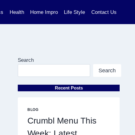
ss
Health
Home Impro
Life Style
Contact Us
Search
Search
Recent Posts
BLOG
Crumbl Menu This
Week: Latest