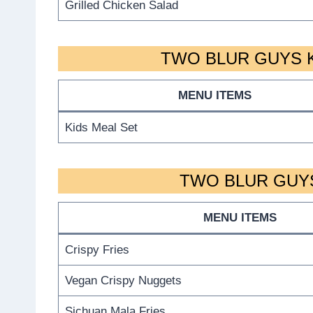
Grilled Chicken Salad
TWO BLUR GUYS K
MENU ITEMS
Kids Meal Set
TWO BLUR GUYS
MENU ITEMS
Crispy Fries
Vegan Crispy Nuggets
Sichuan Mala Fries