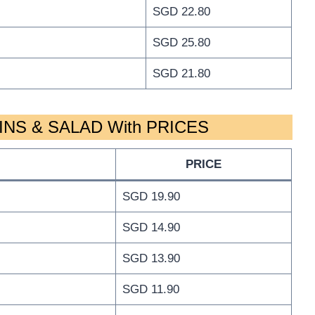
SGD 22.80
SGD 25.80
SGD 21.80
NS & SALAD With PRICES
PRICE
SGD 19.90
SGD 14.90
SGD 13.90
SGD 11.90