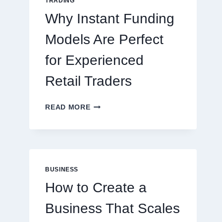
TRADING
ONLINE
Why Instant Funding
PLAYERS
Models Are Perfect
for Experienced
Retail Traders
WHY
READ MORE
INSTANT
FUNDING
MODELS
ARE
PERFECT
FOR
BUSINESS
EXPERIENCED
How to Create a
RETAIL
TRADERS
Business That Scales