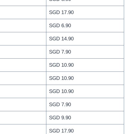
SGD 17.90
SGD 6.90
SGD 14.90
SGD 7.90
SGD 10.90
SGD 10.90
SGD 10.90
SGD 7.90
SGD 9.90
SGD 17.90