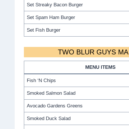
Set Streaky Bacon Burger
Set Spam Ham Burger
Set Fish Burger
TWO BLUR GUYS MAI
MENU ITEMS
Fish ‘N Chips
Smoked Salmon Salad
Avocado Gardens Greens
Smoked Duck Salad