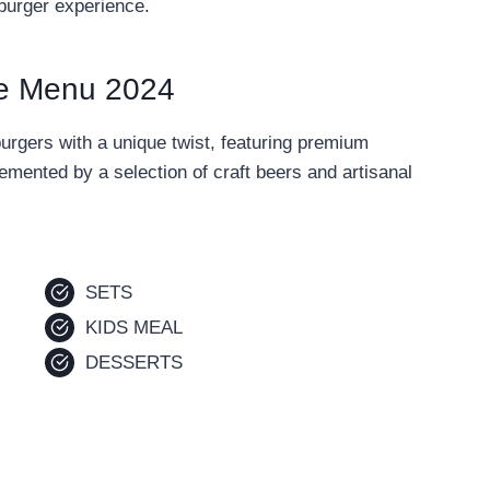
 burger experience.
e Menu 2024
gers with a unique twist, featuring premium
emented by a selection of craft beers and artisanal
SETS
KIDS MEAL
DESSERTS