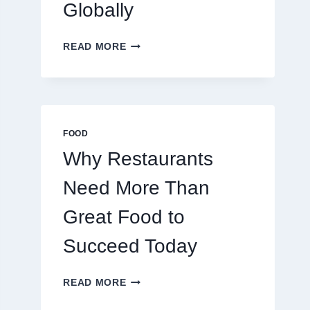
Globally
HOW
READ MORE
TO
CREATE
A
BUSINESS
THAT
SCALES
FOOD
GLOBALLY
Why Restaurants
Need More Than
Great Food to
Succeed Today
WHY
READ MORE
RESTAURANTS
NEED