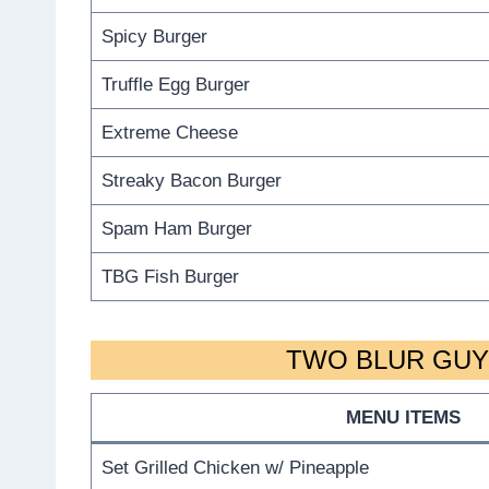
Spicy Burger
Truffle Egg Burger
Extreme Cheese
Streaky Bacon Burger
Spam Ham Burger
TBG Fish Burger
TWO BLUR GUYS
MENU ITEMS
Set Grilled Chicken w/ Pineapple