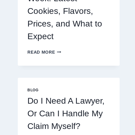
Cookies, Flavors,
Prices, and What to
Expect
CRUMBL
READ MORE
MENU
THIS
WEEK:
LATEST
COOKIES,
FLAVORS,
BLOG
PRICES,
Do I Need A Lawyer,
AND
WHAT
Or Can I Handle My
TO
EXPECT
Claim Myself?