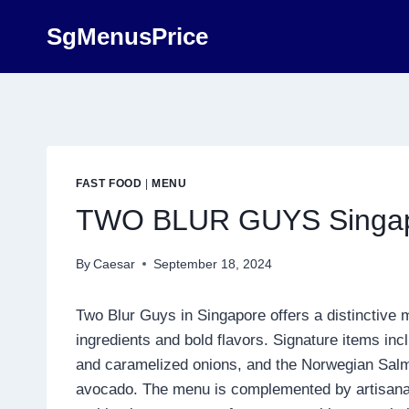
Skip
SgMenusPrice
to
content
FAST FOOD
|
MENU
TWO BLUR GUYS Singapo
By
Caesar
September 18, 2024
Two Blur Guys in Singapore offers a distinctive 
ingredients and bold flavors. Signature items in
and caramelized onions, and the Norwegian Sal
avocado. The menu is complemented by artisanal si