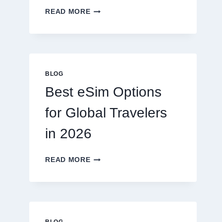
DO
READ MORE
I
NEED
A
LAWYER,
OR
CAN
BLOG
I
Best eSim Options
HANDLE
MY
for Global Travelers
CLAIM
MYSELF?
in 2026
BEST
READ MORE
ESIM
OPTIONS
FOR
GLOBAL
TRAVELERS
IN