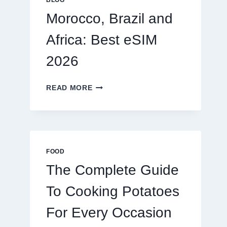
BLOG
2026
Morocco, Brazil and
Africa: Best eSIM
2026
MOROCCO,
READ MORE
BRAZIL
AND
AFRICA:
BEST
ESIM
2026
FOOD
The Complete Guide
To Cooking Potatoes
For Every Occasion