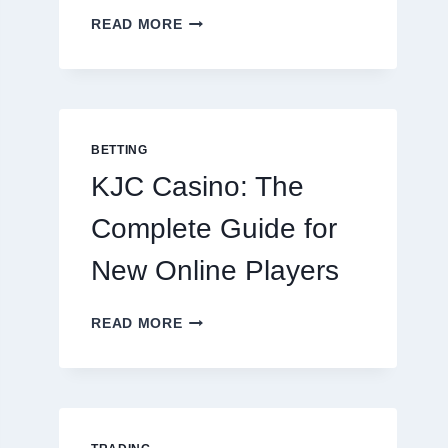
THE
READ MORE
COMPLETE
GUIDE
TO
COOKING
POTATOES
FOR
BETTING
EVERY
KJC Casino: The
OCCASION
Complete Guide for
New Online Players
KJC
READ MORE
CASINO:
THE
COMPLETE
GUIDE
FOR
NEW