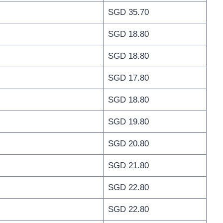
SGD 35.70
SGD 18.80
SGD 18.80
SGD 17.80
SGD 18.80
SGD 19.80
SGD 20.80
SGD 21.80
SGD 22.80
SGD 22.80