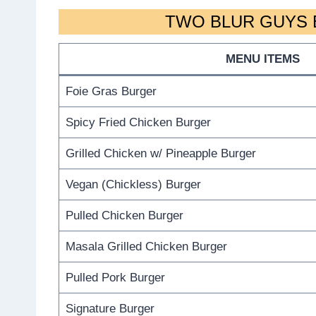
TWO BLUR GUYS 
MENU ITEMS
Foie Gras Burger
Spicy Fried Chicken Burger
Grilled Chicken w/ Pineapple Burger
Vegan (Chickless) Burger
Pulled Chicken Burger
Masala Grilled Chicken Burger
Pulled Pork Burger
Signature Burger