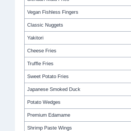
Vegan Fishless Fingers
Classic Nuggets
Yakitori
Cheese Fries
Truffle Fries
Sweet Potato Fries
Japanese Smoked Duck
Potato Wedges
Premium Edamame
Shrimp Paste Wings