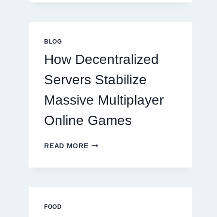
MORE
THAN
GREAT
FOOD
BLOG
TO
How Decentralized
SUCCEED
TODAY
Servers Stabilize
Massive Multiplayer
Online Games
HOW
READ MORE
DECENTRALIZED
SERVERS
STABILIZE
MASSIVE
MULTIPLAYER
ONLINE
FOOD
GAMES