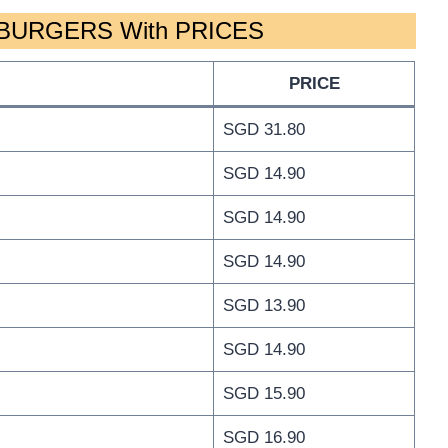
BURGERS With PRICES
PRICE
SGD 31.80
SGD 14.90
SGD 14.90
SGD 14.90
SGD 13.90
SGD 14.90
SGD 15.90
SGD 16.90