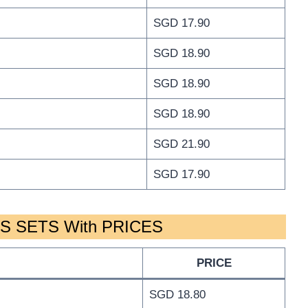
SGD 17.90
SGD 18.90
SGD 18.90
SGD 18.90
SGD 21.90
SGD 17.90
 SETS With PRICES
PRICE
SGD 18.80