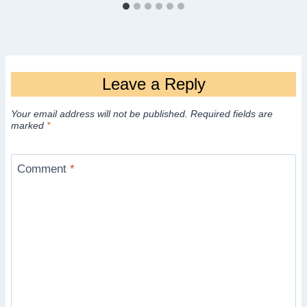
Leave a Reply
Your email address will not be published.
Required fields are
marked
*
Comment
*