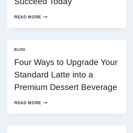
Succeed Today
WHY
READ MORE
RESTAURANTS
NEED
MORE
THAN
GREAT
BLOG
FOOD
TO
Four Ways to Upgrade Your
SUCCEED
TODAY
Standard Latte into a
Premium Dessert Beverage
FOUR
READ MORE
WAYS
TO
UPGRADE
YOUR
STANDARD