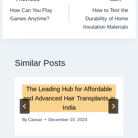
Post
How Can You Play
How to Test the
navigation
Games Anytime?
Durability of Home
Insulation Materials
Similar Posts
The Leading Hub for Affordable
and Advanced Hair Transplants in
India
By
Caesar
December 10, 2024