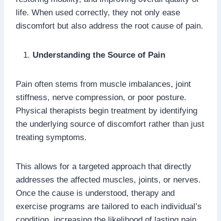
life. When used correctly, they not only ease
discomfort but also address the root cause of pain.
Understanding the Source of Pain
Pain often stems from muscle imbalances, joint
stiffness, nerve compression, or poor posture.
Physical therapists begin treatment by identifying
the underlying source of discomfort rather than just
treating symptoms.
This allows for a targeted approach that directly
addresses the affected muscles, joints, or nerves.
Once the cause is understood, therapy and
exercise programs are tailored to each individual’s
condition, increasing the likelihood of lasting pain