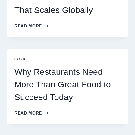
RETAIL
TRADERS
That Scales Globally
HOW
READ MORE
TO
CREATE
A
BUSINESS
THAT
FOOD
SCALES
GLOBALLY
Why Restaurants Need
More Than Great Food to
Succeed Today
WHY
READ MORE
RESTAURANTS
NEED
MORE