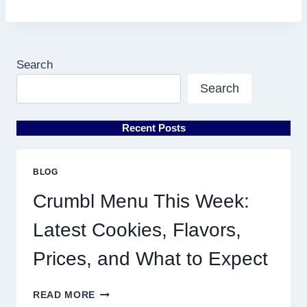
Search
Search
Recent Posts
BLOG
Crumbl Menu This Week:
Latest Cookies, Flavors,
Prices, and What to Expect
CRUMBL
READ MORE
MENU