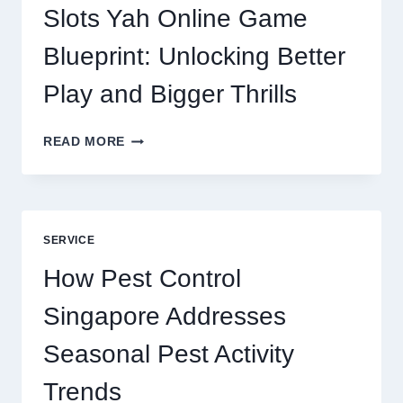
DIGITAL
Slots Yah Online Game
AGENCY
SERVICE
Blueprint: Unlocking Better
Play and Bigger Thrills
SLOTS
READ MORE
YAH
ONLINE
GAME
BLUEPRINT:
UNLOCKING
SERVICE
BETTER
PLAY
How Pest Control
AND
BIGGER
Singapore Addresses
THRILLS
Seasonal Pest Activity
Trends