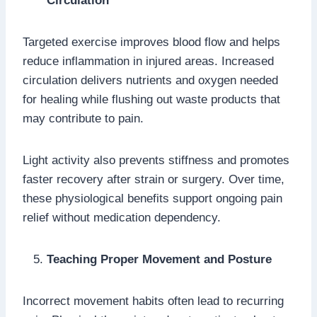
Circulation
Targeted exercise improves blood flow and helps
reduce inflammation in injured areas. Increased
circulation delivers nutrients and oxygen needed
for healing while flushing out waste products that
may contribute to pain.
Light activity also prevents stiffness and promotes
faster recovery after strain or surgery. Over time,
these physiological benefits support ongoing pain
relief without medication dependency.
Teaching Proper Movement and Posture
Incorrect movement habits often lead to recurring