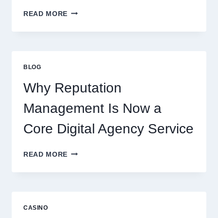
WAYS
READ MORE
A
STARTUP
CONSULTING
FIRM
IMPROVES
BLOG
BUSINESS
PERFORMANCE
Why Reputation
Management Is Now a
Core Digital Agency Service
WHY
READ MORE
REPUTATION
MANAGEMENT
IS
NOW
A
CASINO
CORE