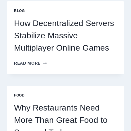
THAN
GREAT
BLOG
FOOD
TO
How Decentralized Servers
SUCCEED
TODAY
Stabilize Massive
Multiplayer Online Games
HOW
READ MORE
DECENTRALIZED
SERVERS
STABILIZE
MASSIVE
MULTIPLAYER
FOOD
ONLINE
GAMES
Why Restaurants Need
More Than Great Food to