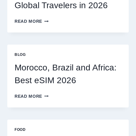
MY
Global Travelers in 2026
CLAIM
MYSELF?
BEST
READ MORE
ESIM
OPTIONS
FOR
GLOBAL
TRAVELERS
BLOG
IN
2026
Morocco, Brazil and Africa:
Best eSIM 2026
MOROCCO,
READ MORE
BRAZIL
AND
AFRICA:
BEST
ESIM
FOOD
2026