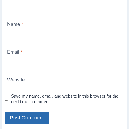
Name
*
Email
*
Website
Save my name, email, and website in this browser for the
next time I comment.