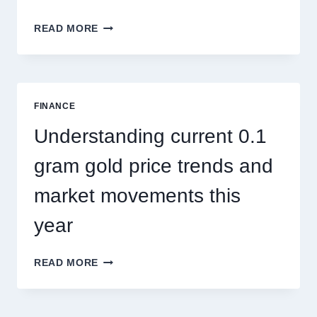
HOW
READ MORE
PEST
CONTROL
SINGAPORE
ADDRESSES
SEASONAL
FINANCE
PEST
ACTIVITY
Understanding current 0.1
TRENDS
gram gold price trends and
market movements this
year
UNDERSTANDING
READ MORE
CURRENT
0.1
GRAM