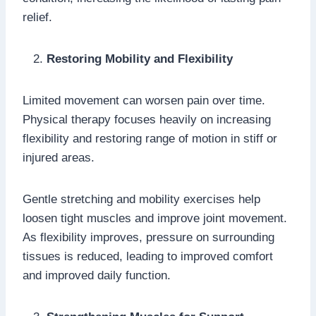
relief.
Restoring Mobility and Flexibility
Limited movement can worsen pain over time.
Physical therapy focuses heavily on increasing
flexibility and restoring range of motion in stiff or
injured areas.
Gentle stretching and mobility exercises help
loosen tight muscles and improve joint movement.
As flexibility improves, pressure on surrounding
tissues is reduced, leading to improved comfort
and improved daily function.