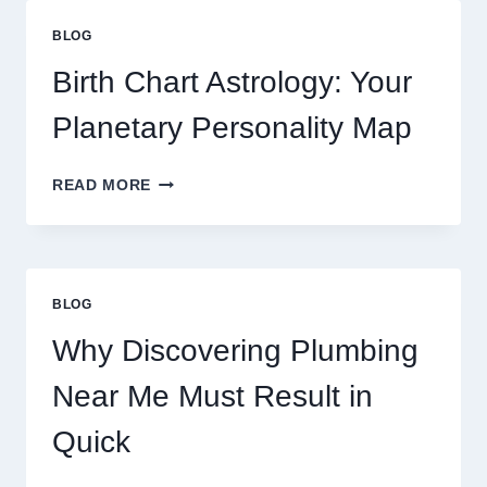
GOLD
PRICE
BLOG
TRENDS
AND
Birth Chart Astrology: Your
MARKET
MOVEMENTS
Planetary Personality Map
THIS
YEAR
BIRTH
READ MORE
CHART
ASTROLOGY:
YOUR
PLANETARY
PERSONALITY
BLOG
MAP
Why Discovering Plumbing
Near Me Must Result in
Quick