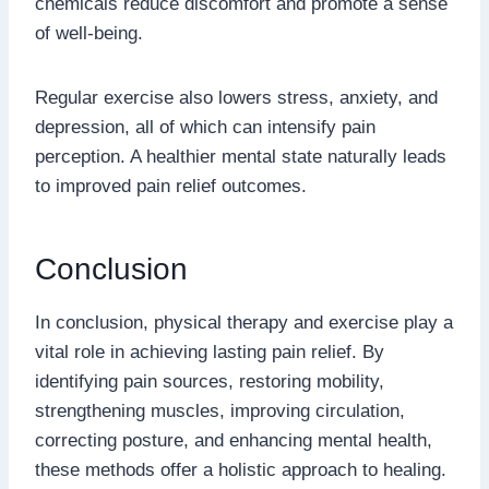
chemicals reduce discomfort and promote a sense
of well-being.
Regular exercise also lowers stress, anxiety, and
depression, all of which can intensify pain
perception. A healthier mental state naturally leads
to improved pain relief outcomes.
Conclusion
In conclusion, physical therapy and exercise play a
vital role in achieving lasting pain relief. By
identifying pain sources, restoring mobility,
strengthening muscles, improving circulation,
correcting posture, and enhancing mental health,
these methods offer a holistic approach to healing.