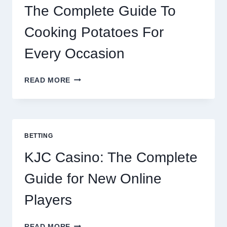
The Complete Guide To
Cooking Potatoes For
Every Occasion
THE
READ MORE
COMPLETE
GUIDE
TO
COOKING
POTATOES
BETTING
FOR
EVERY
KJC Casino: The Complete
OCCASION
Guide for New Online
Players
KJC
READ MORE