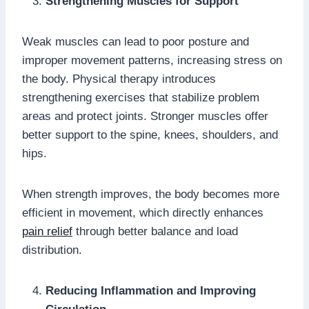
Strengthening Muscles for Support
Weak muscles can lead to poor posture and
improper movement patterns, increasing stress on
the body. Physical therapy introduces
strengthening exercises that stabilize problem
areas and protect joints. Stronger muscles offer
better support to the spine, knees, shoulders, and
hips.
When strength improves, the body becomes more
efficient in movement, which directly enhances
pain relief
through better balance and load
distribution.
Reducing Inflammation and Improving