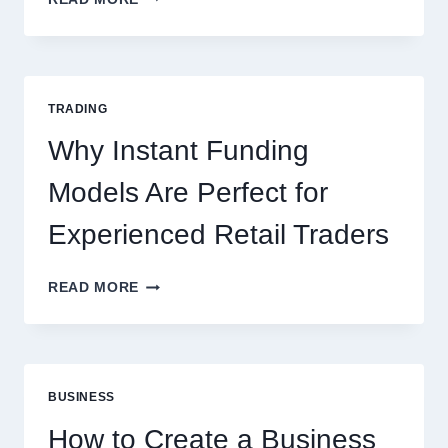
CASINO:
THE
COMPLETE
GUIDE
FOR
TRADING
NEW
ONLINE
Why Instant Funding
PLAYERS
Models Are Perfect for
Experienced Retail Traders
WHY
READ MORE
INSTANT
FUNDING
MODELS
ARE
PERFECT
BUSINESS
FOR
EXPERIENCED
How to Create a Business