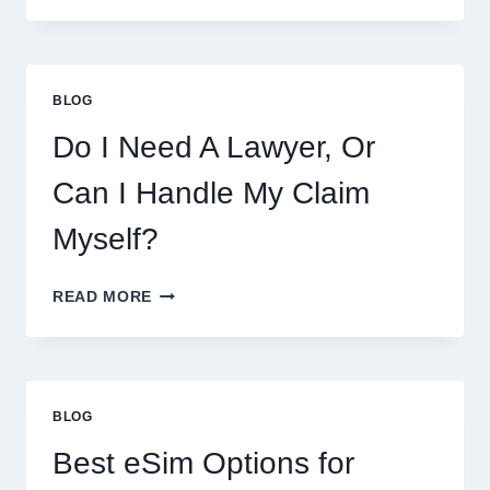
THIS
WEEK:
LATEST
COOKIES,
BLOG
FLAVORS,
PRICES,
Do I Need A Lawyer, Or
AND
WHAT
Can I Handle My Claim
TO
EXPECT
Myself?
DO
READ MORE
I
NEED
A
LAWYER,
OR
BLOG
CAN
I
Best eSim Options for
HANDLE