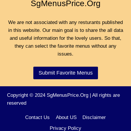
SgMenusPrice.Org
We are not associated with any resturants published
in this website. Our main goal is to share the all data
and useful information for the lovely users. So that,
they can select the favorite menus without any
issues.
Submit Favorite Menus
Copyright © 2024 SgMenusPrice.Org | All rights are
reserved
Contact Us
About US
Disclaimer
Privacy Policy