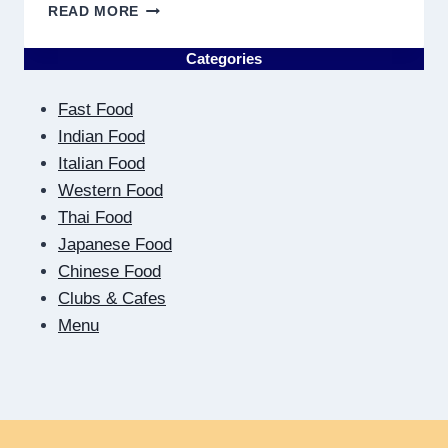
WHY
READ MORE
DISCOVERING
PLUMBING
Categories
NEAR
ME
Fast Food
MUST
RESULT
Indian Food
IN
Italian Food
QUICK
Western Food
Thai Food
Japanese Food
Chinese Food
Clubs & Cafes
Menu