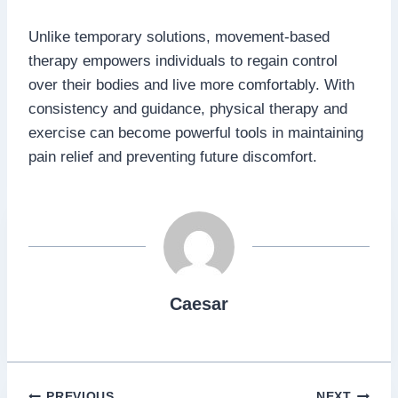
Unlike temporary solutions, movement-based
therapy empowers individuals to regain control
over their bodies and live more comfortably. With
consistency and guidance, physical therapy and
exercise can become powerful tools in maintaining
pain relief and preventing future discomfort.
Caesar
PREVIOUS
NEXT