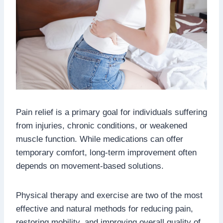
Pain relief is a primary goal for individuals suffering
from injuries, chronic conditions, or weakened
muscle function. While medications can offer
temporary comfort, long-term improvement often
depends on movement-based solutions.
Physical therapy and exercise are two of the most
effective and natural methods for reducing pain,
restoring mobility, and improving overall quality of