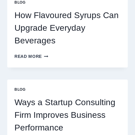
BLOG
LATTE
INTO
How Flavoured Syrups Can
A
PREMIUM
Upgrade Everyday
DESSERT
BEVERAGE
Beverages
HOW
READ MORE
FLAVOURED
SYRUPS
CAN
UPGRADE
EVERYDAY
BLOG
BEVERAGES
Ways a Startup Consulting
Firm Improves Business
Performance