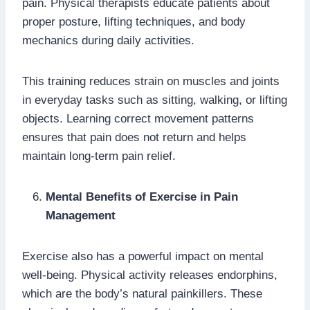
pain. Physical therapists educate patients about
proper posture, lifting techniques, and body
mechanics during daily activities.
This training reduces strain on muscles and joints
in everyday tasks such as sitting, walking, or lifting
objects. Learning correct movement patterns
ensures that pain does not return and helps
maintain long-term pain relief.
Mental Benefits of Exercise in Pain
Management
Exercise also has a powerful impact on mental
well-being. Physical activity releases endorphins,
which are the body’s natural painkillers. These