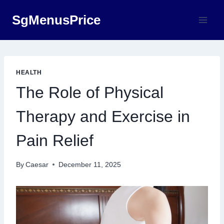
Skip
SgMenusPrice
to
content
HEALTH
The Role of Physical
Therapy and Exercise in
Pain Relief
By
Caesar
December 11, 2025