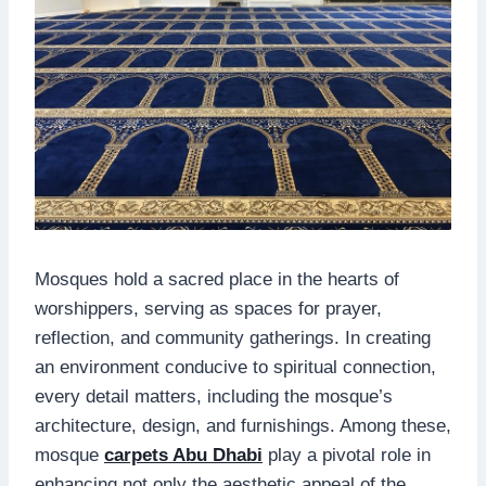
Mosques hold a sacred place in the hearts of
worshippers, serving as spaces for prayer,
reflection, and community gatherings. In creating
an environment conducive to spiritual connection,
every detail matters, including the mosque’s
architecture, design, and furnishings. Among these,
mosque
carpets Abu Dhabi
play a pivotal role in
enhancing not only the aesthetic appeal of the