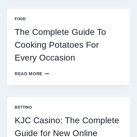
AFRICA:
BEST
ESIM
FOOD
2026
The Complete Guide To
Cooking Potatoes For
Every Occasion
THE
READ MORE
COMPLETE
GUIDE
TO
COOKING
POTATOES
BETTING
FOR
EVERY
KJC Casino: The Complete
OCCASION
Guide for New Online