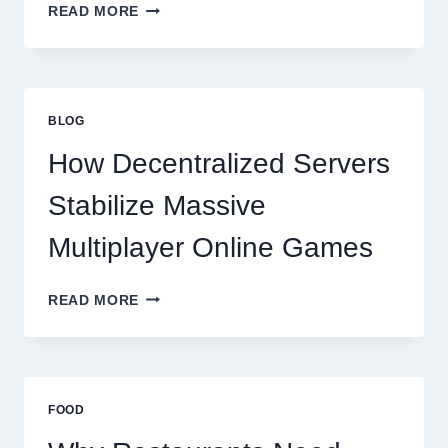
WHY
READ MORE
RESTAURANTS
NEED
MORE
THAN
GREAT
BLOG
FOOD
TO
How Decentralized Servers
SUCCEED
TODAY
Stabilize Massive
Multiplayer Online Games
HOW
READ MORE
DECENTRALIZED
SERVERS
STABILIZE
MASSIVE
MULTIPLAYER
FOOD
ONLINE
GAMES