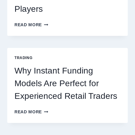
Players
KJC
READ MORE
CASINO:
THE
COMPLETE
GUIDE
FOR
TRADING
NEW
ONLINE
Why Instant Funding
PLAYERS
Models Are Perfect for
Experienced Retail Traders
WHY
READ MORE
INSTANT
FUNDING
MODELS