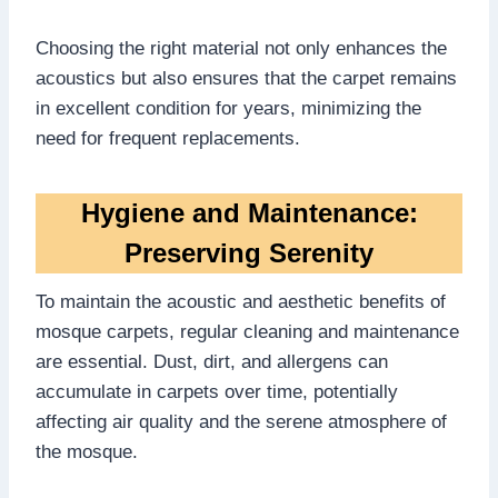
Choosing the right material not only enhances the
acoustics but also ensures that the carpet remains
in excellent condition for years, minimizing the
need for frequent replacements.
Hygiene and Maintenance:
Preserving Serenity
To maintain the acoustic and aesthetic benefits of
mosque carpets, regular cleaning and maintenance
are essential. Dust, dirt, and allergens can
accumulate in carpets over time, potentially
affecting air quality and the serene atmosphere of
the mosque.