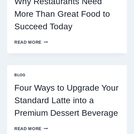
Why Restaurants Need
More Than Great Food to
Succeed Today
WHY
READ MORE
RESTAURANTS
NEED
MORE
THAN
GREAT
BLOG
FOOD
TO
Four Ways to Upgrade Your
SUCCEED
TODAY
Standard Latte into a
Premium Dessert Beverage
FOUR
READ MORE
WAYS