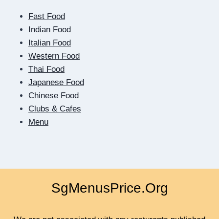
OF
Fast Food
THE
SCREEN:
Indian Food
HOW
Italian Food
DIGITAL
Western Food
DATING
Thai Food
TEACHES
US
Japanese Food
TO
Chinese Food
BE
Clubs & Cafes
CLOSER
Menu
SgMenusPrice.Org