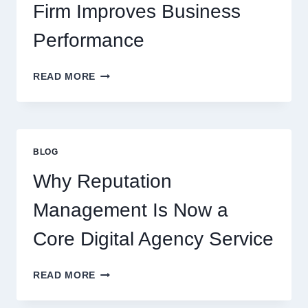
Firm Improves Business
Performance
WAYS
READ MORE
A
STARTUP
CONSULTING
FIRM
IMPROVES
BLOG
BUSINESS
PERFORMANCE
Why Reputation
Management Is Now a
Core Digital Agency Service
WHY
READ MORE
REPUTATION
MANAGEMENT