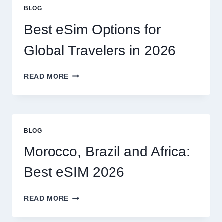
OR
BLOG
CAN
I
Best eSim Options for
HANDLE
MY
Global Travelers in 2026
CLAIM
MYSELF?
BEST
READ MORE
ESIM
OPTIONS
FOR
GLOBAL
TRAVELERS
BLOG
IN
2026
Morocco, Brazil and Africa:
Best eSIM 2026
MOROCCO,
READ MORE
BRAZIL
AND