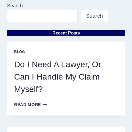
Search
Search
Recent Posts
BLOG
Do I Need A Lawyer, Or
Can I Handle My Claim
Myself?
DO
READ MORE
I
NEED
A
LAWYER,