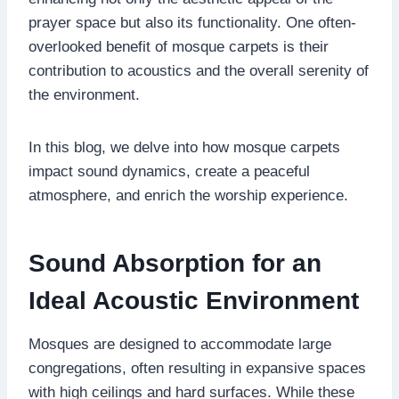
prayer space but also its functionality. One often-
overlooked benefit of mosque carpets is their
contribution to acoustics and the overall serenity of
the environment.
In this blog, we delve into how mosque carpets
impact sound dynamics, create a peaceful
atmosphere, and enrich the worship experience.
Sound Absorption for an
Ideal Acoustic Environment
Mosques are designed to accommodate large
congregations, often resulting in expansive spaces
with high ceilings and hard surfaces. While these