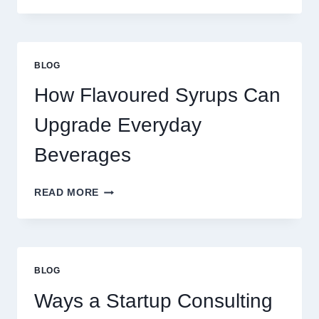
TO
UPGRADE
YOUR
STANDARD
BLOG
LATTE
INTO
How Flavoured Syrups Can
A
PREMIUM
Upgrade Everyday
DESSERT
BEVERAGE
Beverages
HOW
READ MORE
FLAVOURED
SYRUPS
CAN
UPGRADE
EVERYDAY
BLOG
BEVERAGES
Ways a Startup Consulting