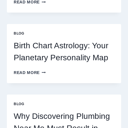
UNDERSTANDING
READ MORE
CURRENT
0.1
GRAM
GOLD
PRICE
BLOG
TRENDS
AND
Birth Chart Astrology: Your
MARKET
MOVEMENTS
Planetary Personality Map
THIS
YEAR
BIRTH
READ MORE
CHART
ASTROLOGY:
YOUR
PLANETARY
PERSONALITY
BLOG
MAP
Why Discovering Plumbing