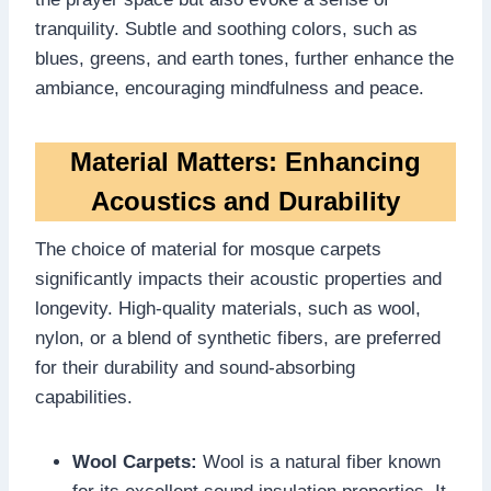
tranquility. Subtle and soothing colors, such as
blues, greens, and earth tones, further enhance the
ambiance, encouraging mindfulness and peace.
Material Matters: Enhancing
Acoustics and Durability
The choice of material for mosque carpets
significantly impacts their acoustic properties and
longevity. High-quality materials, such as wool,
nylon, or a blend of synthetic fibers, are preferred
for their durability and sound-absorbing
capabilities.
Wool Carpets:
Wool is a natural fiber known