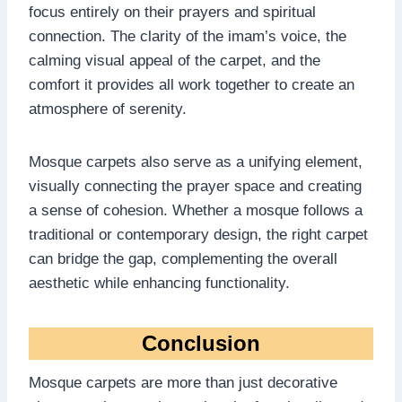
focus entirely on their prayers and spiritual
connection. The clarity of the imam’s voice, the
calming visual appeal of the carpet, and the
comfort it provides all work together to create an
atmosphere of serenity.
Mosque carpets also serve as a unifying element,
visually connecting the prayer space and creating
a sense of cohesion. Whether a mosque follows a
traditional or contemporary design, the right carpet
can bridge the gap, complementing the overall
aesthetic while enhancing functionality.
Conclusion
Mosque carpets are more than just decorative