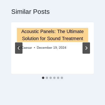
Similar Posts
Acoustic Panels: The Ultimate
Solution for Sound Treatment
By
Caesar
December 19, 2024