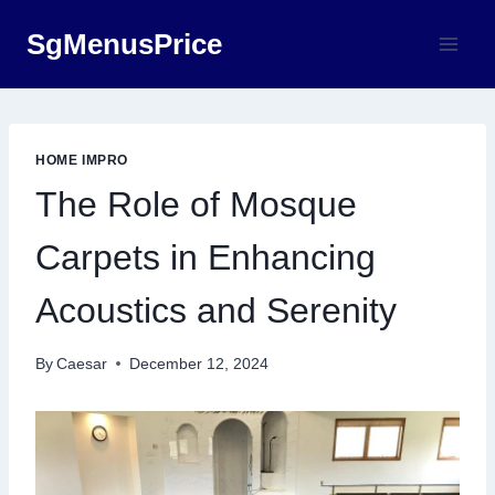
Skip
SgMenusPrice
to
content
HOME IMPRO
The Role of Mosque
Carpets in Enhancing
Acoustics and Serenity
By
Caesar
December 12, 2024