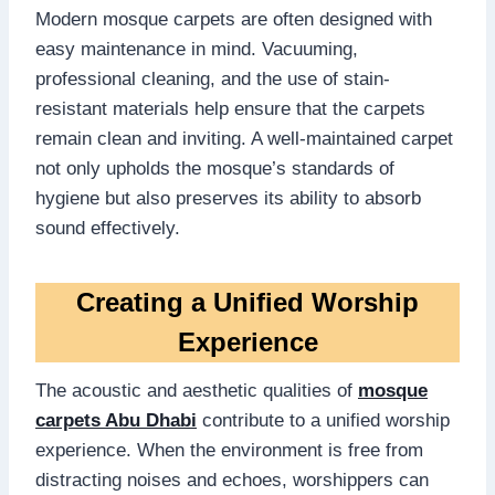
Modern mosque carpets are often designed with
easy maintenance in mind. Vacuuming,
professional cleaning, and the use of stain-
resistant materials help ensure that the carpets
remain clean and inviting. A well-maintained carpet
not only upholds the mosque’s standards of
hygiene but also preserves its ability to absorb
sound effectively.
Creating a Unified Worship
Experience
The acoustic and aesthetic qualities of
mosque
carpets Abu Dhabi
contribute to a unified worship
experience. When the environment is free from
distracting noises and echoes, worshippers can