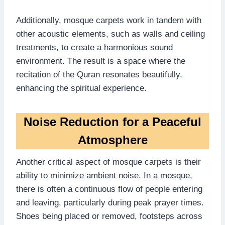
Additionally, mosque carpets work in tandem with
other acoustic elements, such as walls and ceiling
treatments, to create a harmonious sound
environment. The result is a space where the
recitation of the Quran resonates beautifully,
enhancing the spiritual experience.
Noise Reduction for a Peaceful
Atmosphere
Another critical aspect of mosque carpets is their
ability to minimize ambient noise. In a mosque,
there is often a continuous flow of people entering
and leaving, particularly during peak prayer times.
Shoes being placed or removed, footsteps across