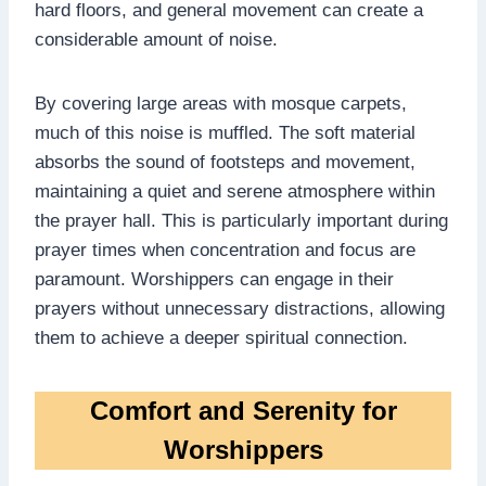
hard floors, and general movement can create a
considerable amount of noise.
By covering large areas with mosque carpets,
much of this noise is muffled. The soft material
absorbs the sound of footsteps and movement,
maintaining a quiet and serene atmosphere within
the prayer hall. This is particularly important during
prayer times when concentration and focus are
paramount. Worshippers can engage in their
prayers without unnecessary distractions, allowing
them to achieve a deeper spiritual connection.
Comfort and Serenity for
Worshippers