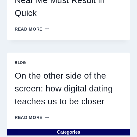
Near Me Must Result in
Quick
WHY
READ MORE
DISCOVERING
PLUMBING
NEAR
ME
MUST
BLOG
RESULT
IN
On the other side of the
QUICK
screen: how digital dating
teaches us to be closer
ON
READ MORE
THE
OTHER
Categories
SIDE