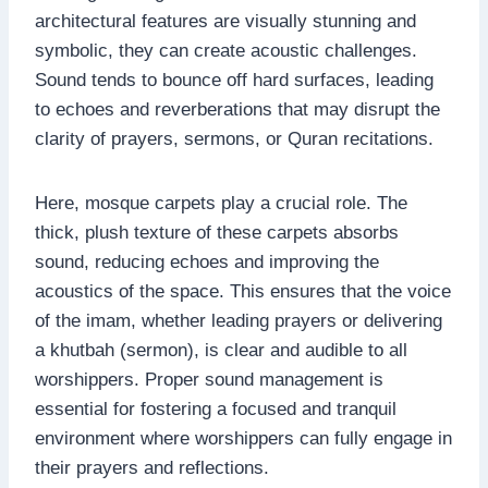
architectural features are visually stunning and
symbolic, they can create acoustic challenges.
Sound tends to bounce off hard surfaces, leading
to echoes and reverberations that may disrupt the
clarity of prayers, sermons, or Quran recitations.
Here, mosque carpets play a crucial role. The
thick, plush texture of these carpets absorbs
sound, reducing echoes and improving the
acoustics of the space. This ensures that the voice
of the imam, whether leading prayers or delivering
a khutbah (sermon), is clear and audible to all
worshippers. Proper sound management is
essential for fostering a focused and tranquil
environment where worshippers can fully engage in
their prayers and reflections.