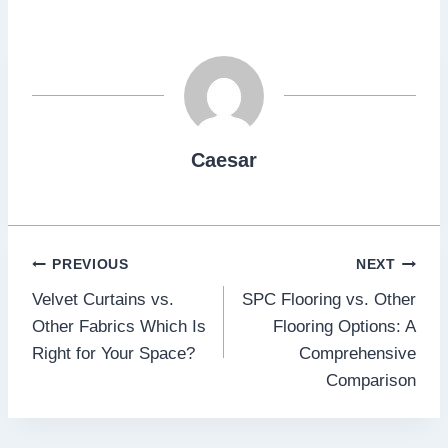
Caesar
Post
PREVIOUS
NEXT
Velvet Curtains vs.
SPC Flooring vs. Other
navigation
Other Fabrics Which Is
Flooring Options: A
Right for Your Space?
Comprehensive
Comparison