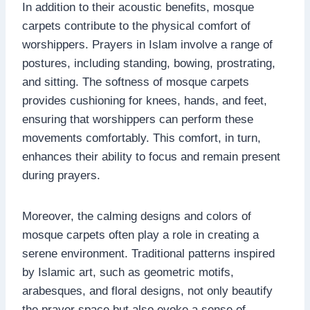
In addition to their acoustic benefits, mosque
carpets contribute to the physical comfort of
worshippers. Prayers in Islam involve a range of
postures, including standing, bowing, prostrating,
and sitting. The softness of mosque carpets
provides cushioning for knees, hands, and feet,
ensuring that worshippers can perform these
movements comfortably. This comfort, in turn,
enhances their ability to focus and remain present
during prayers.
Moreover, the calming designs and colors of
mosque carpets often play a role in creating a
serene environment. Traditional patterns inspired
by Islamic art, such as geometric motifs,
arabesques, and floral designs, not only beautify
the prayer space but also evoke a sense of