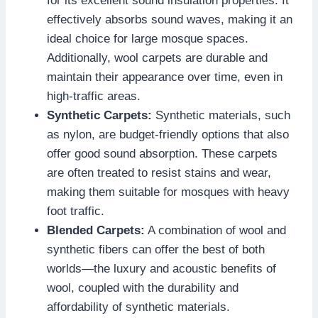
for its excellent sound insulation properties. It
effectively absorbs sound waves, making it an
ideal choice for large mosque spaces.
Additionally, wool carpets are durable and
maintain their appearance over time, even in
high-traffic areas.
Synthetic Carpets:
Synthetic materials, such
as nylon, are budget-friendly options that also
offer good sound absorption. These carpets
are often treated to resist stains and wear,
making them suitable for mosques with heavy
foot traffic.
Blended Carpets:
A combination of wool and
synthetic fibers can offer the best of both
worlds—the luxury and acoustic benefits of
wool, coupled with the durability and
affordability of synthetic materials.