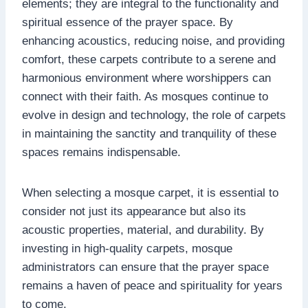
elements; they are integral to the functionality and
spiritual essence of the prayer space. By
enhancing acoustics, reducing noise, and providing
comfort, these carpets contribute to a serene and
harmonious environment where worshippers can
connect with their faith. As mosques continue to
evolve in design and technology, the role of carpets
in maintaining the sanctity and tranquility of these
spaces remains indispensable.
When selecting a mosque carpet, it is essential to
consider not just its appearance but also its
acoustic properties, material, and durability. By
investing in high-quality carpets, mosque
administrators can ensure that the prayer space
remains a haven of peace and spirituality for years
to come.