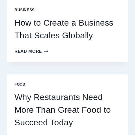
ARE
PERFECT
BUSINESS
FOR
EXPERIENCED
How to Create a Business
RETAIL
TRADERS
That Scales Globally
HOW
READ MORE
TO
CREATE
A
BUSINESS
THAT
FOOD
SCALES
GLOBALLY
Why Restaurants Need
More Than Great Food to
Succeed Today