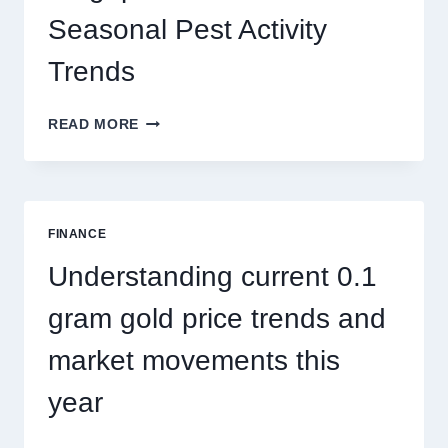
Seasonal Pest Activity
Trends
HOW
READ MORE
PEST
CONTROL
SINGAPORE
ADDRESSES
SEASONAL
FINANCE
PEST
ACTIVITY
Understanding current 0.1
TRENDS
gram gold price trends and
market movements this
year