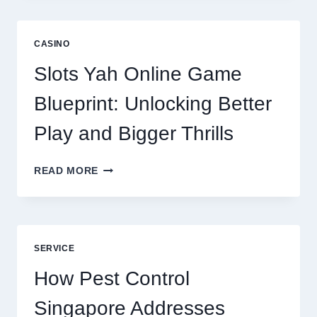
IS
NOW
A
CASINO
CORE
DIGITAL
Slots Yah Online Game
AGENCY
SERVICE
Blueprint: Unlocking Better
Play and Bigger Thrills
SLOTS
READ MORE
YAH
ONLINE
GAME
BLUEPRINT:
UNLOCKING
SERVICE
BETTER
PLAY
How Pest Control
AND
BIGGER
Singapore Addresses
THRILLS