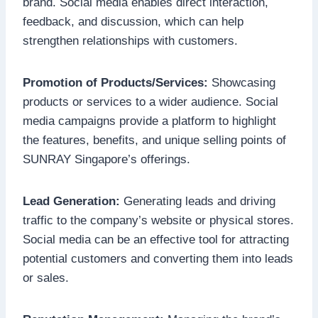
brand. Social media enables direct interaction,
feedback, and discussion, which can help
strengthen relationships with customers.
Promotion of Products/Services:
Showcasing
products or services to a wider audience. Social
media campaigns provide a platform to highlight
the features, benefits, and unique selling points of
SUNRAY Singapore’s offerings.
Lead Generation:
Generating leads and driving
traffic to the company’s website or physical stores.
Social media can be an effective tool for attracting
potential customers and converting them into leads
or sales.