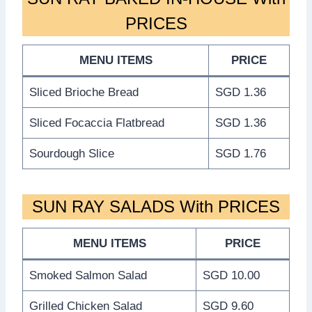
PRICES
MENU ITEMS
PRICE
Sliced Brioche Bread
SGD 1.36
Sliced Focaccia Flatbread
SGD 1.36
Sourdough Slice
SGD 1.76
SUN RAY SALADS With PRICES
MENU ITEMS
PRICE
Smoked Salmon Salad
SGD 10.00
Grilled Chicken Salad
SGD 9.60