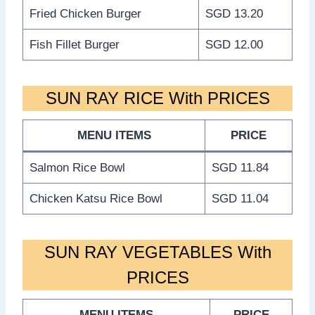
Fried Chicken Burger
SGD 13.20
Fish Fillet Burger
SGD 12.00
SUN RAY RICE With PRICES
MENU ITEMS
PRICE
Salmon Rice Bowl
SGD 11.84
Chicken Katsu Rice Bowl
SGD 11.04
SUN RAY VEGETABLES With
PRICES
MENU ITEMS
PRICE