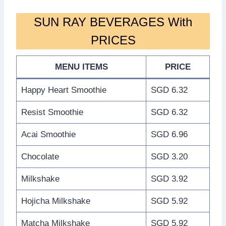
SUN RAY BEVERAGES With
PRICES
MENU ITEMS
PRICE
Happy Heart Smoothie
SGD 6.32
Resist Smoothie
SGD 6.32
Acai Smoothie
SGD 6.96
Chocolate
SGD 3.20
Milkshake
SGD 3.92
Hojicha Milkshake
SGD 5.92
Matcha Milkshake
SGD 5.92