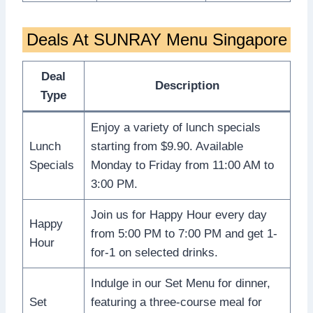
Deals At SUNRAY Menu Singapore
Deal
Description
Type
Enjoy a variety of lunch specials
Lunch
starting from $9.90. Available
Specials
Monday to Friday from 11:00 AM to
3:00 PM.
Join us for Happy Hour every day
Happy
from 5:00 PM to 7:00 PM and get 1-
Hour
for-1 on selected drinks.
Indulge in our Set Menu for dinner,
Set
featuring a three-course meal for