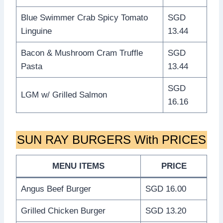
Blue Swimmer Crab Spicy Tomato
SGD
Linguine
13.44
Bacon & Mushroom Cram Truffle
SGD
Pasta
13.44
SGD
LGM w/ Grilled Salmon
16.16
SUN RAY BURGERS With PRICES
MENU ITEMS
PRICE
Angus Beef Burger
SGD 16.00
Grilled Chicken Burger
SGD 13.20