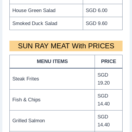
House Green Salad
SGD 6.00
Smoked Duck Salad
SGD 9.60
SUN RAY MEAT With PRICES
MENU ITEMS
PRICE
SGD
Steak Frites
19.20
SGD
Fish & Chips
14.40
SGD
Grilled Salmon
14.40