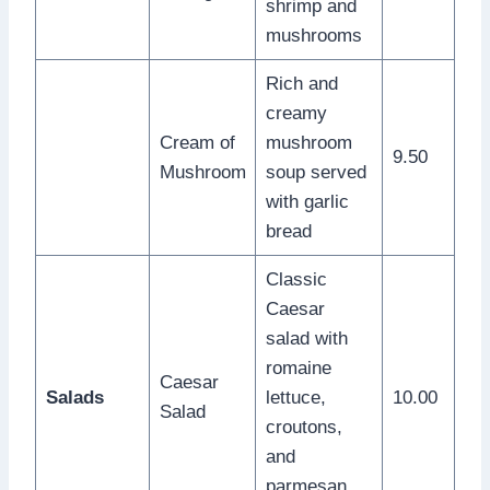
shrimp and
mushrooms
Rich and
creamy
Cream of
mushroom
9.50
Mushroom
soup served
with garlic
bread
Classic
Caesar
salad with
romaine
Caesar
Salads
lettuce,
10.00
Salad
croutons,
and
parmesan