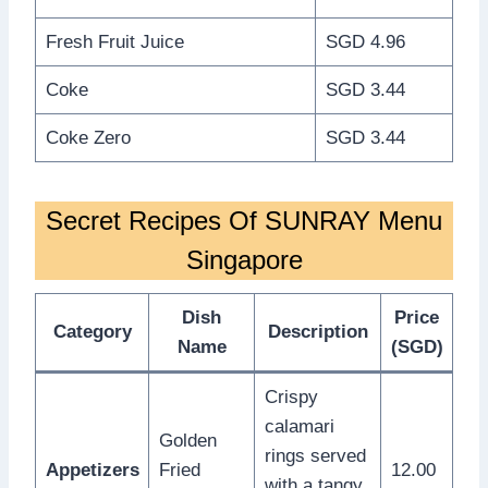
Fresh Fruit Juice
SGD 4.96
Coke
SGD 3.44
Coke Zero
SGD 3.44
Secret Recipes Of SUNRAY Menu
Singapore
Dish
Price
Category
Description
Name
(SGD)
Crispy
calamari
Golden
rings served
Appetizers
Fried
12.00
with a tangy