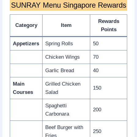
SUNRAY Menu Singapore Rewards
Rewards
Category
Item
Points
Appetizers
Spring Rolls
50
Chicken Wings
70
Garlic Bread
40
Main
Grilled Chicken
150
Courses
Salad
Spaghetti
200
Carbonara
Beef Burger with
250
Fries