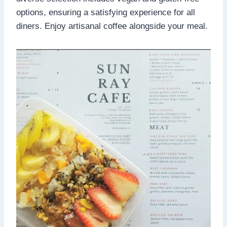
options, ensuring a satisfying experience for all
diners. Enjoy artisanal coffee alongside your meal.