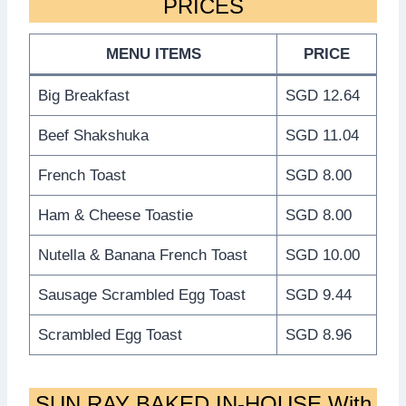
PRICES
MENU ITEMS
PRICE
Big Breakfast
SGD 12.64
Beef Shakshuka
SGD 11.04
French Toast
SGD 8.00
Ham & Cheese Toastie
SGD 8.00
Nutella & Banana French Toast
SGD 10.00
Sausage Scrambled Egg Toast
SGD 9.44
Scrambled Egg Toast
SGD 8.96
SUN RAY BAKED IN-HOUSE With