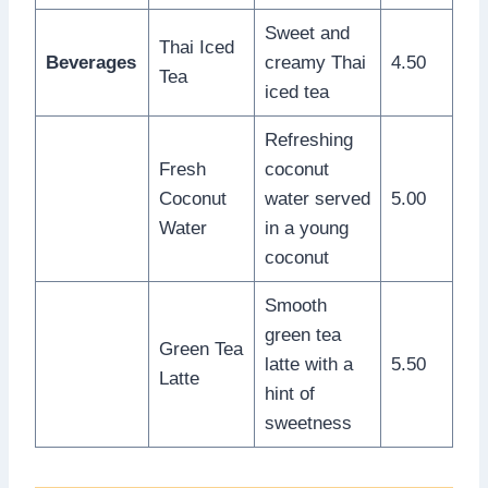
Sweet and
Thai Iced
Beverages
creamy Thai
4.50
Tea
iced tea
Refreshing
Fresh
coconut
Coconut
water served
5.00
Water
in a young
coconut
Smooth
green tea
Green Tea
latte with a
5.50
Latte
hint of
sweetness