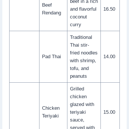
beef in a rich
Beef
and flavorful
16.50
Rendang
coconut
curry
Traditional
Thai stir-
fried noodles
Pad Thai
14.00
with shrimp,
tofu, and
peanuts
Grilled
chicken
glazed with
Chicken
teriyaki
15.00
Teriyaki
sauce,
served with