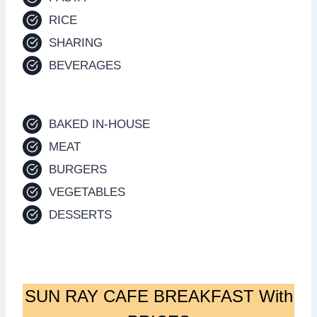
RICE
SHARING
BEVERAGES
BAKED IN-HOUSE
MEAT
BURGERS
VEGETABLES
DESSERTS
SUN RAY CAFE BREAKFAST With