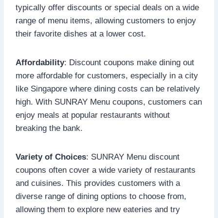
typically offer discounts or special deals on a wide
range of menu items, allowing customers to enjoy
their favorite dishes at a lower cost.
Affordability
: Discount coupons make dining out
more affordable for customers, especially in a city
like Singapore where dining costs can be relatively
high. With SUNRAY Menu coupons, customers can
enjoy meals at popular restaurants without
breaking the bank.
Variety of Choices
: SUNRAY Menu discount
coupons often cover a wide variety of restaurants
and cuisines. This provides customers with a
diverse range of dining options to choose from,
allowing them to explore new eateries and try