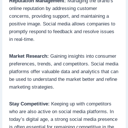
Reputation Management:
Managing the brand’s
online reputation by addressing customer
concerns, providing support, and maintaining a
positive image. Social media allows companies to
promptly respond to feedback and resolve issues
in real-time.
Market Research:
Gaining insights into consumer
preferences, trends, and competitors. Social media
platforms offer valuable data and analytics that can
be used to understand the market better and refine
marketing strategies.
Stay Competitive:
Keeping up with competitors
who are also active on social media platforms. In
today’s digital age, a strong social media presence
is often essential for remaining competitive in the