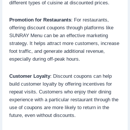
different types of cuisine at discounted prices.
Promotion for Restaurants
: For restaurants,
offering discount coupons through platforms like
SUNRAY Menu can be an effective marketing
strategy. It helps attract more customers, increase
foot traffic, and generate additional revenue,
especially during off-peak hours.
Customer Loyalty
: Discount coupons can help
build customer loyalty by offering incentives for
repeat visits. Customers who enjoy their dining
experience with a particular restaurant through the
use of coupons are more likely to return in the
future, even without discounts.