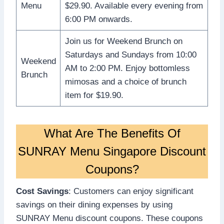
Menu
$29.90. Available every evening from
6:00 PM onwards.
Join us for Weekend Brunch on
Saturdays and Sundays from 10:00
Weekend
AM to 2:00 PM. Enjoy bottomless
Brunch
mimosas and a choice of brunch
item for $19.90.
What Are The Benefits Of
SUNRAY Menu Singapore Discount
Coupons?
Cost Savings
: Customers can enjoy significant
savings on their dining expenses by using
SUNRAY Menu discount coupons. These coupons