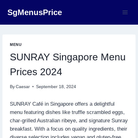
Skip
SgMenusPrice
to
content
MENU
SUNRAY Singapore Menu
Prices 2024
By
Caesar
September 18, 2024
SUNRAY Café in Singapore offers a delightful
menu featuring dishes like truffle scrambled eggs,
char-grilled Australian ribeye, and signature Sunray
breakfast. With a focus on quality ingredients, their
diverse selection includes vegan and gluten-free