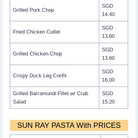
SGD
Grilled Pork Chop
14.40
SGD
Fried Chicken Cutlet
13.60
SGD
Grilled Chicken Chop
13.60
SGD
Crispy Duck Leg Confit
16.00
Grilled Barramundi Fillet w/ Crab
SGD
Salad
15.20
SUN RAY PASTA With PRICES