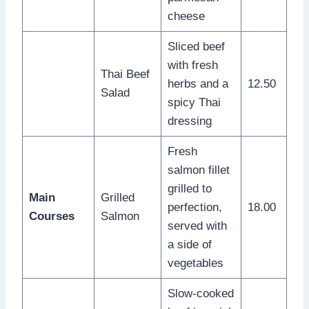
cheese
Sliced beef
with fresh
Thai Beef
herbs and a
12.50
Salad
spicy Thai
dressing
Fresh
salmon fillet
grilled to
Main
Grilled
perfection,
18.00
Courses
Salmon
served with
a side of
vegetables
Slow-cooked