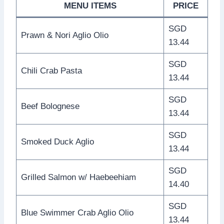
MENU ITEMS
PRICE
SGD
Prawn & Nori Aglio Olio
13.44
SGD
Chili Crab Pasta
13.44
SGD
Beef Bolognese
13.44
SGD
Smoked Duck Aglio
13.44
SGD
Grilled Salmon w/ Haebeehiam
14.40
SGD
Blue Swimmer Crab Aglio Olio
13.44