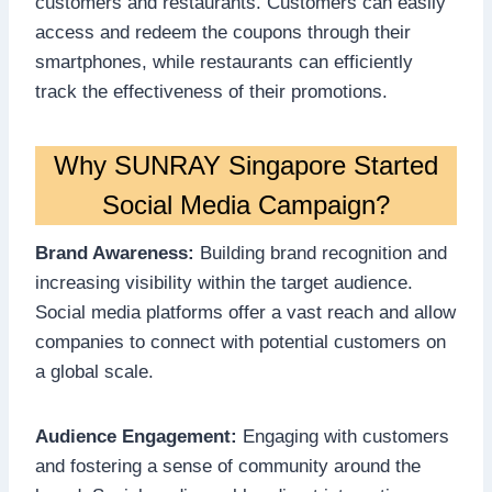
customers and restaurants. Customers can easily
access and redeem the coupons through their
smartphones, while restaurants can efficiently
track the effectiveness of their promotions.
Why SUNRAY Singapore Started
Social Media Campaign?
Brand Awareness:
Building brand recognition and
increasing visibility within the target audience.
Social media platforms offer a vast reach and allow
companies to connect with potential customers on
a global scale.
Audience Engagement:
Engaging with customers
and fostering a sense of community around the