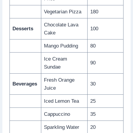
Vegetarian Pizza
180
Chocolate Lava
Desserts
100
Cake
Mango Pudding
80
Ice Cream
90
Sundae
Fresh Orange
Beverages
30
Juice
Iced Lemon Tea
25
Cappuccino
35
Sparkling Water
20