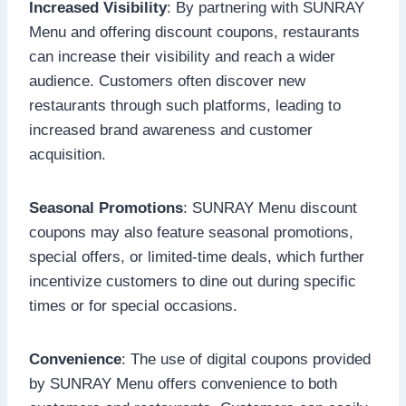
Increased Visibility
: By partnering with SUNRAY
Menu and offering discount coupons, restaurants
can increase their visibility and reach a wider
audience. Customers often discover new
restaurants through such platforms, leading to
increased brand awareness and customer
acquisition.
Seasonal Promotions
: SUNRAY Menu discount
coupons may also feature seasonal promotions,
special offers, or limited-time deals, which further
incentivize customers to dine out during specific
times or for special occasions.
Convenience
: The use of digital coupons provided
by SUNRAY Menu offers convenience to both