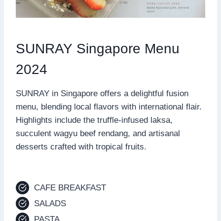
SUNRAY Singapore Menu
2024
SUNRAY in Singapore offers a delightful fusion
menu, blending local flavors with international flair.
Highlights include the truffle-infused laksa,
succulent wagyu beef rendang, and artisanal
desserts crafted with tropical fruits.
CAFE BREAKFAST
SALADS
PASTA