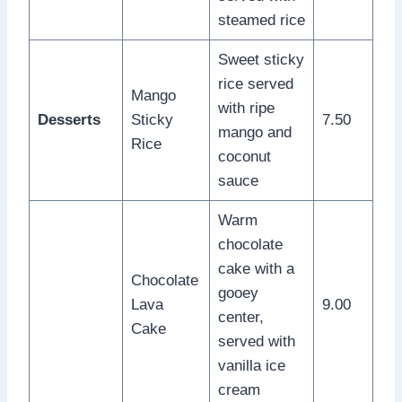
steamed rice
Sweet sticky
rice served
Mango
with ripe
Desserts
Sticky
7.50
mango and
Rice
coconut
sauce
Warm
chocolate
cake with a
Chocolate
gooey
Lava
9.00
center,
Cake
served with
vanilla ice
cream