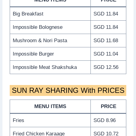
Big Breakfast
SGD 11.84
Impossible Bolognese
SGD 11.84
Mushroom & Nori Pasta
SGD 11.68
Impossible Burger
SGD 11.04
Impossible Meat Shakshuka
SGD 12.56
SUN RAY SHARING With PRICES
MENU ITEMS
PRICE
Fries
SGD 8.96
Fried Chicken Karaage
SGD 10.72