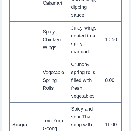
Calamari
dipping
sauce
Juicy wings
Spicy
coated in a
Chicken
10.50
spicy
Wings
marinade
Crunchy
Vegetable
spring rolls
Spring
filled with
8.00
Rolls
fresh
vegetables
Spicy and
sour Thai
Tom Yum
Soups
soup with
11.00
Goong