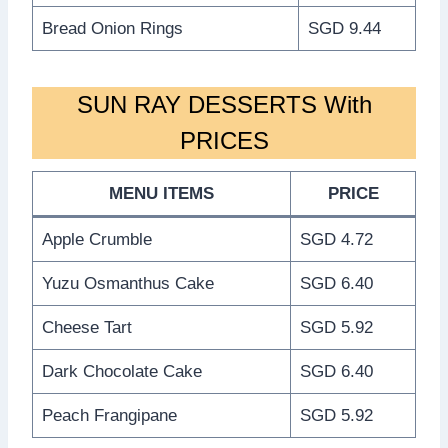
Bread Onion Rings
SGD 9.44
SUN RAY DESSERTS With
PRICES
MENU ITEMS
PRICE
Apple Crumble
SGD 4.72
Yuzu Osmanthus Cake
SGD 6.40
Cheese Tart
SGD 5.92
Dark Chocolate Cake
SGD 6.40
Peach Frangipane
SGD 5.92