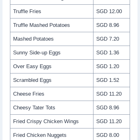
Truffle Fries
SGD 12.00
Truffle Mashed Potatoes
SGD 8.96
Mashed Potatoes
SGD 7.20
Sunny Side-up Eggs
SGD 1.36
Over Easy Eggs
SGD 1.20
Scrambled Eggs
SGD 1.52
Cheese Fries
SGD 11.20
Cheesy Tater Tots
SGD 8.96
Fried Crispy Chicken Wings
SGD 11.20
Fried Chicken Nuggets
SGD 8.00