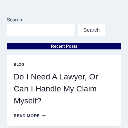
Search
Search
Recent Posts
BLOG
Do I Need A Lawyer, Or
Can I Handle My Claim
Myself?
DO
READ MORE
I
NEED