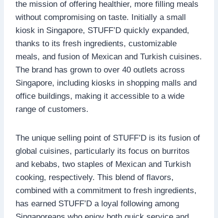
the mission of offering healthier, more filling meals
without compromising on taste. Initially a small
kiosk in Singapore, STUFF’D quickly expanded,
thanks to its fresh ingredients, customizable
meals, and fusion of Mexican and Turkish cuisines.
The brand has grown to over 40 outlets across
Singapore, including kiosks in shopping malls and
office buildings, making it accessible to a wide
range of customers.
The unique selling point of STUFF’D is its fusion of
global cuisines, particularly its focus on burritos
and kebabs, two staples of Mexican and Turkish
cooking, respectively. This blend of flavors,
combined with a commitment to fresh ingredients,
has earned STUFF’D a loyal following among
Singaporeans who enjoy both quick service and