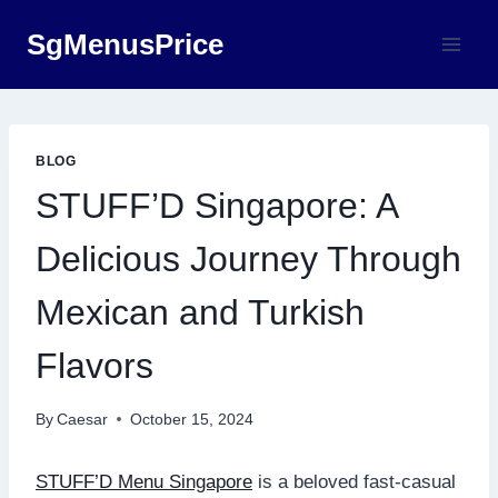
Skip
SgMenusPrice
to
content
BLOG
STUFF’D Singapore: A
Delicious Journey Through
Mexican and Turkish
Flavors
By
Caesar
October 15, 2024
STUFF’D Menu Singapore
is a beloved fast-casual