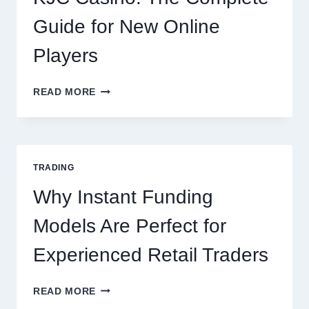
OCCASION
Guide for New Online
Players
KJC
READ MORE
CASINO:
THE
COMPLETE
GUIDE
FOR
TRADING
NEW
ONLINE
Why Instant Funding
PLAYERS
Models Are Perfect for
Experienced Retail Traders
WHY
READ MORE
INSTANT