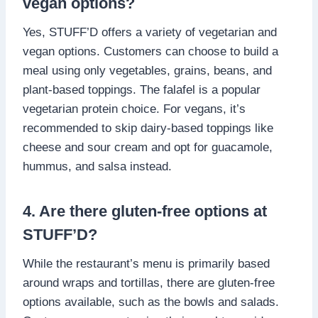
vegan options?
Yes, STUFF’D offers a variety of vegetarian and
vegan options. Customers can choose to build a
meal using only vegetables, grains, beans, and
plant-based toppings. The falafel is a popular
vegetarian protein choice. For vegans, it’s
recommended to skip dairy-based toppings like
cheese and sour cream and opt for guacamole,
hummus, and salsa instead.
4. Are there gluten-free options at
STUFF’D?
While the restaurant’s menu is primarily based
around wraps and tortillas, there are gluten-free
options available, such as the bowls and salads.