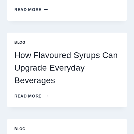
FOUR
READ MORE
WAYS
TO
UPGRADE
YOUR
STANDARD
BLOG
LATTE
INTO
How Flavoured Syrups Can
A
PREMIUM
Upgrade Everyday
DESSERT
BEVERAGE
Beverages
HOW
READ MORE
FLAVOURED
SYRUPS
CAN
UPGRADE
EVERYDAY
BLOG
BEVERAGES