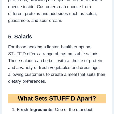
cheese inside. Customers can choose from
different proteins and add sides such as salsa,
guacamole, and sour cream.
5. Salads
For those seeking a lighter, healthier option,
STUFF’D offers a range of customizable salads.
These salads can be built with a choice of protein
and a variety of fresh vegetables and dressings,
allowing customers to create a meal that suits their
dietary preferences.
What Sets STUFF’D Apart?
Fresh Ingredients
: One of the standout