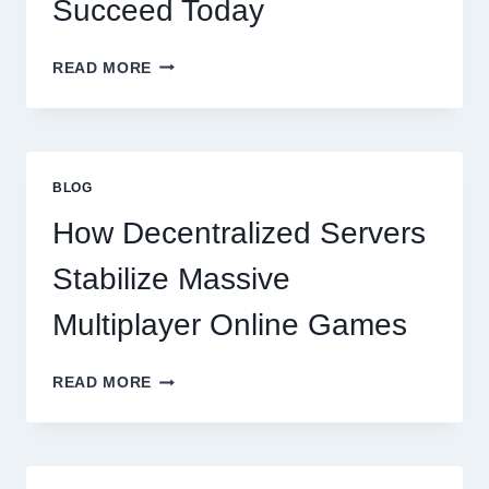
Succeed Today
WHY
READ MORE
RESTAURANTS
NEED
MORE
THAN
GREAT
BLOG
FOOD
TO
How Decentralized Servers
SUCCEED
TODAY
Stabilize Massive
Multiplayer Online Games
HOW
READ MORE
DECENTRALIZED
SERVERS
STABILIZE
MASSIVE