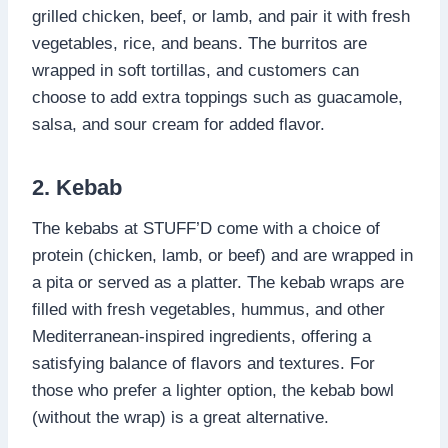
grilled chicken, beef, or lamb, and pair it with fresh
vegetables, rice, and beans. The burritos are
wrapped in soft tortillas, and customers can
choose to add extra toppings such as guacamole,
salsa, and sour cream for added flavor.
2. Kebab
The kebabs at STUFF’D come with a choice of
protein (chicken, lamb, or beef) and are wrapped in
a pita or served as a platter. The kebab wraps are
filled with fresh vegetables, hummus, and other
Mediterranean-inspired ingredients, offering a
satisfying balance of flavors and textures. For
those who prefer a lighter option, the kebab bowl
(without the wrap) is a great alternative.