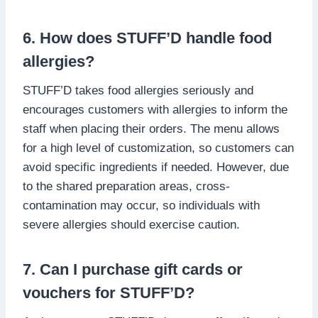
6. How does STUFF’D handle food
allergies?
STUFF’D takes food allergies seriously and
encourages customers with allergies to inform the
staff when placing their orders. The menu allows
for a high level of customization, so customers can
avoid specific ingredients if needed. However, due
to the shared preparation areas, cross-
contamination may occur, so individuals with
severe allergies should exercise caution.
7. Can I purchase gift cards or
vouchers for STUFF’D?