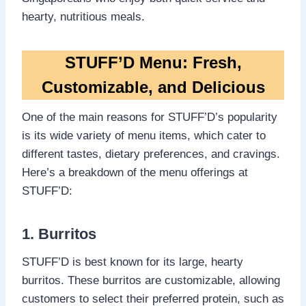
hearty, nutritious meals.
STUFF’D Menu: Fresh,
Customizable, and Delicious
One of the main reasons for STUFF’D’s popularity
is its wide variety of menu items, which cater to
different tastes, dietary preferences, and cravings.
Here’s a breakdown of the menu offerings at
STUFF’D:
1. Burritos
STUFF’D is best known for its large, hearty
burritos. These burritos are customizable, allowing
customers to select their preferred protein, such as