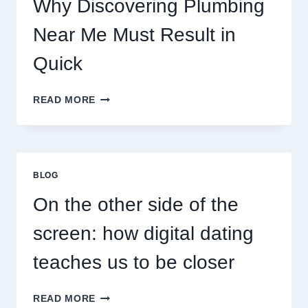
Why Discovering Plumbing
Near Me Must Result in
Quick
WHY
READ MORE
DISCOVERING
PLUMBING
NEAR
ME
MUST
BLOG
RESULT
IN
On the other side of the
QUICK
screen: how digital dating
teaches us to be closer
ON
READ MORE