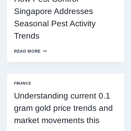
AND
BIGGER
Singapore Addresses
THRILLS
Seasonal Pest Activity
Trends
HOW
READ MORE
PEST
CONTROL
SINGAPORE
ADDRESSES
SEASONAL
FINANCE
PEST
ACTIVITY
Understanding current 0.1
TRENDS
gram gold price trends and
market movements this