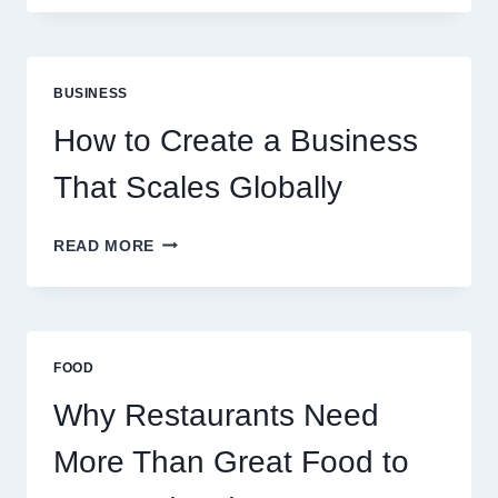
FUNDING
MODELS
ARE
PERFECT
BUSINESS
FOR
EXPERIENCED
How to Create a Business
RETAIL
TRADERS
That Scales Globally
HOW
READ MORE
TO
CREATE
A
BUSINESS
THAT
FOOD
SCALES
GLOBALLY
Why Restaurants Need
More Than Great Food to