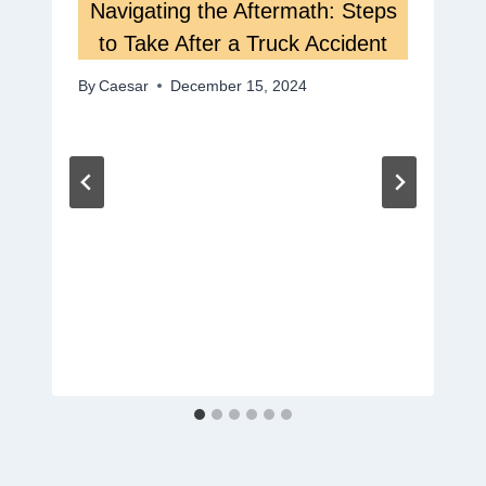
Navigating the Aftermath: Steps
to Take After a Truck Accident
By
Caesar
December 15, 2024