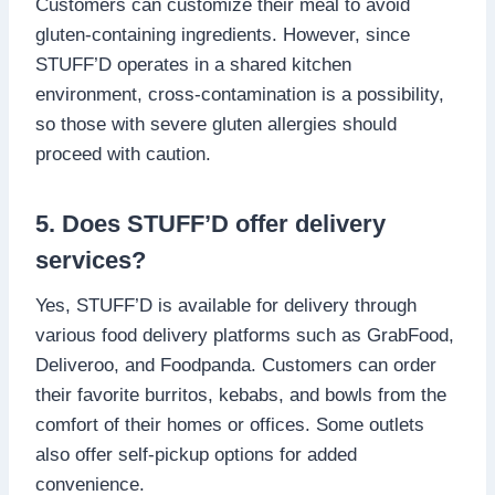
Customers can customize their meal to avoid
gluten-containing ingredients. However, since
STUFF’D operates in a shared kitchen
environment, cross-contamination is a possibility,
so those with severe gluten allergies should
proceed with caution.
5. Does STUFF’D offer delivery
services?
Yes, STUFF’D is available for delivery through
various food delivery platforms such as GrabFood,
Deliveroo, and Foodpanda. Customers can order
their favorite burritos, kebabs, and bowls from the
comfort of their homes or offices. Some outlets
also offer self-pickup options for added
convenience.