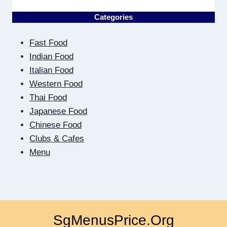
THE
OTHER
Categories
SIDE
OF
Fast Food
THE
SCREEN:
Indian Food
HOW
Italian Food
DIGITAL
Western Food
DATING
Thai Food
TEACHES
US
Japanese Food
TO
Chinese Food
BE
Clubs & Cafes
CLOSER
Menu
SgMenusPrice.Org