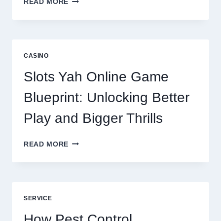
READ MORE
REPUTATION
MANAGEMENT
IS
NOW
A
CASINO
CORE
DIGITAL
Slots Yah Online Game
AGENCY
SERVICE
Blueprint: Unlocking Better
Play and Bigger Thrills
SLOTS
READ MORE
YAH
ONLINE
GAME
BLUEPRINT:
UNLOCKING
SERVICE
BETTER
PLAY
How Pest Control