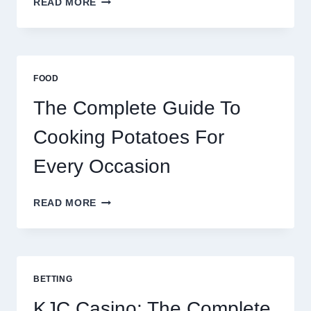
READ MORE
BRAZIL
AND
AFRICA:
BEST
ESIM
FOOD
2026
The Complete Guide To
Cooking Potatoes For
Every Occasion
THE
READ MORE
COMPLETE
GUIDE
TO
COOKING
POTATOES
BETTING
FOR
EVERY
KJC Casino: The Complete