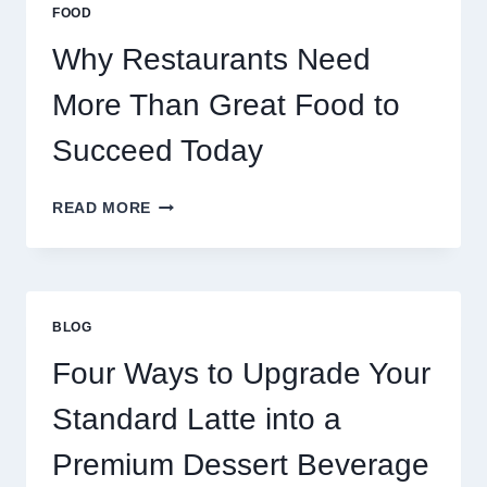
MULTIPLAYER
FOOD
ONLINE
GAMES
Why Restaurants Need
More Than Great Food to
Succeed Today
WHY
READ MORE
RESTAURANTS
NEED
MORE
THAN
GREAT
BLOG
FOOD
TO
Four Ways to Upgrade Your
SUCCEED
TODAY
Standard Latte into a
Premium Dessert Beverage