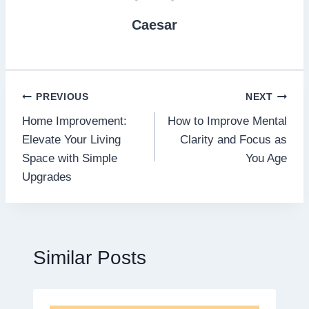
Caesar
Post
PREVIOUS
NEXT
Home Improvement:
How to Improve Mental
navigation
Elevate Your Living
Clarity and Focus as
Space with Simple
You Age
Upgrades
Similar Posts