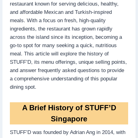
restaurant known for serving delicious, healthy,
and affordable Mexican and Turkish-inspired
meals. With a focus on fresh, high-quality
ingredients, the restaurant has grown rapidly
across the island since its inception, becoming a
go-to spot for many seeking a quick, nutritious
meal. This article will explore the history of
STUFF’D, its menu offerings, unique selling points,
and answer frequently asked questions to provide
a comprehensive understanding of this popular
dining spot.
A Brief History of STUFF’D
Singapore
STUFF’D was founded by Adrian Ang in 2014, with