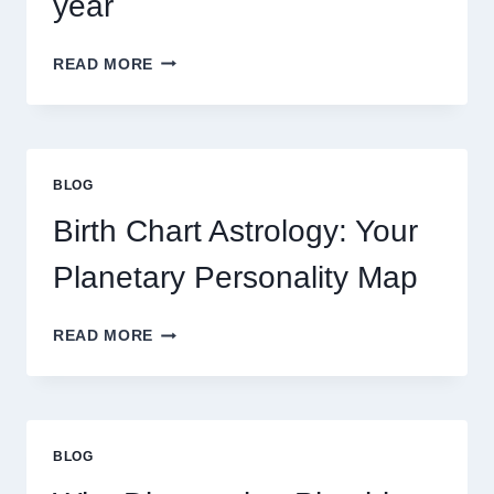
year
UNDERSTANDING
READ MORE
CURRENT
0.1
GRAM
GOLD
PRICE
BLOG
TRENDS
AND
Birth Chart Astrology: Your
MARKET
MOVEMENTS
Planetary Personality Map
THIS
YEAR
BIRTH
READ MORE
CHART
ASTROLOGY:
YOUR
PLANETARY
PERSONALITY
BLOG
MAP