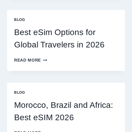
A
LAWYER,
OR
BLOG
CAN
I
Best eSim Options for
HANDLE
MY
Global Travelers in 2026
CLAIM
MYSELF?
BEST
READ MORE
ESIM
OPTIONS
FOR
GLOBAL
TRAVELERS
BLOG
IN
2026
Morocco, Brazil and Africa:
Best eSIM 2026
MOROCCO,