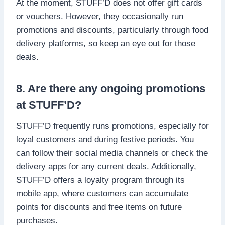
At the moment, STUFF’D does not offer gift cards
or vouchers. However, they occasionally run
promotions and discounts, particularly through food
delivery platforms, so keep an eye out for those
deals.
8. Are there any ongoing promotions
at STUFF’D?
STUFF’D frequently runs promotions, especially for
loyal customers and during festive periods. You
can follow their social media channels or check the
delivery apps for any current deals. Additionally,
STUFF’D offers a loyalty program through its
mobile app, where customers can accumulate
points for discounts and free items on future
purchases.