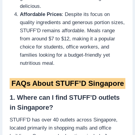
delicious.
Affordable Prices
: Despite its focus on
quality ingredients and generous portion sizes,
STUFF’D remains affordable. Meals range
from around $7 to $12, making it a popular
choice for students, office workers, and
families looking for a budget-friendly yet
nutritious meal.
FAQs About STUFF’D Singapore
1. Where can I find STUFF’D outlets
in Singapore?
STUFF’D has over 40 outlets across Singapore,
located primarily in shopping malls and office