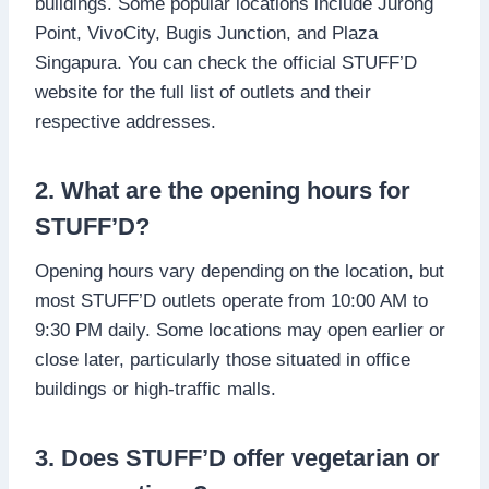
buildings. Some popular locations include Jurong
Point, VivoCity, Bugis Junction, and Plaza
Singapura. You can check the official STUFF’D
website for the full list of outlets and their
respective addresses.
2. What are the opening hours for
STUFF’D?
Opening hours vary depending on the location, but
most STUFF’D outlets operate from 10:00 AM to
9:30 PM daily. Some locations may open earlier or
close later, particularly those situated in office
buildings or high-traffic malls.
3. Does STUFF’D offer vegetarian or