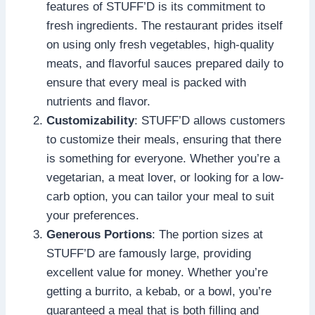
features of STUFF’D is its commitment to
fresh ingredients. The restaurant prides itself
on using only fresh vegetables, high-quality
meats, and flavorful sauces prepared daily to
ensure that every meal is packed with
nutrients and flavor.
Customizability
: STUFF’D allows customers
to customize their meals, ensuring that there
is something for everyone. Whether you’re a
vegetarian, a meat lover, or looking for a low-
carb option, you can tailor your meal to suit
your preferences.
Generous Portions
: The portion sizes at
STUFF’D are famously large, providing
excellent value for money. Whether you’re
getting a burrito, a kebab, or a bowl, you’re
guaranteed a meal that is both filling and