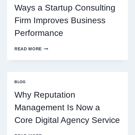
Ways a Startup Consulting
Firm Improves Business
Performance
WAYS
READ MORE
A
STARTUP
CONSULTING
FIRM
IMPROVES
BLOG
BUSINESS
PERFORMANCE
Why Reputation
Management Is Now a
Core Digital Agency Service
WHY