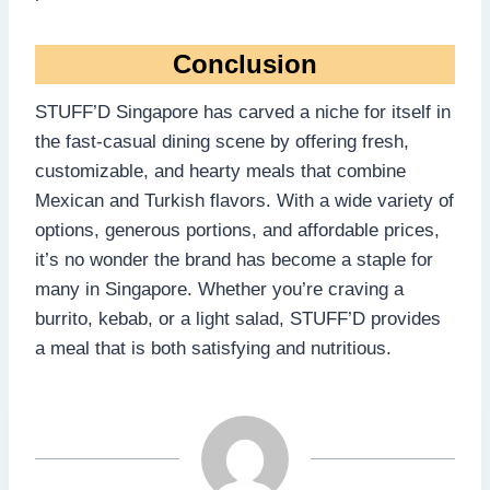
Conclusion
STUFF’D Singapore has carved a niche for itself in
the fast-casual dining scene by offering fresh,
customizable, and hearty meals that combine
Mexican and Turkish flavors. With a wide variety of
options, generous portions, and affordable prices,
it’s no wonder the brand has become a staple for
many in Singapore. Whether you’re craving a
burrito, kebab, or a light salad, STUFF’D provides
a meal that is both satisfying and nutritious.