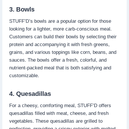
3. Bowls
STUFF’D’s bowls are a popular option for those
looking for a lighter, more carb-conscious meal.
Customers can build their bowls by selecting their
protein and accompanying it with fresh greens,
grains, and various toppings like corn, beans, and
sauces. The bowls offer a fresh, colorful, and
nutrient-packed meal that is both satisfying and
customizable.
4. Quesadillas
For a cheesy, comforting meal, STUFF’D offers
quesadillas filled with meat, cheese, and fresh
vegetables. These quesadillas are grilled to
perfection, providing a crispy exterior with melted