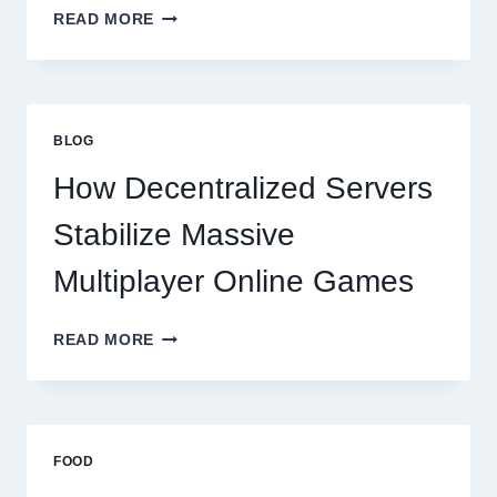
WHY
READ MORE
RESTAURANTS
NEED
MORE
THAN
GREAT
BLOG
FOOD
TO
How Decentralized Servers
SUCCEED
TODAY
Stabilize Massive
Multiplayer Online Games
HOW
READ MORE
DECENTRALIZED
SERVERS
STABILIZE
MASSIVE
MULTIPLAYER
FOOD
ONLINE