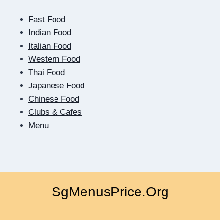
SIDE
OF
Fast Food
THE
SCREEN:
Indian Food
HOW
Italian Food
DIGITAL
Western Food
DATING
Thai Food
TEACHES
US
Japanese Food
TO
Chinese Food
BE
Clubs & Cafes
CLOSER
Menu
SgMenusPrice.Org