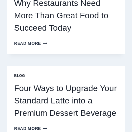
GAMES
Why Restaurants Need
More Than Great Food to
Succeed Today
WHY
READ MORE
RESTAURANTS
NEED
MORE
THAN
GREAT
BLOG
FOOD
TO
Four Ways to Upgrade Your
SUCCEED
TODAY
Standard Latte into a
Premium Dessert Beverage
FOUR
READ MORE