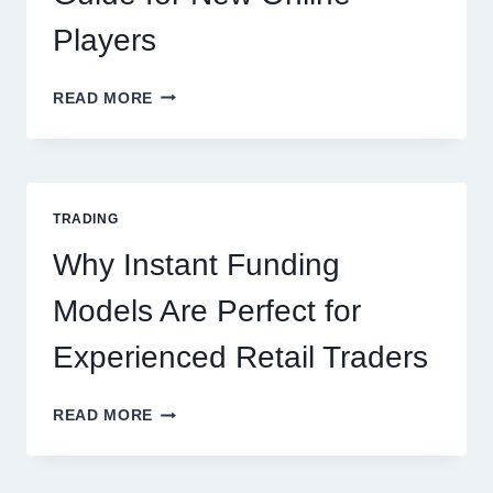
Players
KJC
READ MORE
CASINO:
THE
COMPLETE
GUIDE
FOR
TRADING
NEW
ONLINE
Why Instant Funding
PLAYERS
Models Are Perfect for
Experienced Retail Traders
WHY
READ MORE
INSTANT
FUNDING
MODELS