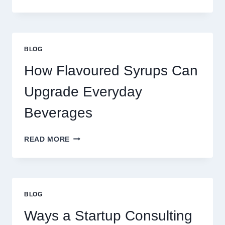
WAYS
TO
UPGRADE
YOUR
STANDARD
BLOG
LATTE
INTO
How Flavoured Syrups Can
A
PREMIUM
Upgrade Everyday
DESSERT
BEVERAGE
Beverages
HOW
READ MORE
FLAVOURED
SYRUPS
CAN
UPGRADE
EVERYDAY
BLOG
BEVERAGES
Ways a Startup Consulting