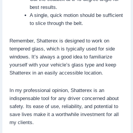
best results.
A single, quick motion should be sufficient
to slice through the belt.
Remember, Shatterex is designed to work on
tempered glass, which is typically used for side
windows. It’s always a good idea to familiarize
yourself with your vehicle’s glass type and keep
Shatterex in an easily accessible location.
In my professional opinion, Shatterex is an
indispensable tool for any driver concerned about
safety. Its ease of use, reliability, and potential to
save lives make it a worthwhile investment for all
my clients.