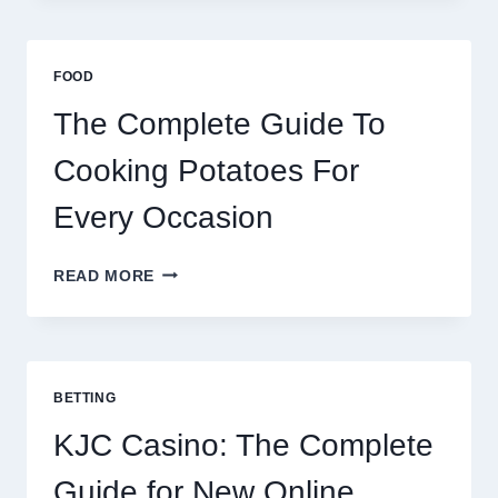
AFRICA:
BEST
ESIM
FOOD
2026
The Complete Guide To
Cooking Potatoes For
Every Occasion
THE
READ MORE
COMPLETE
GUIDE
TO
COOKING
POTATOES
BETTING
FOR
EVERY
KJC Casino: The Complete
OCCASION
Guide for New Online