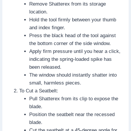
Remove Shatterex from its storage
location.
Hold the tool firmly between your thumb
and index finger.
Press the black head of the tool against
the bottom corner of the side window.
Apply firm pressure until you hear a click,
indicating the spring-loaded spike has
been released.
The window should instantly shatter into
small, harmless pieces.
To Cut a Seatbelt:
Pull Shatterex from its clip to expose the
blade.
Position the seatbelt near the recessed
blade.
Cut the seatbelt at a 45-degree angle for