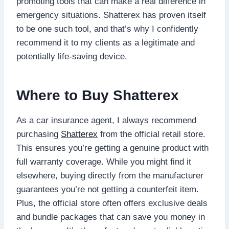
promoting tools that can make a real difference in
emergency situations. Shatterex has proven itself
to be one such tool, and that’s why I confidently
recommend it to my clients as a legitimate and
potentially life-saving device.
Where to Buy Shatterex
As a car insurance agent, I always recommend
purchasing
Shatterex
from the official retail store.
This ensures you’re getting a genuine product with
full warranty coverage. While you might find it
elsewhere, buying directly from the manufacturer
guarantees you’re not getting a counterfeit item.
Plus, the official store often offers exclusive deals
and bundle packages that can save you money in