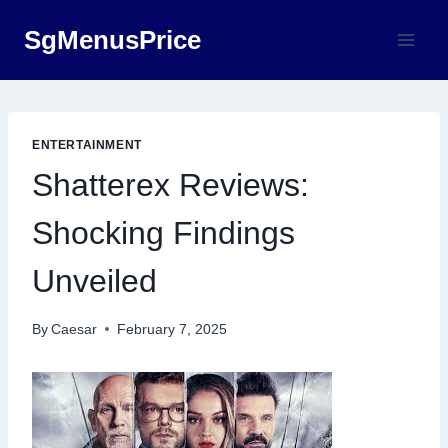
Skip
SgMenusPrice
to
content
ENTERTAINMENT
Shatterex Reviews:
Shocking Findings
Unveiled
By
Caesar
February 7, 2025