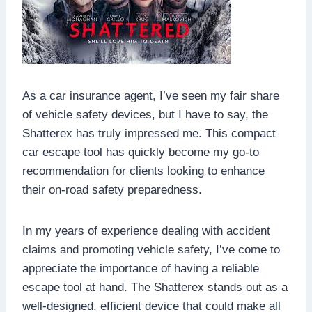
As a car insurance agent, I’ve seen my fair share
of vehicle safety devices, but I have to say, the
Shatterex has truly impressed me. This compact
car escape tool has quickly become my go-to
recommendation for clients looking to enhance
their on-road safety preparedness.
In my years of experience dealing with accident
claims and promoting vehicle safety, I’ve come to
appreciate the importance of having a reliable
escape tool at hand. The Shatterex stands out as a
well-designed, efficient device that could make all