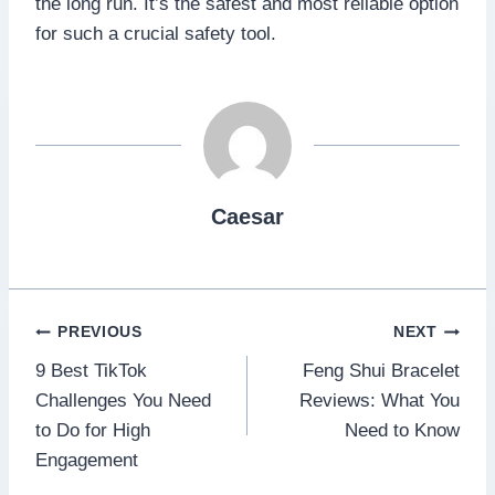
the long run. It’s the safest and most reliable option
for such a crucial safety tool.
Caesar
Post
PREVIOUS
NEXT
9 Best TikTok
Feng Shui Bracelet
navigation
Challenges You Need
Reviews: What You
to Do for High
Need to Know
Engagement