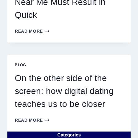
Near Me Must Result in
Quick
WHY
READ MORE
DISCOVERING
PLUMBING
NEAR
ME
MUST
BLOG
RESULT
IN
On the other side of the
QUICK
screen: how digital dating
teaches us to be closer
ON
READ MORE
THE
OTHER
Categories