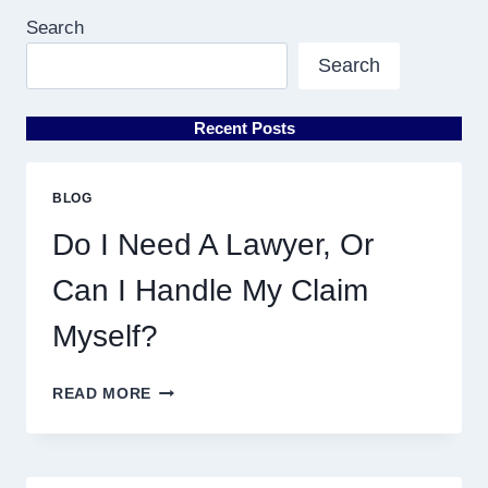
Search
Search
Recent Posts
BLOG
Do I Need A Lawyer, Or
Can I Handle My Claim
Myself?
DO
READ MORE
I
NEED
A
LAWYER,