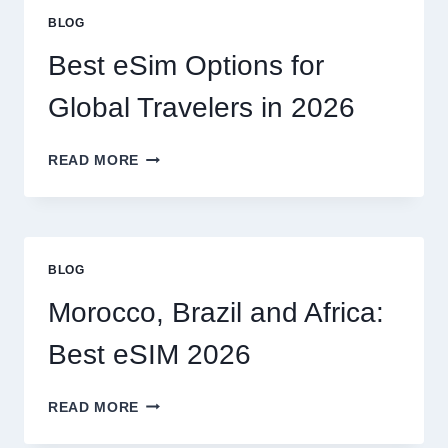
OR
BLOG
CAN
I
Best eSim Options for
HANDLE
MY
Global Travelers in 2026
CLAIM
MYSELF?
BEST
READ MORE
ESIM
OPTIONS
FOR
GLOBAL
TRAVELERS
BLOG
IN
2026
Morocco, Brazil and Africa:
Best eSIM 2026
MOROCCO,
READ MORE
BRAZIL
AND