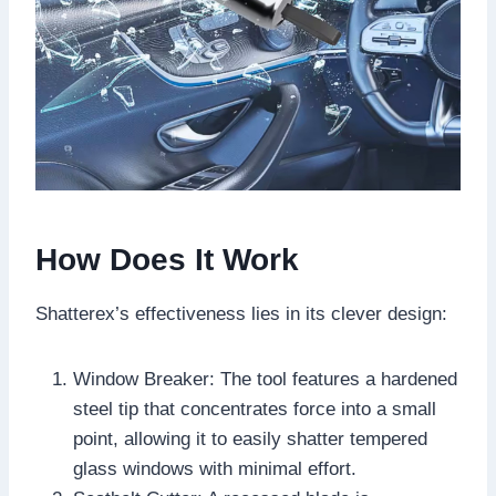
How Does It Work
Shatterex’s effectiveness lies in its clever design:
Window Breaker: The tool features a hardened
steel tip that concentrates force into a small
point, allowing it to easily shatter tempered
glass windows with minimal effort.