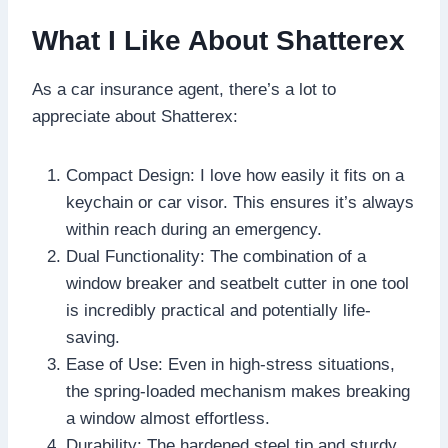
What I Like About Shatterex
As a car insurance agent, there’s a lot to
appreciate about Shatterex:
Compact Design: I love how easily it fits on a
keychain or car visor. This ensures it’s always
within reach during an emergency.
Dual Functionality: The combination of a
window breaker and seatbelt cutter in one tool
is incredibly practical and potentially life-
saving.
Ease of Use: Even in high-stress situations,
the spring-loaded mechanism makes breaking
a window almost effortless.
Durability: The hardened steel tip and sturdy