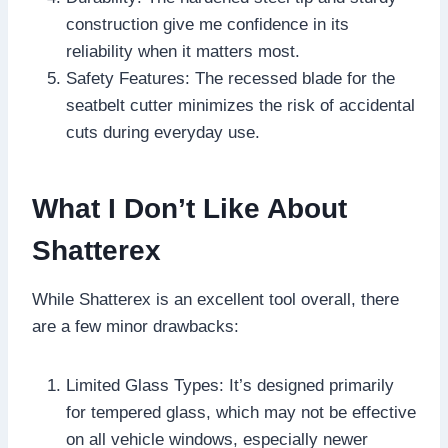
construction give me confidence in its
reliability when it matters most.
Safety Features: The recessed blade for the
seatbelt cutter minimizes the risk of accidental
cuts during everyday use.
What I Don’t Like About
Shatterex
While Shatterex is an excellent tool overall, there
are a few minor drawbacks:
Limited Glass Types: It’s designed primarily
for tempered glass, which may not be effective
on all vehicle windows, especially newer