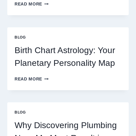
UNDERSTANDING
READ MORE
CURRENT
0.1
GRAM
GOLD
PRICE
BLOG
TRENDS
AND
Birth Chart Astrology: Your
MARKET
MOVEMENTS
Planetary Personality Map
THIS
YEAR
BIRTH
READ MORE
CHART
ASTROLOGY:
YOUR
PLANETARY
PERSONALITY
BLOG
MAP
Why Discovering Plumbing