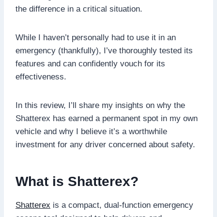
the difference in a critical situation.
While I haven’t personally had to use it in an
emergency (thankfully), I’ve thoroughly tested its
features and can confidently vouch for its
effectiveness.
In this review, I’ll share my insights on why the
Shatterex has earned a permanent spot in my own
vehicle and why I believe it’s a worthwhile
investment for any driver concerned about safety.
What is Shatterex?
Shatterex
is a compact, dual-function emergency