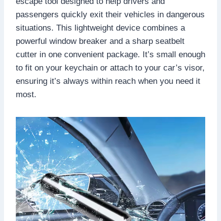
escape tool designed to help drivers and
passengers quickly exit their vehicles in dangerous
situations. This lightweight device combines a
powerful window breaker and a sharp seatbelt
cutter in one convenient package. It’s small enough
to fit on your keychain or attach to your car’s visor,
ensuring it’s always within reach when you need it
most.