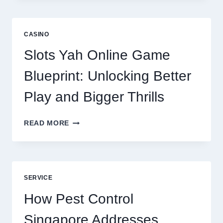
IS
NOW
A
CASINO
CORE
DIGITAL
Slots Yah Online Game
AGENCY
SERVICE
Blueprint: Unlocking Better
Play and Bigger Thrills
SLOTS
READ MORE
YAH
ONLINE
GAME
BLUEPRINT:
UNLOCKING
SERVICE
BETTER
PLAY
How Pest Control
AND
BIGGER
Singapore Addresses