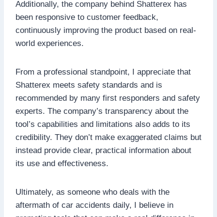
Additionally, the company behind Shatterex has
been responsive to customer feedback,
continuously improving the product based on real-
world experiences.
From a professional standpoint, I appreciate that
Shatterex meets safety standards and is
recommended by many first responders and safety
experts. The company’s transparency about the
tool’s capabilities and limitations also adds to its
credibility. They don’t make exaggerated claims but
instead provide clear, practical information about
its use and effectiveness.
Ultimately, as someone who deals with the
aftermath of car accidents daily, I believe in