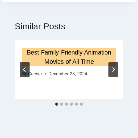
Similar Posts
Best Family-Friendly Animation
Movies of All Time
By
Caesar
December 25, 2024