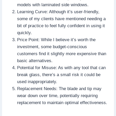
models with laminated side windows.
Learning Curve: Although it’s user-friendly,
some of my clients have mentioned needing a
bit of practice to feel fully confident in using it
quickly.
Price Point: While I believe it’s worth the
investment, some budget-conscious
customers find it slightly more expensive than
basic alternatives.
Potential for Misuse: As with any tool that can
break glass, there’s a small risk it could be
used inappropriately.
Replacement Needs: The blade and tip may
wear down over time, potentially requiring
replacement to maintain optimal effectiveness.