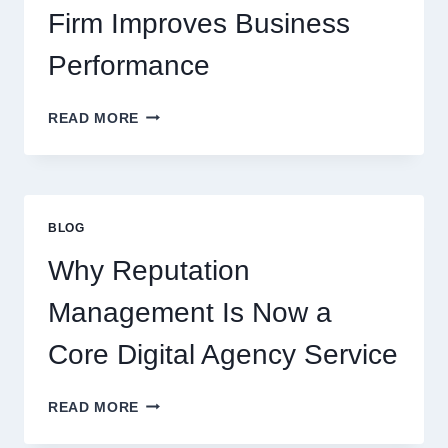
Firm Improves Business
Performance
WAYS
READ MORE
A
STARTUP
CONSULTING
FIRM
IMPROVES
BLOG
BUSINESS
PERFORMANCE
Why Reputation
Management Is Now a
Core Digital Agency Service
WHY
READ MORE
REPUTATION
MANAGEMENT