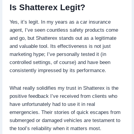
Is Shatterex Legit?
Yes, it’s legit. In my years as a car insurance
agent, I’ve seen countless safety products come
and go, but Shatterex stands out as a legitimate
and valuable tool. Its effectiveness is not just
marketing hype; I’ve personally tested it (in
controlled settings, of course) and have been
consistently impressed by its performance.
What really solidifies my trust in Shatterex is the
positive feedback I’ve received from clients who
have unfortunately had to use it in real
emergencies. Their stories of quick escapes from
submerged or damaged vehicles are testament to
the tool’s reliability when it matters most.