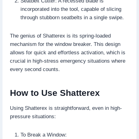
Seatbelt Cutter: A recessed blade is
incorporated into the tool, capable of slicing
through stubborn seatbelts in a single swipe.
The genius of Shatterex is its spring-loaded
mechanism for the window breaker. This design
allows for quick and effortless activation, which is
crucial in high-stress emergency situations where
every second counts.
How to Use Shatterex
Using Shatterex is straightforward, even in high-
pressure situations:
To Break a Window: