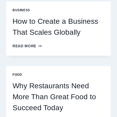
ARE
PERFECT
BUSINESS
FOR
EXPERIENCED
How to Create a Business
RETAIL
TRADERS
That Scales Globally
HOW
READ MORE
TO
CREATE
A
BUSINESS
THAT
FOOD
SCALES
GLOBALLY
Why Restaurants Need
More Than Great Food to
Succeed Today