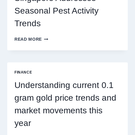
THRILLS
Seasonal Pest Activity
Trends
HOW
READ MORE
PEST
CONTROL
SINGAPORE
ADDRESSES
SEASONAL
FINANCE
PEST
ACTIVITY
Understanding current 0.1
TRENDS
gram gold price trends and
market movements this
year