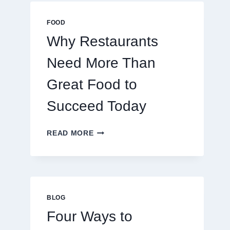
MULTIPLAYER
ONLINE
FOOD
GAMES
Why Restaurants
Need More Than
Great Food to
Succeed Today
WHY
READ MORE
RESTAURANTS
NEED
MORE
THAN
GREAT
FOOD
BLOG
TO
Four Ways to
SUCCEED
TODAY