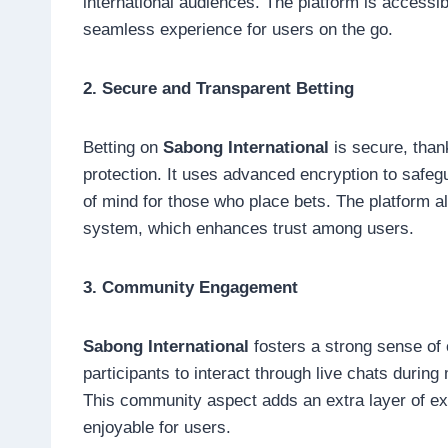
international audiences. The platform is accessi
seamless experience for users on the go.
2. Secure and Transparent Betting
Betting on
Sabong International
is secure, than
protection. It uses advanced encryption to safeg
of mind for those who place bets. The platform al
system, which enhances trust among users.
3. Community Engagement
Sabong International
fosters a strong sense of
participants to interact through live chats during
This community aspect adds an extra layer of 
enjoyable for users.