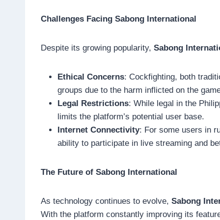
Challenges Facing Sabong International
Despite its growing popularity,
Sabong Internati
Ethical Concerns
: Cockfighting, both tradit
groups due to the harm inflicted on the gam
Legal Restrictions
: While legal in the Phil
limits the platform’s potential user base.
Internet Connectivity
: For some users in ru
ability to participate in live streaming and be
The Future of Sabong International
As technology continues to evolve,
Sabong Inte
With the platform constantly improving its featu