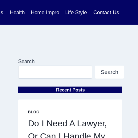
ss
Health
Home Impro
Life Style
Contact Us
Search
Search
Recent Posts
BLOG
Do I Need A Lawyer,
Or Can I Handle My