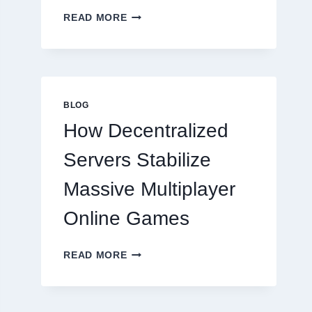
WHY
READ MORE
RESTAURANTS
NEED
MORE
THAN
GREAT
FOOD
BLOG
TO
How Decentralized
SUCCEED
TODAY
Servers Stabilize
Massive Multiplayer
Online Games
HOW
READ MORE
DECENTRALIZED
SERVERS
STABILIZE
MASSIVE