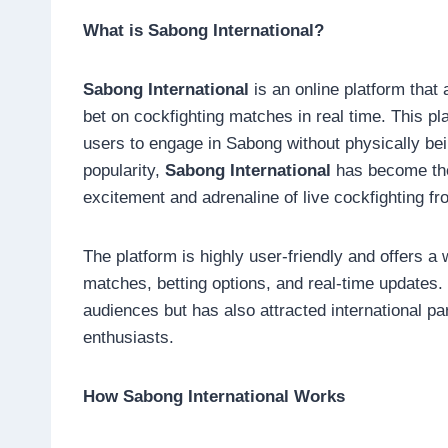
What is Sabong International?
Sabong International
is an online platform that
bet on cockfighting matches in real time. This p
users to engage in Sabong without physically bei
popularity,
Sabong International
has become the 
excitement and adrenaline of live cockfighting fr
The platform is highly user-friendly and offers a
matches, betting options, and real-time updates. 
audiences but has also attracted international p
enthusiasts.
How Sabong International Works