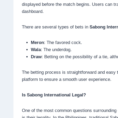
displayed before the match begins. Users can tra
dashboard.
There are several types of bets in
Sabong Intern
Meron
: The favored cock.
Wala
: The underdog.
Draw
: Betting on the possibility of a tie, alt
The betting process is straightforward and easy t
platform to ensure a smooth user experience.
Is Sabong International Legal?
One of the most common questions surrounding o
is their legality. In the Philippines, traditional S