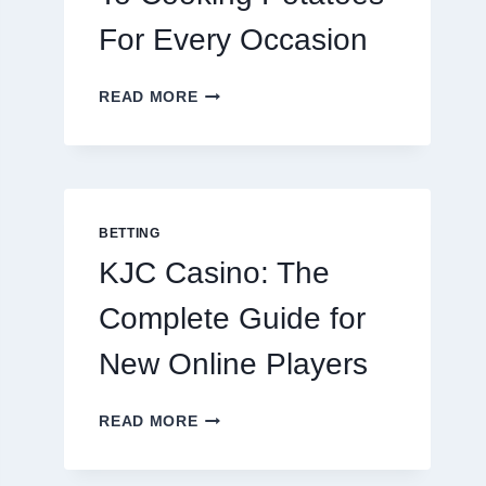
For Every Occasion
THE
READ MORE
COMPLETE
GUIDE
TO
COOKING
POTATOES
FOR
BETTING
EVERY
KJC Casino: The
OCCASION
Complete Guide for
New Online Players
KJC
READ MORE
CASINO:
THE
COMPLETE