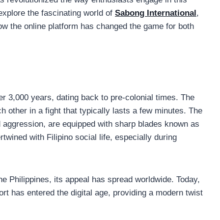
 explore the fascinating world of
Sabong International
,
 how the online platform has changed the game for both
ver 3,000 years, dating back to pre-colonial times. The
 other in a fight that typically lasts a few minutes. The
and aggression, are equipped with sharp blades known as
twined with Filipino social life, especially during
the Philippines, its appeal has spread worldwide. Today,
ort has entered the digital age, providing a modern twist