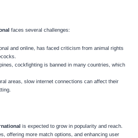
onal
faces several challenges:
ional and online, has faced criticism from animal rights
ecocks.
ippines, cockfighting is banned in many countries, which
ral areas, slow internet connections can affect their
tting.
rnational
is expected to grow in popularity and reach.
res, offering more match options, and enhancing user