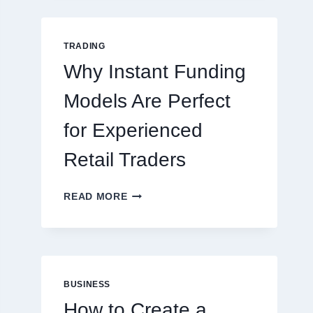
GUIDE
FOR
NEW
TRADING
ONLINE
Why Instant Funding
PLAYERS
Models Are Perfect
for Experienced
Retail Traders
WHY
READ MORE
INSTANT
FUNDING
MODELS
ARE
PERFECT
FOR
BUSINESS
EXPERIENCED
How to Create a
RETAIL