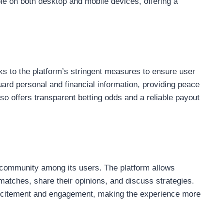
ble on both desktop and mobile devices, offering a
ks to the platform’s stringent measures to ensure user
uard personal and financial information, providing peace
so offers transparent betting odds and a reliable payout
 community among its users. The platform allows
 matches, share their opinions, and discuss strategies.
excitement and engagement, making the experience more