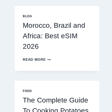
GLOBAL
TRAVELERS
IN
BLOG
2026
Morocco, Brazil and
Africa: Best eSIM
2026
MOROCCO,
READ MORE
BRAZIL
AND
AFRICA:
BEST
ESIM
2026
FOOD
The Complete Guide
To Cooking Potatoes