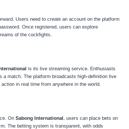
orward. Users need to create an account on the platform
 password. Once registered, users can explore
reams of the cockfights.
nternational
is its live streaming service. Enthusiasts
ss a match. The platform broadcasts high-definition live
 action in real time from anywhere in the world.
ence. On
Sabong International
, users can place bets on
orm. The betting system is transparent, with odds