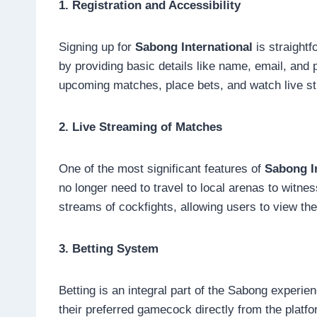
1. Registration and Accessibility
Signing up for
Sabong International
is straightf
by providing basic details like name, email, and
upcoming matches, place bets, and watch live st
2. Live Streaming of Matches
One of the most significant features of
Sabong I
no longer need to travel to local arenas to witne
streams of cockfights, allowing users to view the
3. Betting System
Betting is an integral part of the Sabong experi
their preferred gamecock directly from the platf