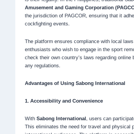
Amusement and Gaming Corporation (PAGC
the jurisdiction of PAGCOR, ensuring that it adhe
cockfighting events.
The platform ensures compliance with local laws a
enthusiasts who wish to engage in the sport remot
check their own country’s laws regarding online b
any regulations.
Advantages of Using Sabong International
1. Accessibility and Convenience
With
Sabong International
, users can participa
This eliminates the need for travel and physical