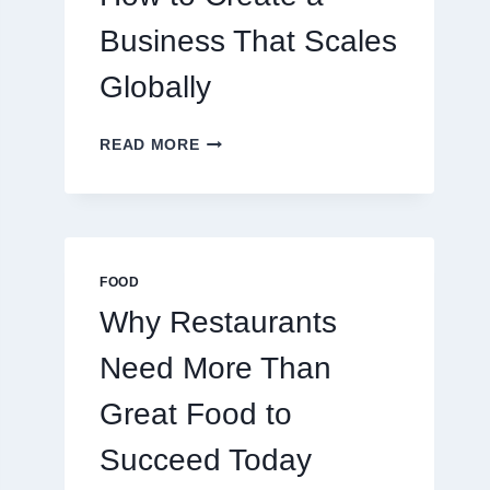
TRADERS
Business That Scales
Globally
HOW
READ MORE
TO
CREATE
A
BUSINESS
THAT
SCALES
FOOD
GLOBALLY
Why Restaurants
Need More Than
Great Food to
Succeed Today