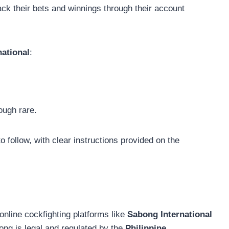
ck their bets and winnings through their account
ational
:
hough rare.
o follow, with clear instructions provided on the
nline cockfighting platforms like
Sabong International
abong is legal and regulated by the
Philippine