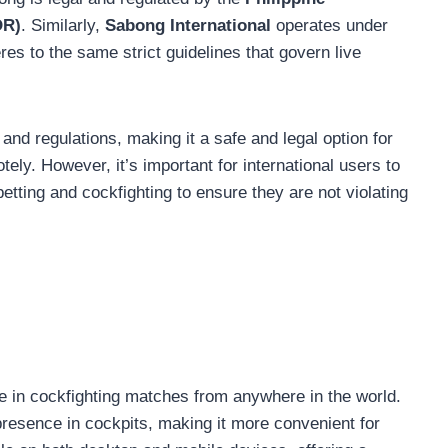
OR)
. Similarly,
Sabong International
operates under
res to the same strict guidelines that govern live
nd regulations, making it a safe and legal option for
ely. However, it’s important for international users to
etting and cockfighting to ensure they are not violating
te in cockfighting matches from anywhere in the world.
 presence in cockpits, making it more convenient for