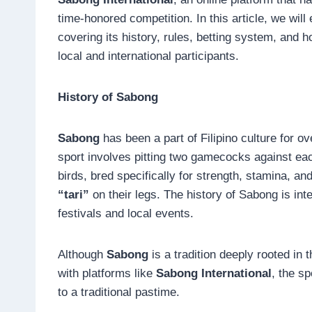
time-honored competition. In this article, we will
covering its history, rules, betting system, and
local and international participants.
History of Sabong
Sabong
has been a part of Filipino culture for o
sport involves pitting two gamecocks against each
birds, bred specifically for strength, stamina, 
“tari”
on their legs. The history of Sabong is inter
festivals and local events.
Although
Sabong
is a tradition deeply rooted in 
with platforms like
Sabong International
, the sp
to a traditional pastime.