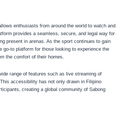
 allows enthusiasts from around the world to watch and
latform provides a seamless, secure, and legal way for
ng present in arenas. As the sport continues to gain
go-to platform for those looking to experience the
om the comfort of their homes.
 wide range of features such as live streaming of
This accessibility has not only drawn in Filipino
articipants, creating a global community of Sabong