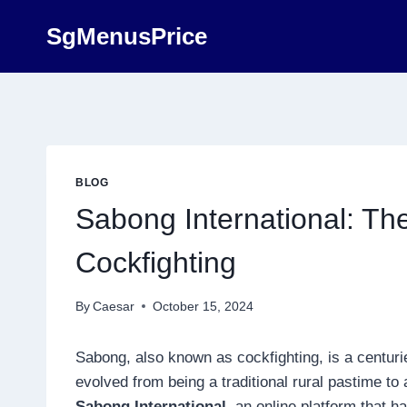
Skip
SgMenusPrice
to
content
BLOG
Sabong International: Th
Cockfighting
By
Caesar
October 15, 2024
Sabong, also known as cockfighting, is a centuries
evolved from being a traditional rural pastime to
Sabong International
, an online platform that h