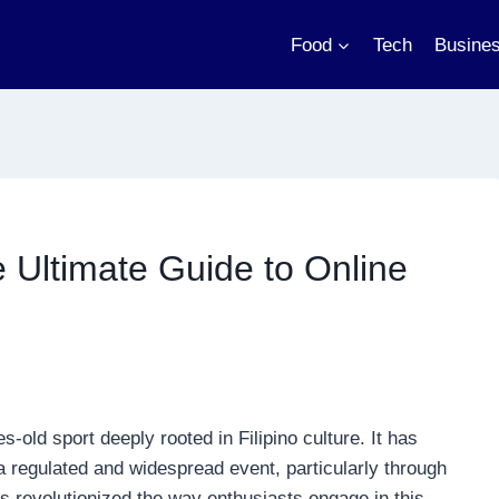
Food
Tech
Busine
e Ultimate Guide to Online
-old sport deeply rooted in Filipino culture. It has
 a regulated and widespread event, particularly through
as revolutionized the way enthusiasts engage in this