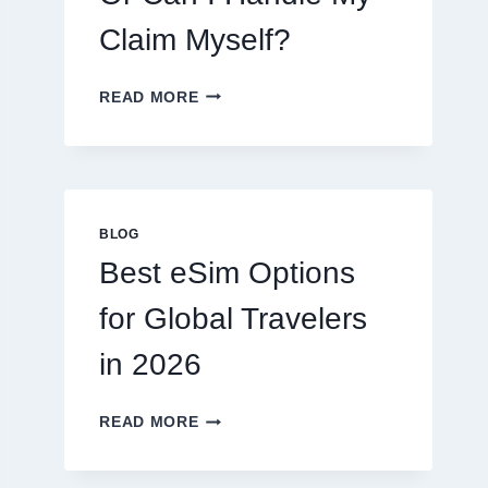
Claim Myself?
DO
READ MORE
I
NEED
A
LAWYER,
OR
CAN
BLOG
I
Best eSim Options
HANDLE
MY
for Global Travelers
CLAIM
MYSELF?
in 2026
BEST
READ MORE
ESIM
OPTIONS
FOR