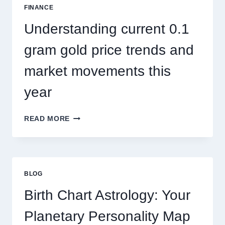
SEASONAL
FINANCE
PEST
ACTIVITY
Understanding current 0.1
TRENDS
gram gold price trends and
market movements this
year
UNDERSTANDING
READ MORE
CURRENT
0.1
GRAM
GOLD
PRICE
BLOG
TRENDS
AND
Birth Chart Astrology: Your
MARKET
MOVEMENTS
Planetary Personality Map
THIS