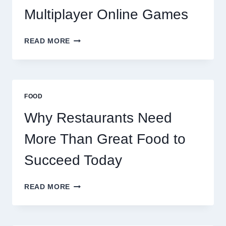
Multiplayer Online Games
HOW
READ MORE
DECENTRALIZED
SERVERS
STABILIZE
MASSIVE
MULTIPLAYER
FOOD
ONLINE
GAMES
Why Restaurants Need
More Than Great Food to
Succeed Today
WHY
READ MORE
RESTAURANTS
NEED
MORE