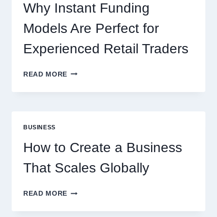
ONLINE
Why Instant Funding
PLAYERS
Models Are Perfect for
Experienced Retail Traders
WHY
READ MORE
INSTANT
FUNDING
MODELS
ARE
PERFECT
BUSINESS
FOR
EXPERIENCED
How to Create a Business
RETAIL
TRADERS
That Scales Globally
HOW
READ MORE
TO
CREATE