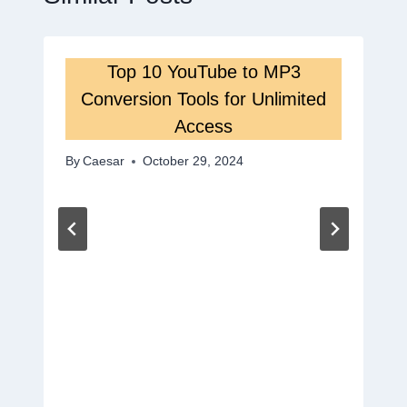
Top 10 YouTube to MP3
Conversion Tools for Unlimited
Access
By
Caesar
October 29, 2024