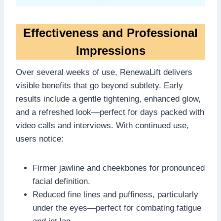
Effectiveness and Professional
Impressions
Over several weeks of use, RenewaLift delivers
visible benefits that go beyond subtlety. Early
results include a gentle tightening, enhanced glow,
and a refreshed look—perfect for days packed with
video calls and interviews. With continued use,
users notice:
Firmer jawline and cheekbones for pronounced
facial definition.
Reduced fine lines and puffiness, particularly
under the eyes—perfect for combating fatigue