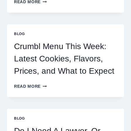
BUC-
READ MORE
EE’S
SANDWICH
MENU:
PRICES,
POPULAR
BLOG
OPTIONS,
AND
Crumbl Menu This Week:
WHAT
TO
Latest Cookies, Flavors,
KNOW
Prices, and What to Expect
CRUMBL
READ MORE
MENU
THIS
WEEK:
LATEST
COOKIES,
BLOG
FLAVORS,
PRICES,
Do I Need A Lawyer, Or