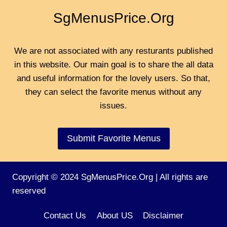
SgMenusPrice.Org
We are not associated with any resturants published
in this website. Our main goal is to share the all data
and useful information for the lovely users. So that,
they can select the favorite menus without any
issues.
Submit Favorite Menus
Copyright © 2024 SgMenusPrice.Org | All rights are
reserved
Contact Us
About US
Disclaimer