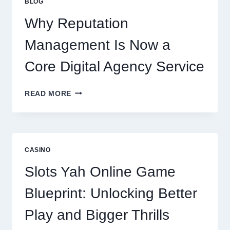
BLOG
BUSINESS
PERFORMANCE
Why Reputation
Management Is Now a
Core Digital Agency Service
WHY
READ MORE
REPUTATION
MANAGEMENT
IS
NOW
A
CASINO
CORE
DIGITAL
Slots Yah Online Game
AGENCY
SERVICE
Blueprint: Unlocking Better
Play and Bigger Thrills