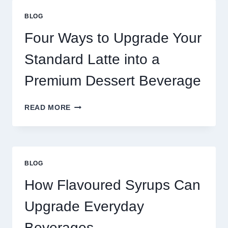
THAN
GREAT
BLOG
FOOD
TO
Four Ways to Upgrade Your
SUCCEED
TODAY
Standard Latte into a
Premium Dessert Beverage
FOUR
READ MORE
WAYS
TO
UPGRADE
YOUR
STANDARD
BLOG
LATTE
INTO
How Flavoured Syrups Can
A
PREMIUM
Upgrade Everyday
DESSERT
BEVERAGE
Beverages