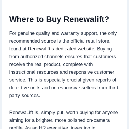
Where to Buy Renewalift?
For genuine quality and warranty support, the only
recommended source is the official retail store,
found at
Renewalift’s dedicated website
. Buying
from authorized channels ensures that customers
receive the real product, complete with
instructional resources and responsive customer
service. This is especially crucial given reports of
defective units and unresponsive sellers from third-
party sources.
RenewaLift is, simply put, worth buying for anyone
aiming for a brighter, more polished on-camera
profile. As an HR executive, investing in