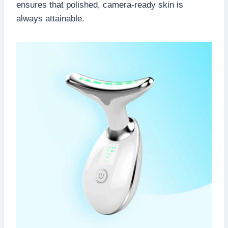
ensures that polished, camera-ready skin is
always attainable.