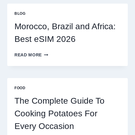
GLOBAL
TRAVELERS
BLOG
IN
2026
Morocco, Brazil and Africa:
Best eSIM 2026
MOROCCO,
READ MORE
BRAZIL
AND
AFRICA:
BEST
ESIM
FOOD
2026
The Complete Guide To
Cooking Potatoes For
Every Occasion