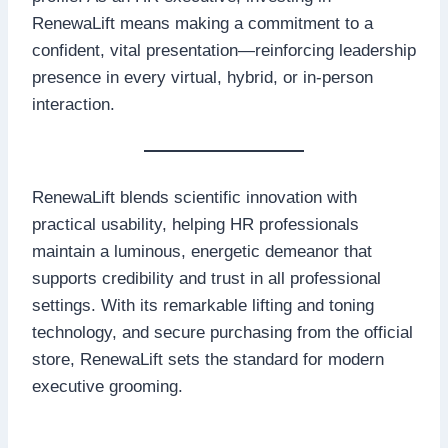
RenewaLift means making a commitment to a
confident, vital presentation—reinforcing leadership
presence in every virtual, hybrid, or in-person
interaction.
RenewaLift blends scientific innovation with
practical usability, helping HR professionals
maintain a luminous, energetic demeanor that
supports credibility and trust in all professional
settings. With its remarkable lifting and toning
technology, and secure purchasing from the official
store, RenewaLift sets the standard for modern
executive grooming.