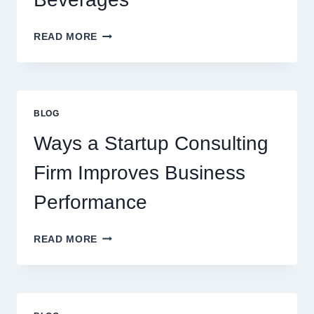
HOW
READ MORE
FLAVOURED
SYRUPS
CAN
UPGRADE
EVERYDAY
BLOG
BEVERAGES
Ways a Startup Consulting
Firm Improves Business
Performance
WAYS
READ MORE
A
STARTUP
CONSULTING
FIRM
IMPROVES