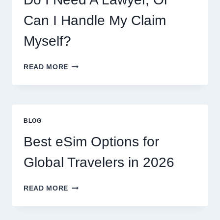
AND
WHAT
Can I Handle My Claim
TO
EXPECT
Myself?
DO
READ MORE
I
NEED
A
LAWYER,
OR
BLOG
CAN
I
Best eSim Options for
HANDLE
MY
Global Travelers in 2026
CLAIM
MYSELF?
BEST
READ MORE
ESIM
OPTIONS
FOR