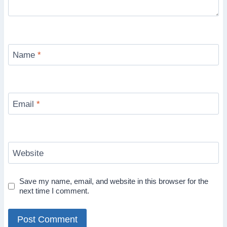
Name
*
Email
*
Website
Save my name, email, and website in this browser for the
next time I comment.