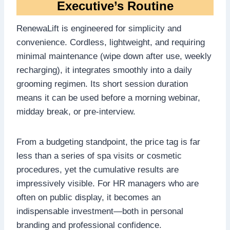
Executive’s Routine
RenewaLift is engineered for simplicity and
convenience. Cordless, lightweight, and requiring
minimal maintenance (wipe down after use, weekly
recharging), it integrates smoothly into a daily
grooming regimen. Its short session duration
means it can be used before a morning webinar,
midday break, or pre-interview.
From a budgeting standpoint, the price tag is far
less than a series of spa visits or cosmetic
procedures, yet the cumulative results are
impressively visible. For HR managers who are
often on public display, it becomes an
indispensable investment—both in personal
branding and professional confidence.