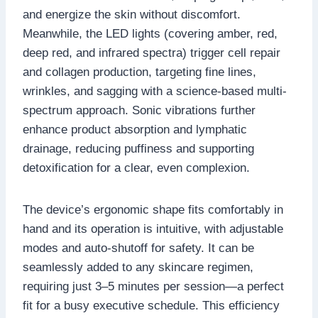
and energize the skin without discomfort.
Meanwhile, the LED lights (covering amber, red,
deep red, and infrared spectra) trigger cell repair
and collagen production, targeting fine lines,
wrinkles, and sagging with a science-based multi-
spectrum approach. Sonic vibrations further
enhance product absorption and lymphatic
drainage, reducing puffiness and supporting
detoxification for a clear, even complexion.
The device’s ergonomic shape fits comfortably in
hand and its operation is intuitive, with adjustable
modes and auto-shutoff for safety. It can be
seamlessly added to any skincare regimen,
requiring just 3–5 minutes per session—a perfect
fit for a busy executive schedule. This efficiency