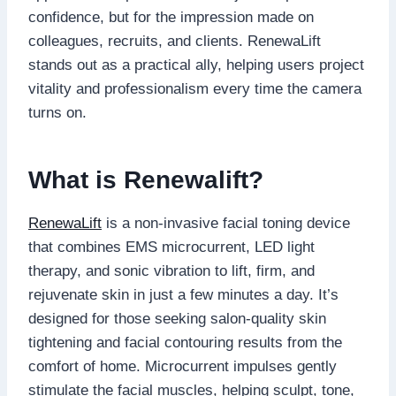
confidence, but for the impression made on
colleagues, recruits, and clients. RenewaLift
stands out as a practical ally, helping users project
vitality and professionalism every time the camera
turns on.
What is Renewalift?
RenewaLift
is a non-invasive facial toning device
that combines EMS microcurrent, LED light
therapy, and sonic vibration to lift, firm, and
rejuvenate skin in just a few minutes a day. It’s
designed for those seeking salon-quality skin
tightening and facial contouring results from the
comfort of home. Microcurrent impulses gently
stimulate the facial muscles, helping sculpt, tone,