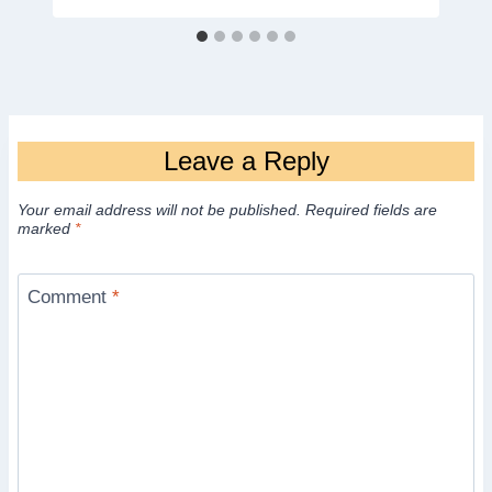
Leave a Reply
Your email address will not be published.
Required fields are
marked
*
Comment
*