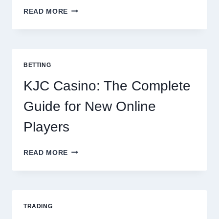
THE
READ MORE
COMPLETE
GUIDE
TO
COOKING
POTATOES
BETTING
FOR
EVERY
KJC Casino: The Complete
OCCASION
Guide for New Online
Players
KJC
READ MORE
CASINO:
THE
COMPLETE
GUIDE
FOR
TRADING
NEW