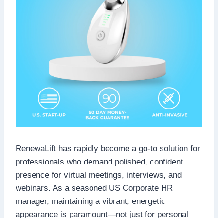
RenewaLift has rapidly become a go-to solution for
professionals who demand polished, confident
presence for virtual meetings, interviews, and
webinars. As a seasoned US Corporate HR
manager, maintaining a vibrant, energetic
appearance is paramount—not just for personal