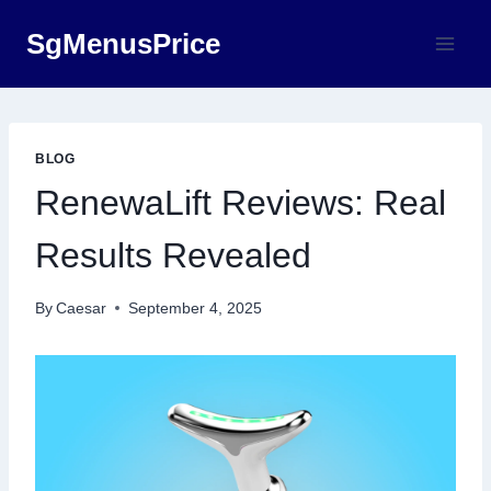
Skip
SgMenusPrice
to
content
BLOG
RenewaLift Reviews: Real
Results Revealed
By
Caesar
September 4, 2025