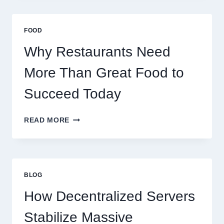
A
BUSINESS
THAT
FOOD
SCALES
GLOBALLY
Why Restaurants Need
More Than Great Food to
Succeed Today
WHY
READ MORE
RESTAURANTS
NEED
MORE
THAN
GREAT
BLOG
FOOD
TO
How Decentralized Servers
SUCCEED
TODAY
Stabilize Massive