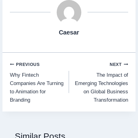
Caesar
Post
PREVIOUS
NEXT
Why Fintech
The Impact of
navigation
Companies Are Turning
Emerging Technologies
to Animation for
on Global Business
Branding
Transformation
Similar Posts