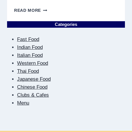
YEAR
BIRTH
READ MORE
CHART
ASTROLOGY:
Categories
YOUR
PLANETARY
Fast Food
PERSONALITY
MAP
Indian Food
Italian Food
Western Food
Thai Food
Japanese Food
Chinese Food
Clubs & Cafes
Menu