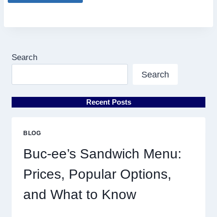
Search
Search
Recent Posts
BLOG
Buc-ee’s Sandwich Menu:
Prices, Popular Options,
and What to Know