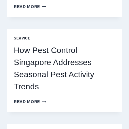
SLOTS
READ MORE
YAH
ONLINE
GAME
BLUEPRINT:
UNLOCKING
SERVICE
BETTER
PLAY
How Pest Control
AND
BIGGER
Singapore Addresses
THRILLS
Seasonal Pest Activity
Trends
HOW
READ MORE
PEST
CONTROL
SINGAPORE
ADDRESSES