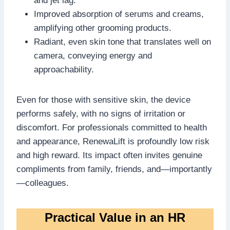
and jet lag.
Improved absorption of serums and creams,
amplifying other grooming products.
Radiant, even skin tone that translates well on
camera, conveying energy and
approachability.
Even for those with sensitive skin, the device
performs safely, with no signs of irritation or
discomfort. For professionals committed to health
and appearance, RenewaLift is profoundly low risk
and high reward. Its impact often invites genuine
compliments from family, friends, and—importantly
—colleagues.
Practical Value in an HR