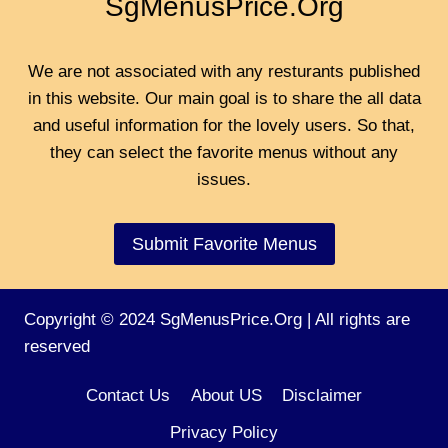
SgMenusPrice.Org
We are not associated with any resturants published
in this website. Our main goal is to share the all data
and useful information for the lovely users. So that,
they can select the favorite menus without any
issues.
Submit Favorite Menus
Copyright © 2024 SgMenusPrice.Org | All rights are
reserved
Contact Us
About US
Disclaimer
Privacy Policy