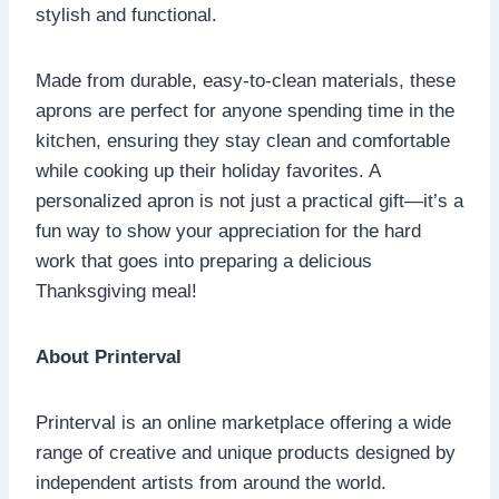
stylish and functional.
Made from durable, easy-to-clean materials, these
aprons are perfect for anyone spending time in the
kitchen, ensuring they stay clean and comfortable
while cooking up their holiday favorites. A
personalized apron is not just a practical gift—it’s a
fun way to show your appreciation for the hard
work that goes into preparing a delicious
Thanksgiving meal!
About Printerval
Printerval is an online marketplace offering a wide
range of creative and unique products designed by
independent artists from around the world.