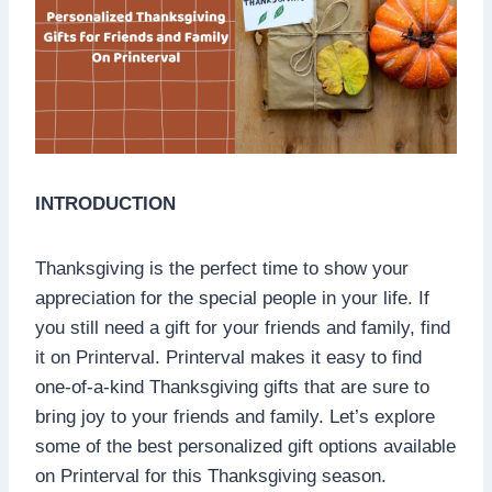
INTRODUCTION
Thanksgiving is the perfect time to show your
appreciation for the special people in your life. If
you still need a gift for your friends and family, find
it on Printerval. Printerval makes it easy to find
one-of-a-kind Thanksgiving gifts that are sure to
bring joy to your friends and family. Let’s explore
some of the best personalized gift options available
on Printerval for this Thanksgiving season.