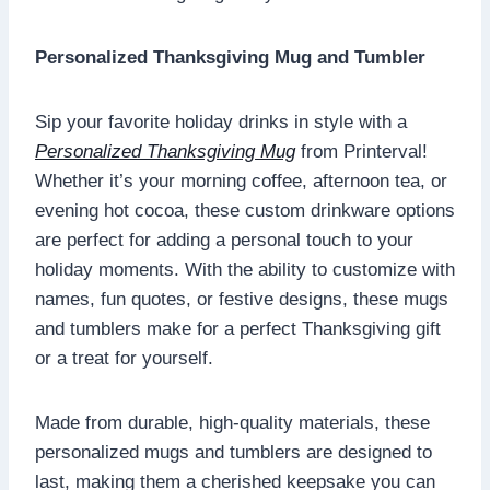
Personalized Thanksgiving Mug and Tumbler
Sip your favorite holiday drinks in style with a
Personalized Thanksgiving Mug
from Printerval!
Whether it’s your morning coffee, afternoon tea, or
evening hot cocoa, these custom drinkware options
are perfect for adding a personal touch to your
holiday moments. With the ability to customize with
names, fun quotes, or festive designs, these mugs
and tumblers make for a perfect Thanksgiving gift
or a treat for yourself.
Made from durable, high-quality materials, these
personalized mugs and tumblers are designed to
last, making them a cherished keepsake you can