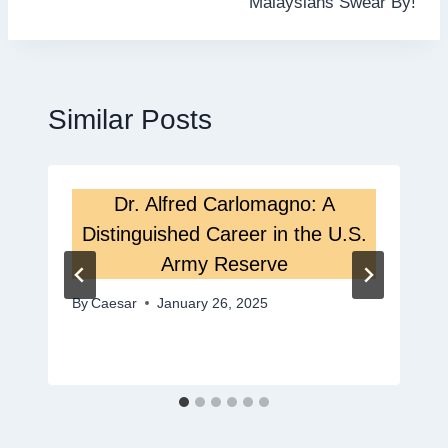
Malaysians Swear By!
Similar Posts
Dr. Alfred Carlomagno: A
Distinguished Career in the U.S.
Army Reserve
By
Caesar
January 26, 2025