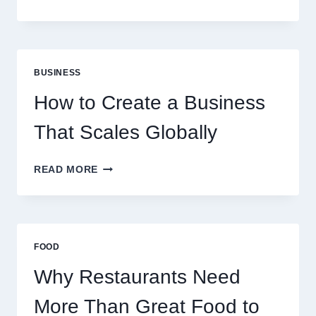
INSTANT
FUNDING
MODELS
ARE
PERFECT
BUSINESS
FOR
EXPERIENCED
How to Create a Business
RETAIL
TRADERS
That Scales Globally
HOW
READ MORE
TO
CREATE
A
BUSINESS
THAT
FOOD
SCALES
GLOBALLY
Why Restaurants Need
More Than Great Food to