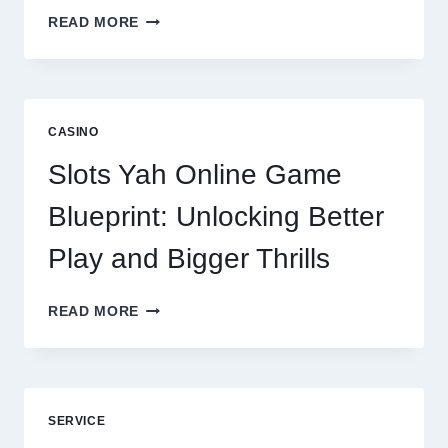
WHY
READ MORE
REPUTATION
MANAGEMENT
IS
NOW
A
CASINO
CORE
DIGITAL
Slots Yah Online Game
AGENCY
SERVICE
Blueprint: Unlocking Better
Play and Bigger Thrills
SLOTS
READ MORE
YAH
ONLINE
GAME
BLUEPRINT:
UNLOCKING
SERVICE
BETTER