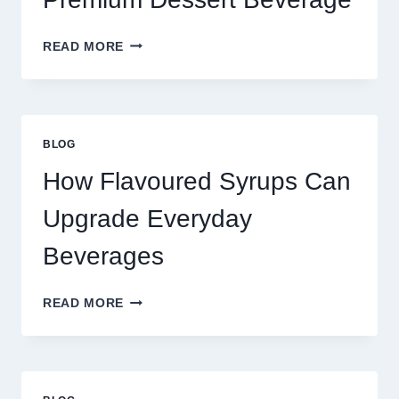
FOUR
READ MORE
WAYS
TO
UPGRADE
YOUR
STANDARD
BLOG
LATTE
INTO
How Flavoured Syrups Can
A
PREMIUM
Upgrade Everyday
DESSERT
BEVERAGE
Beverages
HOW
READ MORE
FLAVOURED
SYRUPS
CAN
UPGRADE
EVERYDAY