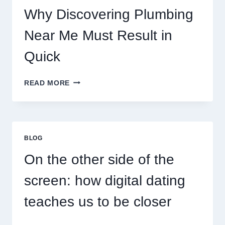
Why Discovering Plumbing
Near Me Must Result in
Quick
WHY
READ MORE
DISCOVERING
PLUMBING
NEAR
ME
MUST
BLOG
RESULT
IN
On the other side of the
QUICK
screen: how digital dating
teaches us to be closer