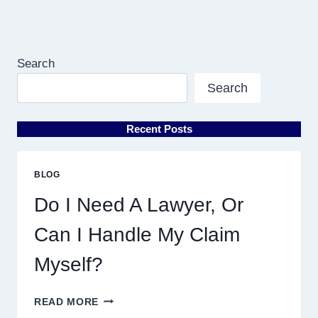
Search
Search
Recent Posts
BLOG
Do I Need A Lawyer, Or
Can I Handle My Claim
Myself?
DO
READ MORE
I