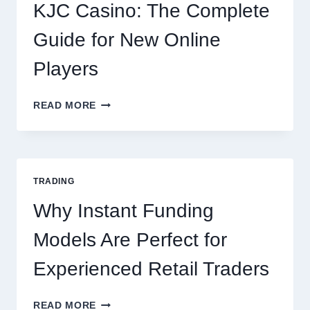
EVERY
KJC Casino: The Complete
OCCASION
Guide for New Online
Players
KJC
READ MORE
CASINO:
THE
COMPLETE
GUIDE
FOR
TRADING
NEW
ONLINE
Why Instant Funding
PLAYERS
Models Are Perfect for
Experienced Retail Traders
WHY
READ MORE