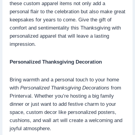
these custom apparel items not only add a
personal flair to the celebration but also make great
keepsakes for years to come. Give the gift of
comfort and sentimentality this Thanksgiving with
personalized apparel that will leave a lasting
impression.
Personalized Thanksgiving Decoration
Bring warmth and a personal touch to your home
with
Personalized Thanksgiving Decorations
from
Printerval. Whether you’re hosting a big family
dinner or just want to add festive charm to your
space, custom decor like personalized posters,
cushions, and wall art will create a welcoming and
joyful atmosphere.