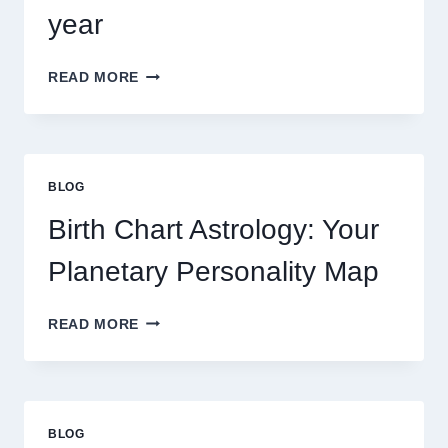
year
UNDERSTANDING
READ MORE
CURRENT
0.1
GRAM
GOLD
PRICE
BLOG
TRENDS
AND
Birth Chart Astrology: Your
MARKET
MOVEMENTS
Planetary Personality Map
THIS
YEAR
BIRTH
READ MORE
CHART
ASTROLOGY:
YOUR
PLANETARY
PERSONALITY
BLOG
MAP