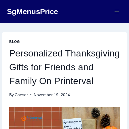
Skip
SgMenusPrice
to
content
BLOG
Personalized Thanksgiving
Gifts for Friends and
Family On Printerval
By
Caesar
November 19, 2024