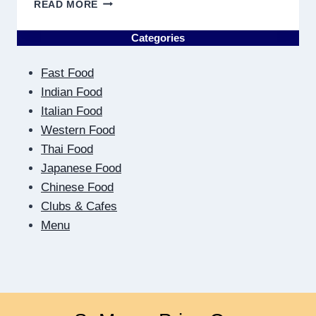
ON
READ MORE
THE
OTHER
Categories
SIDE
OF
Fast Food
THE
SCREEN:
Indian Food
HOW
Italian Food
DIGITAL
Western Food
DATING
Thai Food
TEACHES
US
Japanese Food
TO
Chinese Food
BE
Clubs & Cafes
CLOSER
Menu