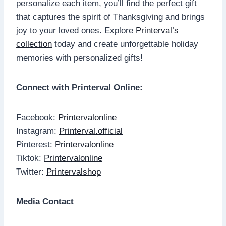
personalize each item, you’ll find the perfect gift
that captures the spirit of Thanksgiving and brings
joy to your loved ones. Explore
Printerval’s
collection
today and create unforgettable holiday
memories with personalized gifts!
Connect with Printerval Online:
Facebook:
Printervalonline
Instagram:
Printerval.official
Pinterest:
Printervalonline
Tiktok:
Printervalonline
Twitter:
Printervalshop
Media Contact