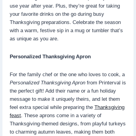
use year after year. Plus, they’re great for taking
your favorite drinks on the go during busy
Thanksgiving preparations. Celebrate the season
with a warm, festive sip in a mug or tumbler that’s
as unique as you are.
Personalized Thanksgiving Apron
For the family chef or the one who loves to cook, a
Personalized Thanksgiving Apron
from Printerval is
the perfect gift! Add their name or a fun holiday
message to make it uniquely theirs, and let them
feel extra special while preparing the
Thanksgiving
feast
. These aprons come in a variety of
Thanksgiving-themed designs, from playful turkeys
to charming autumn leaves, making them both