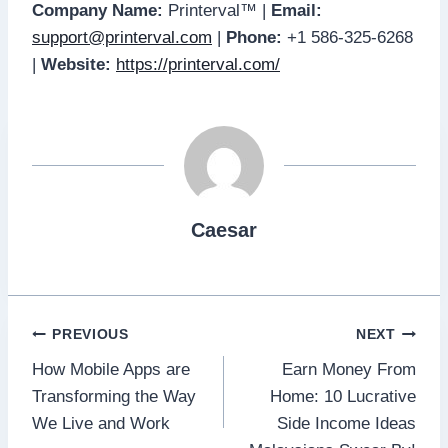
Company Name:
Printerval™ |
Email:
support@printerval.com
|
Phone:
+1 586-325-6268
|
Website:
https://printerval.com/
Caesar
Post
PREVIOUS
NEXT
How Mobile Apps are
Earn Money From
navigation
Transforming the Way
Home: 10 Lucrative
We Live and Work
Side Income Ideas