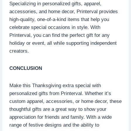
Specializing in personalized gifts, apparel,
accessories, and home decor, Printerval provides
high-quality, one-of-a-kind items that help you
celebrate special occasions in style. With
Printerval, you can find the perfect gift for any
holiday or event, all while supporting independent
creators.
CONCLUSION
Make this Thanksgiving extra special with
personalized gifts from Printerval. Whether it’s
custom apparel, accessories, or home decor, these
thoughtful gifts are a great way to show your
appreciation for friends and family. With a wide
range of festive designs and the ability to