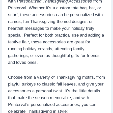
with
Personalized Thanksgiving Accessories
from
Printerval. Whether it’s a custom tote bag, hat, or
scarf, these accessories can be personalized with
names, fun Thanksgiving-themed designs, or
heartfelt messages to make your holiday truly
special. Perfect for both practical use and adding a
festive flair, these accessories are great for
running holiday errands, attending family
gatherings, or even as thoughtful gifts for friends
and loved ones.
Choose from a variety of Thanksgiving motifs, from
playful turkeys to classic fall leaves, and give your
accessories a personal twist. It’s the little details
that make the season memorable, and with
Printerval’s personalized accessories, you can
celebrate Thanksgiving in style!