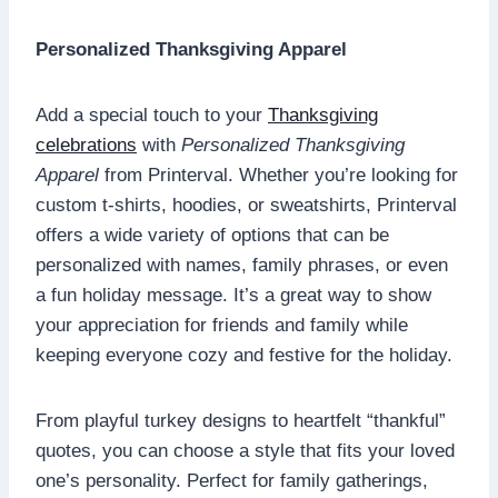
Personalized Thanksgiving Apparel
Add a special touch to your
Thanksgiving
celebrations
with
Personalized Thanksgiving
Apparel
from Printerval. Whether you’re looking for
custom t-shirts, hoodies, or sweatshirts, Printerval
offers a wide variety of options that can be
personalized with names, family phrases, or even
a fun holiday message. It’s a great way to show
your appreciation for friends and family while
keeping everyone cozy and festive for the holiday.
From playful turkey designs to heartfelt “thankful”
quotes, you can choose a style that fits your loved
one’s personality. Perfect for family gatherings,