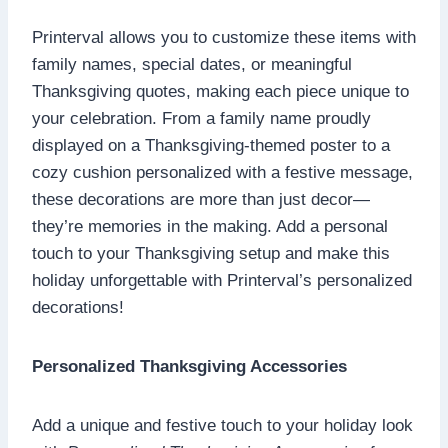
Printerval allows you to customize these items with
family names, special dates, or meaningful
Thanksgiving quotes, making each piece unique to
your celebration. From a family name proudly
displayed on a Thanksgiving-themed poster to a
cozy cushion personalized with a festive message,
these decorations are more than just decor—
they’re memories in the making. Add a personal
touch to your Thanksgiving setup and make this
holiday unforgettable with Printerval’s personalized
decorations!
Personalized Thanksgiving Accessories
Add a unique and festive touch to your holiday look