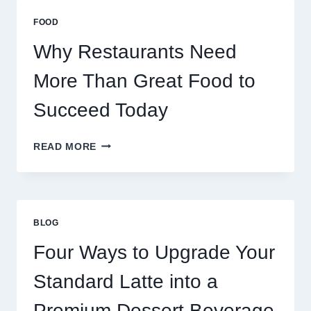
MASSIVE
MULTIPLAYER
FOOD
ONLINE
GAMES
Why Restaurants Need
More Than Great Food to
Succeed Today
WHY
READ MORE
RESTAURANTS
NEED
MORE
THAN
GREAT
BLOG
FOOD
TO
Four Ways to Upgrade Your
SUCCEED
TODAY
Standard Latte into a
Premium Dessert Beverage