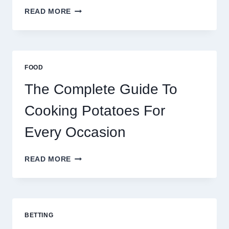
MOROCCO,
READ MORE
BRAZIL
AND
AFRICA:
BEST
ESIM
FOOD
2026
The Complete Guide To
Cooking Potatoes For
Every Occasion
THE
READ MORE
COMPLETE
GUIDE
TO
COOKING
POTATOES
BETTING
FOR