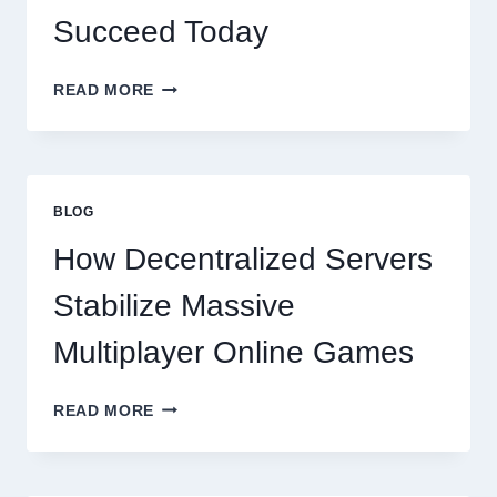
Succeed Today
WHY
READ MORE
RESTAURANTS
NEED
MORE
THAN
GREAT
BLOG
FOOD
TO
How Decentralized Servers
SUCCEED
TODAY
Stabilize Massive
Multiplayer Online Games
HOW
READ MORE
DECENTRALIZED
SERVERS
STABILIZE