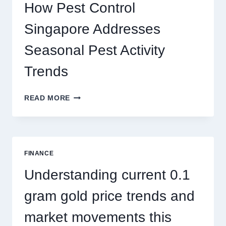
PLAY
How Pest Control
AND
BIGGER
Singapore Addresses
THRILLS
Seasonal Pest Activity
Trends
HOW
READ MORE
PEST
CONTROL
SINGAPORE
ADDRESSES
SEASONAL
FINANCE
PEST
ACTIVITY
Understanding current 0.1
TRENDS
gram gold price trends and
market movements this