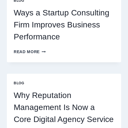
BLOG
BEVERAGES
Ways a Startup Consulting
Firm Improves Business
Performance
WAYS
READ MORE
A
STARTUP
CONSULTING
FIRM
IMPROVES
BLOG
BUSINESS
PERFORMANCE
Why Reputation
Management Is Now a
Core Digital Agency Service