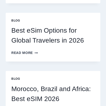
NEED
A
LAWYER,
OR
BLOG
CAN
I
Best eSim Options for
HANDLE
MY
Global Travelers in 2026
CLAIM
MYSELF?
BEST
READ MORE
ESIM
OPTIONS
FOR
GLOBAL
TRAVELERS
BLOG
IN
2026
Morocco, Brazil and Africa:
Best eSIM 2026