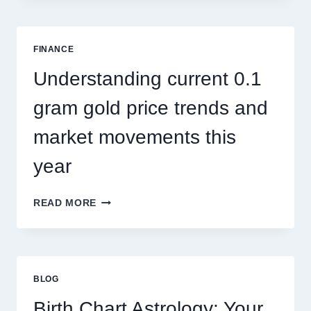
SINGAPORE
ADDRESSES
SEASONAL
FINANCE
PEST
ACTIVITY
Understanding current 0.1
TRENDS
gram gold price trends and
market movements this
year
UNDERSTANDING
READ MORE
CURRENT
0.1
GRAM
GOLD
PRICE
BLOG
TRENDS
AND
Birth Chart Astrology: Your