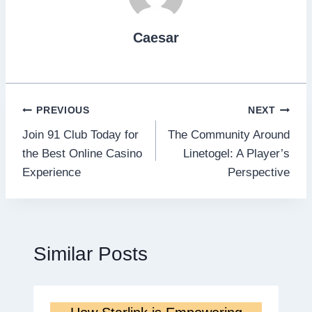
Caesar
Post
PREVIOUS
NEXT
Join 91 Club Today for
The Community Around
navigation
the Best Online Casino
Linetogel: A Player’s
Experience
Perspective
Similar Posts