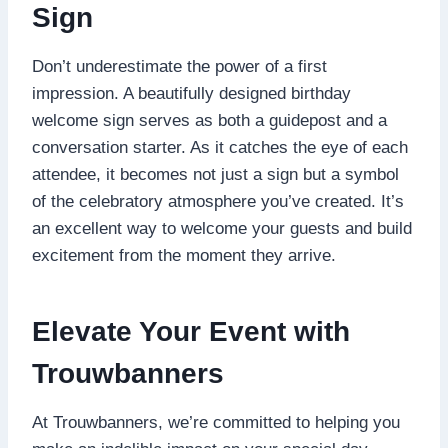
Sign
Don’t underestimate the power of a first
impression.​ A beautifully designed birthday
welcome sign serves as both a guidepost and a
conversation starter.​ As it catches the eye of each
attendee, it becomes not just a sign but a symbol
of the celebratory atmosphere you’ve created.​ It’s
an excellent way to welcome your guests and build
excitement from the moment they arrive.​
Elevate Your Event with
Trouwbanners
At Trouwbanners, we’re committed to helping you