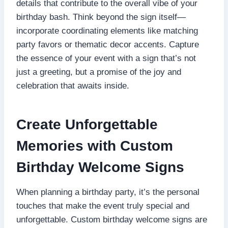
details that contribute to the overall vibe of your
birthday bash.​ Think beyond the sign itself—
incorporate coordinating elements like matching
party favors or thematic decor accents.​ Capture
the essence of your event with a sign that’s not
just a greeting, but a promise of the joy and
celebration that awaits inside.​
Create Unforgettable
Memories with Custom
Birthday Welcome Signs
When planning a birthday party, it’s the personal
touches that make the event truly special and
unforgettable.​ Custom birthday welcome signs are