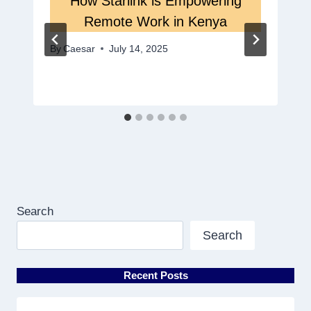
How Starlink is Empowering
Remote Work in Kenya
By
Caesar
July 14, 2025
Search
Search
Recent Posts