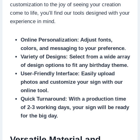
customization to the joy of seeing your creation
come to life, you’ll find our tools designed with your
experience in mind.​
Online Personalization: Adjust fonts,
colors, and messaging to your preference.​
Variety of Designs: Select from a wide array
of design options to fit any birthday theme.​
User-Friendly Interface: Easily upload
photos and customize your sign with our
online tool.​
Quick Turnaround: With a production time
of 2-3 working days, your sign will be ready
for the big day.​
Versatile Material and