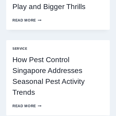
Play and Bigger Thrills
SLOTS
READ MORE
YAH
ONLINE
GAME
BLUEPRINT:
UNLOCKING
SERVICE
BETTER
PLAY
How Pest Control
AND
BIGGER
Singapore Addresses
THRILLS
Seasonal Pest Activity
Trends
HOW
READ MORE
PEST
CONTROL