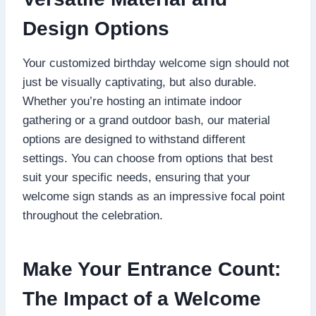
Design Options
Your customized birthday welcome sign should not
just be visually captivating, but also durable.​
Whether you’re hosting an intimate indoor
gathering or a grand outdoor bash, our material
options are designed to withstand different
settings.​ You can choose from options that best
suit your specific needs, ensuring that your
welcome sign stands as an impressive focal point
throughout the celebration.​
Make Your Entrance Count:
The Impact of a Welcome