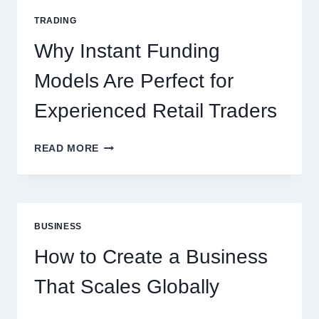
FOR
TRADING
NEW
ONLINE
Why Instant Funding
PLAYERS
Models Are Perfect for
Experienced Retail Traders
WHY
READ MORE
INSTANT
FUNDING
MODELS
ARE
PERFECT
BUSINESS
FOR
EXPERIENCED
How to Create a Business
RETAIL
TRADERS
That Scales Globally