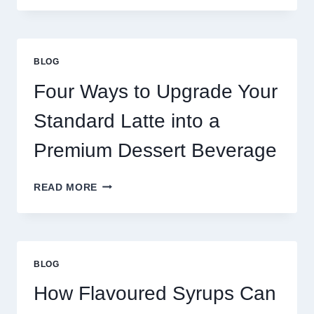
NEED
MORE
THAN
GREAT
BLOG
FOOD
TO
Four Ways to Upgrade Your
SUCCEED
TODAY
Standard Latte into a
Premium Dessert Beverage
FOUR
READ MORE
WAYS
TO
UPGRADE
YOUR
STANDARD
BLOG
LATTE
INTO
How Flavoured Syrups Can
A