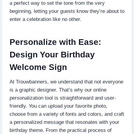
a perfect way to set the tone from the very
beginning, letting your guests know they’re about to
enter a celebration like no other.​
Personalize with Ease:
Design Your Birthday
Welcome Sign
At Trouwbanners, we understand that not everyone
is a graphic designer.​ That’s why our online
personalization tool is straightforward and user-
friendly.​ You can upload your favorite photo,
choose from a variety of fonts and colors, and craft
a personalized message that resonates with your
birthday theme.​ From the practical process of