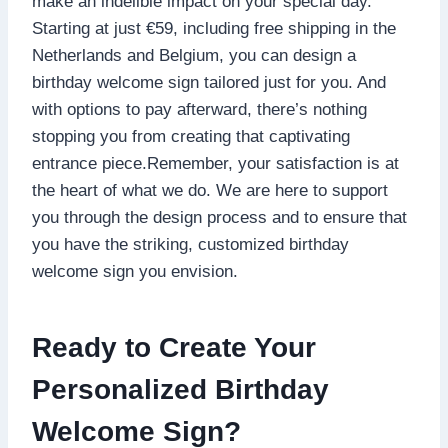
make an indelible impact on your special day.​
Starting at just €59, including free shipping in the
Netherlands and Belgium, you can design a
birthday welcome sign tailored just for you.​ And
with options to pay afterward, there’s nothing
stopping you from creating that captivating
entrance piece.​Remember, your satisfaction is at
the heart of what we do.​ We are here to support
you through the design process and to ensure that
you have the striking, customized birthday
welcome sign you envision.​
Ready to Create Your
Personalized Birthday
Welcome Sign?