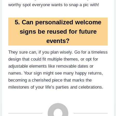
worthy spot everyone wants to snap a pic with!
5.​ Can personalized welcome
signs be reused for future
events?
They sure can, if you plan wisely.​ Go for a timeless
design that could fit multiple themes, or opt for
adjustable elements like removable dates or
names.​ Your sign might see many happy returns,
becoming a cherished piece that marks the
milestones of your life’s parties and celebrations.​