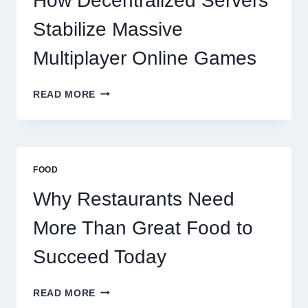
How Decentralized Servers
SUCCEED
TODAY
Stabilize Massive
Multiplayer Online Games
HOW
READ MORE
DECENTRALIZED
SERVERS
STABILIZE
MASSIVE
MULTIPLAYER
FOOD
ONLINE
GAMES
Why Restaurants Need
More Than Great Food to
Succeed Today
WHY
READ MORE
RESTAURANTS