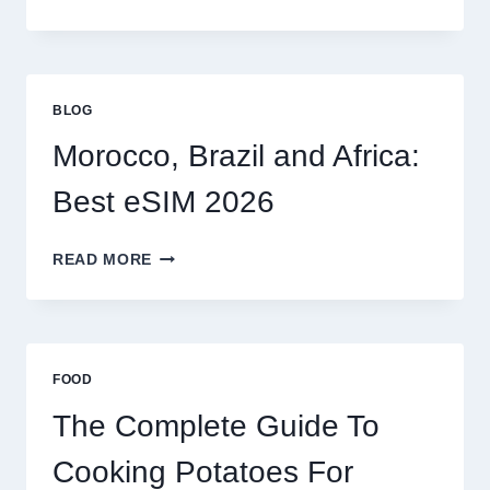
ESIM
OPTIONS
FOR
GLOBAL
TRAVELERS
BLOG
IN
2026
Morocco, Brazil and Africa:
Best eSIM 2026
MOROCCO,
READ MORE
BRAZIL
AND
AFRICA:
BEST
ESIM
FOOD
2026
The Complete Guide To
Cooking Potatoes For