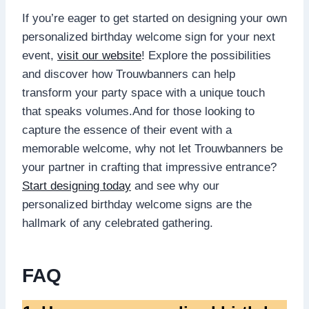
If you’re eager to get started on designing your own
personalized birthday welcome sign for your next
event,
visit our website
! Explore the possibilities
and discover how Trouwbanners can help
transform your party space with a unique touch
that speaks volumes.​And for those looking to
capture the essence of their event with a
memorable welcome, why not let Trouwbanners be
your partner in crafting that impressive entrance?
Start designing today
and see why our
personalized birthday welcome signs are the
hallmark of any celebrated gathering.​
FAQ