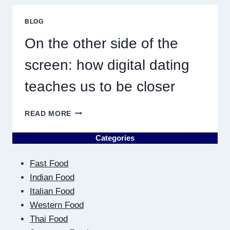
ME
MUST
BLOG
RESULT
IN
On the other side of the
QUICK
screen: how digital dating
teaches us to be closer
ON
READ MORE
THE
OTHER
Categories
SIDE
OF
Fast Food
THE
SCREEN:
Indian Food
HOW
Italian Food
DIGITAL
Western Food
DATING
Thai Food
TEACHES
US