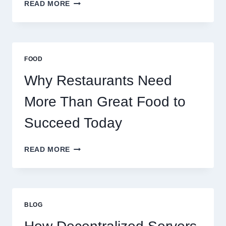
HOW
READ MORE
TO
CREATE
A
BUSINESS
THAT
FOOD
SCALES
GLOBALLY
Why Restaurants Need
More Than Great Food to
Succeed Today
WHY
READ MORE
RESTAURANTS
NEED
MORE
THAN
GREAT
BLOG
FOOD
TO