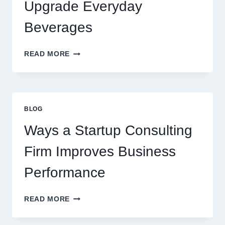
PREMIUM
Upgrade Everyday
DESSERT
BEVERAGE
Beverages
HOW
READ MORE
FLAVOURED
SYRUPS
CAN
UPGRADE
EVERYDAY
BLOG
BEVERAGES
Ways a Startup Consulting
Firm Improves Business
Performance
WAYS
READ MORE
A
STARTUP