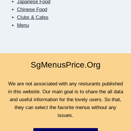
Japanese Food
TO
Chinese Food
BE
Clubs & Cafes
CLOSER
Menu
SgMenusPrice.Org
We are not associated with any resturants published
in this website. Our main goal is to share the all data
and useful information for the lovely users. So that,
they can select the favorite menus without any
issues.