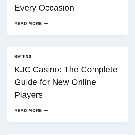
Every Occasion
THE
READ MORE
COMPLETE
GUIDE
TO
COOKING
POTATOES
BETTING
FOR
EVERY
KJC Casino: The Complete
OCCASION
Guide for New Online
Players
KJC
READ MORE
CASINO:
THE
COMPLETE
GUIDE