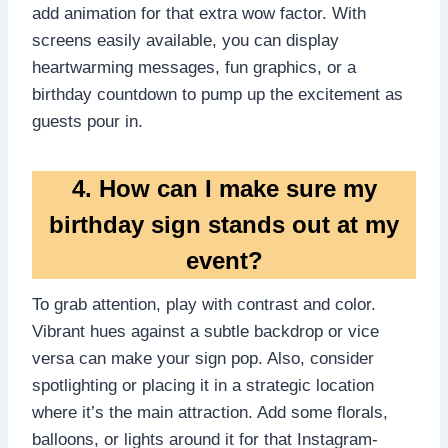
add animation for that extra wow factor.​ With
screens easily available, you can display
heartwarming messages, fun graphics, or a
birthday countdown to pump up the excitement as
guests pour in.​
4.​ How can I make sure my
birthday sign stands out at my
event?
To grab attention, play with contrast and color.​
Vibrant hues against a subtle backdrop or vice
versa can make your sign pop.​ Also, consider
spotlighting or placing it in a strategic location
where it’s the main attraction.​ Add some florals,
balloons, or lights around it for that Instagram-