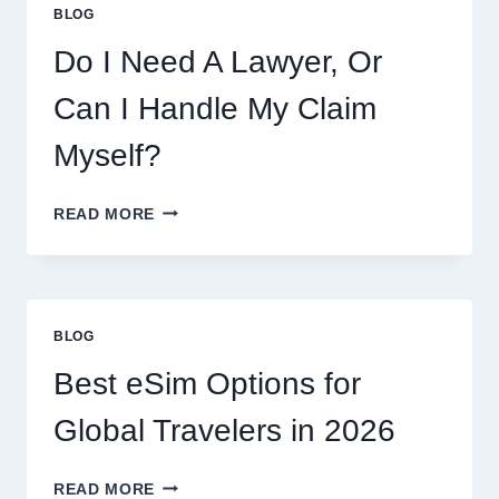
BLOG
Do I Need A Lawyer, Or
Can I Handle My Claim
Myself?
DO
READ MORE
I
NEED
A
LAWYER,
OR
BLOG
CAN
I
Best eSim Options for
HANDLE
MY
Global Travelers in 2026
CLAIM
MYSELF?
BEST
READ MORE