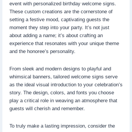
event with personalized birthday welcome signs.​
These custom creations are the cornerstone of
setting a festive mood, captivating guests the
moment they step into your party.​ It’s not just
about adding a name; it’s about crafting an
experience that resonates with your unique theme
and the honoree’s personality.
From sleek and modern designs to playful and
whimsical banners, tailored welcome signs serve
as the ideal visual introduction to your celebration’s
story.​ The design, colors, and fonts you choose
play a critical role in weaving an atmosphere that
guests will cherish and remember.​
To truly make a lasting impression, consider the