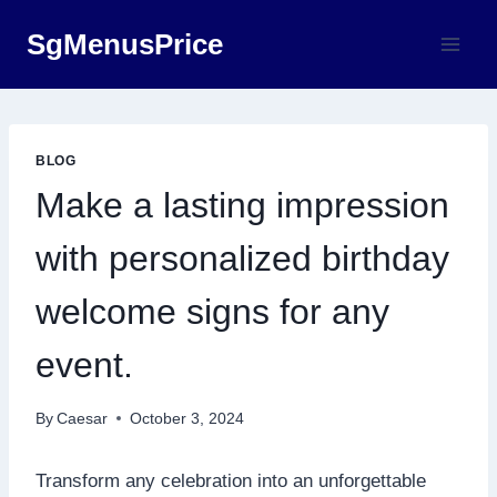
Skip
SgMenusPrice
to
content
BLOG
Make a lasting impression
with personalized birthday
welcome signs for any
event.​
By
Caesar
October 3, 2024
​Transform any celebration into an unforgettable