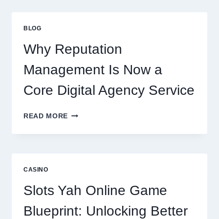
CONSULTING
FIRM
IMPROVES
BLOG
BUSINESS
PERFORMANCE
Why Reputation
Management Is Now a
Core Digital Agency Service
WHY
READ MORE
REPUTATION
MANAGEMENT
IS
NOW
A
CASINO
CORE
DIGITAL
Slots Yah Online Game
AGENCY
SERVICE
Blueprint: Unlocking Better