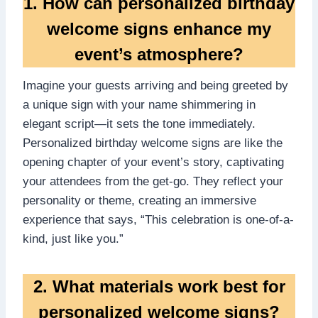
1.​ How can personalized birthday
welcome signs enhance my
event’s atmosphere?
Imagine your guests arriving and being greeted by
a unique sign with your name shimmering in
elegant script—it sets the tone immediately.​
Personalized birthday welcome signs are like the
opening chapter of your event’s story, captivating
your attendees from the get-go.​ They reflect your
personality or theme, creating an immersive
experience that says, “This celebration is one-of-a-
kind, just like you.​”
2.​ What materials work best for
personalized welcome signs?