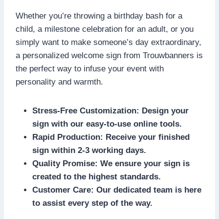
Whether you’re throwing a birthday bash for a
child, a milestone celebration for an adult, or you
simply want to make someone’s day extraordinary,
a personalized welcome sign from Trouwbanners is
the perfect way to infuse your event with
personality and warmth.​
Stress-Free Customization: Design your
sign with our easy-to-use online tools.​
Rapid Production: Receive your finished
sign within 2-3 working days.​
Quality Promise: We ensure your sign is
created to the highest standards.​
Customer Care: Our dedicated team is here
to assist every step of the way.​