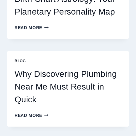
MARKET
MOVEMENTS
Planetary Personality Map
THIS
YEAR
BIRTH
READ MORE
CHART
ASTROLOGY:
YOUR
PLANETARY
PERSONALITY
BLOG
MAP
Why Discovering Plumbing
Near Me Must Result in
Quick
WHY
READ MORE
DISCOVERING
PLUMBING
NEAR