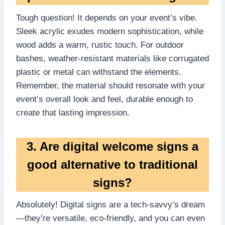
Tough question! It depends on your event’s vibe.​
Sleek acrylic exudes modern sophistication, while
wood adds a warm, rustic touch.​ For outdoor
bashes, weather-resistant materials like corrugated
plastic or metal can withstand the elements.​
Remember, the material should resonate with your
event’s overall look and feel, durable enough to
create that lasting impression.​
3.​ Are digital welcome signs a
good alternative to traditional
signs?
Absolutely! Digital signs are a tech-savvy’s dream
—they’re versatile, eco-friendly, and you can even