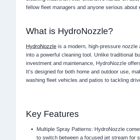
fellow fleet managers and anyone serious about ef
What is HydroNozzle?
HydroNozzle
is a modern, high-pressure nozzle 
into a powerful cleaning tool. Unlike traditional 
investment and maintenance, HydroNozzle offers 
It’s designed for both home and outdoor use, mak
washing fleet vehicles and patios to tackling dr
Key Features
Multiple Spray Patterns: HydroNozzle comes
to switch between a focused jet stream for s