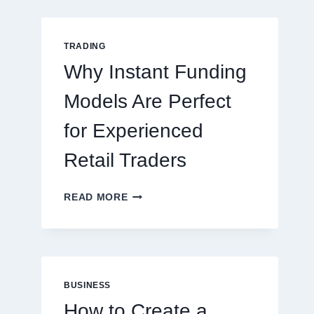
GUIDE
FOR
NEW
TRADING
ONLINE
Why Instant Funding
PLAYERS
Models Are Perfect
for Experienced
Retail Traders
WHY
READ MORE
INSTANT
FUNDING
MODELS
ARE
PERFECT
FOR
BUSINESS
EXPERIENCED
How to Create a
RETAIL