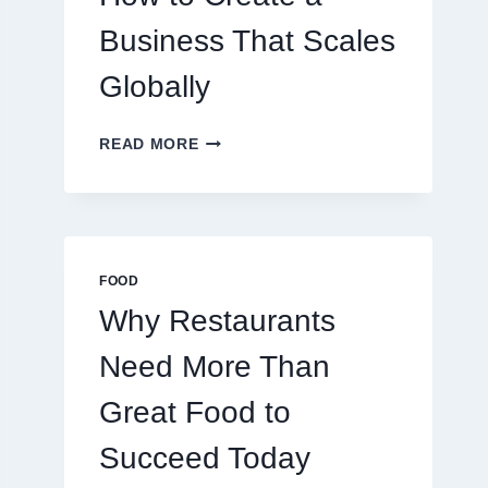
TRADERS
Business That Scales
Globally
HOW
READ MORE
TO
CREATE
A
BUSINESS
THAT
SCALES
FOOD
GLOBALLY
Why Restaurants
Need More Than
Great Food to
Succeed Today