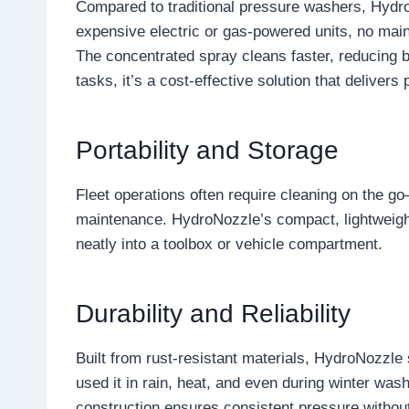
Compared to traditional pressure washers, HydroN
expensive electric or gas-powered units, no main
The concentrated spray cleans faster, reducing b
tasks, it’s a cost-effective solution that delivers 
Portability and Storage
Fleet operations often require cleaning on the go
maintenance. HydroNozzle’s compact, lightweight 
neatly into a toolbox or vehicle compartment.
Durability and Reliability
Built from rust-resistant materials, HydroNozzle 
used it in rain, heat, and even during winter was
construction ensures consistent pressure without 