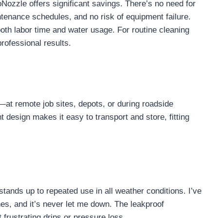
ozzle offers significant savings. There’s no need for
tenance schedules, and no risk of equipment failure.
oth labor time and water usage. For routine cleaning
professional results.
—at remote job sites, depots, or during roadside
design makes it easy to transport and store, fitting
stands up to repeated use in all weather conditions. I’ve
hes, and it’s never let me down. The leakproof
frustrating drips or pressure loss.