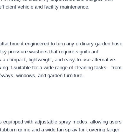
ficient vehicle and facility maintenance.
attachment engineered to turn any ordinary garden hose
bulky pressure washers that require significant
a compact, lightweight, and easy-to-use alternative.
ing it suitable for a wide range of cleaning tasks—from
iveways, windows, and garden furniture.
 equipped with adjustable spray modes, allowing users
tubborn grime and a wide fan spray for covering larger