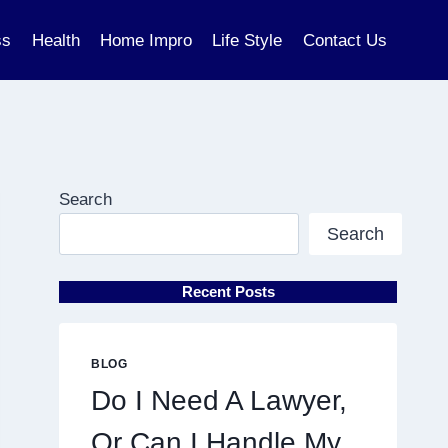
ss
Health
Home Impro
Life Style
Contact Us
Search
Search
Recent Posts
BLOG
Do I Need A Lawyer,
Or Can I Handle My