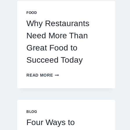
MULTIPLAYER
ONLINE
FOOD
GAMES
Why Restaurants
Need More Than
Great Food to
Succeed Today
WHY
READ MORE
RESTAURANTS
NEED
MORE
THAN
GREAT
FOOD
BLOG
TO
Four Ways to
SUCCEED
TODAY