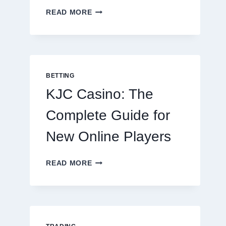
THE
READ MORE
COMPLETE
GUIDE
TO
COOKING
POTATOES
FOR
BETTING
EVERY
KJC Casino: The
OCCASION
Complete Guide for
New Online Players
KJC
READ MORE
CASINO:
THE
COMPLETE
GUIDE
FOR
NEW