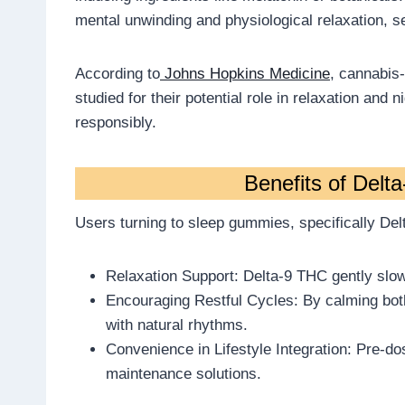
mental unwinding and physiological relaxation, s
According to
Johns Hopkins Medicine
, cannabis
studied for their potential role in relaxation and
responsibly.
Benefits of Delt
Users turning to sleep gummies, specifically Delt
Relaxation Support: Delta-9 THC gently slows
Encouraging Restful Cycles: By calming bot
with natural rhythms.
Convenience in Lifestyle Integration: Pre-d
maintenance solutions.