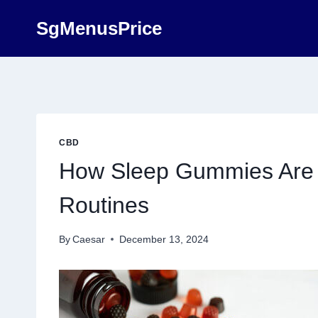
Skip
SgMenusPrice
to
content
CBD
How Sleep Gummies Are 
Routines
By
Caesar
December 13, 2024