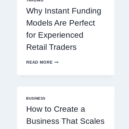
TRADING
ONLINE
Why Instant Funding
PLAYERS
Models Are Perfect
for Experienced
Retail Traders
WHY
READ MORE
INSTANT
FUNDING
MODELS
ARE
PERFECT
FOR
BUSINESS
EXPERIENCED
How to Create a
RETAIL
TRADERS
Business That Scales