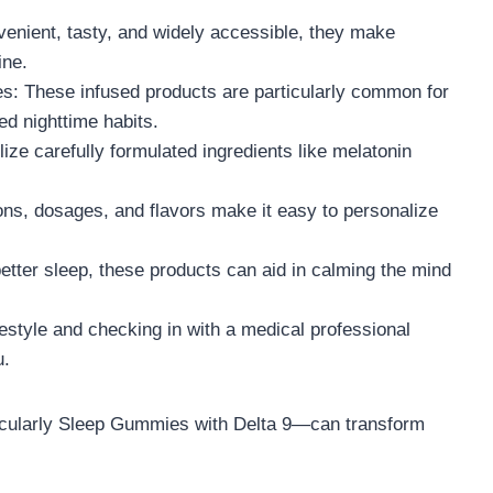
enient, tasty, and widely accessible, they make
ine.
: These infused products are particularly common for
ed nighttime habits.
ze carefully formulated ingredients like melatonin
ons, dosages, and flavors make it easy to personalize
etter sleep, these products can aid in calming the mind
estyle and checking in with a medical professional
u.
icularly Sleep Gummies with Delta 9—can transform