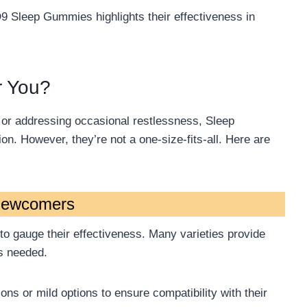
D9 Sleep Gummies highlights their effectiveness in
r You?
s or addressing occasional restlessness, Sleep
n. However, they’re not a one-size-fits-all. Here are
Newcomers
e to gauge their effectiveness. Many varieties provide
as needed.
ions or mild options to ensure compatibility with their