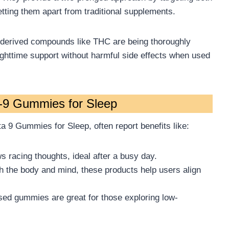
etting them apart from traditional supplements.
-derived compounds like THC are being thoroughly
 nighttime support without harmful side effects when used
a-9 Gummies for Sleep
a 9 Gummies for Sleep, often report benefits like:
 racing thoughts, ideal after a busy day.
h the body and mind, these products help users align
osed gummies are great for those exploring low-