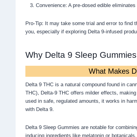
Convenience: A pre-dosed edible eliminates
Pro-Tip: It may take some trial and error to find
you, especially if exploring Delta 9-infused pro
Why Delta 9 Sleep Gummies
What Makes D
Delta 9 THC is a natural compound found in canna
THC), Delta-9 THC offers milder effects, making i
used in safe, regulated amounts, it works in ha
with Delta 9.
Delta 9 Sleep Gummies are notable for combining
inducing ingredients like melatonin or botanical