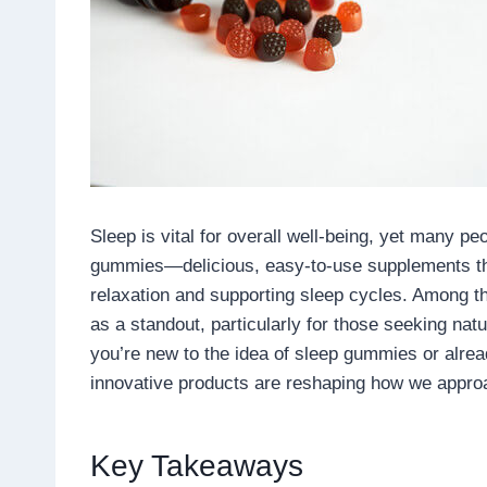
Sleep is vital for overall well-being, yet many pe
gummies—delicious, easy-to-use supplements tha
relaxation and supporting sleep cycles. Among 
as a standout, particularly for those seeking natu
you’re new to the idea of sleep gummies or alread
innovative products are reshaping how we approa
Key Takeaways