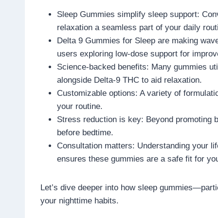
Sleep Gummies simplify sleep support: Conv
relaxation a seamless part of your daily rout
Delta 9 Gummies for Sleep are making waves
users exploring low-dose support for improv
Science-backed benefits: Many gummies utili
alongside Delta-9 THC to aid relaxation.
Customizable options: A variety of formulati
your routine.
Stress reduction is key: Beyond promoting b
before bedtime.
Consultation matters: Understanding your lif
ensures these gummies are a safe fit for yo
Let’s dive deeper into how sleep gummies—part
your nighttime habits.