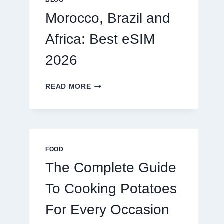
BLOG
2026
Morocco, Brazil and
Africa: Best eSIM
2026
MOROCCO,
READ MORE
BRAZIL
AND
AFRICA:
BEST
ESIM
2026
FOOD
The Complete Guide
To Cooking Potatoes
For Every Occasion