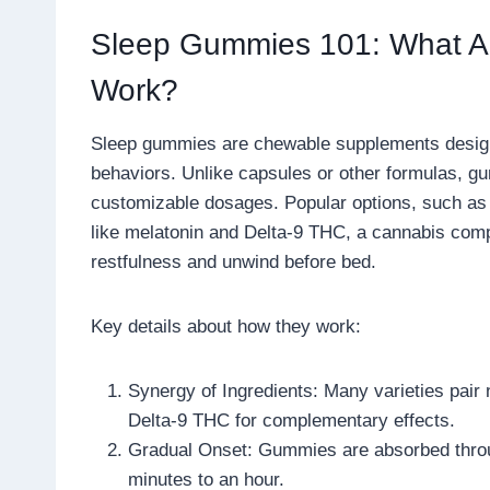
Sleep Gummies 101: What A
Work?
Sleep gummies are chewable supplements design
behaviors. Unlike capsules or other formulas, gum
customizable dosages. Popular options, such a
like melatonin and Delta-9 THC, a cannabis comp
restfulness and unwind before bed.
Key details about how they work:
Synergy of Ingredients: Many varieties pair
Delta-9 THC for complementary effects.
Gradual Onset: Gummies are absorbed throug
minutes to an hour.