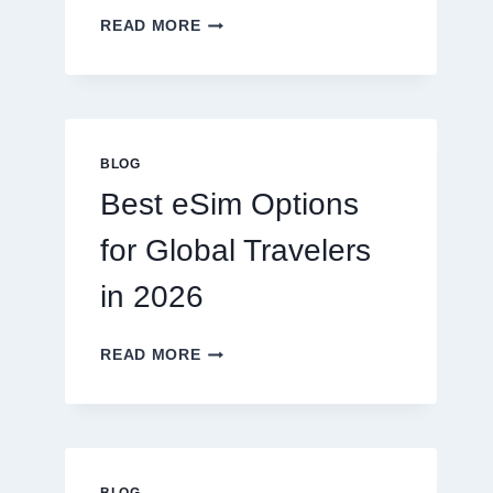
DO
READ MORE
I
NEED
A
LAWYER,
OR
CAN
BLOG
I
Best eSim Options
HANDLE
MY
for Global Travelers
CLAIM
MYSELF?
in 2026
BEST
READ MORE
ESIM
OPTIONS
FOR
GLOBAL
TRAVELERS
IN