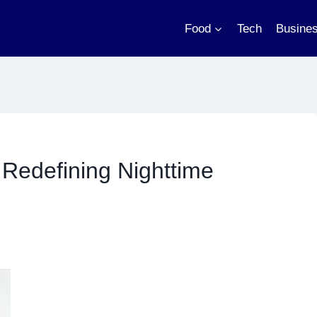
Food
Tech
Busine
Redefining Nighttime