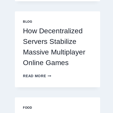
MORE
THAN
GREAT
FOOD
BLOG
TO
How Decentralized
SUCCEED
TODAY
Servers Stabilize
Massive Multiplayer
Online Games
HOW
READ MORE
DECENTRALIZED
SERVERS
STABILIZE
MASSIVE
MULTIPLAYER
ONLINE
FOOD
GAMES