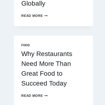
Globally
HOW
READ MORE
TO
CREATE
A
BUSINESS
THAT
SCALES
FOOD
GLOBALLY
Why Restaurants
Need More Than
Great Food to
Succeed Today
WHY
READ MORE
RESTAURANTS
NEED