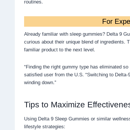
routines.
For Expe
Already familiar with sleep gummies? Delta 9 Gum
curious about their unique blend of ingredients. 
familiar product to the next level.
“Finding the right gummy type has eliminated so 
satisfied user from the U.S. “Switching to Delt
winding down.”
Tips to Maximize Effectivene
Using Delta 9 Sleep Gummies or similar wellnes
lifestyle strategies: