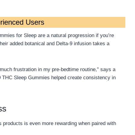
rienced Users
mies for Sleep are a natural progression if you’re
Their added botanical and Delta-9 infusion takes a
much frustration in my pre-bedtime routine,” says a
a-9 THC Sleep Gummies helped create consistency in
ss
s products is even more rewarding when paired with