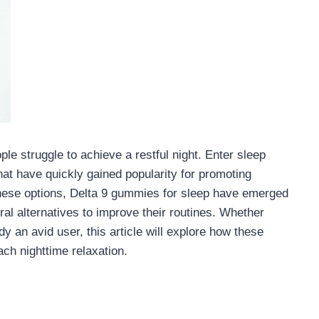
ople struggle to achieve a restful night. Enter sleep
t have quickly gained popularity for promoting
these options, Delta 9 gummies for sleep have emerged
ral alternatives to improve their routines. Whether
y an avid user, this article will explore how these
ch nighttime relaxation.