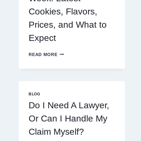
Cookies, Flavors,
Prices, and What to
Expect
CRUMBL
READ MORE
MENU
THIS
WEEK:
LATEST
COOKIES,
FLAVORS,
BLOG
PRICES,
Do I Need A Lawyer,
AND
WHAT
Or Can I Handle My
TO
EXPECT
Claim Myself?