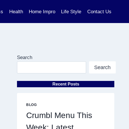
ss
Health
Home Impro
Life Style
Contact Us
Search
Search
Recent Posts
BLOG
Crumbl Menu This
Week: Latest