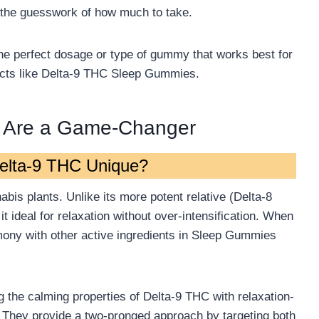
 the guesswork of how much to take.
 the perfect dosage or type of gummy that works best for
ducts like Delta-9 THC Sleep Gummies.
 Are a Game-Changer
elta-9 THC Unique?
bis plants. Unlike its more potent relative (Delta-8
t ideal for relaxation without over-intensification. When
rmony with other active ingredients in Sleep Gummies
 the calming properties of Delta-9 THC with relaxation-
s. They provide a two-pronged approach by targeting both