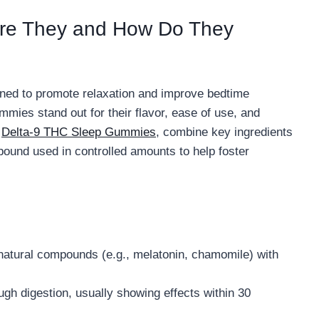
re They and How Do They
ed to promote relaxation and improve bedtime
mies stand out for their flavor, ease of use, and
s
Delta-9 THC Sleep Gummies
, combine key ingredients
ound used in controlled amounts to help foster
 natural compounds (e.g., melatonin, chamomile) with
h digestion, usually showing effects within 30