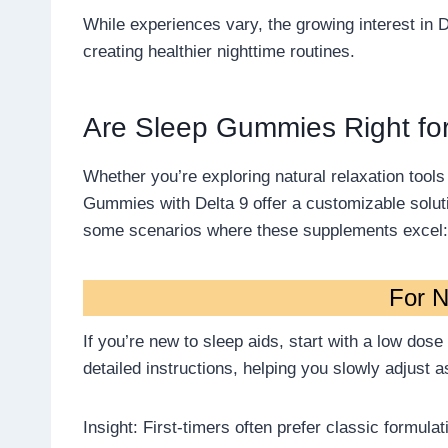
While experiences vary, the growing interest in 
creating healthier nighttime routines.
Are Sleep Gummies Right fo
Whether you’re exploring natural relaxation tool
Gummies with Delta 9 offer a customizable solutio
some scenarios where these supplements excel:
For 
If you’re new to sleep aids, start with a low dos
detailed instructions, helping you slowly adjust 
Insight: First-timers often prefer classic formulat