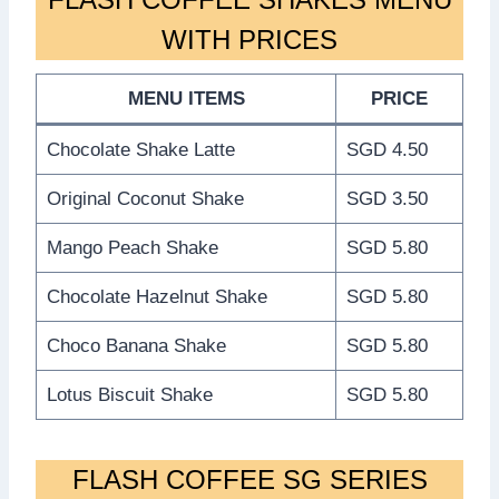
WITH PRICES
MENU ITEMS
PRICE
Chocolate Shake Latte
SGD 4.50
Original Coconut Shake
SGD 3.50
Mango Peach Shake
SGD 5.80
Chocolate Hazelnut Shake
SGD 5.80
Choco Banana Shake
SGD 5.80
Lotus Biscuit Shake
SGD 5.80
FLASH COFFEE SG SERIES