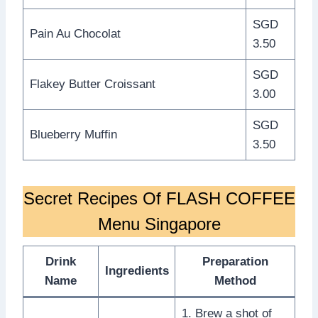
SGD
Pain Au Chocolat
3.50
SGD
Flakey Butter Croissant
3.00
SGD
Blueberry Muffin
3.50
Secret Recipes Of FLASH COFFEE
Menu Singapore
Drink
Preparation
Ingredients
Name
Method
1. Brew a shot of