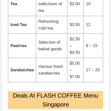
Tea
selections of
$3.00
10
tea
Refreshing
Iced Tea
$3.50
12
cold tea
$2.50
Selection of
Pastries
–
8 – 15
baked goods
$4.50
$5.00
Various fresh
Sandwiches
–
17 – 25
sandwiches
$7.00
Deals At FLASH COFFEE Menu
Singapore