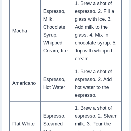
1. Brew a shot of
Espresso,
espresso. 2. Fill a
Milk,
glass with ice. 3.
Chocolate
Add milk to the
Mocha
Syrup,
glass. 4. Mix in
Whipped
chocolate syrup. 5.
Cream, Ice
Top with whipped
cream.
1. Brew a shot of
Espresso,
espresso. 2. Add
Americano
Hot Water
hot water to the
espresso.
1. Brew a shot of
Espresso,
espresso. 2. Steam
Flat White
Steamed
milk. 3. Pour the