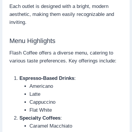
Each outlet is designed with a bright, modern
aesthetic, making them easily recognizable and
inviting.
Menu Highlights
Flash Coffee offers a diverse menu, catering to
various taste preferences. Key offerings include:
Espresso-Based Drinks
:
Americano
Latte
Cappuccino
Flat White
Specialty Coffees
:
Caramel Macchiato