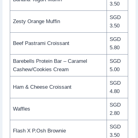
3.50
SGD
Zesty Orange Muffin
3.50
SGD
Beef Pastrami Croissant
5.80
Barebells Protein Bar – Caramel
SGD
Cashew/Cookies Cream
5.00
SGD
Ham & Cheese Croissant
4.80
SGD
Waffles
2.80
SGD
Flash X P.Osh Brownie
3.50