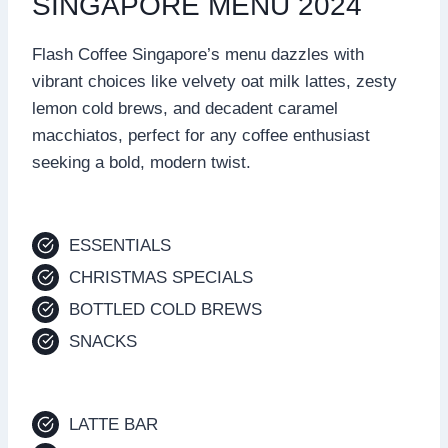
SINGAPORE MENU 2024
Flash Coffee Singapore’s menu dazzles with
vibrant choices like velvety oat milk lattes, zesty
lemon cold brews, and decadent caramel
macchiatos, perfect for any coffee enthusiast
seeking a bold, modern twist.
ESSENTIALS
CHRISTMAS SPECIALS
BOTTLED COLD BREWS
SNACKS
LATTE BAR