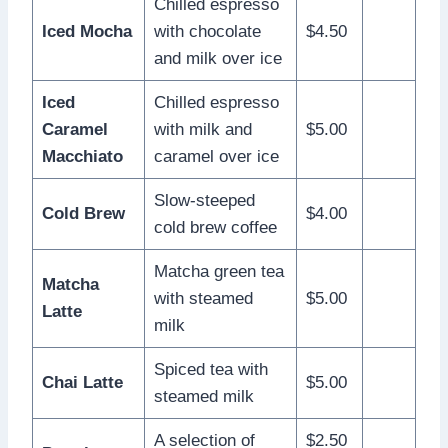
Chilled espresso
Iced Mocha
with chocolate
$4.50
and milk over ice
Iced
Chilled espresso
Caramel
with milk and
$5.00
Macchiato
caramel over ice
Slow-steeped
Cold Brew
$4.00
cold brew coffee
Matcha green tea
Matcha
with steamed
$5.00
Latte
milk
Spiced tea with
Chai Latte
$5.00
steamed milk
A selection of
$2.50