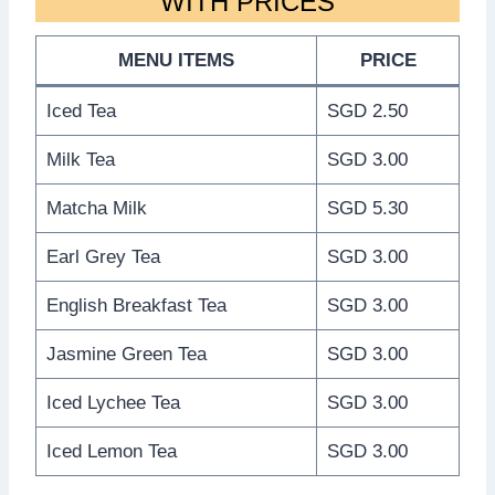
WITH PRICES
MENU ITEMS
PRICE
Iced Tea
SGD 2.50
Milk Tea
SGD 3.00
Matcha Milk
SGD 5.30
Earl Grey Tea
SGD 3.00
English Breakfast Tea
SGD 3.00
Jasmine Green Tea
SGD 3.00
Iced Lychee Tea
SGD 3.00
Iced Lemon Tea
SGD 3.00