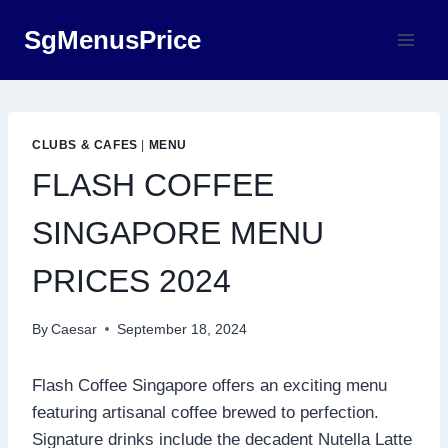
Skip
SgMenusPrice
to
content
CLUBS & CAFES
|
MENU
FLASH COFFEE
SINGAPORE MENU
PRICES 2024
By
Caesar
September 18, 2024
Flash Coffee Singapore offers an exciting menu
featuring artisanal coffee brewed to perfection.
Signature drinks include the decadent Nutella Latte