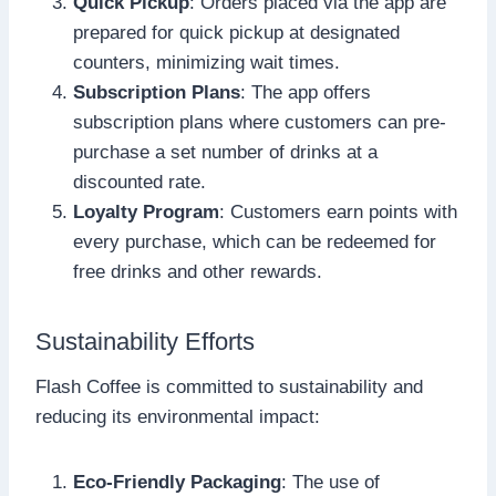
Quick Pickup
: Orders placed via the app are
prepared for quick pickup at designated
counters, minimizing wait times.
Subscription Plans
: The app offers
subscription plans where customers can pre-
purchase a set number of drinks at a
discounted rate.
Loyalty Program
: Customers earn points with
every purchase, which can be redeemed for
free drinks and other rewards.
Sustainability Efforts
Flash Coffee is committed to sustainability and
reducing its environmental impact:
Eco-Friendly Packaging
: The use of