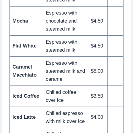
Espresso with
Mocha
chocolate and
$4.50
steamed milk
Espresso with
Flat White
$4.50
steamed milk
Espresso with
Caramel
steamed milk and
$5.00
Macchiato
caramel
Chilled coffee
Iced Coffee
$3.50
over ice
Chilled espresso
Iced Latte
$4.00
with milk over ice