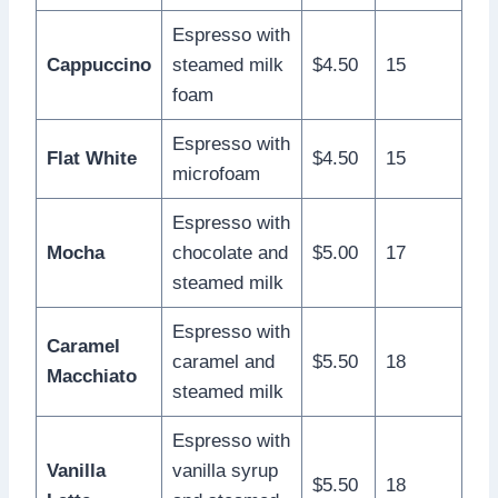
Espresso with
Cappuccino
steamed milk
$4.50
15
foam
Espresso with
Flat White
$4.50
15
microfoam
Espresso with
Mocha
chocolate and
$5.00
17
steamed milk
Espresso with
Caramel
caramel and
$5.50
18
Macchiato
steamed milk
Espresso with
Vanilla
vanilla syrup
$5.50
18