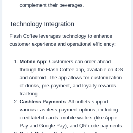
complement their beverages.
Technology Integration
Flash Coffee leverages technology to enhance
customer experience and operational efficiency:
Mobile App
: Customers can order ahead
through the Flash Coffee app, available on iOS
and Android. The app allows for customization
of drinks, pre-payment, and loyalty rewards
tracking.
Cashless Payments
: All outlets support
various cashless payment options, including
credit/debit cards, mobile wallets (like Apple
Pay and Google Pay), and QR code payments.