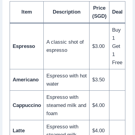
Price
Item
Description
Deal
(SGD)
Buy
1
A classic shot of
Espresso
$3.00
Get
espresso
1
Free
Espresso with hot
Americano
$3.50
water
Espresso with
Cappuccino
steamed milk and
$4.00
foam
Espresso with
Latte
$4.00
steamed milk