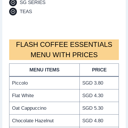
SG SERIES
TEAS
FLASH COFFEE ESSENTIALS
MENU WITH PRICES
MENU ITEMS
PRICE
Piccolo
SGD 3.80
Flat White
SGD 4.30
Oat Cappuccino
SGD 5.30
Chocolate Hazelnut
SGD 4.80