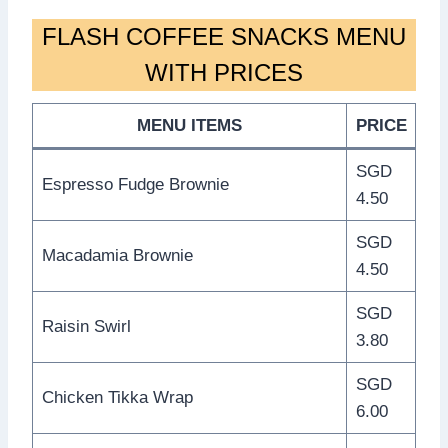
FLASH COFFEE SNACKS MENU
WITH PRICES
MENU ITEMS
PRICE
SGD
Espresso Fudge Brownie
4.50
SGD
Macadamia Brownie
4.50
SGD
Raisin Swirl
3.80
SGD
Chicken Tikka Wrap
6.00