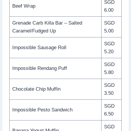
SGD
Beef Wrap
6.00
Grenade Carb Killa Bar – Salted
SGD
Caramel/Fudged Up
5.00
SGD
Impossible Sausage Roll
5.20
SGD
Impossible Rendang Puff
5.80
SGD
Chocolate Chip Muffin
3.50
SGD
Impossible Pesto Sandwich
6.50
SGD
Banana Yogurt Muffin