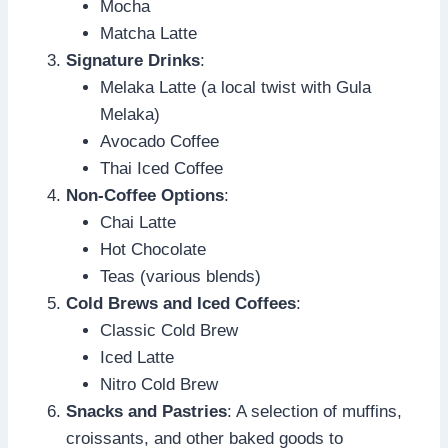
Mocha
Matcha Latte
Signature Drinks
:
Melaka Latte (a local twist with Gula
Melaka)
Avocado Coffee
Thai Iced Coffee
Non-Coffee Options
:
Chai Latte
Hot Chocolate
Teas (various blends)
Cold Brews and Iced Coffees
:
Classic Cold Brew
Iced Latte
Nitro Cold Brew
Snacks and Pastries
: A selection of muffins,
croissants, and other baked goods to