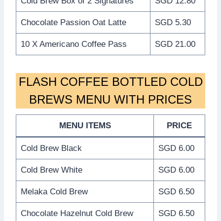
Cold Brew Box of 2 Signatures
SGD 12.80
Chocolate Passion Oat Latte
SGD 5.30
10 X Americano Coffee Pass
SGD 21.00
FLASH COFFEE BOTTLED COLD
BREWS MENU WITH PRICES
MENU ITEMS
PRICE
Cold Brew Black
SGD 6.00
Cold Brew White
SGD 6.00
Melaka Cold Brew
SGD 6.50
Chocolate Hazelnut Cold Brew
SGD 6.50