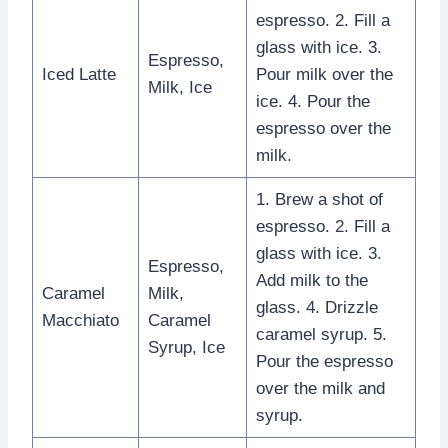
espresso. 2. Fill a
glass with ice. 3.
Espresso,
Iced Latte
Pour milk over the
Milk, Ice
ice. 4. Pour the
espresso over the
milk.
1. Brew a shot of
espresso. 2. Fill a
glass with ice. 3.
Espresso,
Add milk to the
Caramel
Milk,
glass. 4. Drizzle
Macchiato
Caramel
caramel syrup. 5.
Syrup, Ice
Pour the espresso
over the milk and
syrup.