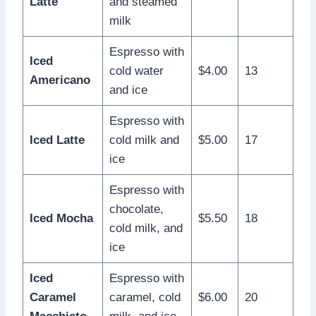
Latte
and steamed
milk
Espresso with
Iced
cold water
$4.00
13
Americano
and ice
Espresso with
Iced Latte
cold milk and
$5.00
17
ice
Espresso with
chocolate,
Iced Mocha
$5.50
18
cold milk, and
ice
Iced
Espresso with
Caramel
caramel, cold
$6.00
20