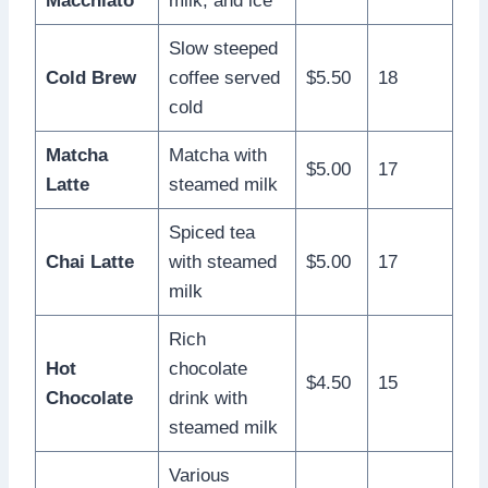
Macchiato
milk, and ice
Slow steeped
Cold Brew
coffee served
$5.50
18
cold
Matcha
Matcha with
$5.00
17
Latte
steamed milk
Spiced tea
Chai Latte
with steamed
$5.00
17
milk
Rich
Hot
chocolate
$4.50
15
Chocolate
drink with
steamed milk
Various