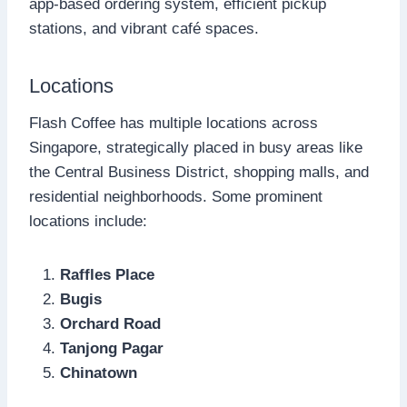
app-based ordering system, efficient pickup
stations, and vibrant café spaces.
Locations
Flash Coffee has multiple locations across
Singapore, strategically placed in busy areas like
the Central Business District, shopping malls, and
residential neighborhoods. Some prominent
locations include:
Raffles Place
Bugis
Orchard Road
Tanjong Pagar
Chinatown