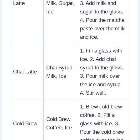
Latte
Milk, Sugar,
3. Add milk and
Ice
sugar to the glass.
4. Pour the matcha
paste over the milk
and ice.
1. Fill a glass with
ice. 2. Add chai
Chai Syrup,
syrup to the glass.
Chai Latte
Milk, Ice
3. Pour milk over
the ice and syrup.
4. Stir well.
1. Brew cold brew
coffee. 2. Fill a
Cold Brew
Cold Brew
glass with ice. 3.
Coffee, Ice
Pour the cold brew