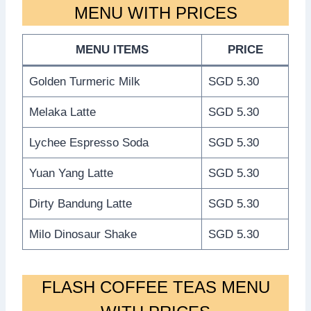
MENU WITH PRICES
MENU ITEMS
PRICE
Golden Turmeric Milk
SGD 5.30
Melaka Latte
SGD 5.30
Lychee Espresso Soda
SGD 5.30
Yuan Yang Latte
SGD 5.30
Dirty Bandung Latte
SGD 5.30
Milo Dinosaur Shake
SGD 5.30
FLASH COFFEE TEAS MENU