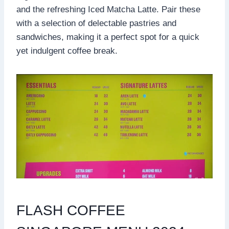
and the refreshing Iced Matcha Latte. Pair these
with a selection of delectable pastries and
sandwiches, making it a perfect spot for a quick
yet indulgent coffee break.
FLASH COFFEE