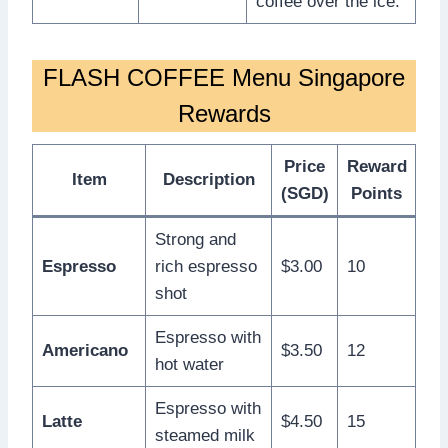
coffee over the ice.
FLASH COFFEE Menu Singapore
Rewards
Price
Reward
Item
Description
(SGD)
Points
Strong and
Espresso
rich espresso
$3.00
10
shot
Espresso with
Americano
$3.50
12
hot water
Espresso with
Latte
$4.50
15
steamed milk