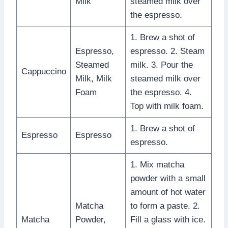
Milk
steamed milk over
the espresso.
1. Brew a shot of
Espresso,
espresso. 2. Steam
Steamed
milk. 3. Pour the
Cappuccino
Milk, Milk
steamed milk over
Foam
the espresso. 4.
Top with milk foam.
1. Brew a shot of
Espresso
Espresso
espresso.
1. Mix matcha
powder with a small
amount of hot water
Matcha
to form a paste. 2.
Matcha
Powder,
Fill a glass with ice.