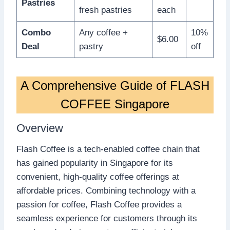
Pastries
fresh pastries
each
Combo
Any coffee +
10%
$6.00
Deal
pastry
off
A Comprehensive Guide of FLASH
COFFEE Singapore
Overview
Flash Coffee is a tech-enabled coffee chain that
has gained popularity in Singapore for its
convenient, high-quality coffee offerings at
affordable prices. Combining technology with a
passion for coffee, Flash Coffee provides a
seamless experience for customers through its