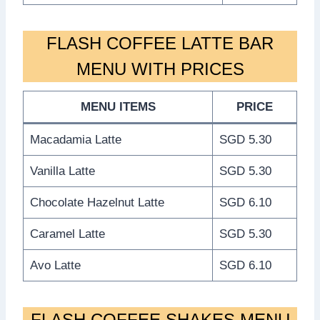
FLASH COFFEE LATTE BAR
MENU WITH PRICES
MENU ITEMS
PRICE
Macadamia Latte
SGD 5.30
Vanilla Latte
SGD 5.30
Chocolate Hazelnut Latte
SGD 6.10
Caramel Latte
SGD 5.30
Avo Latte
SGD 6.10
FLASH COFFEE SHAKES MENU