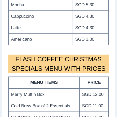
Mocha
SGD 5.30
Cappuccino
SGD 4.30
Latte
SGD 4.30
Americano
SGD 3.00
FLASH COFFEE CHRISTMAS
SPECIALS MENU WITH PRICES
MENU ITEMS
PRICE
Merry Muffin Box
SGD 12.00
Cold Brew Box of 2 Essentials
SGD 11.00