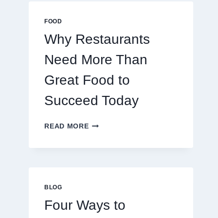
MULTIPLAYER
ONLINE
FOOD
GAMES
Why Restaurants
Need More Than
Great Food to
Succeed Today
WHY
READ MORE
RESTAURANTS
NEED
MORE
THAN
GREAT
FOOD
BLOG
TO
Four Ways to
SUCCEED
TODAY