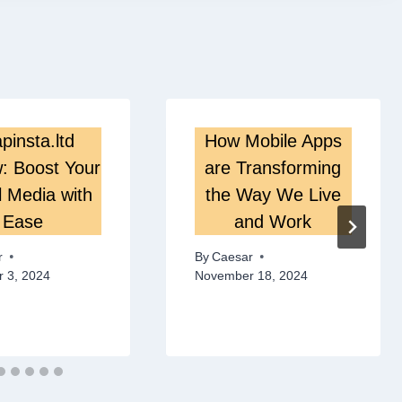
pinsta.ltd
How Mobile Apps
: Boost Your
are Transforming
l Media with
the Way We Live
Ease
and Work
r
By
Caesar
 3, 2024
November 18, 2024