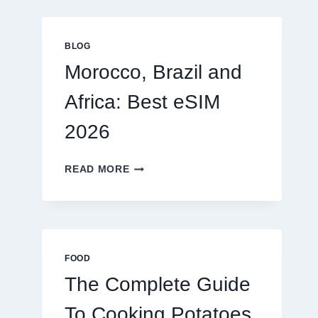
GLOBAL
TRAVELERS
IN
BLOG
2026
Morocco, Brazil and
Africa: Best eSIM
2026
MOROCCO,
READ MORE
BRAZIL
AND
AFRICA:
BEST
ESIM
2026
FOOD
The Complete Guide
To Cooking Potatoes