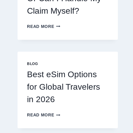
Claim Myself?
DO
READ MORE
I
NEED
A
LAWYER,
OR
CAN
BLOG
I
Best eSim Options
HANDLE
MY
for Global Travelers
CLAIM
MYSELF?
in 2026
BEST
READ MORE
ESIM
OPTIONS
FOR