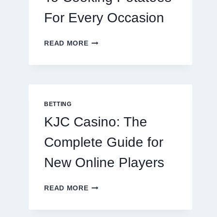
For Every Occasion
THE
READ MORE
COMPLETE
GUIDE
TO
COOKING
POTATOES
FOR
BETTING
EVERY
KJC Casino: The
OCCASION
Complete Guide for
New Online Players
KJC
READ MORE
CASINO:
THE
COMPLETE