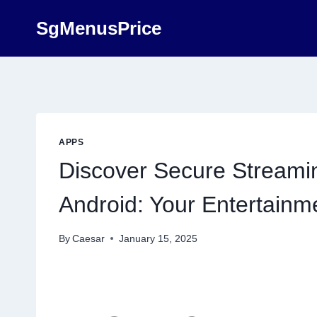
Skip
SgMenusPrice
to
content
APPS
Discover Secure Streamin
Android: Your Entertain
By
Caesar
January 15, 2025