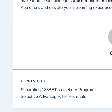
make it an ideal choice for
Android users
around
App offers and elevate your streaming experienc
Post
PREVIOUS
Separating 188BET’s celebrity Program:
navigation
Selective Advantages for Hot shots