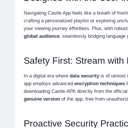
Navigating Castle App feels like a breath of fresh
crafting a personalized playlist or exploring unc
your viewing journey effortless. Plus, with robus
global audience
, seamlessly bridging language
Safety First: Stream with
In a digital era where
data security
is of utmost 
app employs advanced
encryption techniques
l
downloading Castle APK directly from the officia
genuine version
of the app, free from unauthori
Proactive Security Practi