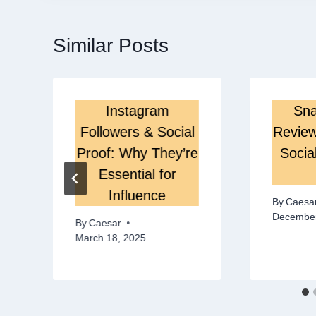
Similar Posts
Instagram
Sna
Followers & Social
Review
Proof: Why They’re
Socia
Essential for
Influence
By
Caesa
December
By
Caesar
March 18, 2025