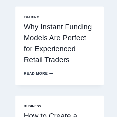
GUIDE
FOR
NEW
TRADING
ONLINE
Why Instant Funding
PLAYERS
Models Are Perfect
for Experienced
Retail Traders
WHY
READ MORE
INSTANT
FUNDING
MODELS
ARE
PERFECT
FOR
BUSINESS
EXPERIENCED
How to Create a
RETAIL