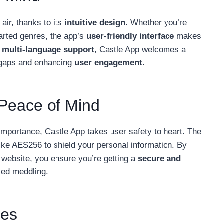
 air, thanks to its
intuitive design
. Whether you’re
harted genres, the app’s
user-friendly interface
makes
t
multi-language support
, Castle App welcomes a
 gaps and enhancing
user engagement
.
 Peace of Mind
importance, Castle App takes user safety to heart. The
ike AES256 to shield your personal information. By
l website, you ensure you’re getting a
secure and
zed meddling.
ces