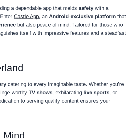
inding a dependable app that melds
safety
with a
. Enter
Castle App
, an
Android-exclusive platform
that
erience
but also peace of mind. Tailored for those who
nguishes itself with impressive features and a steadfast
rland
ary
catering to every imaginable taste. Whether you’re
binge-worthy
TV shows
, exhilarating
live sports
, or
 dedication to serving quality content ensures your
n Mind