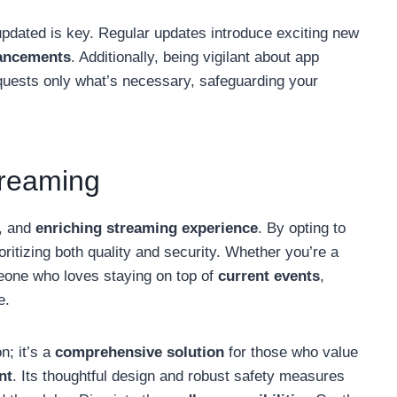
g updated is key. Regular updates introduce exciting new
hancements
. Additionally, being vigilant about app
quests only what’s necessary, safeguarding your
treaming
, and
enriching streaming experience
. By opting to
ioritizing both quality and security. Whether you’re a
eone who loves staying on top of
current events
,
e.
n; it’s a
comprehensive solution
for those who value
nt
. Its thoughtful design and robust safety measures