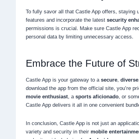
To fully savor all that Castle App offers, stayin
features and incorporate the latest
security en
permissions is crucial. Make sure Castle App re
personal data by limiting unnecessary access.
Embrace the Future of S
Castle App is your gateway to a
secure
,
diverse
download the app from the official site, you’re pr
movie enthusiast
, a
sports aficionado
, or som
Castle App delivers it all in one convenient bundl
In conclusion, Castle App is not just an applicatio
variety and security in their
mobile entertainme