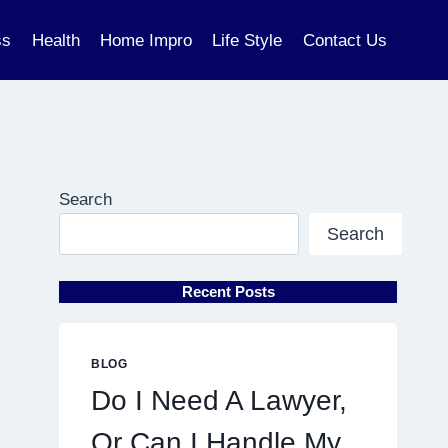
ss
Health
Home Impro
Life Style
Contact Us
Search
Search
Recent Posts
BLOG
Do I Need A Lawyer,
Or Can I Handle My