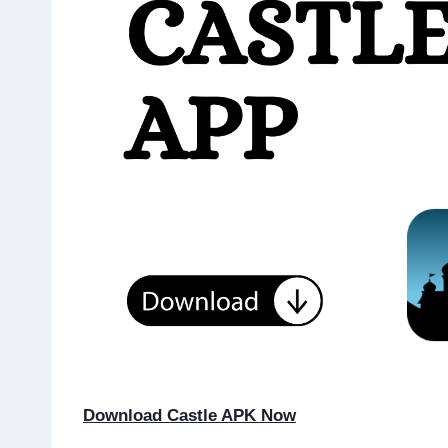
Download Castle APK Now