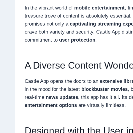
In the vibrant world of
mobile entertainment
, f
treasure trove of content is absolutely essential
promises not only a
captivating streaming exp
crave both variety and security, Castle App disti
commitment to
user protection
.
A Diverse Content Wonde
Castle App opens the doors to an
extensive libr
in the mood for the latest
blockbuster movies
, 
real-time
news updates
, this app has it all. Its
entertainment options
are virtually limitless.
Designed with the User i