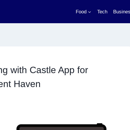
Food
Tech
Busine
g with Castle App for
ment Haven