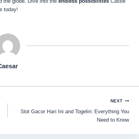
 the globe. Dive into the
endless possibilities
Castle
e today!
Caesar
NEXT
Slot Gacor Hari Ini and Togelin: Everything You
Need to Know