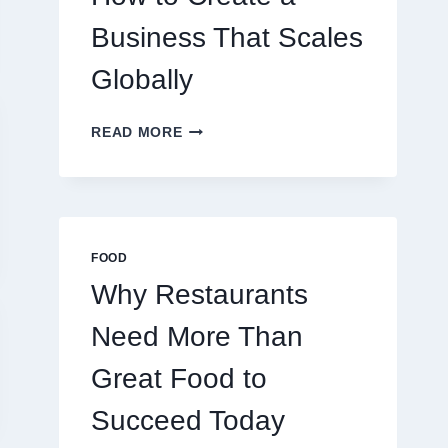
TRADERS
Business That Scales
Globally
HOW
READ MORE
TO
CREATE
A
BUSINESS
THAT
SCALES
FOOD
GLOBALLY
Why Restaurants
Need More Than
Great Food to
Succeed Today