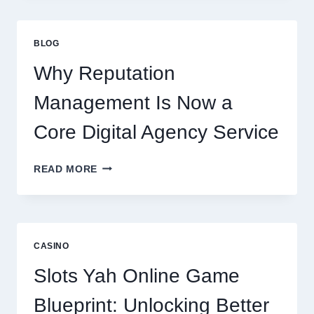
CONSULTING
FIRM
IMPROVES
BLOG
BUSINESS
PERFORMANCE
Why Reputation
Management Is Now a
Core Digital Agency Service
WHY
READ MORE
REPUTATION
MANAGEMENT
IS
NOW
A
CASINO
CORE
DIGITAL
Slots Yah Online Game
AGENCY
SERVICE
Blueprint: Unlocking Better