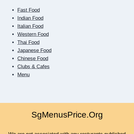
ME
Fast Food
MUST
RESULT
Indian Food
IN
Italian Food
QUICK
Western Food
Thai Food
Japanese Food
Chinese Food
Clubs & Cafes
Menu
SgMenusPrice.Org