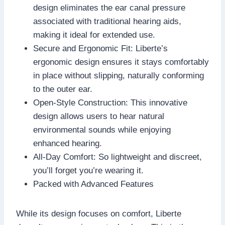
design eliminates the ear canal pressure
associated with traditional hearing aids,
making it ideal for extended use.
Secure and Ergonomic Fit: Liberte’s
ergonomic design ensures it stays comfortably
in place without slipping, naturally conforming
to the outer ear.
Open-Style Construction: This innovative
design allows users to hear natural
environmental sounds while enjoying
enhanced hearing.
All-Day Comfort: So lightweight and discreet,
you’ll forget you’re wearing it.
Packed with Advanced Features
While its design focuses on comfort, Liberte