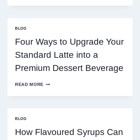
NEED
MORE
THAN
GREAT
BLOG
FOOD
TO
Four Ways to Upgrade Your
SUCCEED
TODAY
Standard Latte into a
Premium Dessert Beverage
FOUR
READ MORE
WAYS
TO
UPGRADE
YOUR
STANDARD
BLOG
LATTE
INTO
How Flavoured Syrups Can
A