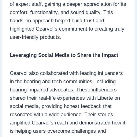
of expert staff, gaining a deeper appreciation for its
comfort, functionality, and sound quality. This
hands-on approach helped build trust and
highlighted Cearvol’s commitment to creating truly
user-friendly products.
Leveraging Social Media to Share the Impact
Cearvol also collaborated with leading influencers
in the hearing and tech communities, including
hearing-impaired advocates. These influencers
shared their real-life experiences with Liberte on
social media, providing honest feedback that
resonated with a wide audience. Their stories
amplified Cearvol’s reach and demonstrated how it
is helping users overcome challenges and