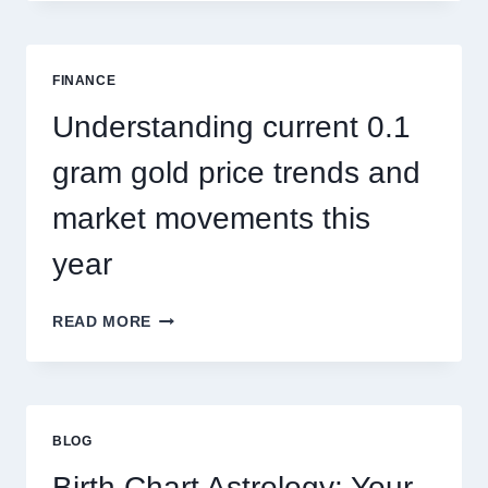
CONTROL
SINGAPORE
ADDRESSES
SEASONAL
FINANCE
PEST
ACTIVITY
Understanding current 0.1
TRENDS
gram gold price trends and
market movements this
year
UNDERSTANDING
READ MORE
CURRENT
0.1
GRAM
GOLD
PRICE
BLOG
TRENDS
AND
Birth Chart Astrology: Your