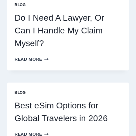
COOKIES,
BLOG
FLAVORS,
PRICES,
Do I Need A Lawyer, Or
AND
WHAT
Can I Handle My Claim
TO
EXPECT
Myself?
DO
READ MORE
I
NEED
A
LAWYER,
OR
BLOG
CAN
I
Best eSim Options for
HANDLE
MY
Global Travelers in 2026
CLAIM
MYSELF?
BEST
READ MORE