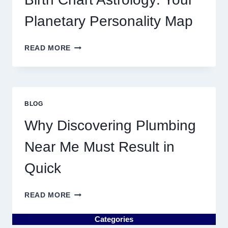
MARKET
MOVEMENTS
Planetary Personality Map
THIS
YEAR
BIRTH
READ MORE
CHART
ASTROLOGY:
YOUR
PLANETARY
PERSONALITY
BLOG
MAP
Why Discovering Plumbing
Near Me Must Result in
Quick
WHY
READ MORE
DISCOVERING
PLUMBING
Categories
NEAR