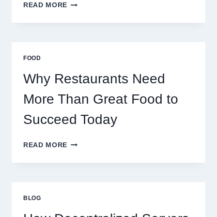
HOW
READ MORE
TO
CREATE
A
BUSINESS
THAT
FOOD
SCALES
GLOBALLY
Why Restaurants Need
More Than Great Food to
Succeed Today
WHY
READ MORE
RESTAURANTS
NEED
MORE
THAN
GREAT
BLOG
FOOD
TO