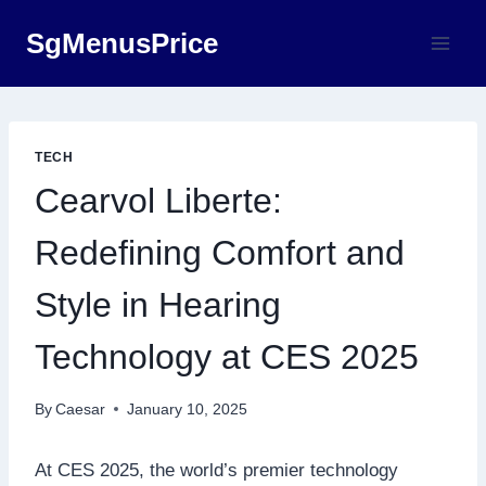
Skip
SgMenusPrice
to
content
TECH
Cearvol Liberte:
Redefining Comfort and
Style in Hearing
Technology at CES 2025
By
Caesar
January 10, 2025
At CES 2025, the world’s premier technology