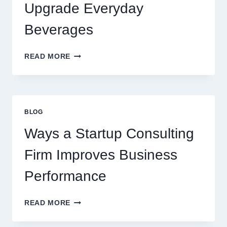
PREMIUM
Upgrade Everyday
DESSERT
BEVERAGE
Beverages
HOW
READ MORE
FLAVOURED
SYRUPS
CAN
UPGRADE
EVERYDAY
BLOG
BEVERAGES
Ways a Startup Consulting
Firm Improves Business
Performance
WAYS
READ MORE
A
STARTUP