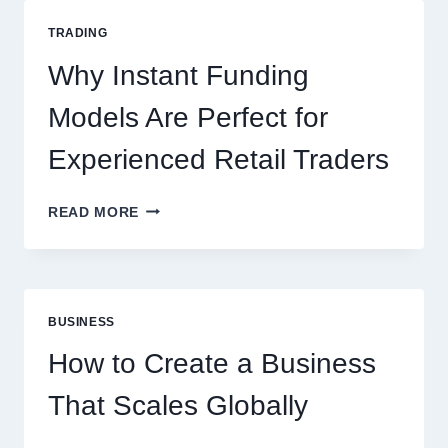
GUIDE
FOR
TRADING
NEW
ONLINE
Why Instant Funding
PLAYERS
Models Are Perfect for
Experienced Retail Traders
WHY
READ MORE
INSTANT
FUNDING
MODELS
ARE
PERFECT
BUSINESS
FOR
EXPERIENCED
How to Create a Business
RETAIL
TRADERS
That Scales Globally