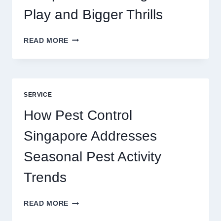
Play and Bigger Thrills
SLOTS
READ MORE
YAH
ONLINE
GAME
BLUEPRINT:
UNLOCKING
SERVICE
BETTER
PLAY
How Pest Control
AND
BIGGER
Singapore Addresses
THRILLS
Seasonal Pest Activity
Trends
HOW
READ MORE
PEST