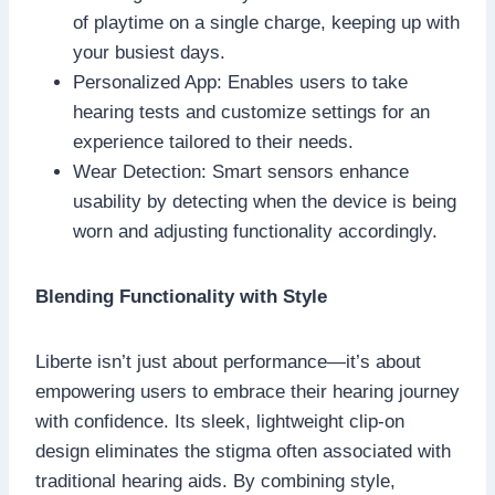
of playtime on a single charge, keeping up with
your busiest days.
Personalized App: Enables users to take
hearing tests and customize settings for an
experience tailored to their needs.
Wear Detection: Smart sensors enhance
usability by detecting when the device is being
worn and adjusting functionality accordingly.
Blending Functionality with Style
Liberte isn’t just about performance—it’s about
empowering users to embrace their hearing journey
with confidence. Its sleek, lightweight clip-on
design eliminates the stigma often associated with
traditional hearing aids. By combining style,