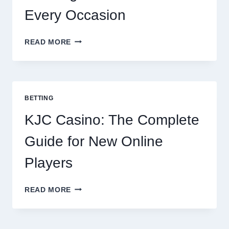
Every Occasion
THE
READ MORE
COMPLETE
GUIDE
TO
COOKING
POTATOES
BETTING
FOR
EVERY
KJC Casino: The Complete
OCCASION
Guide for New Online
Players
KJC
READ MORE
CASINO:
THE
COMPLETE