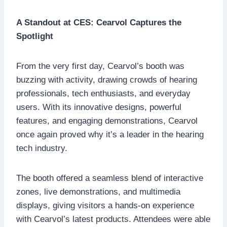
A Standout at CES: Cearvol Captures the
Spotlight
From the very first day, Cearvol’s booth was
buzzing with activity, drawing crowds of hearing
professionals, tech enthusiasts, and everyday
users. With its innovative designs, powerful
features, and engaging demonstrations, Cearvol
once again proved why it’s a leader in the hearing
tech industry.
The booth offered a seamless blend of interactive
zones, live demonstrations, and multimedia
displays, giving visitors a hands-on experience
with Cearvol’s latest products. Attendees were able