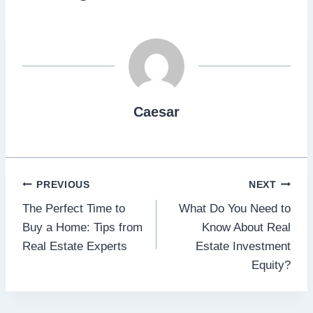
Caesar
Post
PREVIOUS
NEXT
The Perfect Time to
What Do You Need to
navigation
Buy a Home: Tips from
Know About Real
Real Estate Experts
Estate Investment
Equity?