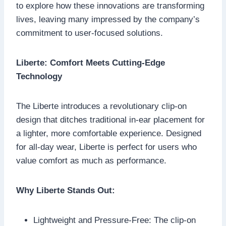
to explore how these innovations are transforming
lives, leaving many impressed by the company’s
commitment to user-focused solutions.
Liberte: Comfort Meets Cutting-Edge
Technology
The Liberte introduces a revolutionary clip-on
design that ditches traditional in-ear placement for
a lighter, more comfortable experience. Designed
for all-day wear, Liberte is perfect for users who
value comfort as much as performance.
Why Liberte Stands Out:
Lightweight and Pressure-Free: The clip-on