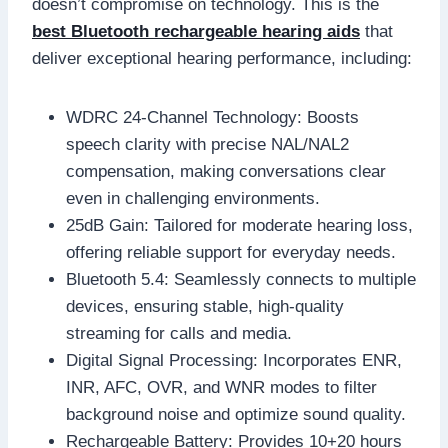
doesn’t compromise on technology. This is the
best Bluetooth rechargeable hearing aids
that
deliver exceptional hearing performance, including:
WDRC 24-Channel Technology: Boosts
speech clarity with precise NAL/NAL2
compensation, making conversations clear
even in challenging environments.
25dB Gain: Tailored for moderate hearing loss,
offering reliable support for everyday needs.
Bluetooth 5.4: Seamlessly connects to multiple
devices, ensuring stable, high-quality
streaming for calls and media.
Digital Signal Processing: Incorporates ENR,
INR, AFC, OVR, and WNR modes to filter
background noise and optimize sound quality.
Rechargeable Battery: Provides 10+20 hours