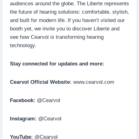
audiences around the globe. The Liberte represents
the future of hearing solutions: comfortable, stylish,
and built for modern life. If you haven’t visited our
booth yet, we invite you to discover Liberte and
see how Cearvol is transforming hearing
technology.
Stay connected for updates and more:
Cearvol Official Website:
www.cearvol.com
Facebook:
@Cearvol
Instagram:
@Cearvol
YouTube:
@Cearvol