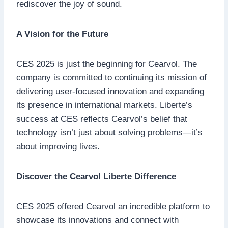
rediscover the joy of sound.
A Vision for the Future
CES 2025 is just the beginning for Cearvol. The
company is committed to continuing its mission of
delivering user-focused innovation and expanding
its presence in international markets. Liberte’s
success at CES reflects Cearvol’s belief that
technology isn’t just about solving problems—it’s
about improving lives.
Discover the Cearvol Liberte Difference
CES 2025 offered Cearvol an incredible platform to
showcase its innovations and connect with