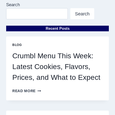
Search
Search
Recent Posts
BLOG
Crumbl Menu This Week:
Latest Cookies, Flavors,
Prices, and What to Expect
CRUMBL
READ MORE
MENU
THIS
WEEK:
LATEST