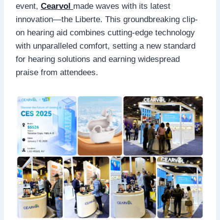
event,
Cearvol
made waves with its latest
innovation—the Liberte. This groundbreaking clip-
on hearing aid combines cutting-edge technology
with unparalleled comfort, setting a new standard
for hearing solutions and earning widespread
praise from attendees.