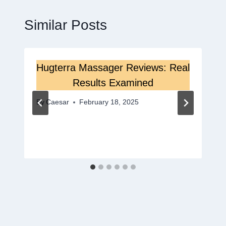
Similar Posts
Hugterra Massager Reviews: Real
Results Examined
By
Caesar
February 18, 2025