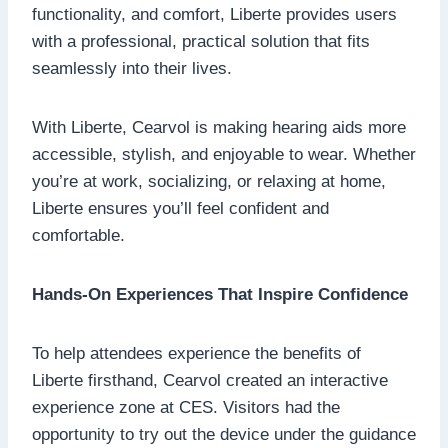
functionality, and comfort, Liberte provides users
with a professional, practical solution that fits
seamlessly into their lives.
With Liberte, Cearvol is making hearing aids more
accessible, stylish, and enjoyable to wear. Whether
you’re at work, socializing, or relaxing at home,
Liberte ensures you’ll feel confident and
comfortable.
Hands-On Experiences That Inspire Confidence
To help attendees experience the benefits of
Liberte firsthand, Cearvol created an interactive
experience zone at CES. Visitors had the
opportunity to try out the device under the guidance