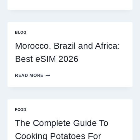
ESIM
OPTIONS
FOR
GLOBAL
TRAVELERS
BLOG
IN
2026
Morocco, Brazil and Africa:
Best eSIM 2026
MOROCCO,
READ MORE
BRAZIL
AND
AFRICA:
BEST
ESIM
FOOD
2026
The Complete Guide To
Cooking Potatoes For