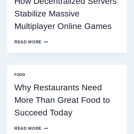
How Decentralized Servers
SUCCEED
TODAY
Stabilize Massive
Multiplayer Online Games
HOW
READ MORE
DECENTRALIZED
SERVERS
STABILIZE
MASSIVE
MULTIPLAYER
FOOD
ONLINE
GAMES
Why Restaurants Need
More Than Great Food to
Succeed Today
WHY
READ MORE
RESTAURANTS