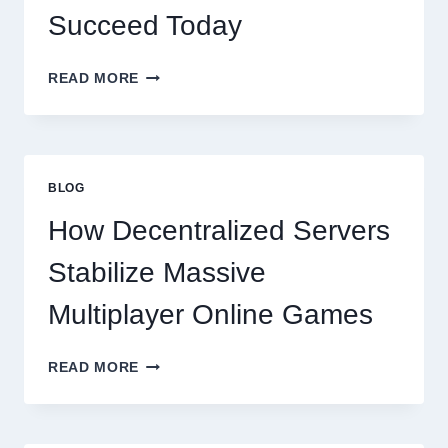
Succeed Today
WHY
READ MORE
RESTAURANTS
NEED
MORE
THAN
GREAT
BLOG
FOOD
TO
How Decentralized Servers
SUCCEED
TODAY
Stabilize Massive
Multiplayer Online Games
HOW
READ MORE
DECENTRALIZED
SERVERS
STABILIZE
MASSIVE