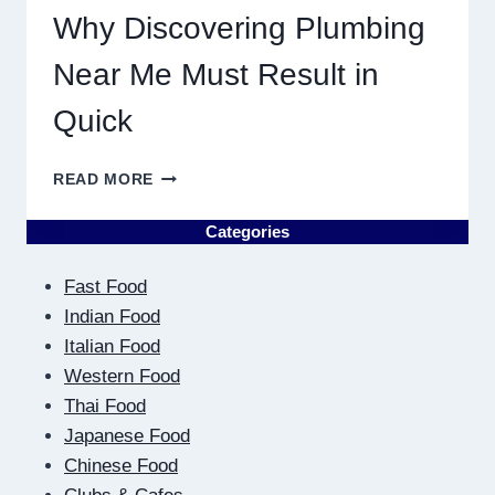
Why Discovering Plumbing
Near Me Must Result in
Quick
WHY
READ MORE
DISCOVERING
PLUMBING
Categories
NEAR
ME
Fast Food
MUST
RESULT
Indian Food
IN
Italian Food
QUICK
Western Food
Thai Food
Japanese Food
Chinese Food