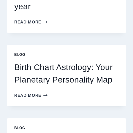
year
UNDERSTANDING
READ MORE
CURRENT
0.1
GRAM
GOLD
PRICE
BLOG
TRENDS
AND
Birth Chart Astrology: Your
MARKET
MOVEMENTS
Planetary Personality Map
THIS
YEAR
BIRTH
READ MORE
CHART
ASTROLOGY:
YOUR
PLANETARY
PERSONALITY
BLOG
MAP