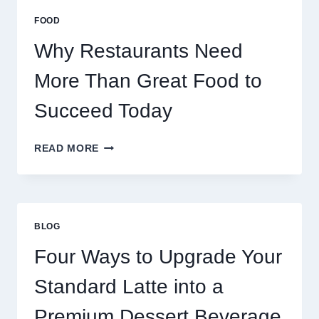
MULTIPLAYER
FOOD
ONLINE
GAMES
Why Restaurants Need
More Than Great Food to
Succeed Today
WHY
READ MORE
RESTAURANTS
NEED
MORE
THAN
GREAT
BLOG
FOOD
TO
Four Ways to Upgrade Your
SUCCEED
TODAY
Standard Latte into a
Premium Dessert Beverage