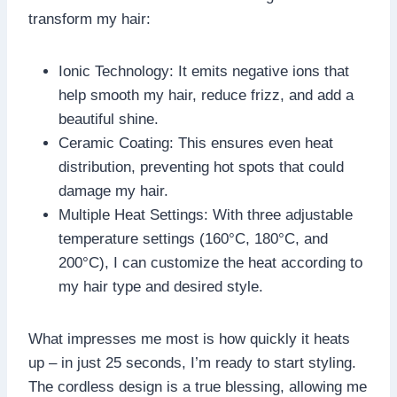
transform my hair:
Ionic Technology: It emits negative ions that
help smooth my hair, reduce frizz, and add a
beautiful shine.
Ceramic Coating: This ensures even heat
distribution, preventing hot spots that could
damage my hair.
Multiple Heat Settings: With three adjustable
temperature settings (160°C, 180°C, and
200°C), I can customize the heat according to
my hair type and desired style.
What impresses me most is how quickly it heats
up – in just 25 seconds, I’m ready to start styling.
The cordless design is a true blessing, allowing me