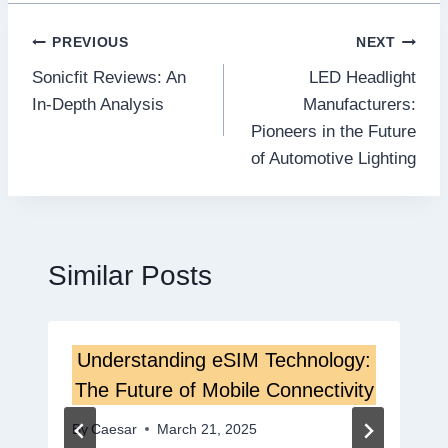
Post
PREVIOUS
NEXT
Sonicfit Reviews: An
LED Headlight
navigation
In-Depth Analysis
Manufacturers:
Pioneers in the Future
of Automotive Lighting
Similar Posts
Understanding eSIM Technology:
The Future of Mobile Connectivity
By
Caesar
March 21, 2025