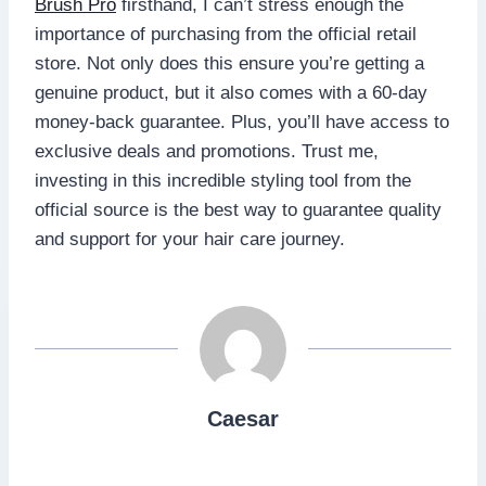
Brush Pro
firsthand, I can’t stress enough the
importance of purchasing from the official retail
store. Not only does this ensure you’re getting a
genuine product, but it also comes with a 60-day
money-back guarantee. Plus, you’ll have access to
exclusive deals and promotions. Trust me,
investing in this incredible styling tool from the
official source is the best way to guarantee quality
and support for your hair care journey.
Caesar