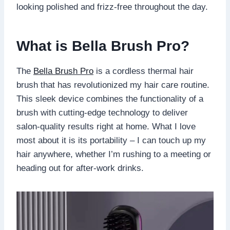
looking polished and frizz-free throughout the day.
What is Bella Brush Pro?
The
Bella Brush Pro
is a cordless thermal hair
brush that has revolutionized my hair care routine.
This sleek device combines the functionality of a
brush with cutting-edge technology to deliver
salon-quality results right at home. What I love
most about it is its portability – I can touch up my
hair anywhere, whether I’m rushing to a meeting or
heading out for after-work drinks.