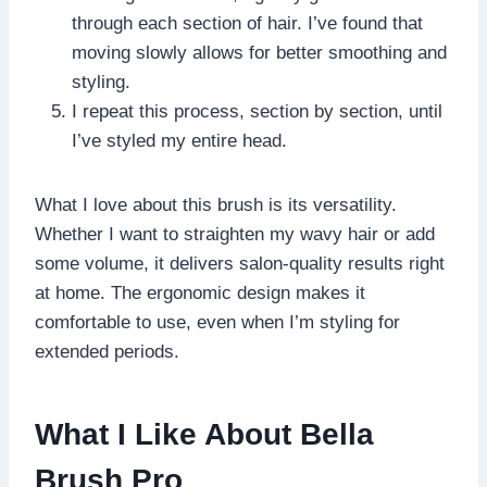
through each section of hair. I’ve found that
moving slowly allows for better smoothing and
styling.
I repeat this process, section by section, until
I’ve styled my entire head.
What I love about this brush is its versatility.
Whether I want to straighten my wavy hair or add
some volume, it delivers salon-quality results right
at home. The ergonomic design makes it
comfortable to use, even when I’m styling for
extended periods.
What I Like About Bella
Brush Pro