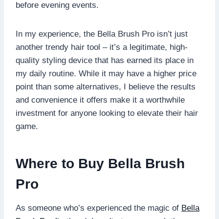
before evening events.
In my experience, the Bella Brush Pro isn’t just
another trendy hair tool – it’s a legitimate, high-
quality styling device that has earned its place in
my daily routine. While it may have a higher price
point than some alternatives, I believe the results
and convenience it offers make it a worthwhile
investment for anyone looking to elevate their hair
game.
Where to Buy Bella Brush
Pro
As someone who’s experienced the magic of
Bella