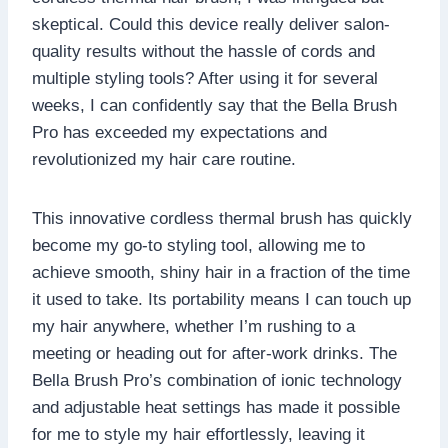
skeptical. Could this device really deliver salon-
quality results without the hassle of cords and
multiple styling tools? After using it for several
weeks, I can confidently say that the Bella Brush
Pro has exceeded my expectations and
revolutionized my hair care routine.
This innovative cordless thermal brush has quickly
become my go-to styling tool, allowing me to
achieve smooth, shiny hair in a fraction of the time
it used to take. Its portability means I can touch up
my hair anywhere, whether I’m rushing to a
meeting or heading out for after-work drinks. The
Bella Brush Pro’s combination of ionic technology
and adjustable heat settings has made it possible
for me to style my hair effortlessly, leaving it