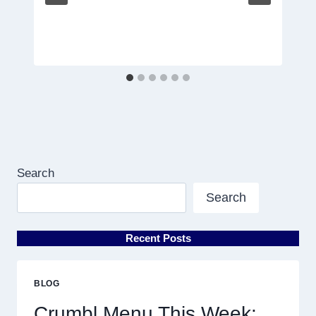
Search
Search
Recent Posts
BLOG
Crumbl Menu This Week: