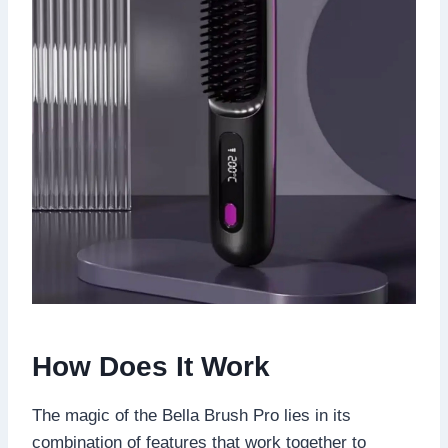
How Does It Work
The magic of the Bella Brush Pro lies in its
combination of features that work together to