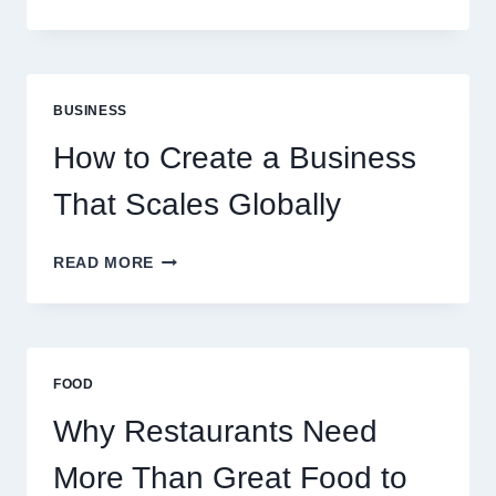
INSTANT
FUNDING
MODELS
ARE
PERFECT
BUSINESS
FOR
EXPERIENCED
How to Create a Business
RETAIL
TRADERS
That Scales Globally
HOW
READ MORE
TO
CREATE
A
BUSINESS
THAT
FOOD
SCALES
GLOBALLY
Why Restaurants Need
More Than Great Food to