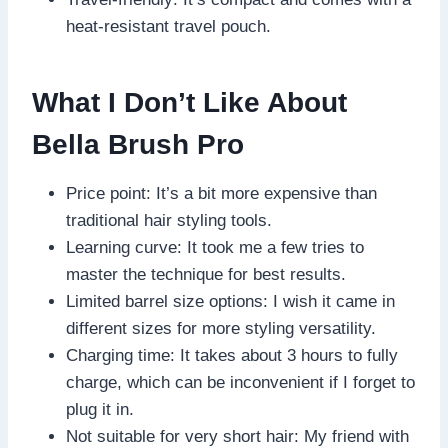
heat-resistant travel pouch.
What I Don’t Like About
Bella Brush Pro
Price point: It’s a bit more expensive than
traditional hair styling tools.
Learning curve: It took me a few tries to
master the technique for best results.
Limited barrel size options: I wish it came in
different sizes for more styling versatility.
Charging time: It takes about 3 hours to fully
charge, which can be inconvenient if I forget to
plug it in.
Not suitable for very short hair: My friend with