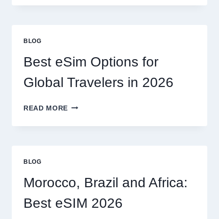
NEED
A
LAWYER,
OR
BLOG
CAN
I
Best eSim Options for
HANDLE
MY
Global Travelers in 2026
CLAIM
MYSELF?
BEST
READ MORE
ESIM
OPTIONS
FOR
GLOBAL
TRAVELERS
BLOG
IN
2026
Morocco, Brazil and Africa:
Best eSIM 2026