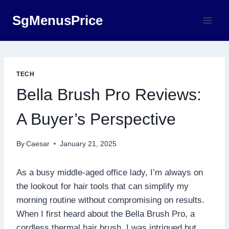
Skip
SgMenusPrice
to
content
TECH
Bella Brush Pro Reviews:
A Buyer’s Perspective
By
Caesar
January 21, 2025
As a busy middle-aged office lady, I’m always on
the lookout for hair tools that can simplify my
morning routine without compromising on results.
When I first heard about the Bella Brush Pro, a
cordless thermal hair brush, I was intrigued but