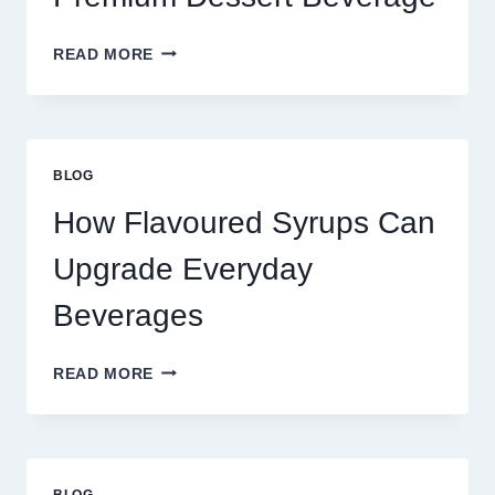
FOUR
READ MORE
WAYS
TO
UPGRADE
YOUR
STANDARD
BLOG
LATTE
INTO
How Flavoured Syrups Can
A
PREMIUM
Upgrade Everyday
DESSERT
BEVERAGE
Beverages
HOW
READ MORE
FLAVOURED
SYRUPS
CAN
UPGRADE
EVERYDAY
BLOG