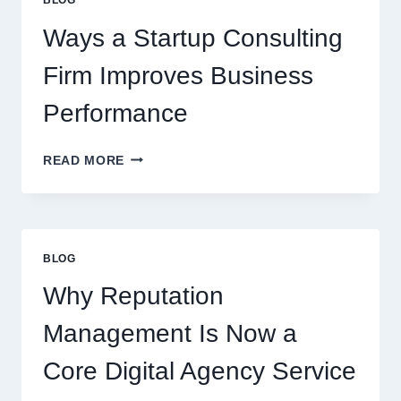
BEVERAGES
Ways a Startup Consulting
Firm Improves Business
Performance
WAYS
READ MORE
A
STARTUP
CONSULTING
FIRM
IMPROVES
BLOG
BUSINESS
PERFORMANCE
Why Reputation
Management Is Now a
Core Digital Agency Service