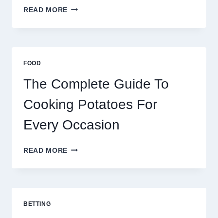
MOROCCO,
READ MORE
BRAZIL
AND
AFRICA:
BEST
ESIM
FOOD
2026
The Complete Guide To
Cooking Potatoes For
Every Occasion
THE
READ MORE
COMPLETE
GUIDE
TO
COOKING
POTATOES
BETTING
FOR