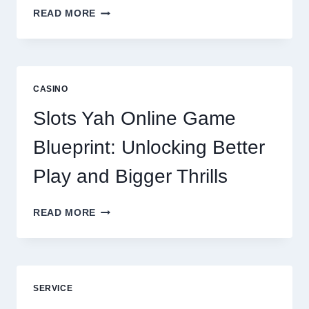
WHY
READ MORE
REPUTATION
MANAGEMENT
IS
NOW
A
CASINO
CORE
DIGITAL
Slots Yah Online Game
AGENCY
SERVICE
Blueprint: Unlocking Better
Play and Bigger Thrills
SLOTS
READ MORE
YAH
ONLINE
GAME
BLUEPRINT:
UNLOCKING
SERVICE
BETTER