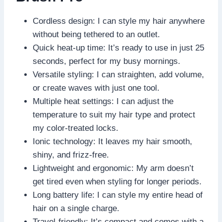
Cordless design: I can style my hair anywhere
without being tethered to an outlet.
Quick heat-up time: It’s ready to use in just 25
seconds, perfect for my busy mornings.
Versatile styling: I can straighten, add volume,
or create waves with just one tool.
Multiple heat settings: I can adjust the
temperature to suit my hair type and protect
my color-treated locks.
Ionic technology: It leaves my hair smooth,
shiny, and frizz-free.
Lightweight and ergonomic: My arm doesn’t
get tired even when styling for longer periods.
Long battery life: I can style my entire head of
hair on a single charge.
Travel-friendly: It’s compact and comes with a