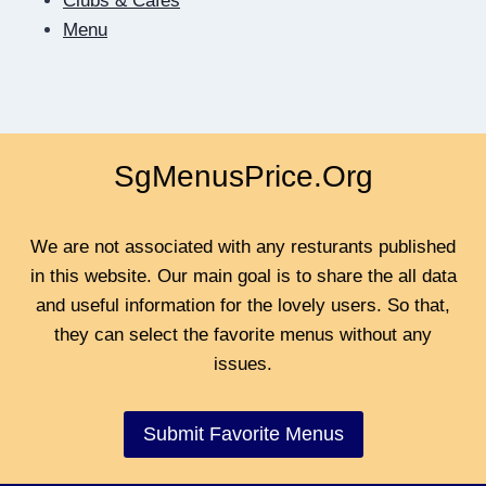
Clubs & Cafes
Menu
SgMenusPrice.Org
We are not associated with any resturants published
in this website. Our main goal is to share the all data
and useful information for the lovely users. So that,
they can select the favorite menus without any
issues.
Submit Favorite Menus