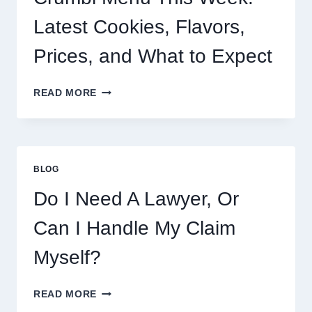
Latest Cookies, Flavors,
Prices, and What to Expect
CRUMBL
READ MORE
MENU
THIS
WEEK:
LATEST
COOKIES,
BLOG
FLAVORS,
PRICES,
Do I Need A Lawyer, Or
AND
WHAT
Can I Handle My Claim
TO
EXPECT
Myself?
DO
READ MORE
I