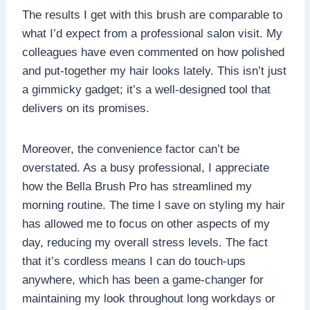
The results I get with this brush are comparable to
what I’d expect from a professional salon visit. My
colleagues have even commented on how polished
and put-together my hair looks lately. This isn’t just
a gimmicky gadget; it’s a well-designed tool that
delivers on its promises.
Moreover, the convenience factor can’t be
overstated. As a busy professional, I appreciate
how the Bella Brush Pro has streamlined my
morning routine. The time I save on styling my hair
has allowed me to focus on other aspects of my
day, reducing my overall stress levels. The fact
that it’s cordless means I can do touch-ups
anywhere, which has been a game-changer for
maintaining my look throughout long workdays or