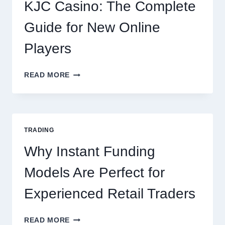
EVERY
KJC Casino: The Complete
OCCASION
Guide for New Online
Players
KJC
READ MORE
CASINO:
THE
COMPLETE
GUIDE
FOR
TRADING
NEW
ONLINE
Why Instant Funding
PLAYERS
Models Are Perfect for
Experienced Retail Traders
WHY
READ MORE