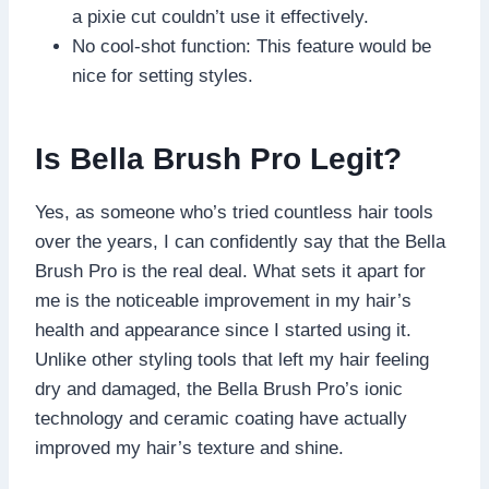
a pixie cut couldn’t use it effectively.
No cool-shot function: This feature would be
nice for setting styles.
Is Bella Brush Pro Legit?
Yes, as someone who’s tried countless hair tools
over the years, I can confidently say that the Bella
Brush Pro is the real deal. What sets it apart for
me is the noticeable improvement in my hair’s
health and appearance since I started using it.
Unlike other styling tools that left my hair feeling
dry and damaged, the Bella Brush Pro’s ionic
technology and ceramic coating have actually
improved my hair’s texture and shine.