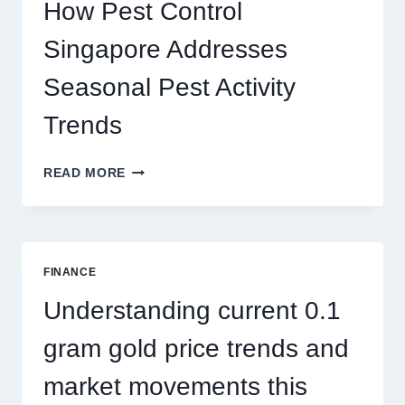
PLAY
How Pest Control
AND
BIGGER
Singapore Addresses
THRILLS
Seasonal Pest Activity
Trends
HOW
READ MORE
PEST
CONTROL
SINGAPORE
ADDRESSES
SEASONAL
FINANCE
PEST
ACTIVITY
Understanding current 0.1
TRENDS
gram gold price trends and
market movements this