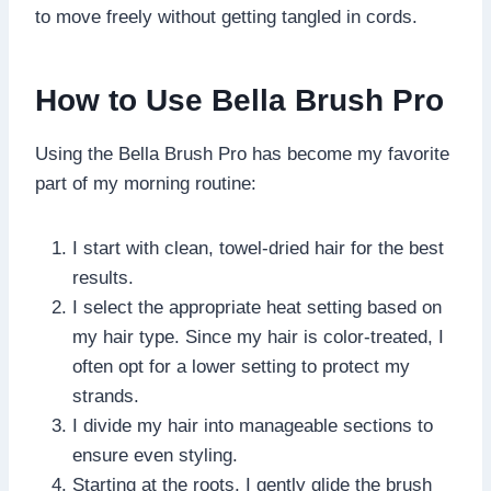
to move freely without getting tangled in cords.
How to Use Bella Brush Pro
Using the Bella Brush Pro has become my favorite
part of my morning routine:
I start with clean, towel-dried hair for the best
results.
I select the appropriate heat setting based on
my hair type. Since my hair is color-treated, I
often opt for a lower setting to protect my
strands.
I divide my hair into manageable sections to
ensure even styling.
Starting at the roots, I gently glide the brush