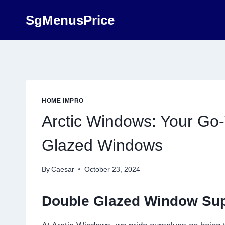
Skip
SgMenusPrice
to
content
HOME IMPRO
Arctic Windows: Your Go-
Glazed Windows
By
Caesar
October 23, 2024
Double Glazed Window Sup