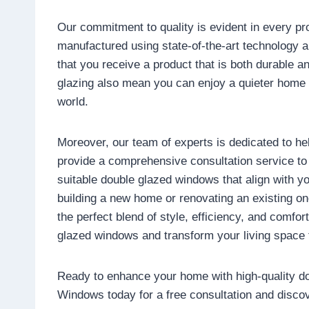
Our commitment to quality is evident in every pr
manufactured using state-of-the-art technology a
that you receive a product that is both durable a
glazing also mean you can enjoy a quieter home 
world.
Moreover, our team of experts is dedicated to he
provide a comprehensive consultation service t
suitable double glazed windows that align with y
building a new home or renovating an existing on
the perfect blend of style, efficiency, and comfo
glazed windows and transform your living space 
Ready to enhance your home with high-quality 
Windows today for a free consultation and disco