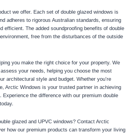
oduct we offer. Each set of double glazed windows is
nd adheres to rigorous Australian standards, ensuring
nd efficient. The added soundproofing benefits of double
environment, free from the disturbances of the outside
lping you make the right choice for your property. We
o assess your needs, helping you choose the most
our architectural style and budget. Whether you’re
e, Arctic Windows is your trusted partner in achieving
rt. Experience the difference with our premium double
today.
double glazed and UPVC windows? Contact Arctic
ver how our premium products can transform your living