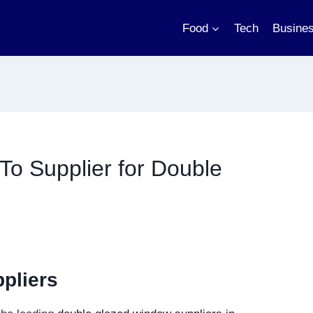
Food
Tech
Busine
To Supplier for Double
pliers