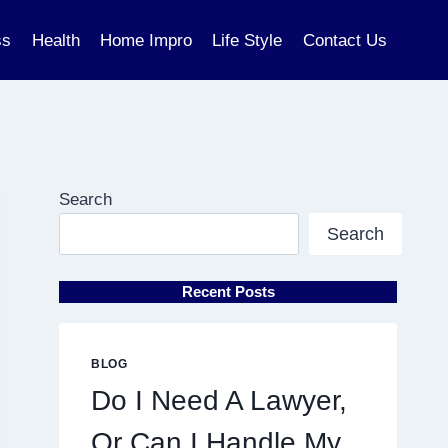
ss
Health
Home Impro
Life Style
Contact Us
Search
Search
Recent Posts
BLOG
Do I Need A Lawyer,
Or Can I Handle My