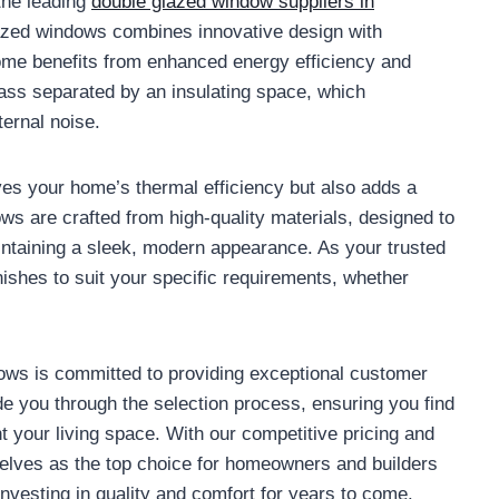
the leading
double glazed window suppliers in
lazed windows combines innovative design with
ome benefits from enhanced energy efficiency and
lass separated by an insulating space, which
ternal noise.
es your home’s thermal efficiency but also adds a
ws are crafted from high-quality materials, designed to
intaining a sleek, modern appearance. As your trusted
inishes to suit your specific requirements, whether
dows is committed to providing exceptional customer
e you through the selection process, ensuring you find
 your living space. With our competitive pricing and
elves as the top choice for homeowners and builders
vesting in quality and comfort for years to come.