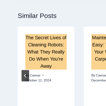
Similar Posts
The Secret Lives of
Maint
Cleaning Robots:
Easy: 
What They Really
Your 
Do When You’re
Carp
Away
By
Caesar
By
Caesa
October 11, 2024
December