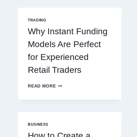
GUIDE
FOR
NEW
TRADING
ONLINE
Why Instant Funding
PLAYERS
Models Are Perfect
for Experienced
Retail Traders
WHY
READ MORE
INSTANT
FUNDING
MODELS
ARE
PERFECT
FOR
BUSINESS
EXPERIENCED
How to Create a
RETAIL