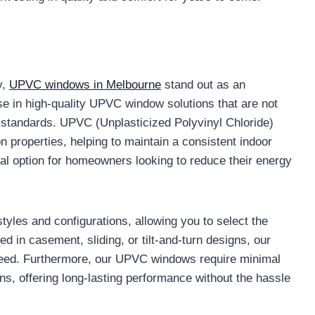
y,
UPVC windows in Melbourne
stand out as an
se in high-quality UPVC window solutions that are not
n standards. UPVC (Unplasticized Polyvinyl Chloride)
n properties, helping to maintain a consistent indoor
l option for homeowners looking to reduce their energy
tyles and configurations, allowing you to select the
ed in casement, sliding, or tilt-and-turn designs, our
 need. Furthermore, our UPVC windows require minimal
ns, offering long-lasting performance without the hassle