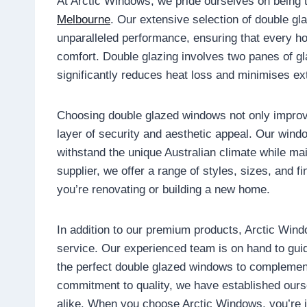
At Arctic Windows, we pride ourselves on being 
Melbourne
. Our extensive selection of double g
unparalleled performance, ensuring that every h
comfort. Double glazing involves two panes of g
significantly reduces heat loss and minimises ex
Choosing double glazed windows not only improv
layer of security and aesthetic appeal. Our windo
withstand the unique Australian climate while ma
supplier, we offer a range of styles, sizes, and f
you’re renovating or building a new home.
In addition to our premium products, Arctic Win
service. Our experienced team is on hand to guid
the perfect double glazed windows to complement
commitment to quality, we have established ours
alike. When you choose Arctic Windows, you’re in