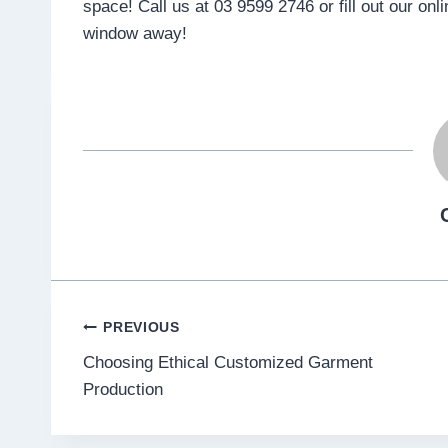
space! Call us at 03 9599 2746 or fill out our onl
window away!
Post
PREVIOUS
Choosing Ethical Customized Garment
navigation
Production