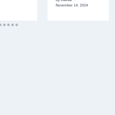
November 14, 2024