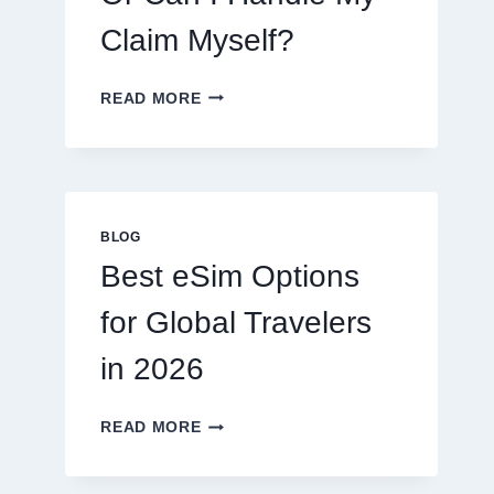
Claim Myself?
DO
READ MORE
I
NEED
A
LAWYER,
OR
CAN
BLOG
I
Best eSim Options
HANDLE
MY
for Global Travelers
CLAIM
MYSELF?
in 2026
BEST
READ MORE
ESIM
OPTIONS
FOR