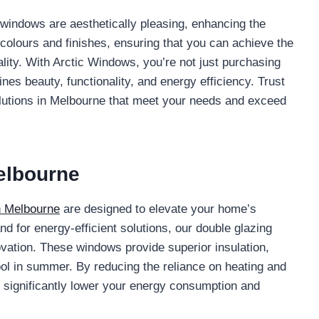
C windows are aesthetically pleasing, enhancing the
colours and finishes, ensuring that you can achieve the
ity. With Arctic Windows, you’re not just purchasing
nes beauty, functionality, and energy efficiency. Trust
lutions in Melbourne that meet your needs and exceed
elbourne
n Melbourne
are designed to elevate your home’s
d for energy-efficient solutions, our double glazing
ovation. These windows provide superior insulation,
ol in summer. By reducing the reliance on heating and
significantly lower your energy consumption and