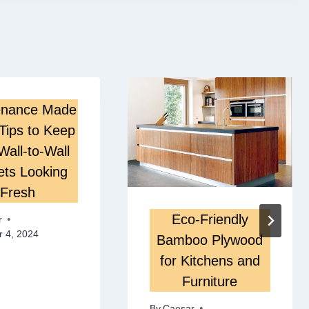
enance Made
Tips to Keep
Wall-to-Wall
ets Looking
Fresh
Eco-Friendly
r
 4, 2024
Bamboo Plywood
for Kitchens and
Furniture
By
Caesar