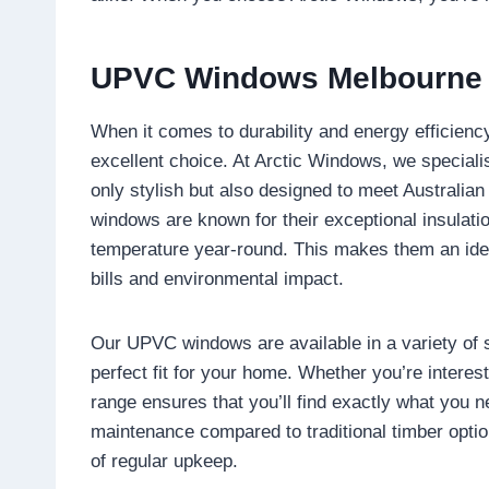
UPVC Windows Melbourne
When it comes to durability and energy efficienc
excellent choice. At Arctic Windows, we speciali
only stylish but also designed to meet Australia
windows are known for their exceptional insulatio
temperature year-round. This makes them an idea
bills and environmental impact.
Our UPVC windows are available in a variety of s
perfect fit for your home. Whether you’re interest
range ensures that you’ll find exactly what you
maintenance compared to traditional timber optio
of regular upkeep.