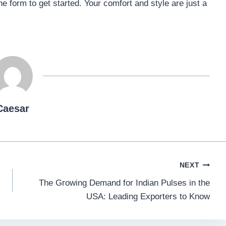
ine form to get started. Your comfort and style are just a
Caesar
NEXT
The Growing Demand for Indian Pulses in the
USA: Leading Exporters to Know