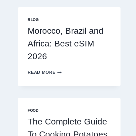
GLOBAL
TRAVELERS
IN
BLOG
2026
Morocco, Brazil and
Africa: Best eSIM
2026
MOROCCO,
READ MORE
BRAZIL
AND
AFRICA:
BEST
ESIM
2026
FOOD
The Complete Guide
To Cooking Potatoes