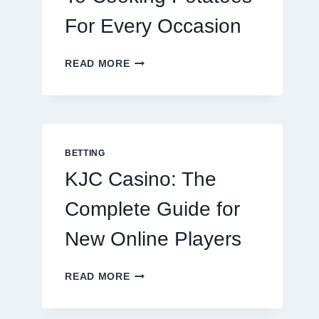
For Every Occasion
THE
READ MORE
COMPLETE
GUIDE
TO
COOKING
POTATOES
FOR
BETTING
EVERY
KJC Casino: The
OCCASION
Complete Guide for
New Online Players
KJC
READ MORE
CASINO:
THE
COMPLETE