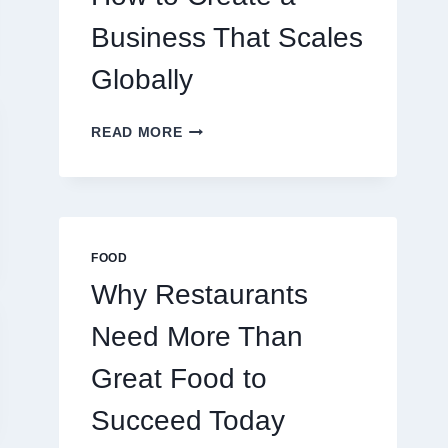
TRADERS
Business That Scales
Globally
HOW
READ MORE
TO
CREATE
A
BUSINESS
THAT
SCALES
FOOD
GLOBALLY
Why Restaurants
Need More Than
Great Food to
Succeed Today