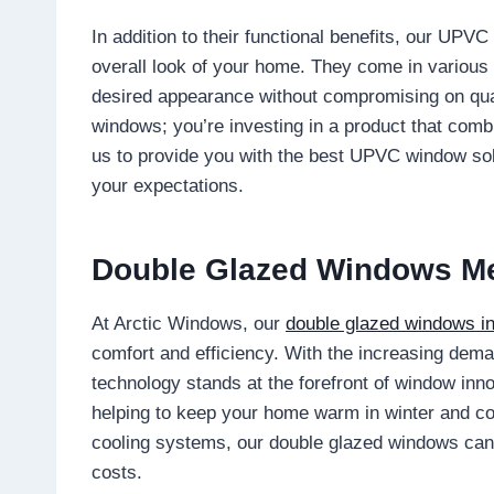
In addition to their functional benefits, our UPV
overall look of your home. They come in various 
desired appearance without compromising on qual
windows; you’re investing in a product that combi
us to provide you with the best UPVC window so
your expectations.
Double Glazed Windows M
At Arctic Windows, our
double glazed windows i
comfort and efficiency. With the increasing deman
technology stands at the forefront of window inn
helping to keep your home warm in winter and co
cooling systems, our double glazed windows can 
costs.