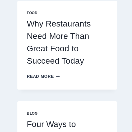
MULTIPLAYER
ONLINE
FOOD
GAMES
Why Restaurants
Need More Than
Great Food to
Succeed Today
WHY
READ MORE
RESTAURANTS
NEED
MORE
THAN
GREAT
FOOD
BLOG
TO
Four Ways to
SUCCEED
TODAY