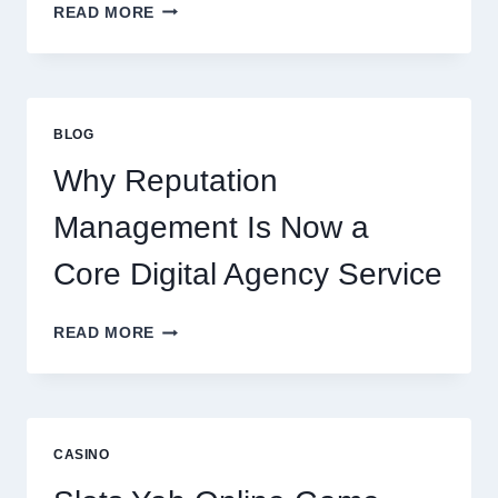
WAYS
READ MORE
A
STARTUP
CONSULTING
FIRM
IMPROVES
BLOG
BUSINESS
PERFORMANCE
Why Reputation
Management Is Now a
Core Digital Agency Service
WHY
READ MORE
REPUTATION
MANAGEMENT
IS
NOW
A
CASINO
CORE
DIGITAL