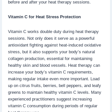
before and after your heat therapy sessions.
Vitamin C for Heat Stress Protection
Vitamin C works double duty during heat therapy
sessions. Not only does it serve as a powerful
antioxidant fighting against heat-induced oxidative
stress, but it also supports your body’s natural
collagen production, essential for maintaining
healthy skin and blood vessels. Heat therapy can
increase your body’s vitamin C requirements,
making regular intake even more important. Load
up on citrus fruits, berries, bell peppers, and leafy
greens to maintain healthy vitamin C levels. Many
experienced practitioners suggest increasing
vitamin C consumption during periods of regular