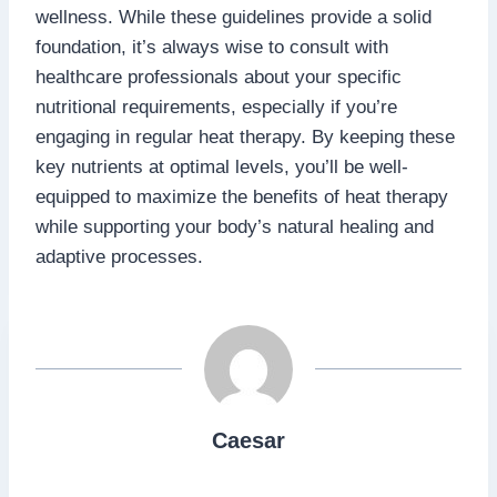
wellness. While these guidelines provide a solid
foundation, it’s always wise to consult with
healthcare professionals about your specific
nutritional requirements, especially if you’re
engaging in regular heat therapy. By keeping these
key nutrients at optimal levels, you’ll be well-
equipped to maximize the benefits of heat therapy
while supporting your body’s natural healing and
adaptive processes.
Caesar