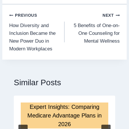
Post
PREVIOUS
NEXT
How Diversity and
5 Benefits of One-on-
navigation
Inclusion Became the
One Counseling for
New Power Duo in
Mental Wellness
Modern Workplaces
Similar Posts
Expert Insights: Comparing
Medicare Advantage Plans in
2026