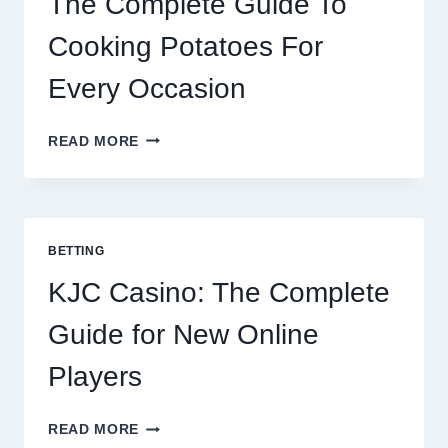
The Complete Guide To
Cooking Potatoes For
Every Occasion
THE
READ MORE
COMPLETE
GUIDE
TO
COOKING
POTATOES
BETTING
FOR
EVERY
KJC Casino: The Complete
OCCASION
Guide for New Online
Players
KJC
READ MORE
CASINO: