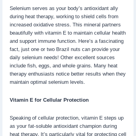
Selenium serves as your body’s antioxidant ally
during heat therapy, working to shield cells from
increased oxidative stress. This mineral partners
beautifully with vitamin E to maintain cellular health
and support immune function. Here’s a fascinating
fact, just one or two Brazil nuts can provide your
daily selenium needs! Other excellent sources
include fish, eggs, and whole grains. Many heat
therapy enthusiasts notice better results when they
maintain optimal selenium levels.
Vitamin E for Cellular Protection
Speaking of cellular protection, vitamin E steps up
as your fat-soluble antioxidant champion during
heat therapy. It’s particularly vital for protecting cell