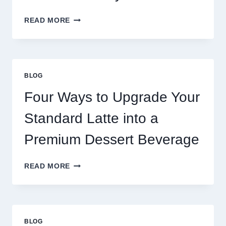
WHY
READ MORE
RESTAURANTS
NEED
MORE
THAN
GREAT
BLOG
FOOD
TO
Four Ways to Upgrade Your
SUCCEED
TODAY
Standard Latte into a
Premium Dessert Beverage
FOUR
READ MORE
WAYS
TO
UPGRADE
YOUR
STANDARD
BLOG