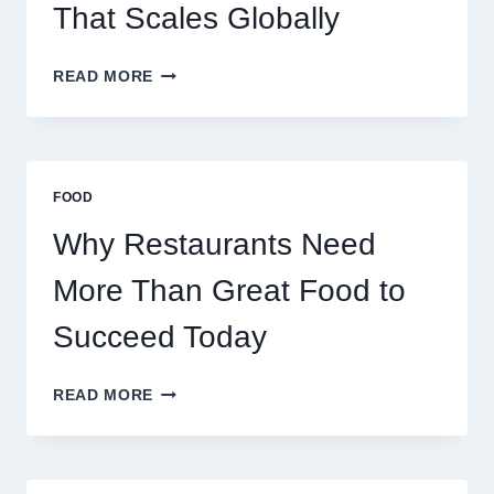
TRADERS
That Scales Globally
HOW
READ MORE
TO
CREATE
A
BUSINESS
THAT
FOOD
SCALES
GLOBALLY
Why Restaurants Need
More Than Great Food to
Succeed Today
WHY
READ MORE
RESTAURANTS
NEED
MORE
THAN