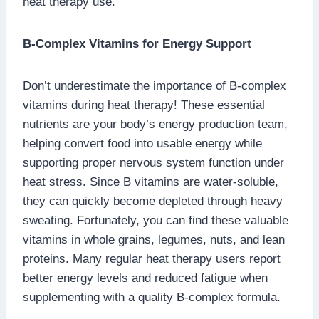
heat therapy use.
B-Complex Vitamins for Energy Support
Don’t underestimate the importance of B-complex
vitamins during heat therapy! These essential
nutrients are your body’s energy production team,
helping convert food into usable energy while
supporting proper nervous system function under
heat stress. Since B vitamins are water-soluble,
they can quickly become depleted through heavy
sweating. Fortunately, you can find these valuable
vitamins in whole grains, legumes, nuts, and lean
proteins. Many regular heat therapy users report
better energy levels and reduced fatigue when
supplementing with a quality B-complex formula.