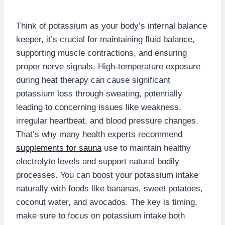
Think of potassium as your body’s internal balance
keeper, it’s crucial for maintaining fluid balance,
supporting muscle contractions, and ensuring
proper nerve signals. High-temperature exposure
during heat therapy can cause significant
potassium loss through sweating, potentially
leading to concerning issues like weakness,
irregular heartbeat, and blood pressure changes.
That’s why many health experts recommend
supplements for sauna
use to maintain healthy
electrolyte levels and support natural bodily
processes. You can boost your potassium intake
naturally with foods like bananas, sweet potatoes,
coconut water, and avocados. The key is timing,
make sure to focus on potassium intake both