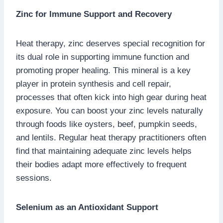
Zinc for Immune Support and Recovery
Heat therapy, zinc deserves special recognition for
its dual role in supporting immune function and
promoting proper healing. This mineral is a key
player in protein synthesis and cell repair,
processes that often kick into high gear during heat
exposure. You can boost your zinc levels naturally
through foods like oysters, beef, pumpkin seeds,
and lentils. Regular heat therapy practitioners often
find that maintaining adequate zinc levels helps
their bodies adapt more effectively to frequent
sessions.
Selenium as an Antioxidant Support