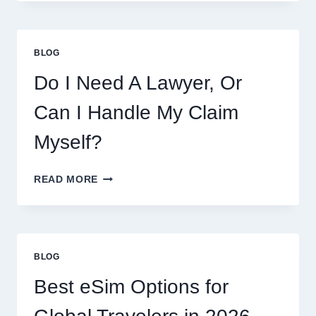
THIS
WEEK:
LATEST
COOKIES,
BLOG
FLAVORS,
PRICES,
Do I Need A Lawyer, Or
AND
WHAT
Can I Handle My Claim
TO
EXPECT
Myself?
DO
READ MORE
I
NEED
A
LAWYER,
OR
BLOG
CAN
I
Best eSim Options for
HANDLE
MY