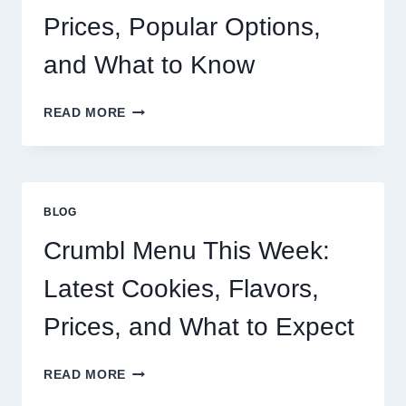
Prices, Popular Options,
and What to Know
BUC-
READ MORE
EE’S
SANDWICH
MENU:
PRICES,
POPULAR
BLOG
OPTIONS,
AND
Crumbl Menu This Week:
WHAT
TO
Latest Cookies, Flavors,
KNOW
Prices, and What to Expect
CRUMBL
READ MORE
MENU