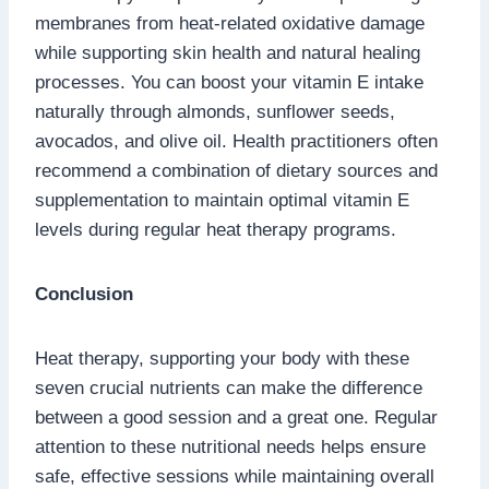
membranes from heat-related oxidative damage
while supporting skin health and natural healing
processes. You can boost your vitamin E intake
naturally through almonds, sunflower seeds,
avocados, and olive oil. Health practitioners often
recommend a combination of dietary sources and
supplementation to maintain optimal vitamin E
levels during regular heat therapy programs.
Conclusion
Heat therapy, supporting your body with these
seven crucial nutrients can make the difference
between a good session and a great one. Regular
attention to these nutritional needs helps ensure
safe, effective sessions while maintaining overall