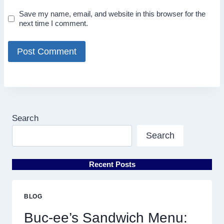
Save my name, email, and website in this browser for the
next time I comment.
Search
Search
Recent Posts
BLOG
Buc-ee’s Sandwich Menu: