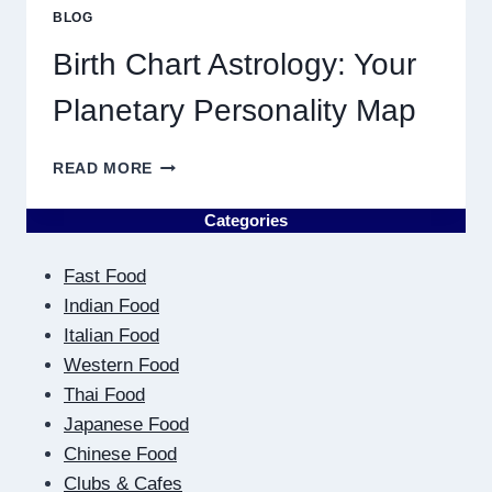
PRICE
BLOG
TRENDS
AND
Birth Chart Astrology: Your
MARKET
MOVEMENTS
Planetary Personality Map
THIS
YEAR
BIRTH
READ MORE
CHART
ASTROLOGY:
Categories
YOUR
PLANETARY
Fast Food
PERSONALITY
MAP
Indian Food
Italian Food
Western Food
Thai Food
Japanese Food
Chinese Food
Clubs & Cafes