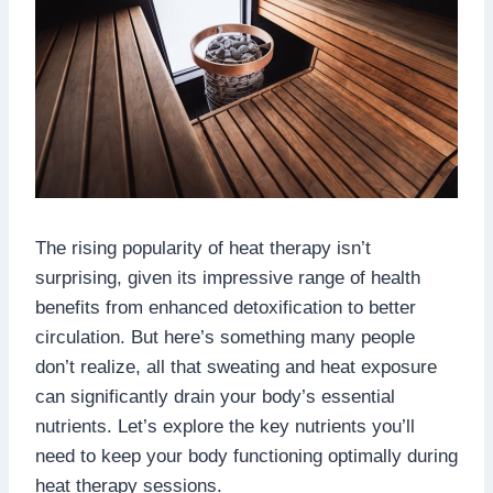
The rising popularity of heat therapy isn’t
surprising, given its impressive range of health
benefits from enhanced detoxification to better
circulation. But here’s something many people
don’t realize, all that sweating and heat exposure
can significantly drain your body’s essential
nutrients. Let’s explore the key nutrients you’ll
need to keep your body functioning optimally during
heat therapy sessions.