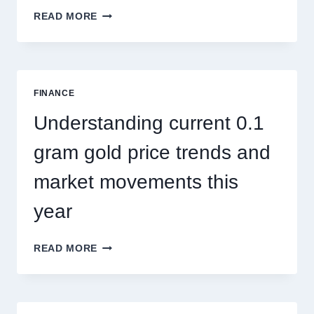
HOW
READ MORE
PEST
CONTROL
SINGAPORE
ADDRESSES
SEASONAL
FINANCE
PEST
ACTIVITY
Understanding current 0.1
TRENDS
gram gold price trends and
market movements this
year
UNDERSTANDING
READ MORE
CURRENT
0.1
GRAM
GOLD