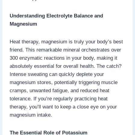
Understanding Electrolyte Balance and
Magnesium
Heat therapy, magnesium is truly your body’s best
friend. This remarkable mineral orchestrates over
300 enzymatic reactions in your body, making it
absolutely essential for overall health. The catch?
Intense sweating can quickly deplete your
magnesium stores, potentially triggering muscle
cramps, unwanted fatigue, and reduced heat
tolerance. If you’re regularly practicing heat
therapy, you’ll want to keep a close eye on your
magnesium intake.
The Essential Role of Potassium