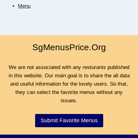
Menu
SgMenusPrice.Org
We are not associated with any resturants published
in this website. Our main goal is to share the all data
and useful information for the lovely users. So that,
they can select the favorite menus without any
issues.
Submit Favorite Menus