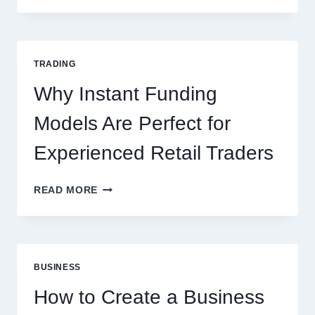
THE
COMPLETE
GUIDE
FOR
TRADING
NEW
ONLINE
Why Instant Funding
PLAYERS
Models Are Perfect for
Experienced Retail Traders
WHY
READ MORE
INSTANT
FUNDING
MODELS
ARE
PERFECT
BUSINESS
FOR
EXPERIENCED
How to Create a Business
RETAIL