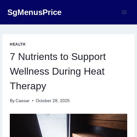
Skip
SgMenusPrice
to
content
HEALTH
7 Nutrients to Support
Wellness During Heat
Therapy
By
Caesar
October 28, 2025