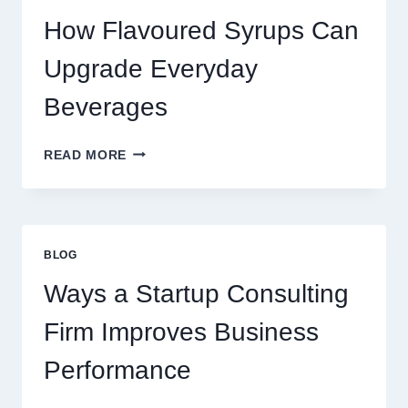
LATTE
INTO
How Flavoured Syrups Can
A
PREMIUM
Upgrade Everyday
DESSERT
BEVERAGE
Beverages
HOW
READ MORE
FLAVOURED
SYRUPS
CAN
UPGRADE
EVERYDAY
BLOG
BEVERAGES
Ways a Startup Consulting
Firm Improves Business
Performance