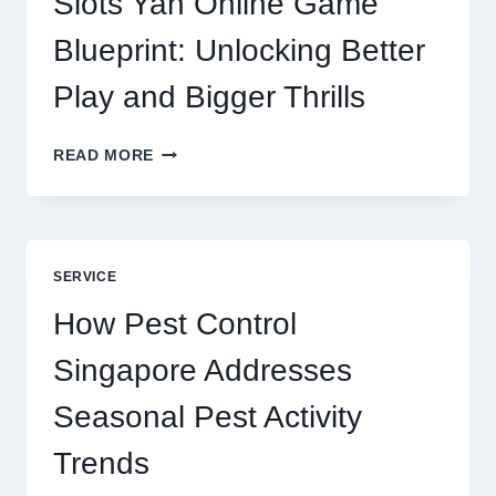
Slots Yah Online Game
AGENCY
SERVICE
Blueprint: Unlocking Better
Play and Bigger Thrills
SLOTS
READ MORE
YAH
ONLINE
GAME
BLUEPRINT:
UNLOCKING
SERVICE
BETTER
PLAY
How Pest Control
AND
BIGGER
Singapore Addresses
THRILLS
Seasonal Pest Activity
Trends