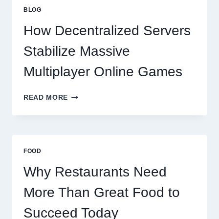
GREAT
BLOG
FOOD
TO
How Decentralized Servers
SUCCEED
TODAY
Stabilize Massive
Multiplayer Online Games
HOW
READ MORE
DECENTRALIZED
SERVERS
STABILIZE
MASSIVE
MULTIPLAYER
FOOD
ONLINE
GAMES
Why Restaurants Need
More Than Great Food to
Succeed Today