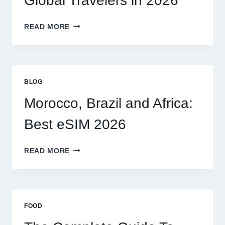
Global Travelers in 2026
CLAIM
MYSELF?
BEST
READ MORE
ESIM
OPTIONS
FOR
GLOBAL
TRAVELERS
BLOG
IN
2026
Morocco, Brazil and Africa:
Best eSIM 2026
MOROCCO,
READ MORE
BRAZIL
AND
AFRICA:
BEST
ESIM
FOOD
2026