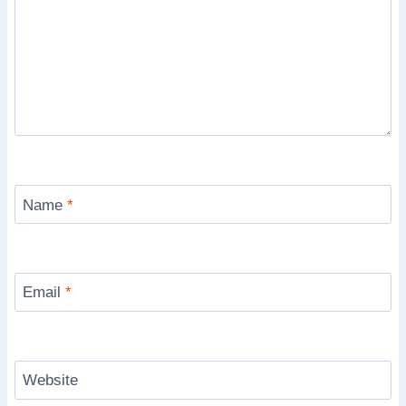
Name
*
Email
*
Website