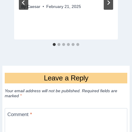
By
Caesar
February 21, 2025
Leave a Reply
Your email address will not be published.
Required fields are
marked
*
Comment
*