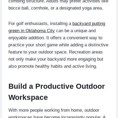
climbing structure. Adults may prefer activities like
bocce ball, cornhole, or a designated yoga area.
For golf enthusiasts, installing a
backyard putting
green in Oklahoma City
can be a unique and
enjoyable addition. It offers a convenient way to
practice your short game while adding a distinctive
feature to your outdoor space. Recreation areas
not only make your backyard more engaging but
also promote healthy habits and active living.
Build a Productive Outdoor
Workspace
With more people working from home, outdoor
workspaces have become increasingly popular. A