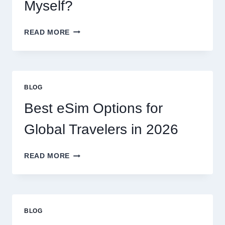
EXPECT
Myself?
DO
READ MORE
I
NEED
A
LAWYER,
OR
BLOG
CAN
I
Best eSim Options for
HANDLE
MY
Global Travelers in 2026
CLAIM
MYSELF?
BEST
READ MORE
ESIM
OPTIONS
FOR
GLOBAL
TRAVELERS
BLOG
IN