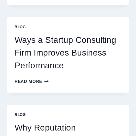
SYRUPS
CAN
UPGRADE
EVERYDAY
BLOG
BEVERAGES
Ways a Startup Consulting
Firm Improves Business
Performance
WAYS
READ MORE
A
STARTUP
CONSULTING
FIRM
IMPROVES
BLOG
BUSINESS
PERFORMANCE
Why Reputation