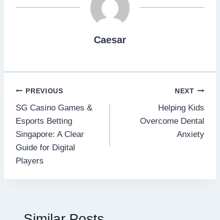
Caesar
Post
PREVIOUS
NEXT
SG Casino Games &
Helping Kids
navigation
Esports Betting
Overcome Dental
Singapore: A Clear
Anxiety
Guide for Digital
Players
Similar Posts