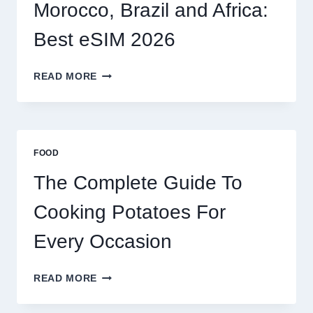
2026
Morocco, Brazil and Africa:
Best eSIM 2026
MOROCCO,
READ MORE
BRAZIL
AND
AFRICA:
BEST
ESIM
FOOD
2026
The Complete Guide To
Cooking Potatoes For
Every Occasion
THE
READ MORE
COMPLETE
GUIDE