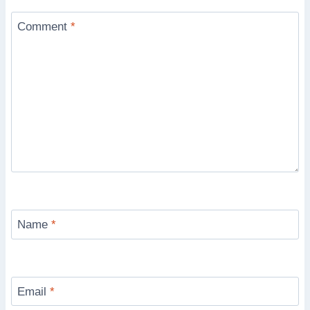
Comment
*
Name
*
Email
*