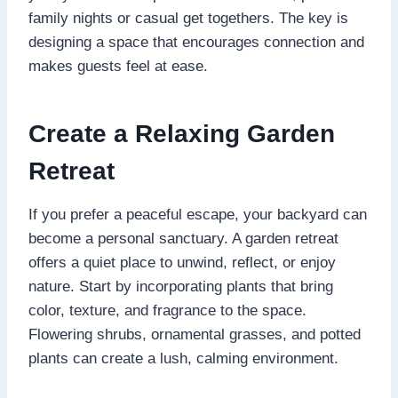
family nights or casual get togethers. The key is
designing a space that encourages connection and
makes guests feel at ease.
Create a Relaxing Garden
Retreat
If you prefer a peaceful escape, your backyard can
become a personal sanctuary. A garden retreat
offers a quiet place to unwind, reflect, or enjoy
nature. Start by incorporating plants that bring
color, texture, and fragrance to the space.
Flowering shrubs, ornamental grasses, and potted
plants can create a lush, calming environment.