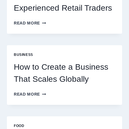
Experienced Retail Traders
WHY
READ MORE
INSTANT
FUNDING
MODELS
ARE
PERFECT
BUSINESS
FOR
EXPERIENCED
How to Create a Business
RETAIL
TRADERS
That Scales Globally
HOW
READ MORE
TO
CREATE
A
BUSINESS
THAT
FOOD