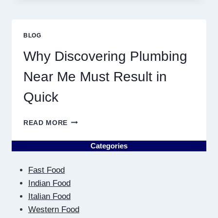
ASTROLOGY:
YOUR
PLANETARY
PERSONALITY
BLOG
MAP
Why Discovering Plumbing
Near Me Must Result in
Quick
WHY
READ MORE
DISCOVERING
PLUMBING
Categories
NEAR
ME
Fast Food
MUST
RESULT
Indian Food
IN
Italian Food
QUICK
Western Food