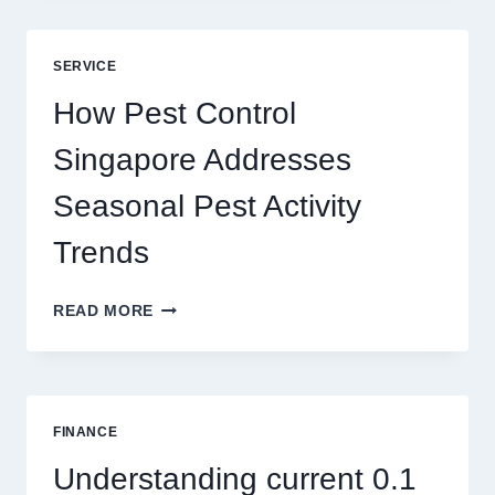
GAME
BLUEPRINT:
UNLOCKING
SERVICE
BETTER
PLAY
How Pest Control
AND
BIGGER
Singapore Addresses
THRILLS
Seasonal Pest Activity
Trends
HOW
READ MORE
PEST
CONTROL
SINGAPORE
ADDRESSES
SEASONAL
FINANCE
PEST
ACTIVITY
Understanding current 0.1
TRENDS