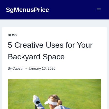
Skip
SgMenusPrice
to
content
BLOG
5 Creative Uses for Your
Backyard Space
By
Caesar
January 13, 2026