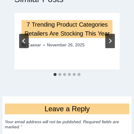
7 Trending Product Categories
Retailers Are Stocking This Year
By
Caesar
November 26, 2025
Leave a Reply
Your email address will not be published.
Required fields are
marked
*