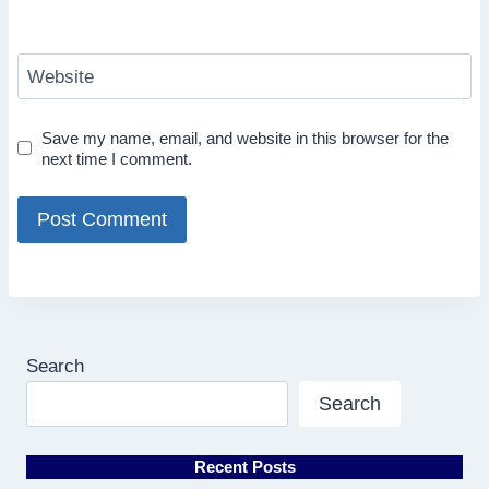
Website
Save my name, email, and website in this browser for the
next time I comment.
Search
Search
Recent Posts