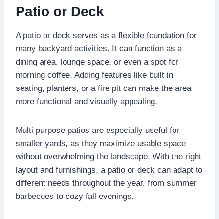
Patio or Deck
A patio or deck serves as a flexible foundation for
many backyard activities. It can function as a
dining area, lounge space, or even a spot for
morning coffee. Adding features like built in
seating, planters, or a fire pit can make the area
more functional and visually appealing.
Multi purpose patios are especially useful for
smaller yards, as they maximize usable space
without overwhelming the landscape. With the right
layout and furnishings, a patio or deck can adapt to
different needs throughout the year, from summer
barbecues to cozy fall evenings.