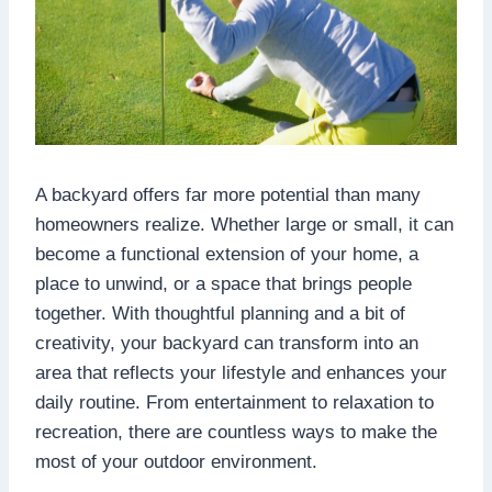
A backyard offers far more potential than many
homeowners realize. Whether large or small, it can
become a functional extension of your home, a
place to unwind, or a space that brings people
together. With thoughtful planning and a bit of
creativity, your backyard can transform into an
area that reflects your lifestyle and enhances your
daily routine. From entertainment to relaxation to
recreation, there are countless ways to make the
most of your outdoor environment.