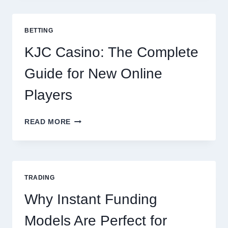
TO
COOKING
POTATOES
BETTING
FOR
EVERY
KJC Casino: The Complete
OCCASION
Guide for New Online
Players
KJC
READ MORE
CASINO:
THE
COMPLETE
GUIDE
FOR
TRADING
NEW
ONLINE
Why Instant Funding
PLAYERS
Models Are Perfect for