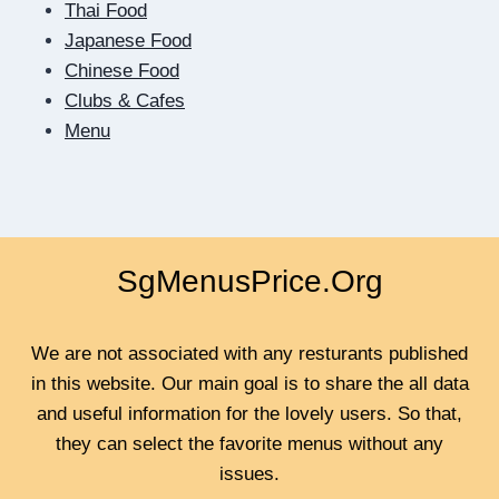
Thai Food
Japanese Food
Chinese Food
Clubs & Cafes
Menu
SgMenusPrice.Org
We are not associated with any resturants published
in this website. Our main goal is to share the all data
and useful information for the lovely users. So that,
they can select the favorite menus without any
issues.