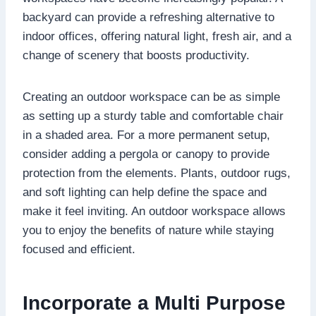
backyard can provide a refreshing alternative to
indoor offices, offering natural light, fresh air, and a
change of scenery that boosts productivity.
Creating an outdoor workspace can be as simple
as setting up a sturdy table and comfortable chair
in a shaded area. For a more permanent setup,
consider adding a pergola or canopy to provide
protection from the elements. Plants, outdoor rugs,
and soft lighting can help define the space and
make it feel inviting. An outdoor workspace allows
you to enjoy the benefits of nature while staying
focused and efficient.
Incorporate a Multi Purpose