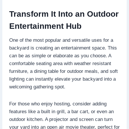
Transform It Into an Outdoor
Entertainment Hub
One of the most popular and versatile uses for a
backyard is creating an entertainment space. This
can be as simple or elaborate as you choose. A
comfortable seating area with weather resistant
furniture, a dining table for outdoor meals, and soft
lighting can instantly elevate your backyard into a
welcoming gathering spot.
For those who enjoy hosting, consider adding
features like a built in grill, a bar cart, or even an
outdoor kitchen. A projector and screen can turn
your yard into an open air movie theater, perfect for