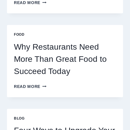
HOW
READ MORE
DECENTRALIZED
SERVERS
STABILIZE
MASSIVE
MULTIPLAYER
FOOD
ONLINE
GAMES
Why Restaurants Need
More Than Great Food to
Succeed Today
WHY
READ MORE
RESTAURANTS
NEED
MORE
THAN
GREAT
BLOG
FOOD
TO