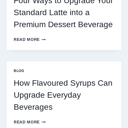
Four Ways to Upgrade Your
SUCCEED
TODAY
Standard Latte into a
Premium Dessert Beverage
FOUR
READ MORE
WAYS
TO
UPGRADE
YOUR
STANDARD
BLOG
LATTE
INTO
How Flavoured Syrups Can
A
PREMIUM
Upgrade Everyday
DESSERT
BEVERAGE
Beverages
HOW
READ MORE
FLAVOURED