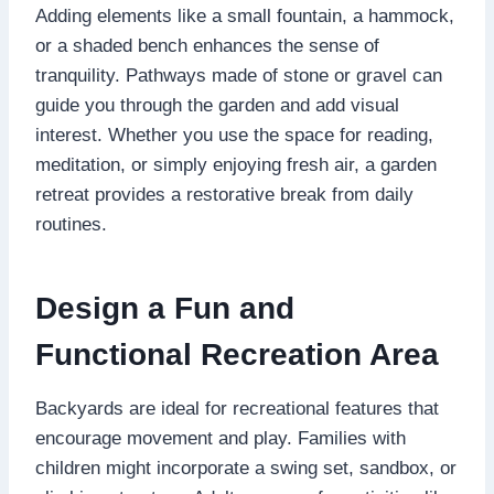
Adding elements like a small fountain, a hammock,
or a shaded bench enhances the sense of
tranquility. Pathways made of stone or gravel can
guide you through the garden and add visual
interest. Whether you use the space for reading,
meditation, or simply enjoying fresh air, a garden
retreat provides a restorative break from daily
routines.
Design a Fun and
Functional Recreation Area
Backyards are ideal for recreational features that
encourage movement and play. Families with
children might incorporate a swing set, sandbox, or