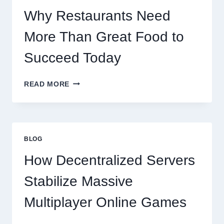
SCALES
GLOBALLY
Why Restaurants Need
More Than Great Food to
Succeed Today
WHY
READ MORE
RESTAURANTS
NEED
MORE
THAN
GREAT
BLOG
FOOD
TO
How Decentralized Servers
SUCCEED
TODAY
Stabilize Massive
Multiplayer Online Games