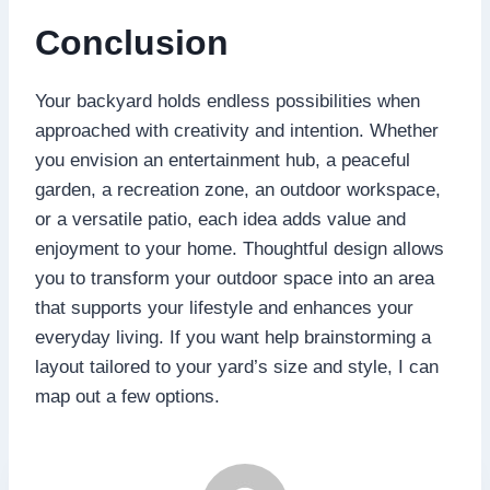
Conclusion
Your backyard holds endless possibilities when
approached with creativity and intention. Whether
you envision an entertainment hub, a peaceful
garden, a recreation zone, an outdoor workspace,
or a versatile patio, each idea adds value and
enjoyment to your home. Thoughtful design allows
you to transform your outdoor space into an area
that supports your lifestyle and enhances your
everyday living. If you want help brainstorming a
layout tailored to your yard’s size and style, I can
map out a few options.