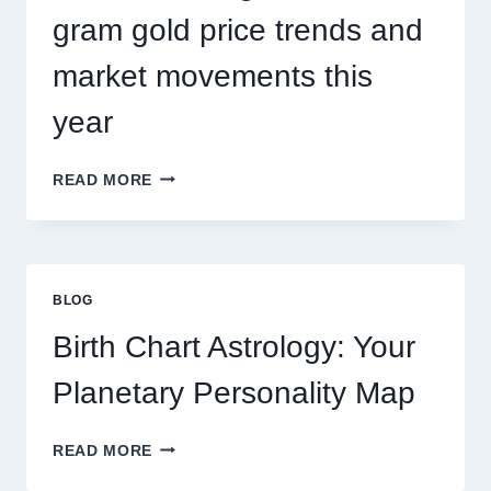
gram gold price trends and
market movements this
year
UNDERSTANDING
READ MORE
CURRENT
0.1
GRAM
GOLD
PRICE
BLOG
TRENDS
AND
Birth Chart Astrology: Your
MARKET
MOVEMENTS
Planetary Personality Map
THIS
YEAR
BIRTH
READ MORE
CHART