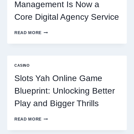
Management Is Now a
Core Digital Agency Service
WHY
READ MORE
REPUTATION
MANAGEMENT
IS
NOW
A
CASINO
CORE
DIGITAL
Slots Yah Online Game
AGENCY
SERVICE
Blueprint: Unlocking Better
Play and Bigger Thrills
SLOTS
READ MORE
YAH
ONLINE