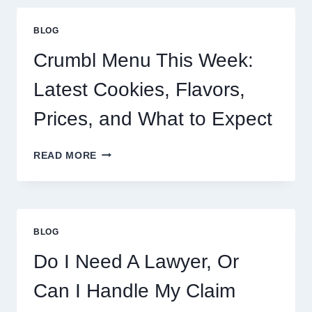
BLOG
Crumbl Menu This Week:
Latest Cookies, Flavors,
Prices, and What to Expect
CRUMBL
READ MORE
MENU
THIS
WEEK:
LATEST
COOKIES,
BLOG
FLAVORS,
PRICES,
Do I Need A Lawyer, Or
AND
WHAT
Can I Handle My Claim
TO