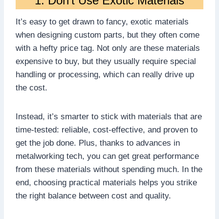
1. Don’t Use Exotic Materials
It’s easy to get drawn to fancy, exotic materials
when designing custom parts, but they often come
with a hefty price tag. Not only are these materials
expensive to buy, but they usually require special
handling or processing, which can really drive up
the cost.
Instead, it’s smarter to stick with materials that are
time-tested: reliable, cost-effective, and proven to
get the job done. Plus, thanks to advances in
metalworking tech, you can get great performance
from these materials without spending much. In the
end, choosing practical materials helps you strike
the right balance between cost and quality.