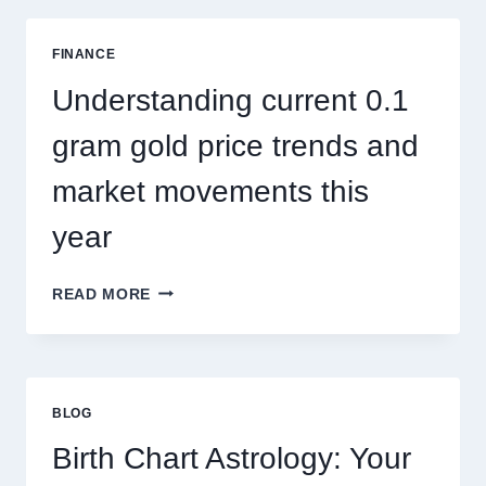
ADDRESSES
SEASONAL
FINANCE
PEST
ACTIVITY
Understanding current 0.1
TRENDS
gram gold price trends and
market movements this
year
UNDERSTANDING
READ MORE
CURRENT
0.1
GRAM
GOLD
PRICE
BLOG
TRENDS
AND
Birth Chart Astrology: Your
MARKET