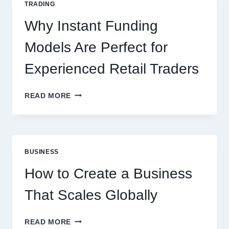
TRADING
NEW
ONLINE
Why Instant Funding
PLAYERS
Models Are Perfect for
Experienced Retail Traders
WHY
READ MORE
INSTANT
FUNDING
MODELS
ARE
PERFECT
BUSINESS
FOR
EXPERIENCED
How to Create a Business
RETAIL
TRADERS
That Scales Globally
HOW
READ MORE