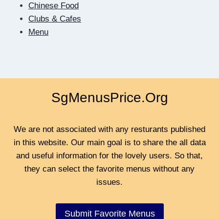
Chinese Food
BE
Clubs & Cafes
CLOSER
Menu
SgMenusPrice.Org
We are not associated with any resturants published
in this website. Our main goal is to share the all data
and useful information for the lovely users. So that,
they can select the favorite menus without any
issues.
Submit Favorite Menus