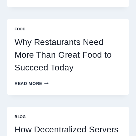
TO
CREATE
A
BUSINESS
THAT
FOOD
SCALES
GLOBALLY
Why Restaurants Need
More Than Great Food to
Succeed Today
WHY
READ MORE
RESTAURANTS
NEED
MORE
THAN
GREAT
BLOG
FOOD
TO
How Decentralized Servers
SUCCEED