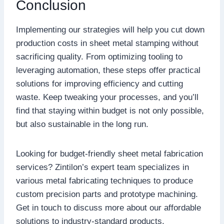
Conclusion
Implementing our strategies will help you cut down
production costs in sheet metal stamping without
sacrificing quality. From optimizing tooling to
leveraging automation, these steps offer practical
solutions for improving efficiency and cutting
waste. Keep tweaking your processes, and you’ll
find that staying within budget is not only possible,
but also sustainable in the long run.
Looking for budget-friendly sheet metal fabrication
services? Zintilon’s expert team specializes in
various metal fabricating techniques to produce
custom precision parts and prototype machining.
Get in touch to discuss more about our affordable
solutions to industry-standard products.