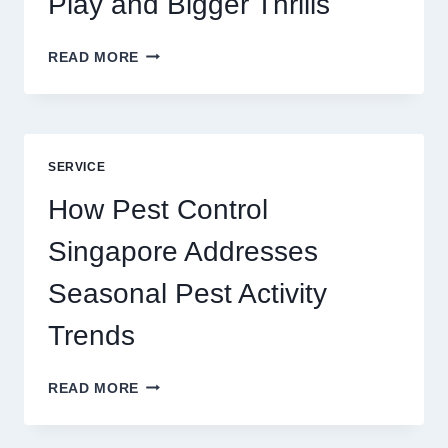
Play and Bigger Thrills
SLOTS
READ MORE
YAH
ONLINE
GAME
BLUEPRINT:
UNLOCKING
SERVICE
BETTER
PLAY
How Pest Control
AND
BIGGER
Singapore Addresses
THRILLS
Seasonal Pest Activity
Trends
HOW
READ MORE
PEST
CONTROL
SINGAPORE