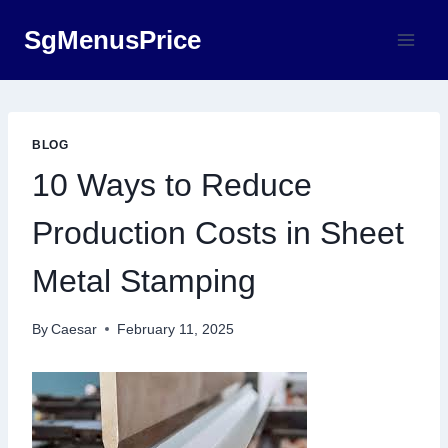
Skip
SgMenusPrice
to
content
BLOG
10 Ways to Reduce
Production Costs in Sheet
Metal Stamping
By
Caesar
February 11, 2025