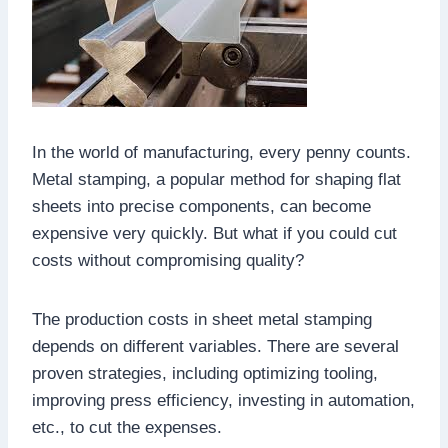
In the world of manufacturing, every penny counts.
Metal stamping, a popular method for shaping flat
sheets into precise components, can become
expensive very quickly. But what if you could cut
costs without compromising quality?
The production costs in sheet metal stamping
depends on different variables. There are several
proven strategies, including optimizing tooling,
improving press efficiency, investing in automation,
etc., to cut the expenses.