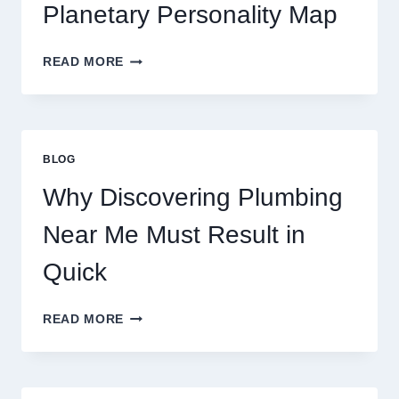
MOVEMENTS
Planetary Personality Map
THIS
YEAR
BIRTH
READ MORE
CHART
ASTROLOGY:
YOUR
PLANETARY
PERSONALITY
BLOG
MAP
Why Discovering Plumbing
Near Me Must Result in
Quick
WHY
READ MORE
DISCOVERING
PLUMBING
NEAR
ME