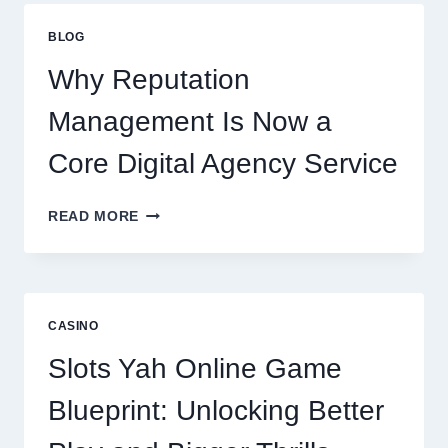
FIRM
IMPROVES
BLOG
BUSINESS
PERFORMANCE
Why Reputation
Management Is Now a
Core Digital Agency Service
WHY
READ MORE
REPUTATION
MANAGEMENT
IS
NOW
A
CASINO
CORE
DIGITAL
Slots Yah Online Game
AGENCY
SERVICE
Blueprint: Unlocking Better