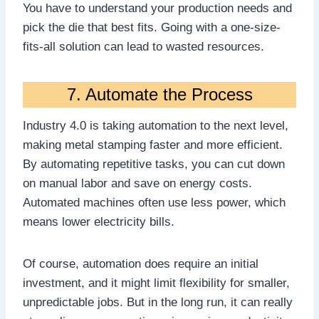
You have to understand your production needs and
pick the die that best fits. Going with a one-size-
fits-all solution can lead to wasted resources.
7. Automate the Process
Industry 4.0 is taking automation to the next level,
making metal stamping faster and more efficient.
By automating repetitive tasks, you can cut down
on manual labor and save on energy costs.
Automated machines often use less power, which
means lower electricity bills.
Of course, automation does require an initial
investment, and it might limit flexibility for smaller,
unpredictable jobs. But in the long run, it can really