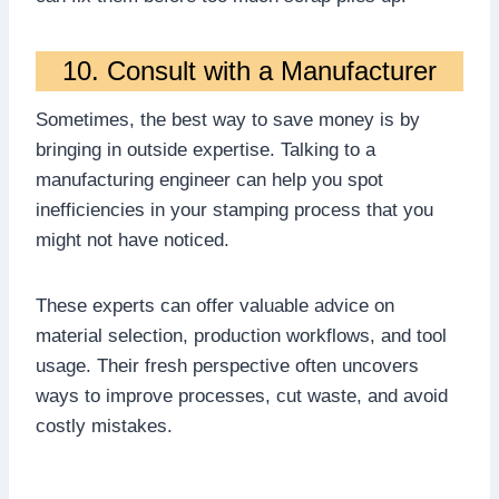
10. Consult with a Manufacturer
Sometimes, the best way to save money is by
bringing in outside expertise. Talking to a
manufacturing engineer can help you spot
inefficiencies in your stamping process that you
might not have noticed.
These experts can offer valuable advice on
material selection, production workflows, and tool
usage. Their fresh perspective often uncovers
ways to improve processes, cut waste, and avoid
costly mistakes.