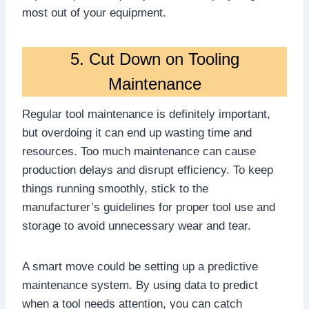
most out of your equipment.
5. Cut Down on Tooling
Maintenance
Regular tool maintenance is definitely important,
but overdoing it can end up wasting time and
resources. Too much maintenance can cause
production delays and disrupt efficiency. To keep
things running smoothly, stick to the
manufacturer’s guidelines for proper tool use and
storage to avoid unnecessary wear and tear.
A smart move could be setting up a predictive
maintenance system. By using data to predict
when a tool needs attention, you can catch