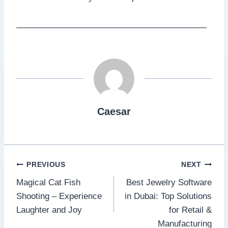
——————————————————————
Caesar
Post
PREVIOUS
NEXT
Magical Cat Fish
Best Jewelry Software
navigation
Shooting – Experience
in Dubai: Top Solutions
Laughter and Joy
for Retail &
Manufacturing