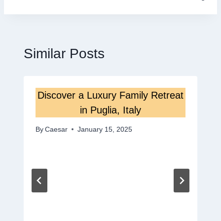
Similar Posts
Discover a Luxury Family Retreat
in Puglia, Italy
By
Caesar
January 15, 2025