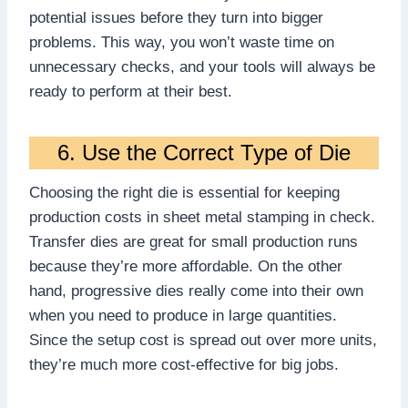
potential issues before they turn into bigger
problems. This way, you won’t waste time on
unnecessary checks, and your tools will always be
ready to perform at their best.
6. Use the Correct Type of Die
Choosing the right die is essential for keeping
production costs in sheet metal stamping in check.
Transfer dies are great for small production runs
because they’re more affordable. On the other
hand, progressive dies really come into their own
when you need to produce in large quantities.
Since the setup cost is spread out over more units,
they’re much more cost-effective for big jobs.