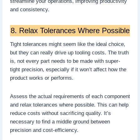
streamline your operations, improving productivity
and consistency.
8. Relax Tolerances Where Possible
Tight tolerances might seem like the ideal choice,
but they can really drive up tooling costs. The truth
is, not every part needs to be made with super-
tight precision, especially if it won’t affect how the
product works or performs.
Assess the actual requirements of each component
and relax tolerances where possible. This can help
reduce costs without sacrificing quality. It’s
necessary to find a middle ground between
precision and cost-efficiency.