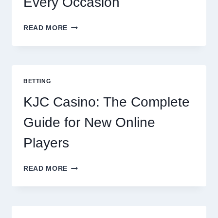
Every Occasion
THE
READ MORE
COMPLETE
GUIDE
TO
COOKING
POTATOES
BETTING
FOR
EVERY
KJC Casino: The Complete
OCCASION
Guide for New Online
Players
KJC
READ MORE
CASINO:
THE
COMPLETE
GUIDE
FOR