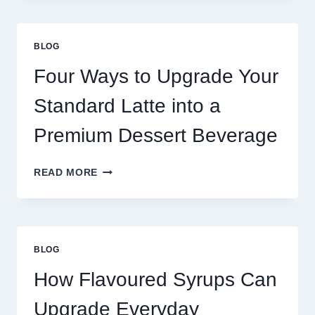
MORE
THAN
GREAT
BLOG
FOOD
TO
Four Ways to Upgrade Your
SUCCEED
TODAY
Standard Latte into a
Premium Dessert Beverage
FOUR
READ MORE
WAYS
TO
UPGRADE
YOUR
STANDARD
BLOG
LATTE
INTO
How Flavoured Syrups Can
A
PREMIUM
Upgrade Everyday