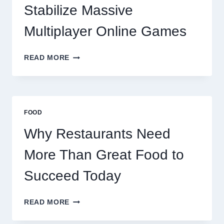
TODAY
Stabilize Massive
Multiplayer Online Games
HOW
READ MORE
DECENTRALIZED
SERVERS
STABILIZE
MASSIVE
MULTIPLAYER
FOOD
ONLINE
GAMES
Why Restaurants Need
More Than Great Food to
Succeed Today
WHY
READ MORE
RESTAURANTS
NEED