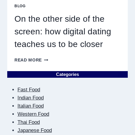
MUST
BLOG
RESULT
IN
On the other side of the
QUICK
screen: how digital dating
teaches us to be closer
ON
READ MORE
THE
OTHER
Categories
SIDE
OF
Fast Food
THE
SCREEN:
Indian Food
HOW
Italian Food
DIGITAL
Western Food
DATING
Thai Food
TEACHES
US
Japanese Food
TO