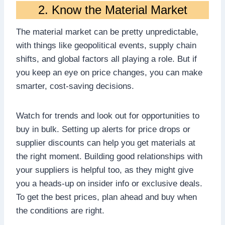
2. Know the Material Market
The material market can be pretty unpredictable,
with things like geopolitical events, supply chain
shifts, and global factors all playing a role. But if
you keep an eye on price changes, you can make
smarter, cost-saving decisions.
Watch for trends and look out for opportunities to
buy in bulk. Setting up alerts for price drops or
supplier discounts can help you get materials at
the right moment. Building good relationships with
your suppliers is helpful too, as they might give
you a heads-up on insider info or exclusive deals.
To get the best prices, plan ahead and buy when
the conditions are right.