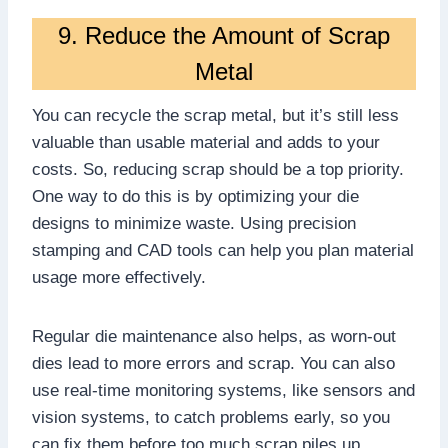
9. Reduce the Amount of Scrap
Metal
You can recycle the scrap metal, but it’s still less
valuable than usable material and adds to your
costs. So, reducing scrap should be a top priority.
One way to do this is by optimizing your die
designs to minimize waste. Using precision
stamping and CAD tools can help you plan material
usage more effectively.
Regular die maintenance also helps, as worn-out
dies lead to more errors and scrap. You can also
use real-time monitoring systems, like sensors and
vision systems, to catch problems early, so you
can fix them before too much scrap piles up.