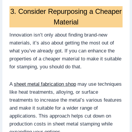
3. Consider Repurposing a Cheaper
Material
Innovation isn’t only about finding brand-new
materials, it’s also about getting the most out of
what you’ve already got. If you can enhance the
properties of a cheaper material to make it suitable
for stamping, you should do that.
A
sheet metal fabrication shop
may use techniques
like heat treatments, alloying, or surface
treatments to increase the metal’s various features
and make it suitable for a wider range of
applications. This approach helps cut down on
production costs in sheet metal stamping while
expanding your options.