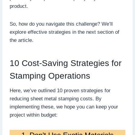
product.
So, how do you navigate this challenge? We’ll
explore effective strategies in the next section of
the article.
10 Cost-Saving Strategies for
Stamping Operations
Here, we’ve outlined 10 proven strategies for
reducing sheet metal stamping costs. By
implementing these, we hope you can keep your
project within budget: