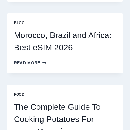
OPTIONS
FOR
GLOBAL
TRAVELERS
BLOG
IN
2026
Morocco, Brazil and Africa:
Best eSIM 2026
MOROCCO,
READ MORE
BRAZIL
AND
AFRICA:
BEST
ESIM
FOOD
2026
The Complete Guide To
Cooking Potatoes For