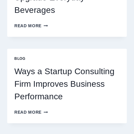
DESSERT
BEVERAGE
Beverages
HOW
READ MORE
FLAVOURED
SYRUPS
CAN
UPGRADE
EVERYDAY
BLOG
BEVERAGES
Ways a Startup Consulting
Firm Improves Business
Performance
WAYS
READ MORE
A
STARTUP
CONSULTING