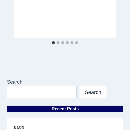
Search
Search
Recent Posts
BLOG