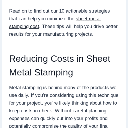
Read on to find out our 10 actionable strategies
that can help you minimize the
sheet metal
stamping cost
. These tips will help you drive better
results for your manufacturing projects.
Reducing Costs in Sheet
Metal Stamping
Metal stamping is behind many of the products we
use daily. If you’re considering using this technique
for your project, you’re likely thinking about how to
keep costs in check. Without careful planning,
expenses can quickly cut into your profits and
potentially compromise the quality of your final