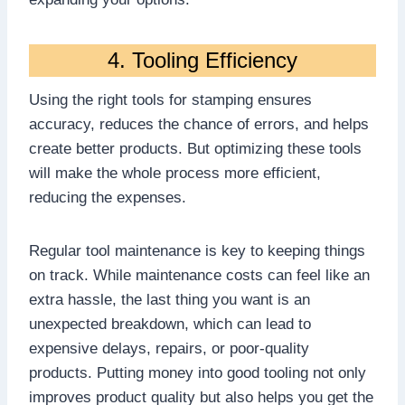
4. Tooling Efficiency
Using the right tools for stamping ensures
accuracy, reduces the chance of errors, and helps
create better products. But optimizing these tools
will make the whole process more efficient,
reducing the expenses.
Regular tool maintenance is key to keeping things
on track. While maintenance costs can feel like an
extra hassle, the last thing you want is an
unexpected breakdown, which can lead to
expensive delays, repairs, or poor-quality
products. Putting money into good tooling not only
improves product quality but also helps you get the