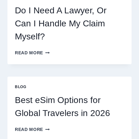
Do I Need A Lawyer, Or
Can I Handle My Claim
Myself?
DO
READ MORE
I
NEED
A
LAWYER,
OR
BLOG
CAN
I
Best eSim Options for
HANDLE
MY
Global Travelers in 2026
CLAIM
MYSELF?
BEST
READ MORE
ESIM