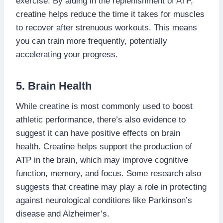
exercise. By aiding in the replenishment of ATP,
creatine helps reduce the time it takes for muscles
to recover after strenuous workouts. This means
you can train more frequently, potentially
accelerating your progress.
5. Brain Health
While creatine is most commonly used to boost
athletic performance, there’s also evidence to
suggest it can have positive effects on brain
health. Creatine helps support the production of
ATP in the brain, which may improve cognitive
function, memory, and focus. Some research also
suggests that creatine may play a role in protecting
against neurological conditions like Parkinson’s
disease and Alzheimer’s.