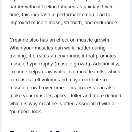
harder without feeling fatigued as quickly. Over
time, this increase in performance can lead to
improved muscle mass, strength, and endurance.
Creatine also has an effect on muscle growth.
When your muscles can work harder during
training, it creates an environment that promotes
muscle hypertrophy (muscle growth). Additionally,
creatine helps draw water into muscle cells, which
increases cell volume and may contribute to
muscle growth over time. This process can also
make your muscles appear fuller and more defined,
which is why creatine is often associated with a
“pumped” look.