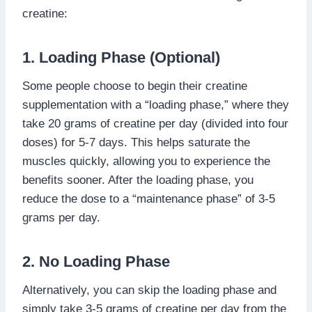
creatine:
1. Loading Phase (Optional)
Some people choose to begin their creatine
supplementation with a “loading phase,” where they
take 20 grams of creatine per day (divided into four
doses) for 5-7 days. This helps saturate the
muscles quickly, allowing you to experience the
benefits sooner. After the loading phase, you
reduce the dose to a “maintenance phase” of 3-5
grams per day.
2. No Loading Phase
Alternatively, you can skip the loading phase and
simply take 3-5 grams of creatine per day from the