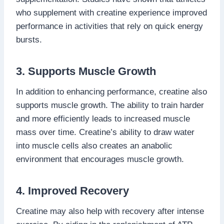
who supplement with creatine experience improved
performance in activities that rely on quick energy
bursts.
3. Supports Muscle Growth
In addition to enhancing performance, creatine also
supports muscle growth. The ability to train harder
and more efficiently leads to increased muscle
mass over time. Creatine’s ability to draw water
into muscle cells also creates an anabolic
environment that encourages muscle growth.
4. Improved Recovery
Creatine may also help with recovery after intense