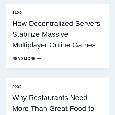
THAN
GREAT
BLOG
FOOD
TO
How Decentralized Servers
SUCCEED
TODAY
Stabilize Massive
Multiplayer Online Games
HOW
READ MORE
DECENTRALIZED
SERVERS
STABILIZE
MASSIVE
MULTIPLAYER
FOOD
ONLINE
GAMES
Why Restaurants Need
More Than Great Food to