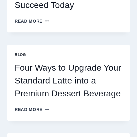
Succeed Today
WHY
READ MORE
RESTAURANTS
NEED
MORE
THAN
GREAT
BLOG
FOOD
TO
Four Ways to Upgrade Your
SUCCEED
TODAY
Standard Latte into a
Premium Dessert Beverage
FOUR
READ MORE
WAYS
TO
UPGRADE
YOUR