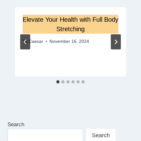
Elevate Your Health with Full Body
Stretching
By
Caesar
November 16, 2024
Search
Search