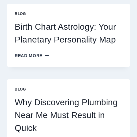
GOLD
PRICE
BLOG
TRENDS
AND
Birth Chart Astrology: Your
MARKET
MOVEMENTS
Planetary Personality Map
THIS
YEAR
BIRTH
READ MORE
CHART
ASTROLOGY:
YOUR
PLANETARY
PERSONALITY
BLOG
MAP
Why Discovering Plumbing
Near Me Must Result in
Quick