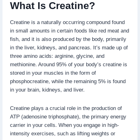
What Is Creatine?
Creatine is a naturally occurring compound found
in small amounts in certain foods like red meat and
fish, and it is also produced by the body, primarily
in the liver, kidneys, and pancreas. It’s made up of
three amino acids: arginine, glycine, and
methionine. Around 95% of your body’s creatine is
stored in your muscles in the form of
phosphocreatine, while the remaining 5% is found
in your brain, kidneys, and liver.
Creatine plays a crucial role in the production of
ATP (adenosine triphosphate), the primary energy
carrier in your cells. When you engage in high-
intensity exercises, such as lifting weights or