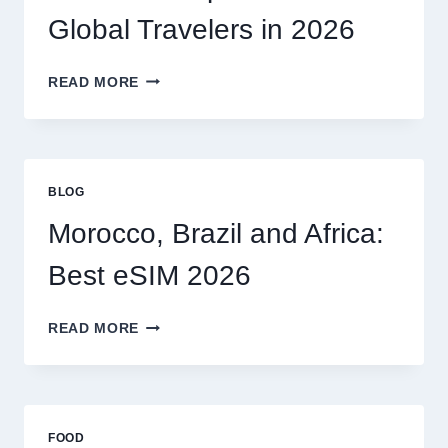
MY
Global Travelers in 2026
CLAIM
MYSELF?
BEST
READ MORE
ESIM
OPTIONS
FOR
GLOBAL
TRAVELERS
BLOG
IN
2026
Morocco, Brazil and Africa:
Best eSIM 2026
MOROCCO,
READ MORE
BRAZIL
AND
AFRICA:
BEST
ESIM
FOOD