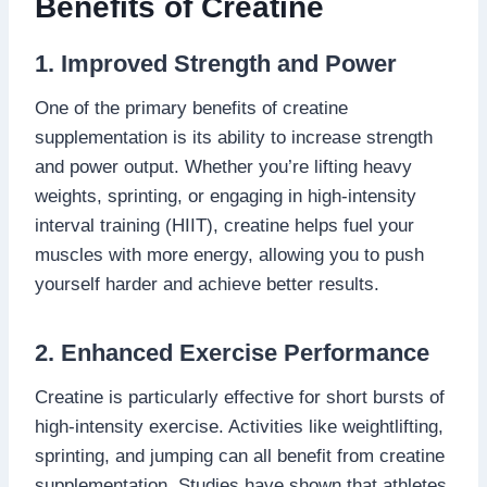
Benefits of Creatine
1. Improved Strength and Power
One of the primary benefits of creatine
supplementation is its ability to increase strength
and power output. Whether you’re lifting heavy
weights, sprinting, or engaging in high-intensity
interval training (HIIT), creatine helps fuel your
muscles with more energy, allowing you to push
yourself harder and achieve better results.
2. Enhanced Exercise Performance
Creatine is particularly effective for short bursts of
high-intensity exercise. Activities like weightlifting,
sprinting, and jumping can all benefit from creatine
supplementation. Studies have shown that athletes