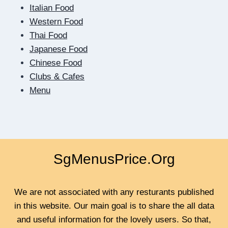
HOW
Italian Food
DIGITAL
Western Food
DATING
Thai Food
TEACHES
US
Japanese Food
TO
Chinese Food
BE
Clubs & Cafes
CLOSER
Menu
SgMenusPrice.Org
We are not associated with any resturants published
in this website. Our main goal is to share the all data
and useful information for the lovely users. So that,