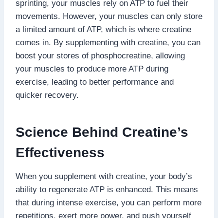
sprinting, your muscles rely on ATP to fuel their
movements. However, your muscles can only store
a limited amount of ATP, which is where creatine
comes in. By supplementing with creatine, you can
boost your stores of phosphocreatine, allowing
your muscles to produce more ATP during
exercise, leading to better performance and
quicker recovery.
Science Behind Creatine’s
Effectiveness
When you supplement with creatine, your body’s
ability to regenerate ATP is enhanced. This means
that during intense exercise, you can perform more
repetitions, exert more power, and push yourself