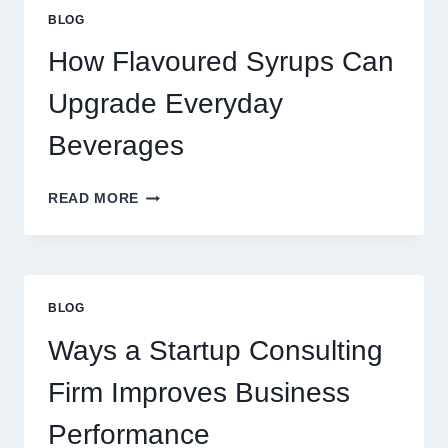
STANDARD
BLOG
LATTE
INTO
How Flavoured Syrups Can
A
PREMIUM
Upgrade Everyday
DESSERT
BEVERAGE
Beverages
HOW
READ MORE
FLAVOURED
SYRUPS
CAN
UPGRADE
EVERYDAY
BLOG
BEVERAGES
Ways a Startup Consulting
Firm Improves Business
Performance