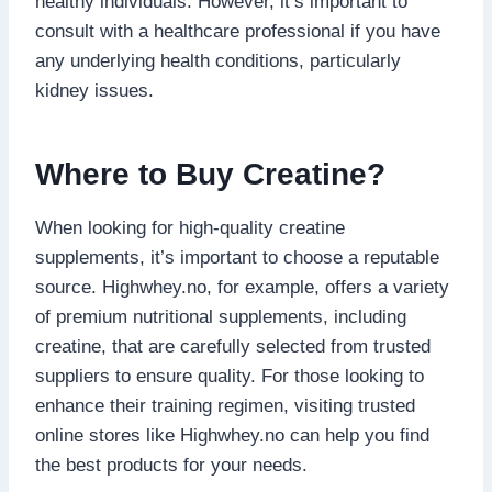
healthy individuals. However, it’s important to
consult with a healthcare professional if you have
any underlying health conditions, particularly
kidney issues.
Where to Buy Creatine?
When looking for high-quality creatine
supplements, it’s important to choose a reputable
source. Highwhey.no, for example, offers a variety
of premium nutritional supplements, including
creatine, that are carefully selected from trusted
suppliers to ensure quality. For those looking to
enhance their training regimen, visiting trusted
online stores like Highwhey.no can help you find
the best products for your needs.