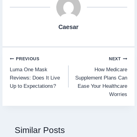
Caesar
Post
PREVIOUS
NEXT
Luma One Mask
How Medicare
navigation
Reviews: Does It Live
Supplement Plans Can
Up to Expectations?
Ease Your Healthcare
Worries
Similar Posts