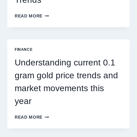
HOW
READ MORE
PEST
CONTROL
SINGAPORE
ADDRESSES
SEASONAL
FINANCE
PEST
ACTIVITY
Understanding current 0.1
TRENDS
gram gold price trends and
market movements this
year
UNDERSTANDING
READ MORE
CURRENT
0.1
GRAM