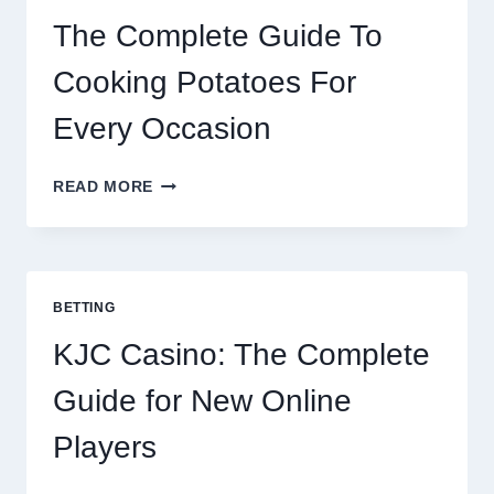
2026
The Complete Guide To
Cooking Potatoes For
Every Occasion
THE
READ MORE
COMPLETE
GUIDE
TO
COOKING
POTATOES
BETTING
FOR
EVERY
KJC Casino: The Complete
OCCASION
Guide for New Online
Players