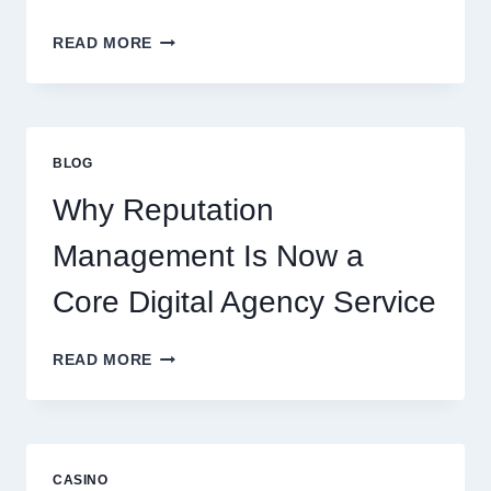
WAYS
READ MORE
A
STARTUP
CONSULTING
FIRM
IMPROVES
BLOG
BUSINESS
PERFORMANCE
Why Reputation
Management Is Now a
Core Digital Agency Service
WHY
READ MORE
REPUTATION
MANAGEMENT
IS
NOW
A
CASINO