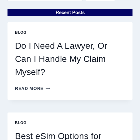
Recent Posts
BLOG
Do I Need A Lawyer, Or
Can I Handle My Claim
Myself?
DO
READ MORE
I
NEED
A
LAWYER,
OR
BLOG
CAN
I
Best eSim Options for
HANDLE