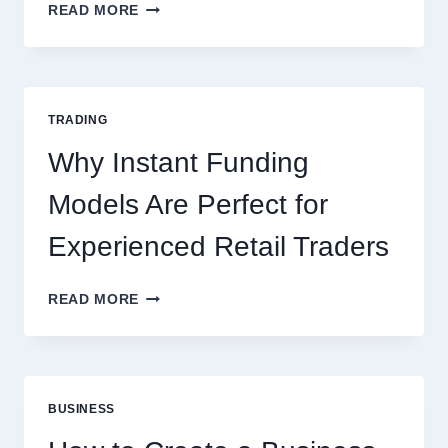
KJC
READ MORE
CASINO:
THE
COMPLETE
GUIDE
FOR
TRADING
NEW
ONLINE
Why Instant Funding
PLAYERS
Models Are Perfect for
Experienced Retail Traders
WHY
READ MORE
INSTANT
FUNDING
MODELS
ARE
PERFECT
BUSINESS
FOR
EXPERIENCED