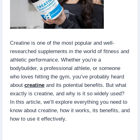
Creatine is one of the most popular and well-
researched supplements in the world of fitness and
athletic performance. Whether you’re a
bodybuilder, a professional athlete, or someone
who loves hitting the gym, you’ve probably heard
about
creatine
and its potential benefits. But what
exactly is creatine, and why is it so widely used?
In this article, we’ll explore everything you need to
know about creatine, how it works, its benefits, and
how to use it effectively.