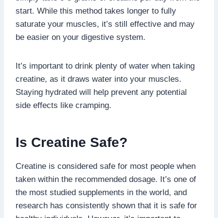
start. While this method takes longer to fully
saturate your muscles, it’s still effective and may
be easier on your digestive system.
It’s important to drink plenty of water when taking
creatine, as it draws water into your muscles.
Staying hydrated will help prevent any potential
side effects like cramping.
Is Creatine Safe?
Creatine is considered safe for most people when
taken within the recommended dosage. It’s one of
the most studied supplements in the world, and
research has consistently shown that it is safe for