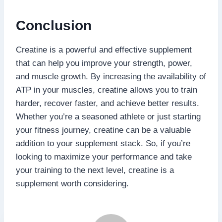
Conclusion
Creatine is a powerful and effective supplement
that can help you improve your strength, power,
and muscle growth. By increasing the availability of
ATP in your muscles, creatine allows you to train
harder, recover faster, and achieve better results.
Whether you’re a seasoned athlete or just starting
your fitness journey, creatine can be a valuable
addition to your supplement stack. So, if you’re
looking to maximize your performance and take
your training to the next level, creatine is a
supplement worth considering.