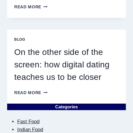
WHY
READ MORE
DISCOVERING
PLUMBING
NEAR
ME
MUST
BLOG
RESULT
IN
On the other side of the
QUICK
screen: how digital dating
teaches us to be closer
ON
READ MORE
THE
OTHER
Categories
SIDE
OF
Fast Food
THE
SCREEN:
Indian Food