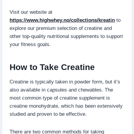
Visit our website at
https://www.highwhey.no/collections/kreatin
to
explore our premium selection of creatine and
other top-quality nutritional supplements to support
your fitness goals.
How to Take Creatine
Creatine is typically taken in powder form, but it’s
also available in capsules and chewables. The
most common type of creatine supplement is
creatine monohydrate, which has been extensively
studied and proven to be effective.
There are two common methods for taking