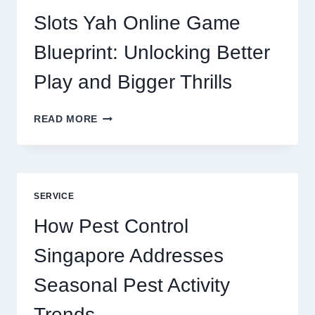
CORE
DIGITAL
Slots Yah Online Game
AGENCY
SERVICE
Blueprint: Unlocking Better
Play and Bigger Thrills
SLOTS
READ MORE
YAH
ONLINE
GAME
BLUEPRINT:
UNLOCKING
SERVICE
BETTER
PLAY
How Pest Control
AND
BIGGER
Singapore Addresses
THRILLS
Seasonal Pest Activity
Trends