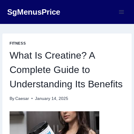
Skip
SgMenusPrice
to
content
FITNESS
What Is Creatine? A
Complete Guide to
Understanding Its Benefits
By
Caesar
January 14, 2025