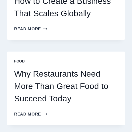
How to Create a Business
RETAIL
TRADERS
That Scales Globally
HOW
READ MORE
TO
CREATE
A
BUSINESS
THAT
FOOD
SCALES
GLOBALLY
Why Restaurants Need
More Than Great Food to
Succeed Today
WHY
READ MORE
RESTAURANTS
NEED
MORE