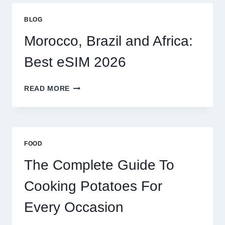
GLOBAL
TRAVELERS
BLOG
IN
2026
Morocco, Brazil and Africa:
Best eSIM 2026
MOROCCO,
READ MORE
BRAZIL
AND
AFRICA:
BEST
ESIM
FOOD
2026
The Complete Guide To
Cooking Potatoes For
Every Occasion