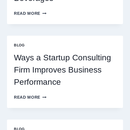
HOW
READ MORE
FLAVOURED
SYRUPS
CAN
UPGRADE
EVERYDAY
BLOG
BEVERAGES
Ways a Startup Consulting
Firm Improves Business
Performance
WAYS
READ MORE
A
STARTUP
CONSULTING
FIRM
IMPROVES
BLOG