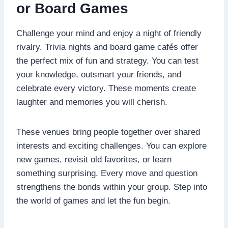
or Board Games
Challenge your mind and enjoy a night of friendly
rivalry. Trivia nights and board game cafés offer
the perfect mix of fun and strategy. You can test
your knowledge, outsmart your friends, and
celebrate every victory. These moments create
laughter and memories you will cherish.
These venues bring people together over shared
interests and exciting challenges. You can explore
new games, revisit old favorites, or learn
something surprising. Every move and question
strengthens the bonds within your group. Step into
the world of games and let the fun begin.