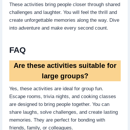
These activities bring people closer through shared
challenges and laughter. You will feel the thrill and
create unforgettable memories along the way. Dive
into adventure and make every second count.
FAQ
Are these activities suitable for
large groups?
Yes, these activities are ideal for group fun.
Escape rooms, trivia nights, and cooking classes
are designed to bring people together. You can
share laughs, solve challenges, and create lasting
memories. They are perfect for bonding with
friends, family, or colleagues.