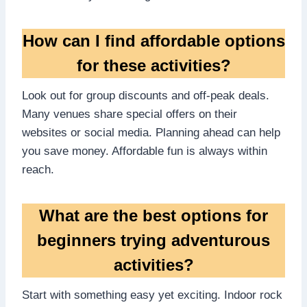
How can I find affordable options
for these activities?
Look out for group discounts and off-peak deals.
Many venues share special offers on their
websites or social media. Planning ahead can help
you save money. Affordable fun is always within
reach.
What are the best options for
beginners trying adventurous
activities?
Start with something easy yet exciting. Indoor rock