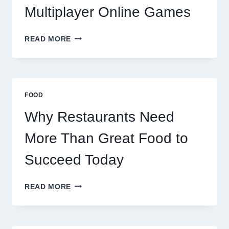
Multiplayer Online Games
HOW
READ MORE
DECENTRALIZED
SERVERS
STABILIZE
MASSIVE
MULTIPLAYER
FOOD
ONLINE
GAMES
Why Restaurants Need
More Than Great Food to
Succeed Today
WHY
READ MORE
RESTAURANTS
NEED
MORE
THAN