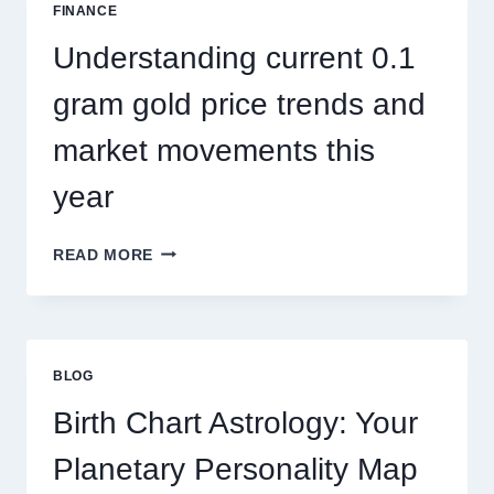
SEASONAL
FINANCE
PEST
ACTIVITY
Understanding current 0.1
TRENDS
gram gold price trends and
market movements this
year
UNDERSTANDING
READ MORE
CURRENT
0.1
GRAM
GOLD
PRICE
BLOG
TRENDS
AND
Birth Chart Astrology: Your
MARKET
MOVEMENTS
Planetary Personality Map
THIS