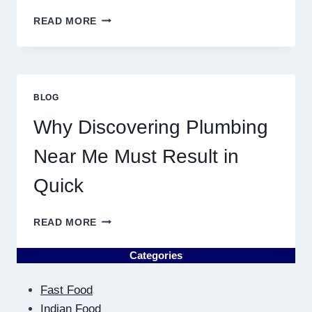
YEAR
BIRTH
READ MORE
CHART
ASTROLOGY:
YOUR
PLANETARY
PERSONALITY
BLOG
MAP
Why Discovering Plumbing
Near Me Must Result in
Quick
WHY
READ MORE
DISCOVERING
PLUMBING
Categories
NEAR
ME
Fast Food
MUST
RESULT
Indian Food