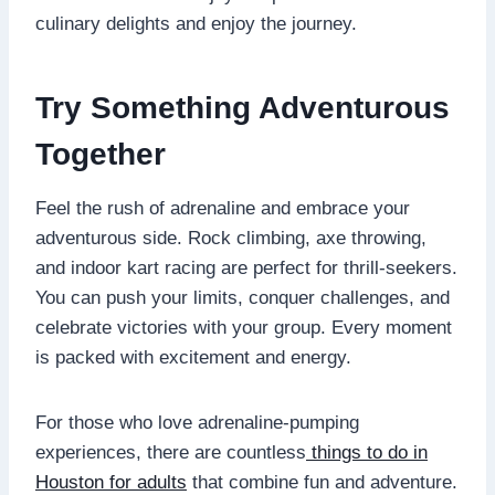
culinary delights and enjoy the journey.
Try Something Adventurous
Together
Feel the rush of adrenaline and embrace your
adventurous side. Rock climbing, axe throwing,
and indoor kart racing are perfect for thrill-seekers.
You can push your limits, conquer challenges, and
celebrate victories with your group. Every moment
is packed with excitement and energy.
For those who love adrenaline-pumping
experiences, there are countless
things to do in
Houston for adults
that combine fun and adventure.