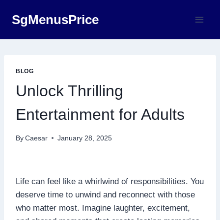
Skip
SgMenusPrice
to
content
BLOG
Unlock Thrilling
Entertainment for Adults
By
Caesar
January 28, 2025
Life can feel like a whirlwind of responsibilities. You
deserve time to unwind and reconnect with those
who matter most. Imagine laughter, excitement,