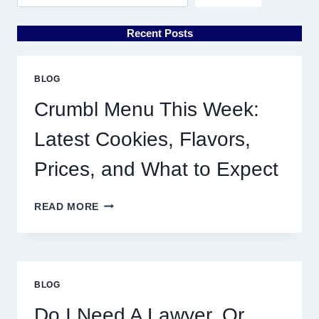
Recent Posts
BLOG
Crumbl Menu This Week:
Latest Cookies, Flavors,
Prices, and What to Expect
CRUMBL
READ MORE
MENU
THIS
WEEK:
LATEST
COOKIES,
BLOG
FLAVORS,
PRICES,
Do I Need A Lawyer, Or