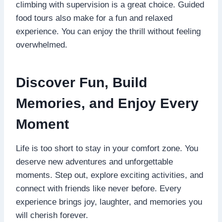
climbing with supervision is a great choice. Guided
food tours also make for a fun and relaxed
experience. You can enjoy the thrill without feeling
overwhelmed.
Discover Fun, Build
Memories, and Enjoy Every
Moment
Life is too short to stay in your comfort zone. You
deserve new adventures and unforgettable
moments. Step out, explore exciting activities, and
connect with friends like never before. Every
experience brings joy, laughter, and memories you
will cherish forever.