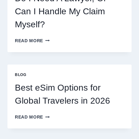
AND
WHAT
Can I Handle My Claim
TO
EXPECT
Myself?
DO
READ MORE
I
NEED
A
LAWYER,
OR
BLOG
CAN
I
Best eSim Options for
HANDLE
MY
Global Travelers in 2026
CLAIM
MYSELF?
BEST
READ MORE
ESIM
OPTIONS
FOR