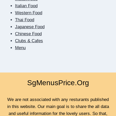
IN
Italian Food
QUICK
Western Food
Thai Food
Japanese Food
Chinese Food
Clubs & Cafes
Menu
SgMenusPrice.Org
We are not associated with any resturants published
in this website. Our main goal is to share the all data
and useful information for the lovely users. So that,