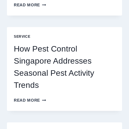
SLOTS
READ MORE
YAH
ONLINE
GAME
BLUEPRINT:
UNLOCKING
SERVICE
BETTER
PLAY
How Pest Control
AND
BIGGER
Singapore Addresses
THRILLS
Seasonal Pest Activity
Trends
HOW
READ MORE
PEST
CONTROL
SINGAPORE
ADDRESSES