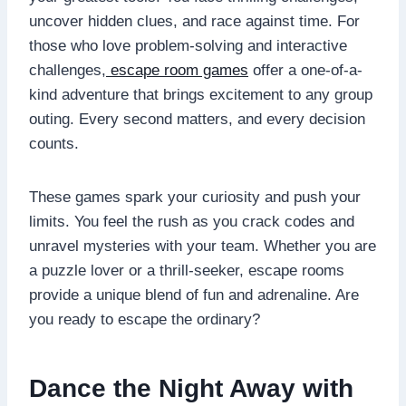
uncover hidden clues, and race against time. For
those who love problem-solving and interactive
challenges,
escape room games
offer a one-of-a-
kind adventure that brings excitement to any group
outing. Every second matters, and every decision
counts.
These games spark your curiosity and push your
limits. You feel the rush as you crack codes and
unravel mysteries with your team. Whether you are
a puzzle lover or a thrill-seeker, escape rooms
provide a unique blend of fun and adrenaline. Are
you ready to escape the ordinary?
Dance the Night Away with