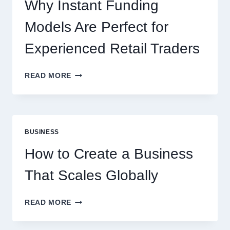
ONLINE
Why Instant Funding
PLAYERS
Models Are Perfect for
Experienced Retail Traders
WHY
READ MORE
INSTANT
FUNDING
MODELS
ARE
PERFECT
BUSINESS
FOR
EXPERIENCED
How to Create a Business
RETAIL
TRADERS
That Scales Globally
HOW
READ MORE
TO
CREATE