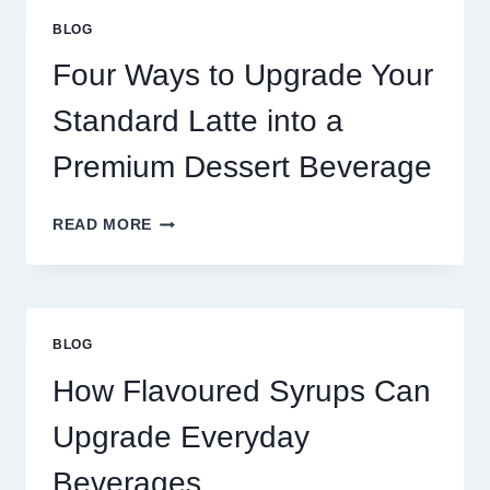
GREAT
BLOG
FOOD
TO
Four Ways to Upgrade Your
SUCCEED
TODAY
Standard Latte into a
Premium Dessert Beverage
FOUR
READ MORE
WAYS
TO
UPGRADE
YOUR
STANDARD
BLOG
LATTE
INTO
How Flavoured Syrups Can
A
PREMIUM
Upgrade Everyday
DESSERT
BEVERAGE
Beverages