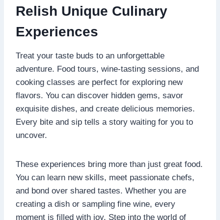
Relish Unique Culinary
Experiences
Treat your taste buds to an unforgettable
adventure. Food tours, wine-tasting sessions, and
cooking classes are perfect for exploring new
flavors. You can discover hidden gems, savor
exquisite dishes, and create delicious memories.
Every bite and sip tells a story waiting for you to
uncover.
These experiences bring more than just great food.
You can learn new skills, meet passionate chefs,
and bond over shared tastes. Whether you are
creating a dish or sampling fine wine, every
moment is filled with joy. Step into the world of