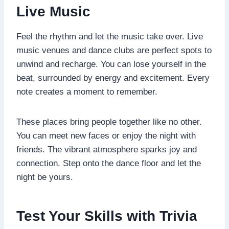
Live Music
Feel the rhythm and let the music take over. Live
music venues and dance clubs are perfect spots to
unwind and recharge. You can lose yourself in the
beat, surrounded by energy and excitement. Every
note creates a moment to remember.
These places bring people together like no other.
You can meet new faces or enjoy the night with
friends. The vibrant atmosphere sparks joy and
connection. Step onto the dance floor and let the
night be yours.
Test Your Skills with Trivia