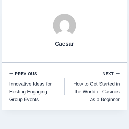
Caesar
Post
PREVIOUS
NEXT
Innovative Ideas for
How to Get Started in
navigation
Hosting Engaging
the World of Casinos
Group Events
as a Beginner