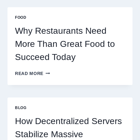
A
BUSINESS
THAT
FOOD
SCALES
GLOBALLY
Why Restaurants Need
More Than Great Food to
Succeed Today
WHY
READ MORE
RESTAURANTS
NEED
MORE
THAN
GREAT
BLOG
FOOD
TO
How Decentralized Servers
SUCCEED
TODAY
Stabilize Massive