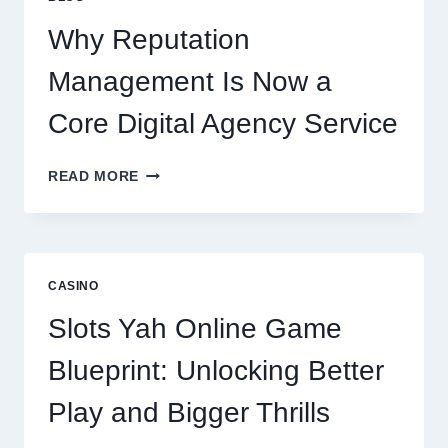
BUSINESS
PERFORMANCE
Why Reputation
Management Is Now a
Core Digital Agency Service
WHY
READ MORE
REPUTATION
MANAGEMENT
IS
NOW
A
CASINO
CORE
DIGITAL
Slots Yah Online Game
AGENCY
SERVICE
Blueprint: Unlocking Better
Play and Bigger Thrills