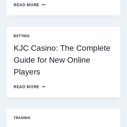
THE
READ MORE
COMPLETE
GUIDE
TO
COOKING
POTATOES
BETTING
FOR
EVERY
KJC Casino: The Complete
OCCASION
Guide for New Online
Players
KJC
READ MORE
CASINO:
THE
COMPLETE
GUIDE
FOR
TRADING
NEW