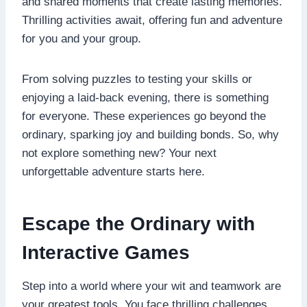
and shared moments that create lasting memories.
Thrilling activities await, offering fun and adventure
for you and your group.
From solving puzzles to testing your skills or
enjoying a laid-back evening, there is something
for everyone. These experiences go beyond the
ordinary, sparking joy and building bonds. So, why
not explore something new? Your next
unforgettable adventure starts here.
Escape the Ordinary with
Interactive Games
Step into a world where your wit and teamwork are
your greatest tools. You face thrilling challenges,