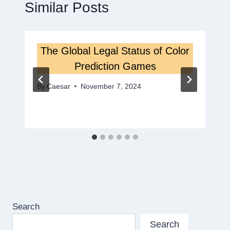
Similar Posts
The Global Legal Status of Color
Prediction Games
By
Caesar
November 7, 2024
Search
Search