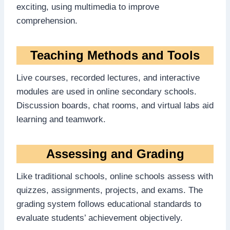
exciting, using multimedia to improve
comprehension.
Teaching Methods and Tools
Live courses, recorded lectures, and interactive
modules are used in online secondary schools.
Discussion boards, chat rooms, and virtual labs aid
learning and teamwork.
Assessing and Grading
Like traditional schools, online schools assess with
quizzes, assignments, projects, and exams. The
grading system follows educational standards to
evaluate students’ achievement objectively.