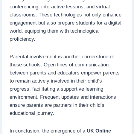
conferencing, interactive lessons, and virtual
classrooms. These technologies not only enhance
engagement but also prepare students for a digital
world, equipping them with technological
proficiency.
Parental involvement is another cornerstone of
these schools. Open lines of communication
between parents and educators empower parents
to remain actively involved in their child’s
progress, facilitating a supportive learning
environment. Frequent updates and interactions
ensure parents are partners in their child’s
educational journey.
In conclusion, the emergence of a
UK Online