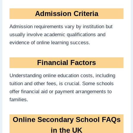
Admission Criteria
Admission requirements vary by institution but
usually involve academic qualifications and
evidence of online learning success.
Financial Factors
Understanding online education costs, including
tuition and other fees, is crucial. Some schools
offer financial aid or payment arrangements to
families.
Online Secondary School FAQs
in the UK