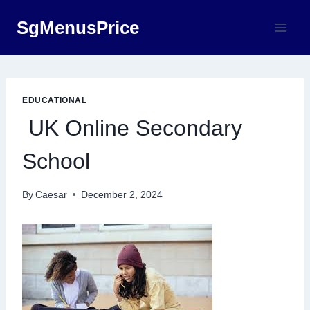
Skip
SgMenusPrice
to
content
EDUCATIONAL
UK Online Secondary
School
By
Caesar
December 2, 2024