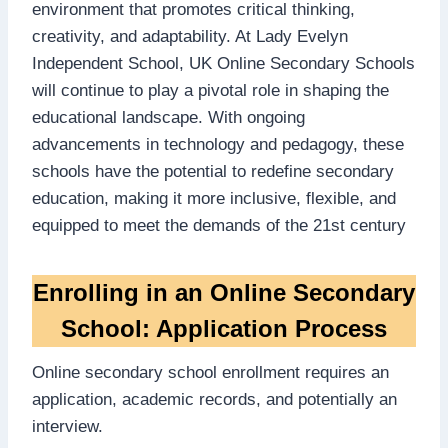
environment that promotes critical thinking,
creativity, and adaptability. At Lady Evelyn
Independent School, UK Online Secondary Schools
will continue to play a pivotal role in shaping the
educational landscape. With ongoing
advancements in technology and pedagogy, these
schools have the potential to redefine secondary
education, making it more inclusive, flexible, and
equipped to meet the demands of the 21st century
Enrolling in an Online Secondary
School: Application Process
Online secondary school enrollment requires an
application, academic records, and potentially an
interview.