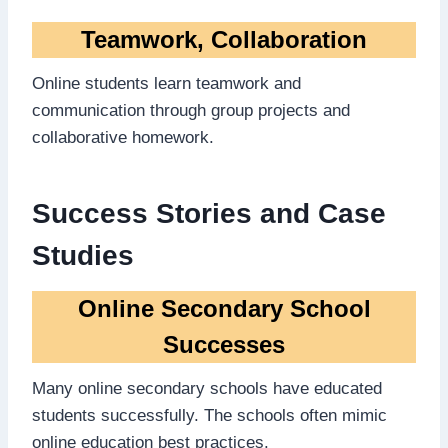
Teamwork, Collaboration
Online students learn teamwork and
communication through group projects and
collaborative homework.
Success Stories and Case
Studies
Online Secondary School
Successes
Many online secondary schools have educated
students successfully. The schools often mimic
online education best practices.