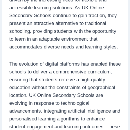
accessible learning solutions. As UK Online
Secondary Schools continue to gain traction, they
present an attractive alternative to traditional
schooling, providing students with the opportunity
to learn in an adaptable environment that
accommodates diverse needs and learning styles.
The evolution of digital platforms has enabled these
schools to deliver a comprehensive curriculum,
ensuring that students receive a high-quality
education without the constraints of geographical
location. UK Online Secondary Schools are
evolving in response to technological
advancements, integrating artificial intelligence and
personalised learning algorithms to enhance
student engagement and learning outcomes. These