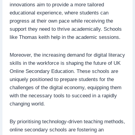
innovations aim to provide a more tailored
educational experience, where students can
progress at their own pace while receiving the
support they need to thrive academically. Schools
like Thomas keith help in the academic sessions.
Moreover, the increasing demand for digital literacy
skills in the workforce is shaping the future of UK
Online Secondary Education. These schools are
uniquely positioned to prepare students for the
challenges of the digital economy, equipping them
with the necessary tools to succeed in a rapidly
changing world.
By prioritising technology-driven teaching methods,
online secondary schools are fostering an