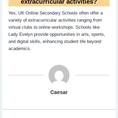
extracurricular activities?
Yes, UK Online Secondary Schools often offer a
variety of extracurricular activities ranging from
virtual clubs to online workshops. Schools like
Lady Evelyn provide opportunities in arts, sports,
and digital skills, enhancing student life beyond
academics.
Caesar