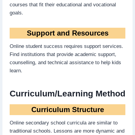
courses that fit their educational and vocational
goals.
Support and Resources
Online student success requires support services.
Find institutions that provide academic support,
counselling, and technical assistance to help kids
learn.
Curriculum/Learning Method
Curriculum Structure
Online secondary school curricula are similar to
traditional schools. Lessons are more dynamic and