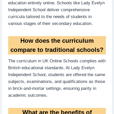
education entirely online. Schools like Lady Evelyn
Independent School deliver comprehensive
curricula tailored to the needs of students in
various stages of their secondary education.
How does the curriculum
compare to traditional schools?
The curriculum in UK Online Schools complies with
British educational standards. At Lady Evelyn
Independent School, students are offered the same
subjects, examinations, and qualifications as those
in brick-and-mortar settings, ensuring parity in
academic outcomes.
What are the benefits of