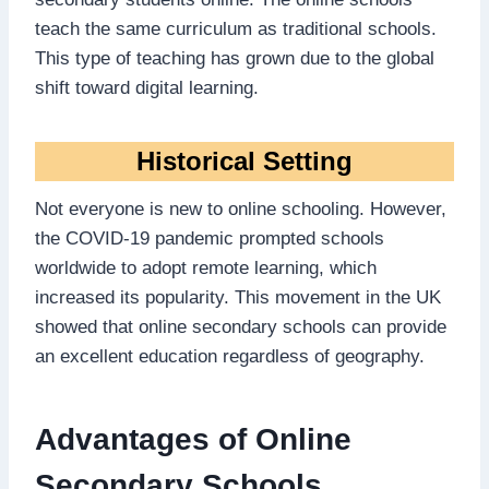
teach the same curriculum as traditional schools.
This type of teaching has grown due to the global
shift toward digital learning.
Historical Setting
Not everyone is new to online schooling. However,
the COVID-19 pandemic prompted schools
worldwide to adopt remote learning, which
increased its popularity. This movement in the UK
showed that online secondary schools can provide
an excellent education regardless of geography.
Advantages of Online
Secondary Schools