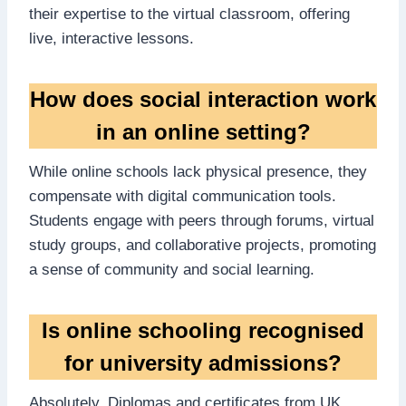
their expertise to the virtual classroom, offering
live, interactive lessons.
How does social interaction work
in an online setting?
While online schools lack physical presence, they
compensate with digital communication tools.
Students engage with peers through forums, virtual
study groups, and collaborative projects, promoting
a sense of community and social learning.
Is online schooling recognised
for university admissions?
Absolutely. Diplomas and certificates from UK