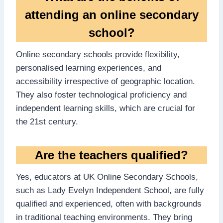
attending an online secondary
school?
Online secondary schools provide flexibility,
personalised learning experiences, and
accessibility irrespective of geographic location.
They also foster technological proficiency and
independent learning skills, which are crucial for
the 21st century.
Are the teachers qualified?
Yes, educators at UK Online Secondary Schools,
such as Lady Evelyn Independent School, are fully
qualified and experienced, often with backgrounds
in traditional teaching environments. They bring