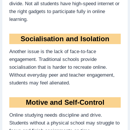
divide. Not all students have high-speed internet or
the right gadgets to participate fully in online
learning.
Socialisation and Isolation
Another issue is the lack of face-to-face
engagement. Traditional schools provide
socialisation that is harder to recreate online.
Without everyday peer and teacher engagement,
students may feel alienated.
Motive and Self-Control
Online studying needs discipline and drive.
Students without a physical school may struggle to