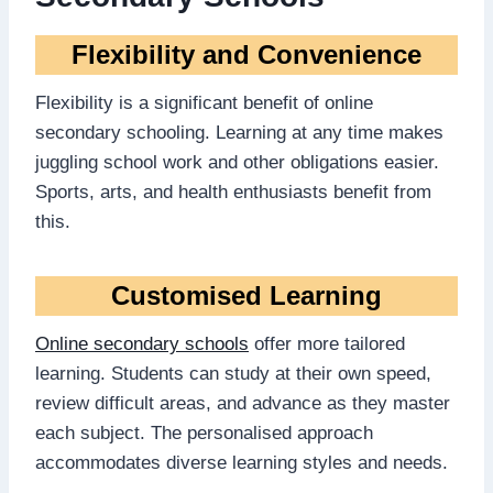
Flexibility and Convenience
Flexibility is a significant benefit of online
secondary schooling. Learning at any time makes
juggling school work and other obligations easier.
Sports, arts, and health enthusiasts benefit from
this.
Customised Learning
Online secondary schools
offer more tailored
learning. Students can study at their own speed,
review difficult areas, and advance as they master
each subject. The personalised approach
accommodates diverse learning styles and needs.