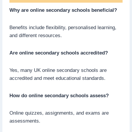
Why are online secondary schools beneficial?
Benefits include flexibility, personalised learning,
and different resources.
Are online secondary schools accredited?
Yes, many UK online secondary schools are
accredited and meet educational standards.
How do online secondary schools assess?
Online quizzes, assignments, and exams are
assessments.