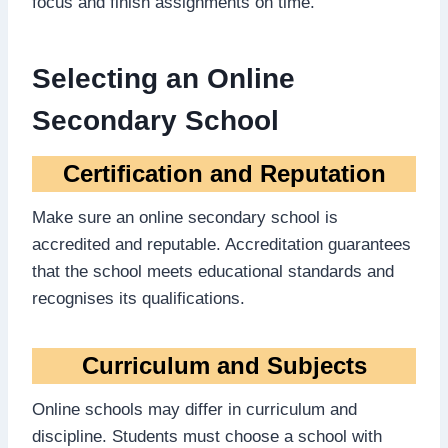
focus and finish assignments on time.
Selecting an Online
Secondary School
Certification and Reputation
Make sure an online secondary school is
accredited and reputable. Accreditation guarantees
that the school meets educational standards and
recognises its qualifications.
Curriculum and Subjects
Online schools may differ in curriculum and
discipline. Students must choose a school with