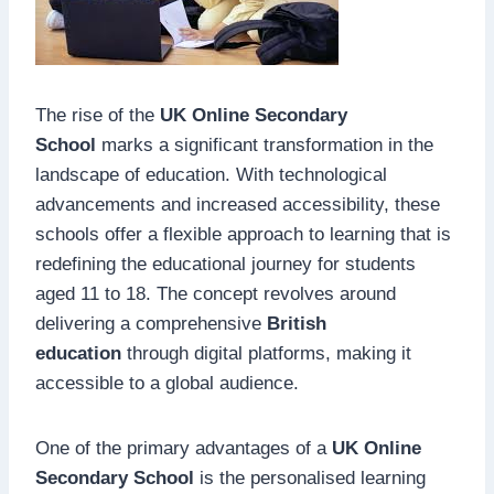
The rise of the
UK Online Secondary
School
marks a significant transformation in the
landscape of education. With technological
advancements and increased accessibility, these
schools offer a flexible approach to learning that is
redefining the educational journey for students
aged 11 to 18. The concept revolves around
delivering a comprehensive
British
education
through digital platforms, making it
accessible to a global audience.
One of the primary advantages of a
UK Online
Secondary School
is the personalised learning