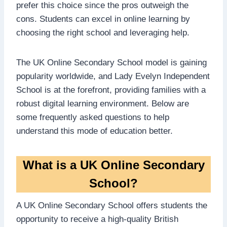
prefer this choice since the pros outweigh the
cons. Students can excel in online learning by
choosing the right school and leveraging help.
The UK Online Secondary School model is gaining
popularity worldwide, and Lady Evelyn Independent
School is at the forefront, providing families with a
robust digital learning environment. Below are
some frequently asked questions to help
understand this mode of education better.
What is a UK Online Secondary
School?
A UK Online Secondary School offers students the
opportunity to receive a high-quality British