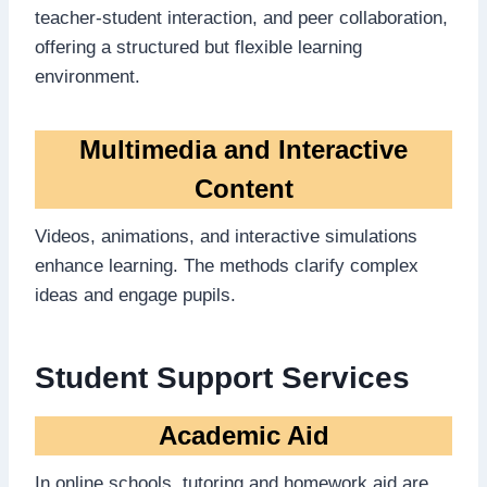
teacher-student interaction, and peer collaboration,
offering a structured but flexible learning
environment.
Multimedia and Interactive
Content
Videos, animations, and interactive simulations
enhance learning. The methods clarify complex
ideas and engage pupils.
Student Support Services
Academic Aid
In online schools, tutoring and homework aid are