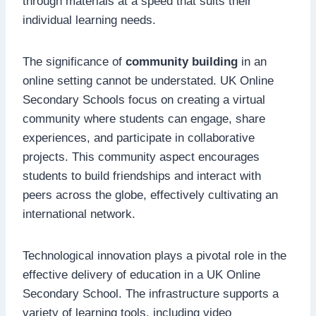
through materials at a speed that suits their
individual learning needs.
The significance of
community building
in an
online setting cannot be understated. UK Online
Secondary Schools focus on creating a virtual
community where students can engage, share
experiences, and participate in collaborative
projects. This community aspect encourages
students to build friendships and interact with
peers across the globe, effectively cultivating an
international network.
Technological innovation plays a pivotal role in the
effective delivery of education in a UK Online
Secondary School. The infrastructure supports a
variety of learning tools, including video