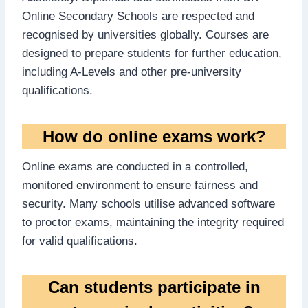
Online Secondary Schools are respected and
recognised by universities globally. Courses are
designed to prepare students for further education,
including A-Levels and other pre-university
qualifications.
How do online exams work?
Online exams are conducted in a controlled,
monitored environment to ensure fairness and
security. Many schools utilise advanced software
to proctor exams, maintaining the integrity required
for valid qualifications.
Can students participate in