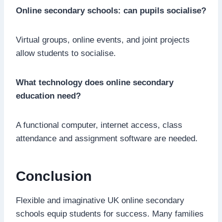
Online secondary schools: can pupils socialise?
Virtual groups, online events, and joint projects
allow students to socialise.
What technology does online secondary
education need?
A functional computer, internet access, class
attendance and assignment software are needed.
Conclusion
Flexible and imaginative UK online secondary
schools equip students for success. Many families