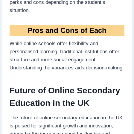
perks and cons depending on the student’s
situation.
Pros and Cons of Each
While online schools offer flexibility and
personalised learning, traditional institutions offer
structure and more social engagement.
Understanding the variances aids decision-making.
Future of Online Secondary
Education in the UK
The future of online secondary education in the UK
is poised for significant growth and innovation,
driven by the increasing need for flexible and