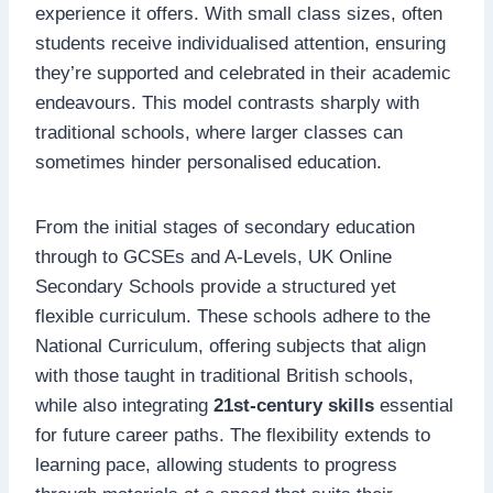
experience it offers. With small class sizes, often
students receive individualised attention, ensuring
they’re supported and celebrated in their academic
endeavours. This model contrasts sharply with
traditional schools, where larger classes can
sometimes hinder personalised education.
From the initial stages of secondary education
through to GCSEs and A-Levels, UK Online
Secondary Schools provide a structured yet
flexible curriculum. These schools adhere to the
National Curriculum, offering subjects that align
with those taught in traditional British schools,
while also integrating
21st-century skills
essential
for future career paths. The flexibility extends to
learning pace, allowing students to progress