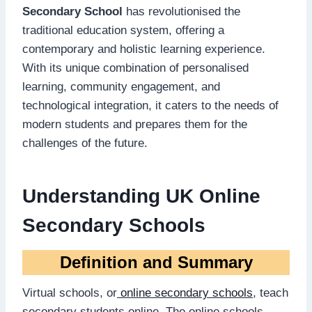
Secondary School
has revolutionised the
traditional education system, offering a
contemporary and holistic learning experience.
With its unique combination of personalised
learning, community engagement, and
technological integration, it caters to the needs of
modern students and prepares them for the
challenges of the future.
Understanding UK Online
Secondary Schools
Definition and Summary
Virtual schools, or
online secondary schools
, teach
secondary students online. The online schools