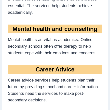
essential. The services help students achieve
academically.
Mental health and counselling
Mental health is as vital as academics. Online
secondary schools often offer therapy to help
students cope with their emotions and concerns.
Career Advice
Career advice services help students plan their
future by providing school and career information.
Students need the services to make post-
secondary decisions.