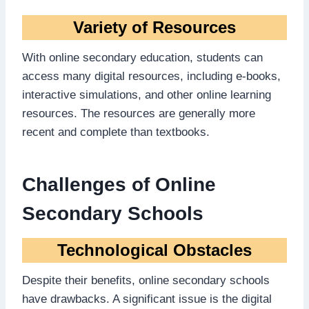
Variety of Resources
With online secondary education, students can
access many digital resources, including e-books,
interactive simulations, and other online learning
resources. The resources are generally more
recent and complete than textbooks.
Challenges of Online
Secondary Schools
Technological Obstacles
Despite their benefits, online secondary schools
have drawbacks. A significant issue is the digital