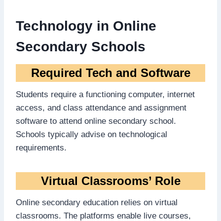
Technology in Online
Secondary Schools
Required Tech and Software
Students require a functioning computer, internet
access, and class attendance and assignment
software to attend online secondary school.
Schools typically advise on technological
requirements.
Virtual Classrooms’ Role
Online secondary education relies on virtual
classrooms. The platforms enable live courses,