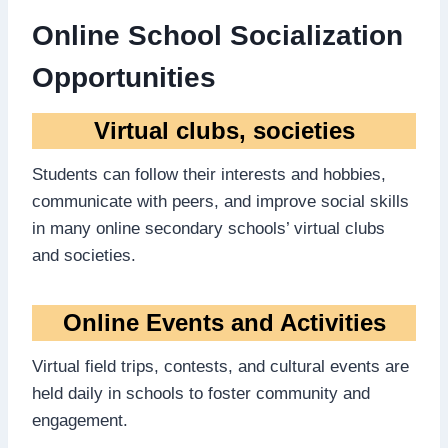
Online School Socialization
Opportunities
Virtual clubs, societies
Students can follow their interests and hobbies,
communicate with peers, and improve social skills
in many online secondary schools’ virtual clubs
and societies.
Online Events and Activities
Virtual field trips, contests, and cultural events are
held daily in schools to foster community and
engagement.