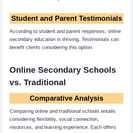
Student and Parent Testimonials
According to student and parent responses, online
secondary education is thriving. Testimonials can
benefit clients considering this option.
Online Secondary Schools
vs. Traditional
Comparative Analysis
Comparing online and traditional schools entails
considering flexibility, social connection,
resources, and learning experience. Each offers