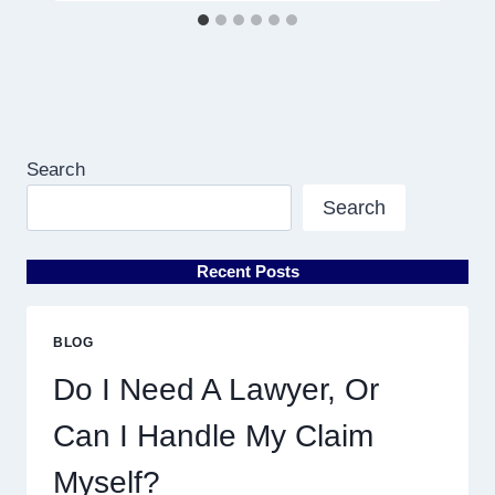
Search
Search
Recent Posts
BLOG
Do I Need A Lawyer, Or
Can I Handle My Claim
Myself?