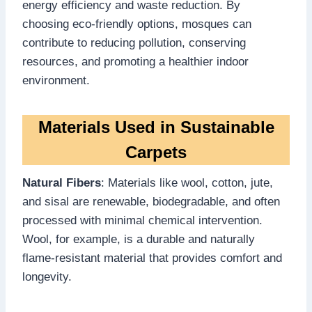
energy efficiency and waste reduction. By
choosing eco-friendly options, mosques can
contribute to reducing pollution, conserving
resources, and promoting a healthier indoor
environment.
Materials Used in Sustainable
Carpets
Natural Fibers
: Materials like wool, cotton, jute,
and sisal are renewable, biodegradable, and often
processed with minimal chemical intervention.
Wool, for example, is a durable and naturally
flame-resistant material that provides comfort and
longevity.