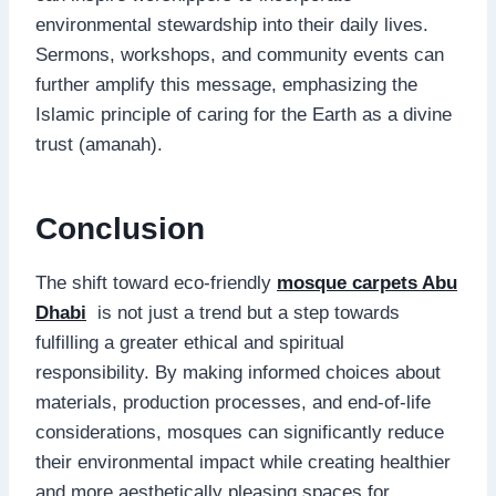
environmental stewardship into their daily lives.
Sermons, workshops, and community events can
further amplify this message, emphasizing the
Islamic principle of caring for the Earth as a divine
trust (amanah).
Conclusion
The shift toward eco-friendly
mosque carpets Abu
Dhabi
is not just a trend but a step towards
fulfilling a greater ethical and spiritual
responsibility. By making informed choices about
materials, production processes, and end-of-life
considerations, mosques can significantly reduce
their environmental impact while creating healthier
and more aesthetically pleasing spaces for