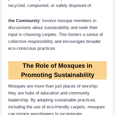
recycled, composted, or safely disposed of.
the Community
: Involve mosque members in
discussions about sustainability and seek their
input in choosing carpets. This fosters a sense of
collective responsibility and encourages broader
eco-conscious practices.
The Role of Mosques in
Promoting Sustainability
Mosques are more than just places of worship;
they are hubs of education and community
leadership. By adopting sustainable practices,
including the use of eco-friendly carpets, mosques
can inspire worshippers to incorporate