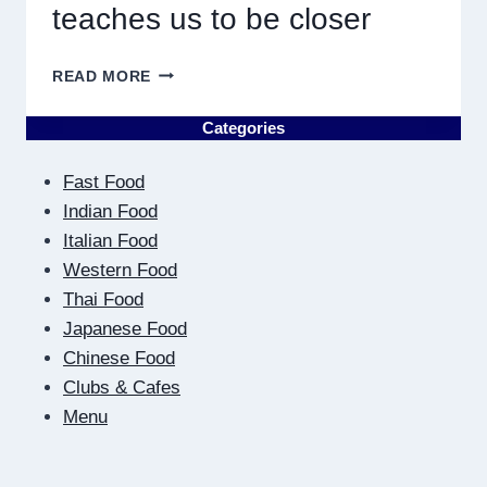
teaches us to be closer
ON
READ MORE
THE
OTHER
Categories
SIDE
OF
Fast Food
THE
SCREEN:
Indian Food
HOW
Italian Food
DIGITAL
Western Food
DATING
Thai Food
TEACHES
US
Japanese Food
TO
Chinese Food
BE
Clubs & Cafes
CLOSER
Menu