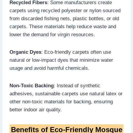
Recycled Fibers
: Some manufacturers create
carpets using recycled polyester or nylon sourced
from discarded fishing nets, plastic bottles, or old
carpets. These materials help reduce waste and
lower the demand for virgin resources.
Organic Dyes
: Eco-friendly carpets often use
natural or low-impact dyes that minimize water
usage and avoid harmful chemicals.
Non-Toxic Backing
: Instead of synthetic
adhesives, sustainable carpets use natural latex or
other non-toxic materials for backing, ensuring
better indoor air quality.
Benefits of Eco-Friendly Mosque