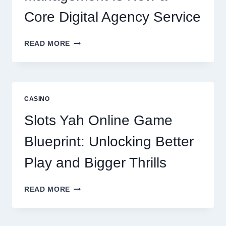
Core Digital Agency Service
WHY
READ MORE
REPUTATION
MANAGEMENT
IS
NOW
A
CASINO
CORE
DIGITAL
Slots Yah Online Game
AGENCY
SERVICE
Blueprint: Unlocking Better
Play and Bigger Thrills
SLOTS
READ MORE
YAH
ONLINE
GAME