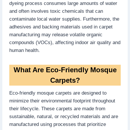
dyeing process consumes large amounts of water
and often involves toxic chemicals that can
contaminate local water supplies. Furthermore, the
adhesives and backing materials used in carpet
manufacturing may release volatile organic
compounds (VOCs), affecting indoor air quality and
human health.
What Are Eco-Friendly Mosque
Carpets?
Eco-friendly mosque carpets are designed to
minimize their environmental footprint throughout
their lifecycle. These carpets are made from
sustainable, natural, or recycled materials and are
manufactured using processes that prioritize