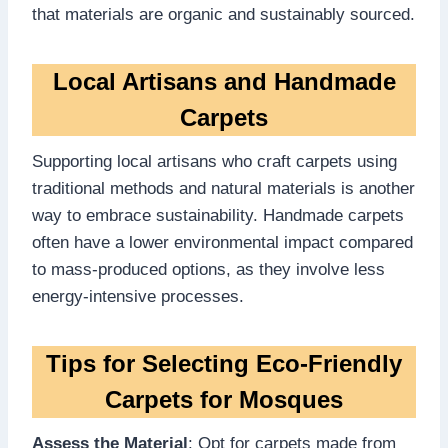
that materials are organic and sustainably sourced.
Local Artisans and Handmade
Carpets
Supporting local artisans who craft carpets using
traditional methods and natural materials is another
way to embrace sustainability. Handmade carpets
often have a lower environmental impact compared
to mass-produced options, as they involve less
energy-intensive processes.
Tips for Selecting Eco-Friendly
Carpets for Mosques
Assess the Material
: Opt for carpets made from