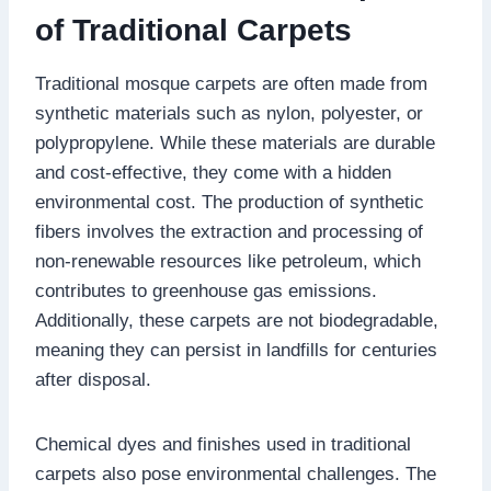
of Traditional Carpets
Traditional mosque carpets are often made from
synthetic materials such as nylon, polyester, or
polypropylene. While these materials are durable
and cost-effective, they come with a hidden
environmental cost. The production of synthetic
fibers involves the extraction and processing of
non-renewable resources like petroleum, which
contributes to greenhouse gas emissions.
Additionally, these carpets are not biodegradable,
meaning they can persist in landfills for centuries
after disposal.
Chemical dyes and finishes used in traditional
carpets also pose environmental challenges. The