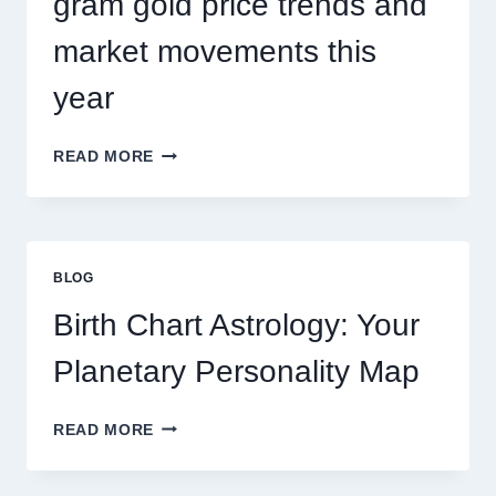
gram gold price trends and
market movements this
year
UNDERSTANDING
READ MORE
CURRENT
0.1
GRAM
GOLD
PRICE
BLOG
TRENDS
AND
Birth Chart Astrology: Your
MARKET
MOVEMENTS
Planetary Personality Map
THIS
YEAR
BIRTH
READ MORE
CHART
ASTROLOGY:
YOUR