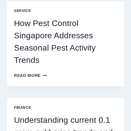
BLUEPRINT:
UNLOCKING
SERVICE
BETTER
PLAY
How Pest Control
AND
BIGGER
Singapore Addresses
THRILLS
Seasonal Pest Activity
Trends
HOW
READ MORE
PEST
CONTROL
SINGAPORE
ADDRESSES
SEASONAL
FINANCE
PEST
ACTIVITY
Understanding current 0.1
TRENDS