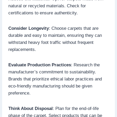
natural or recycled materials. Check for
certifications to ensure authenticity.
Consider Longevity
: Choose carpets that are
durable and easy to maintain, ensuring they can
withstand heavy foot traffic without frequent
replacements.
Evaluate Production Practices
: Research the
manufacturer’s commitment to sustainability.
Brands that prioritize ethical labor practices and
eco-friendly manufacturing should be given
preference.
Think About Disposal
: Plan for the end-of-life
phase of the carpet. Select products that can be