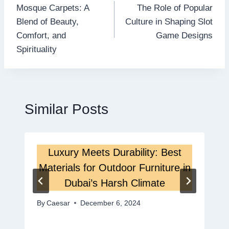
Mosque Carpets: A
The Role of Popular
navigation
Blend of Beauty,
Culture in Shaping Slot
Comfort, and
Game Designs
Spirituality
Similar Posts
Luxury Meets Durability: Best
Materials for Outdoor Furniture in
Dubai’s Harsh Climate
By
Caesar
December 6, 2024