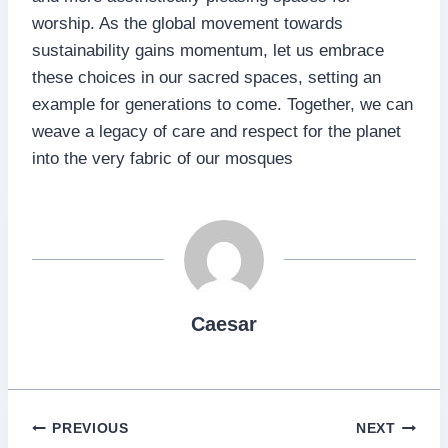
worship. As the global movement towards
sustainability gains momentum, let us embrace
these choices in our sacred spaces, setting an
example for generations to come. Together, we can
weave a legacy of care and respect for the planet
into the very fabric of our mosques
Caesar
Post
PREVIOUS
NEXT