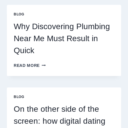
PLANETARY
PERSONALITY
BLOG
MAP
Why Discovering Plumbing
Near Me Must Result in
Quick
WHY
READ MORE
DISCOVERING
PLUMBING
NEAR
ME
MUST
BLOG
RESULT
IN
On the other side of the
QUICK
screen: how digital dating