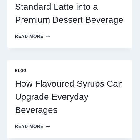
TODAY
Standard Latte into a
Premium Dessert Beverage
FOUR
READ MORE
WAYS
TO
UPGRADE
YOUR
STANDARD
BLOG
LATTE
INTO
How Flavoured Syrups Can
A
PREMIUM
Upgrade Everyday
DESSERT
BEVERAGE
Beverages
HOW
READ MORE
FLAVOURED
SYRUPS