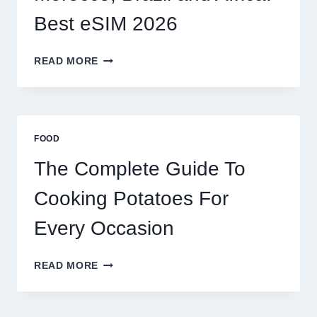
Best eSIM 2026
MOROCCO,
READ MORE
BRAZIL
AND
AFRICA:
BEST
ESIM
FOOD
2026
The Complete Guide To
Cooking Potatoes For
Every Occasion
THE
READ MORE
COMPLETE
GUIDE
TO