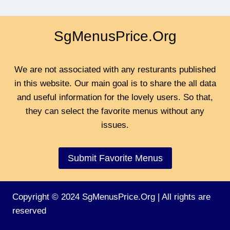
SgMenusPrice.Org
We are not associated with any resturants published
in this website. Our main goal is to share the all data
and useful information for the lovely users. So that,
they can select the favorite menus without any
issues.
Submit Favorite Menus
Copyright © 2024 SgMenusPrice.Org | All rights are
reserved