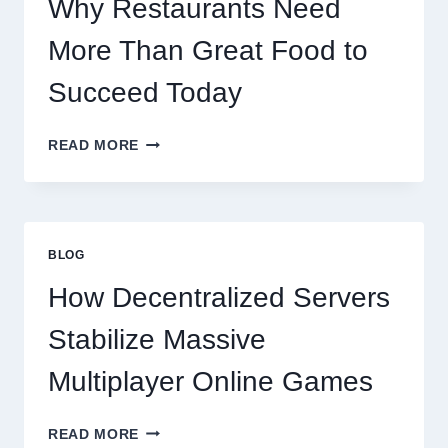
Why Restaurants Need
More Than Great Food to
Succeed Today
WHY
READ MORE
RESTAURANTS
NEED
MORE
THAN
GREAT
BLOG
FOOD
TO
How Decentralized Servers
SUCCEED
TODAY
Stabilize Massive
Multiplayer Online Games
HOW
READ MORE