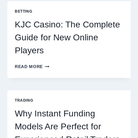
COOKING
POTATOES
BETTING
FOR
EVERY
KJC Casino: The Complete
OCCASION
Guide for New Online
Players
KJC
READ MORE
CASINO:
THE
COMPLETE
GUIDE
FOR
TRADING
NEW
ONLINE
Why Instant Funding
PLAYERS
Models Are Perfect for