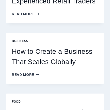
Experienced Retail Traders
WHY
READ MORE
INSTANT
FUNDING
MODELS
ARE
PERFECT
BUSINESS
FOR
EXPERIENCED
How to Create a Business
RETAIL
TRADERS
That Scales Globally
HOW
READ MORE
TO
CREATE
A
BUSINESS
THAT
FOOD
SCALES
GLOBALLY