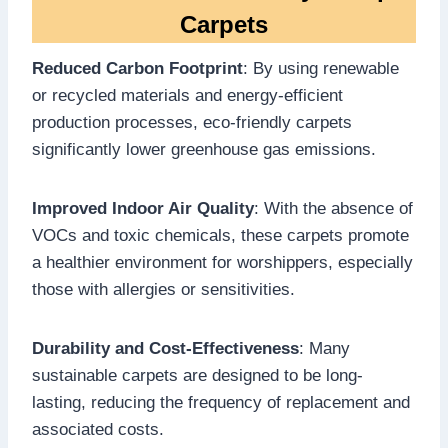
Carpets
Reduced Carbon Footprint
: By using renewable
or recycled materials and energy-efficient
production processes, eco-friendly carpets
significantly lower greenhouse gas emissions.
Improved Indoor Air Quality
: With the absence of
VOCs and toxic chemicals, these carpets promote
a healthier environment for worshippers, especially
those with allergies or sensitivities.
Durability and Cost-Effectiveness
: Many
sustainable carpets are designed to be long-
lasting, reducing the frequency of replacement and
associated costs.