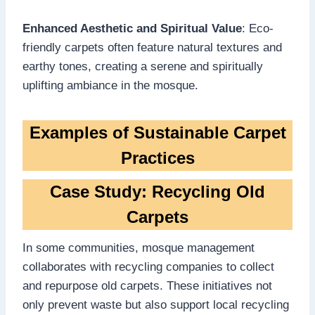
Enhanced Aesthetic and Spiritual Value
: Eco-
friendly carpets often feature natural textures and
earthy tones, creating a serene and spiritually
uplifting ambiance in the mosque.
Examples of Sustainable Carpet
Practices
Case Study: Recycling Old
Carpets
In some communities, mosque management
collaborates with recycling companies to collect
and repurpose old carpets. These initiatives not
only prevent waste but also support local recycling