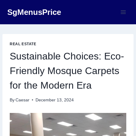
Skip
SgMenusPrice
to
content
REAL ESTATE
Sustainable Choices: Eco-
Friendly Mosque Carpets
for the Modern Era
By
Caesar
December 13, 2024