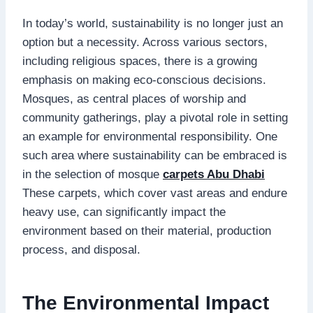
In today’s world, sustainability is no longer just an
option but a necessity. Across various sectors,
including religious spaces, there is a growing
emphasis on making eco-conscious decisions.
Mosques, as central places of worship and
community gatherings, play a pivotal role in setting
an example for environmental responsibility. One
such area where sustainability can be embraced is
in the selection of mosque
carpets Abu Dhabi
These carpets, which cover vast areas and endure
heavy use, can significantly impact the
environment based on their material, production
process, and disposal.
The Environmental Impact