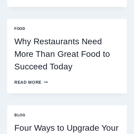
DECENTRALIZED
SERVERS
STABILIZE
MASSIVE
MULTIPLAYER
FOOD
ONLINE
GAMES
Why Restaurants Need
More Than Great Food to
Succeed Today
WHY
READ MORE
RESTAURANTS
NEED
MORE
THAN
GREAT
BLOG
FOOD
TO
Four Ways to Upgrade Your
SUCCEED