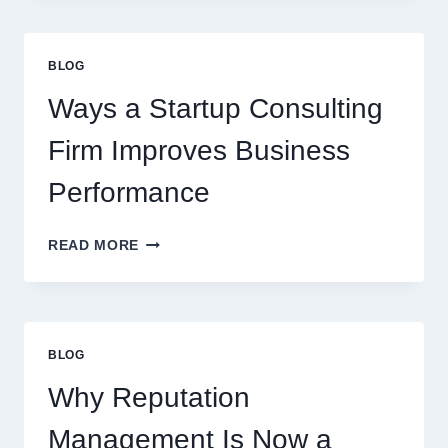
CAN
UPGRADE
EVERYDAY
BLOG
BEVERAGES
Ways a Startup Consulting
Firm Improves Business
Performance
WAYS
READ MORE
A
STARTUP
CONSULTING
FIRM
IMPROVES
BLOG
BUSINESS
PERFORMANCE
Why Reputation
Management Is Now a