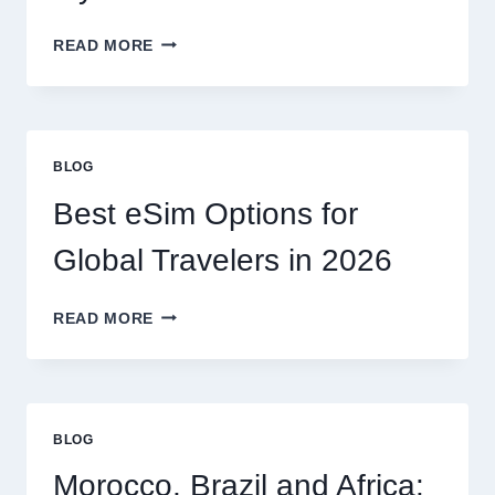
DO
READ MORE
I
NEED
A
LAWYER,
OR
BLOG
CAN
I
Best eSim Options for
HANDLE
MY
Global Travelers in 2026
CLAIM
MYSELF?
BEST
READ MORE
ESIM
OPTIONS
FOR
GLOBAL
TRAVELERS
BLOG
IN
2026
Morocco, Brazil and Africa: