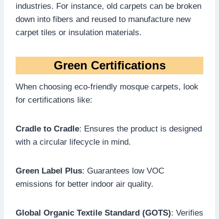
industries. For instance, old carpets can be broken
down into fibers and reused to manufacture new
carpet tiles or insulation materials.
Green Certifications
When choosing eco-friendly mosque carpets, look
for certifications like:
Cradle to Cradle
: Ensures the product is designed
with a circular lifecycle in mind.
Green Label Plus
: Guarantees low VOC
emissions for better indoor air quality.
Global Organic Textile Standard (GOTS)
: Verifies