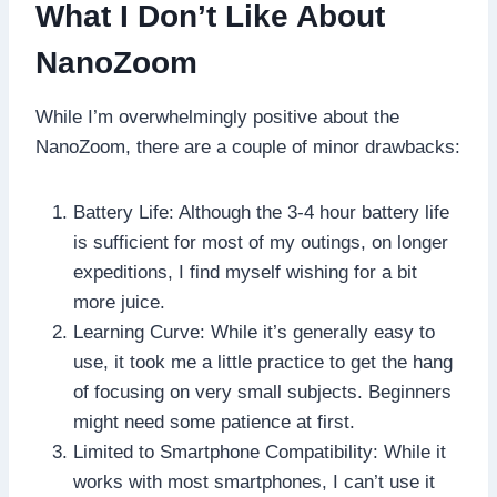
What I Don’t Like About
NanoZoom
While I’m overwhelmingly positive about the
NanoZoom, there are a couple of minor drawbacks:
Battery Life: Although the 3-4 hour battery life
is sufficient for most of my outings, on longer
expeditions, I find myself wishing for a bit
more juice.
Learning Curve: While it’s generally easy to
use, it took me a little practice to get the hang
of focusing on very small subjects. Beginners
might need some patience at first.
Limited to Smartphone Compatibility: While it
works with most smartphones, I can’t use it