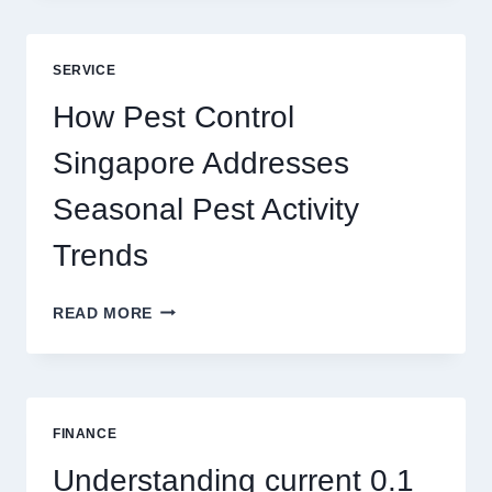
GAME
BLUEPRINT:
UNLOCKING
SERVICE
BETTER
PLAY
How Pest Control
AND
BIGGER
Singapore Addresses
THRILLS
Seasonal Pest Activity
Trends
HOW
READ MORE
PEST
CONTROL
SINGAPORE
ADDRESSES
SEASONAL
FINANCE
PEST
ACTIVITY
Understanding current 0.1