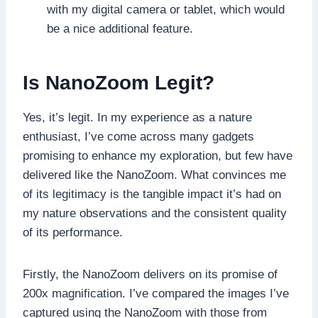
with my digital camera or tablet, which would
be a nice additional feature.
Is NanoZoom Legit?
Yes, it’s legit. In my experience as a nature
enthusiast, I’ve come across many gadgets
promising to enhance my exploration, but few have
delivered like the NanoZoom. What convinces me
of its legitimacy is the tangible impact it’s had on
my nature observations and the consistent quality
of its performance.
Firstly, the NanoZoom delivers on its promise of
200x magnification. I’ve compared the images I’ve
captured using the NanoZoom with those from