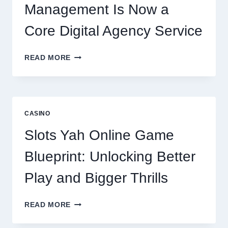
Management Is Now a
Core Digital Agency Service
WHY
READ MORE
REPUTATION
MANAGEMENT
IS
NOW
A
CASINO
CORE
DIGITAL
Slots Yah Online Game
AGENCY
SERVICE
Blueprint: Unlocking Better
Play and Bigger Thrills
SLOTS
READ MORE
YAH
ONLINE