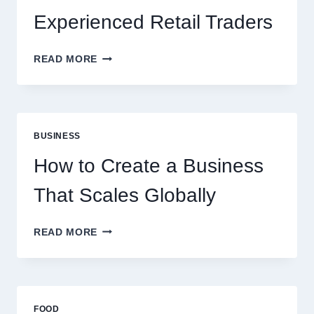
Experienced Retail Traders
WHY
READ MORE
INSTANT
FUNDING
MODELS
ARE
PERFECT
BUSINESS
FOR
EXPERIENCED
How to Create a Business
RETAIL
TRADERS
That Scales Globally
HOW
READ MORE
TO
CREATE
A
BUSINESS
THAT
FOOD