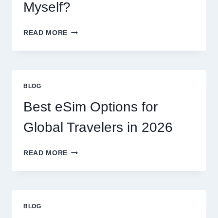
EXPECT
Myself?
DO
READ MORE
I
NEED
A
LAWYER,
OR
BLOG
CAN
I
Best eSim Options for
HANDLE
MY
Global Travelers in 2026
CLAIM
MYSELF?
BEST
READ MORE
ESIM
OPTIONS
FOR
GLOBAL
TRAVELERS
BLOG
IN