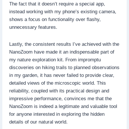
The fact that it doesn’t require a special app,
instead working with my phone’s existing camera,
shows a focus on functionality over flashy,
unnecessary features.
Lastly, the consistent results I’ve achieved with the
NanoZoom have made it an indispensable part of
my nature exploration kit. From impromptu
discoveries on hiking trails to planned observations
in my garden, it has never failed to provide clear,
detailed views of the microscopic world. This
reliability, coupled with its practical design and
impressive performance, convinces me that the
NanoZoom is indeed a legitimate and valuable tool
for anyone interested in exploring the hidden
details of our natural world.