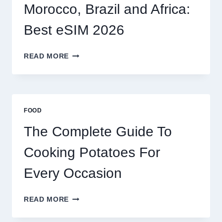
2026
Morocco, Brazil and Africa:
Best eSIM 2026
MOROCCO,
READ MORE
BRAZIL
AND
AFRICA:
BEST
ESIM
FOOD
2026
The Complete Guide To
Cooking Potatoes For
Every Occasion
THE
READ MORE
COMPLETE
GUIDE