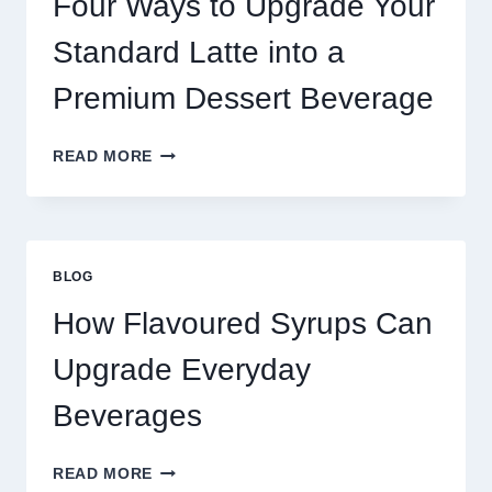
Four Ways to Upgrade Your
SUCCEED
TODAY
Standard Latte into a
Premium Dessert Beverage
FOUR
READ MORE
WAYS
TO
UPGRADE
YOUR
STANDARD
BLOG
LATTE
INTO
How Flavoured Syrups Can
A
PREMIUM
Upgrade Everyday
DESSERT
BEVERAGE
Beverages
HOW
READ MORE
FLAVOURED