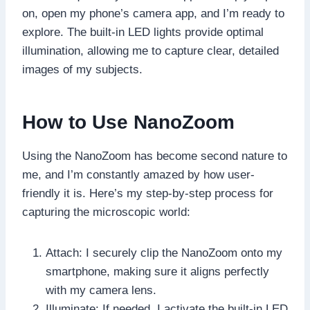
on, open my phone’s camera app, and I’m ready to
explore. The built-in LED lights provide optimal
illumination, allowing me to capture clear, detailed
images of my subjects.
How to Use NanoZoom
Using the NanoZoom has become second nature to
me, and I’m constantly amazed by how user-
friendly it is. Here’s my step-by-step process for
capturing the microscopic world:
Attach: I securely clip the NanoZoom onto my
smartphone, making sure it aligns perfectly
with my camera lens.
Illuminate: If needed, I activate the built-in LED