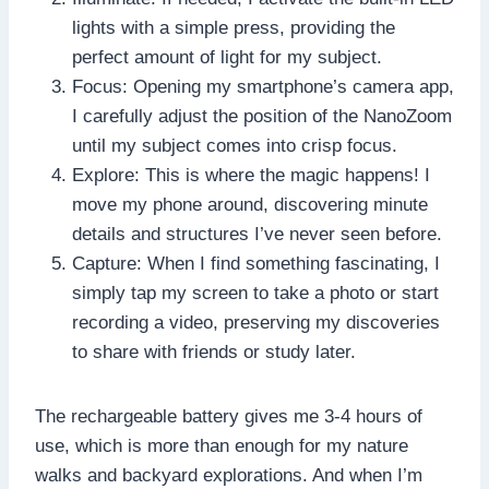
lights with a simple press, providing the
perfect amount of light for my subject.
Focus: Opening my smartphone’s camera app,
I carefully adjust the position of the NanoZoom
until my subject comes into crisp focus.
Explore: This is where the magic happens! I
move my phone around, discovering minute
details and structures I’ve never seen before.
Capture: When I find something fascinating, I
simply tap my screen to take a photo or start
recording a video, preserving my discoveries
to share with friends or study later.
The rechargeable battery gives me 3-4 hours of
use, which is more than enough for my nature
walks and backyard explorations. And when I’m