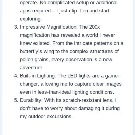
operate. No complicated setup or additional
apps required – I just clip it on and start
exploring.
Impressive Magnification: The 200x
magnification has revealed a world I never
knew existed. From the intricate patterns on a
butterfly’s wing to the complex structures of
pollen grains, every observation is a new
adventure.
Built-in Lighting: The LED lights are a game-
changer, allowing me to capture clear images
even in less-than-ideal lighting conditions.
Durability: With its scratch-resistant lens, I
don’t have to worry about damaging it during
my outdoor excursions.