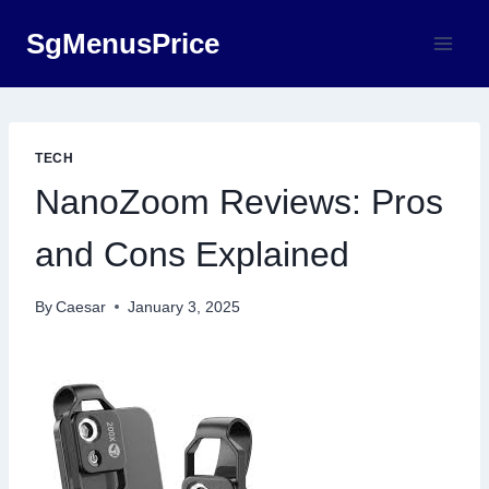
Skip
SgMenusPrice
to
content
TECH
NanoZoom Reviews: Pros
and Cons Explained
By
Caesar
January 3, 2025