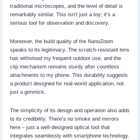
traditional microscopes, and the level of detail is
remarkably similar. This isn’t just a toy; it’s a
serious tool for observation and discovery.
Moreover, the build quality of the NanoZoom
speaks to its legitimacy. The scratch-resistant lens
has withstood my frequent outdoor use, and the
clip mechanism remains sturdy after countless
attachments to my phone. This durability suggests
a product designed for real-world application, not
just a gimmick.
The simplicity of its design and operation also adds
to its credibility. There’s no smoke and mirrors
here – just a well-designed optical tool that
integrates seamlessly with smartphone technology.