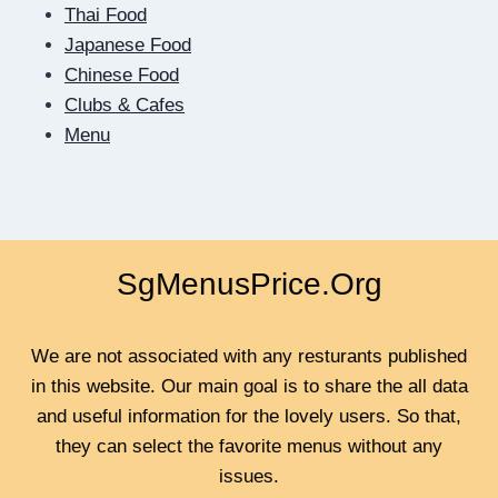
Thai Food
Japanese Food
Chinese Food
Clubs & Cafes
Menu
SgMenusPrice.Org
We are not associated with any resturants published
in this website. Our main goal is to share the all data
and useful information for the lovely users. So that,
they can select the favorite menus without any
issues.