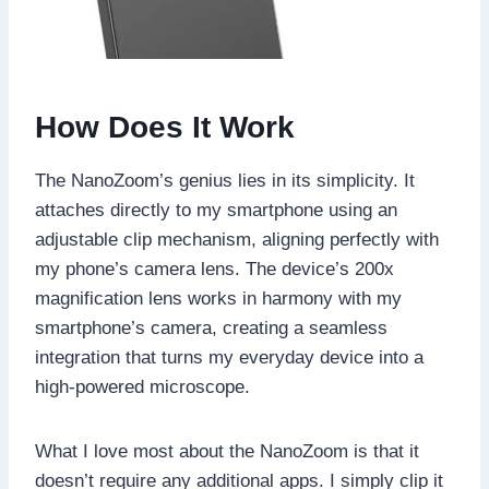
How Does It Work
The NanoZoom’s genius lies in its simplicity. It
attaches directly to my smartphone using an
adjustable clip mechanism, aligning perfectly with
my phone’s camera lens. The device’s 200x
magnification lens works in harmony with my
smartphone’s camera, creating a seamless
integration that turns my everyday device into a
high-powered microscope.
What I love most about the NanoZoom is that it
doesn’t require any additional apps. I simply clip it