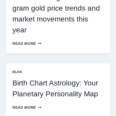
TRENDS
gram gold price trends and
market movements this
year
UNDERSTANDING
READ MORE
CURRENT
0.1
GRAM
GOLD
PRICE
BLOG
TRENDS
AND
Birth Chart Astrology: Your
MARKET
MOVEMENTS
Planetary Personality Map
THIS
YEAR
BIRTH
READ MORE
CHART