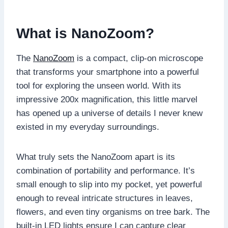
What is NanoZoom?
The
NanoZoom
is a compact, clip-on microscope
that transforms your smartphone into a powerful
tool for exploring the unseen world. With its
impressive 200x magnification, this little marvel
has opened up a universe of details I never knew
existed in my everyday surroundings.
What truly sets the NanoZoom apart is its
combination of portability and performance. It’s
small enough to slip into my pocket, yet powerful
enough to reveal intricate structures in leaves,
flowers, and even tiny organisms on tree bark. The
built-in LED lights ensure I can capture clear