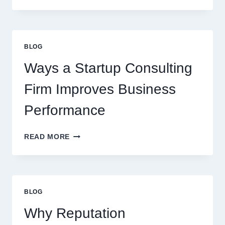
SYRUPS
CAN
UPGRADE
EVERYDAY
BLOG
BEVERAGES
Ways a Startup Consulting
Firm Improves Business
Performance
WAYS
READ MORE
A
STARTUP
CONSULTING
FIRM
IMPROVES
BLOG
BUSINESS
PERFORMANCE
Why Reputation