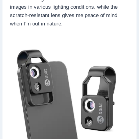
images in various lighting conditions, while the
scratch-resistant lens gives me peace of mind
when I’m out in nature.