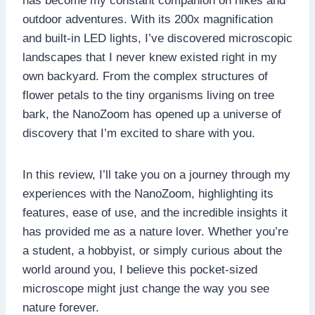
has become my constant companion on hikes and
outdoor adventures. With its 200x magnification
and built-in LED lights, I’ve discovered microscopic
landscapes that I never knew existed right in my
own backyard. From the complex structures of
flower petals to the tiny organisms living on tree
bark, the NanoZoom has opened up a universe of
discovery that I’m excited to share with you.
In this review, I’ll take you on a journey through my
experiences with the NanoZoom, highlighting its
features, ease of use, and the incredible insights it
has provided me as a nature lover. Whether you’re
a student, a hobbyist, or simply curious about the
world around you, I believe this pocket-sized
microscope might just change the way you see
nature forever.