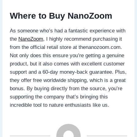
Where to Buy NanoZoom
As someone who’s had a fantastic experience with
the
NanoZoom
, I highly recommend purchasing it
from the official retail store at thenanozoom.com.
Not only does this ensure you’re getting a genuine
product, but it also comes with excellent customer
support and a 60-day money-back guarantee. Plus,
they offer free worldwide shipping, which is a great
bonus. By buying directly from the source, you’re
supporting the company that’s bringing this
incredible tool to nature enthusiasts like us.