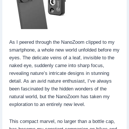
As I peered through the NanoZoom clipped to my
smartphone, a whole new world unfolded before my
eyes. The delicate veins of a leaf, invisible to the
naked eye, suddenly came into sharp focus,
revealing nature’s intricate designs in stunning
detail. As an avid nature enthusiast, I’ve always
been fascinated by the hidden wonders of the
natural world, but the NanoZoom has taken my
exploration to an entirely new level.
This compact marvel, no larger than a bottle cap,