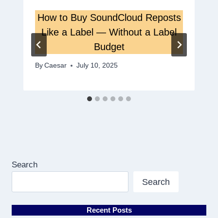
How to Buy SoundCloud Reposts
Like a Label — Without a Label
Budget
By
Caesar
July 10, 2025
Search
Search
Recent Posts