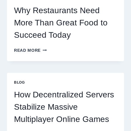
SCALES
GLOBALLY
Why Restaurants Need
More Than Great Food to
Succeed Today
WHY
READ MORE
RESTAURANTS
NEED
MORE
THAN
GREAT
BLOG
FOOD
TO
How Decentralized Servers
SUCCEED
TODAY
Stabilize Massive
Multiplayer Online Games