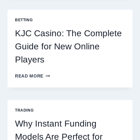
TO
COOKING
POTATOES
BETTING
FOR
EVERY
KJC Casino: The Complete
OCCASION
Guide for New Online
Players
KJC
READ MORE
CASINO:
THE
COMPLETE
GUIDE
FOR
TRADING
NEW
ONLINE
Why Instant Funding
PLAYERS
Models Are Perfect for