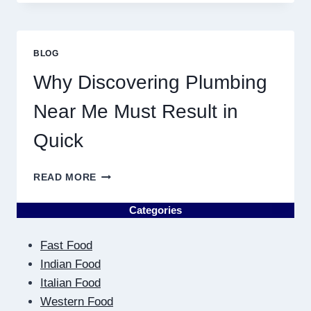
ASTROLOGY:
YOUR
PLANETARY
PERSONALITY
BLOG
MAP
Why Discovering Plumbing
Near Me Must Result in
Quick
WHY
READ MORE
DISCOVERING
PLUMBING
Categories
NEAR
ME
Fast Food
MUST
RESULT
Indian Food
IN
Italian Food
QUICK
Western Food