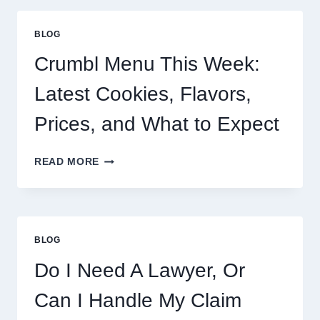
BLOG
Crumbl Menu This Week:
Latest Cookies, Flavors,
Prices, and What to Expect
CRUMBL
READ MORE
MENU
THIS
WEEK:
LATEST
COOKIES,
BLOG
FLAVORS,
PRICES,
Do I Need A Lawyer, Or
AND
WHAT
Can I Handle My Claim
TO