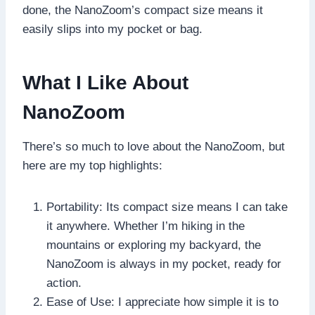
done, the NanoZoom’s compact size means it
easily slips into my pocket or bag.
What I Like About
NanoZoom
There’s so much to love about the NanoZoom, but
here are my top highlights:
Portability: Its compact size means I can take
it anywhere. Whether I’m hiking in the
mountains or exploring my backyard, the
NanoZoom is always in my pocket, ready for
action.
Ease of Use: I appreciate how simple it is to