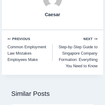
Caesar
Post
PREVIOUS
NEXT
Common Employment
Step-by-Step Guide to
navigation
Law Mistakes
Singapore Company
Employees Make
Formation: Everything
You Need to Know
Similar Posts