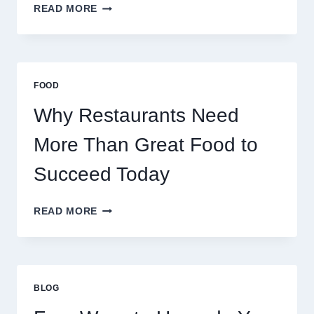
HOW
READ MORE
DECENTRALIZED
SERVERS
STABILIZE
MASSIVE
MULTIPLAYER
FOOD
ONLINE
GAMES
Why Restaurants Need
More Than Great Food to
Succeed Today
WHY
READ MORE
RESTAURANTS
NEED
MORE
THAN
GREAT
BLOG
FOOD
TO