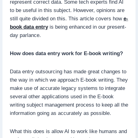
represent correct data. Some tech experts find AI
to be useful in this subject. However, opinions are
still quite divided on this. This article covers how
e-
book data entry
is being enhanced in our present-
day parlance.
How does data entry work for E-book writing?
Data entry outsourcing has made great changes to
the way in which we approach E-book writing. They
make use of accurate legacy systems to integrate
several other applications used in the E-book
writing subject management process to keep all the
information going as accurately as possible.
What this does is allow AI to work like humans and