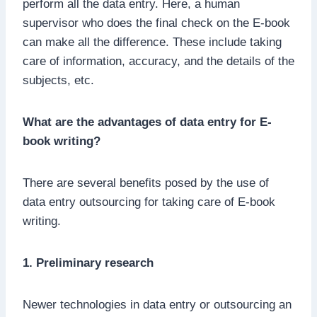
perform all the data entry. Here, a human
supervisor who does the final check on the E-book
can make all the difference. These include taking
care of information, accuracy, and the details of the
subjects, etc.
What are the advantages of data entry for E-
book writing?
There are several benefits posed by the use of
data entry outsourcing for taking care of E-book
writing.
1. Preliminary research
Newer technologies in data entry or outsourcing an