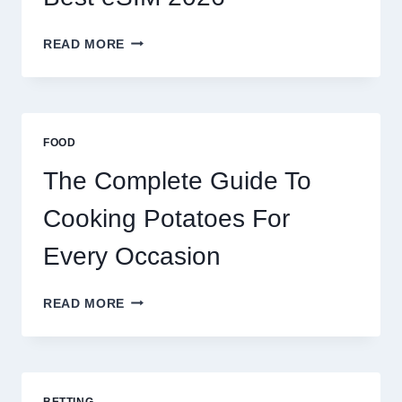
MOROCCO,
READ MORE
BRAZIL
AND
AFRICA:
BEST
ESIM
FOOD
2026
The Complete Guide To
Cooking Potatoes For
Every Occasion
THE
READ MORE
COMPLETE
GUIDE
TO
COOKING
POTATOES
BETTING