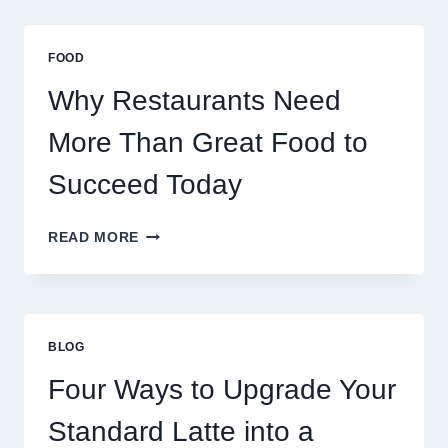
STABILIZE
MASSIVE
MULTIPLAYER
FOOD
ONLINE
GAMES
Why Restaurants Need
More Than Great Food to
Succeed Today
WHY
READ MORE
RESTAURANTS
NEED
MORE
THAN
GREAT
BLOG
FOOD
TO
Four Ways to Upgrade Your
SUCCEED
TODAY
Standard Latte into a