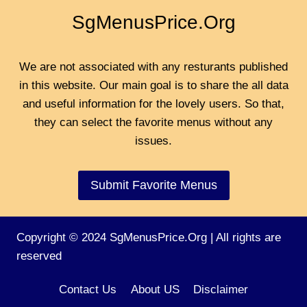
SgMenusPrice.Org
We are not associated with any resturants published
in this website. Our main goal is to share the all data
and useful information for the lovely users. So that,
they can select the favorite menus without any
issues.
Submit Favorite Menus
Copyright © 2024 SgMenusPrice.Org | All rights are
reserved
Contact Us
About US
Disclaimer