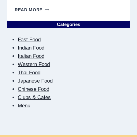
ON
READ MORE
THE
OTHER
Categories
SIDE
OF
Fast Food
THE
SCREEN:
Indian Food
HOW
Italian Food
DIGITAL
Western Food
DATING
Thai Food
TEACHES
US
Japanese Food
TO
Chinese Food
BE
Clubs & Cafes
CLOSER
Menu