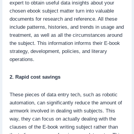
expert to obtain useful data insights about your
chosen ebook subject matter turn into valuable
documents for research and reference. All these
include patterns, histories, and trends in usage and
treatment, as well as all the circumstances around
the subject. This information informs their E-book
strategy, development, policies, and literary
operations.
2. Rapid cost savings
These pieces of data entry tech, such as robotic
automation, can significantly reduce the amount of
armwork involved in dealing with subjects. This
way, they can focus on actually dealing with the
clauses of the E-book writing subject rather than