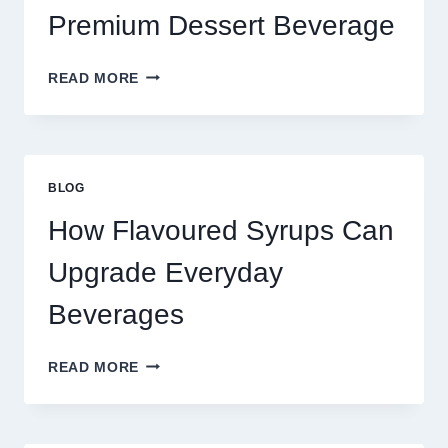
Premium Dessert Beverage
FOUR
READ MORE
WAYS
TO
UPGRADE
YOUR
STANDARD
BLOG
LATTE
INTO
How Flavoured Syrups Can
A
PREMIUM
Upgrade Everyday
DESSERT
BEVERAGE
Beverages
HOW
READ MORE
FLAVOURED
SYRUPS
CAN
UPGRADE