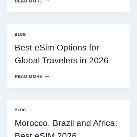
READ MORE
I
NEED
A
LAWYER,
OR
BLOG
CAN
I
Best eSim Options for
HANDLE
MY
Global Travelers in 2026
CLAIM
MYSELF?
BEST
READ MORE
ESIM
OPTIONS
FOR
GLOBAL
TRAVELERS
BLOG
IN
2026
Morocco, Brazil and Africa:
Best eSIM 2026