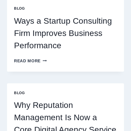
EVERYDAY
BLOG
BEVERAGES
Ways a Startup Consulting
Firm Improves Business
Performance
WAYS
READ MORE
A
STARTUP
CONSULTING
FIRM
IMPROVES
BLOG
BUSINESS
PERFORMANCE
Why Reputation
Management Is Now a
Core Digital Agency Service