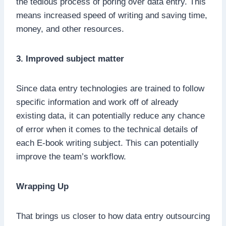
the tedious process of poring over data entry. This
means increased speed of writing and saving time,
money, and other resources.
3. Improved subject matter
Since data entry technologies are trained to follow
specific information and work off of already
existing data, it can potentially reduce any chance
of error when it comes to the technical details of
each E-book writing subject. This can potentially
improve the team’s workflow.
Wrapping Up
That brings us closer to how data entry outsourcing