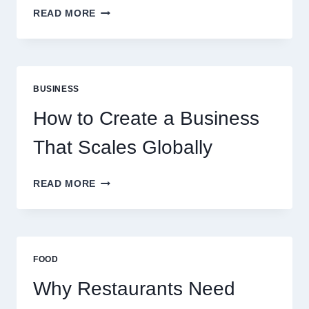
WHY
READ MORE
INSTANT
FUNDING
MODELS
ARE
PERFECT
BUSINESS
FOR
EXPERIENCED
How to Create a Business
RETAIL
TRADERS
That Scales Globally
HOW
READ MORE
TO
CREATE
A
BUSINESS
THAT
FOOD
SCALES
GLOBALLY
Why Restaurants Need