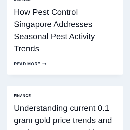
BETTER
PLAY
How Pest Control
AND
BIGGER
Singapore Addresses
THRILLS
Seasonal Pest Activity
Trends
HOW
READ MORE
PEST
CONTROL
SINGAPORE
ADDRESSES
SEASONAL
FINANCE
PEST
ACTIVITY
Understanding current 0.1
TRENDS
gram gold price trends and