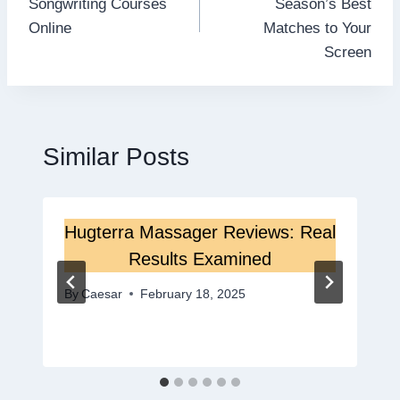
Songwriting Courses
Season’s Best
Online
Matches to Your
Screen
Similar Posts
Hugterra Massager Reviews: Real
Results Examined
By
Caesar
February 18, 2025