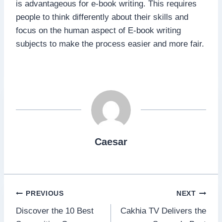
is advantageous for e-book writing. This requires
people to think differently about their skills and
focus on the human aspect of E-book writing
subjects to make the process easier and more fair.
Caesar
Post
PREVIOUS
NEXT
Discover the 10 Best
Cakhia TV Delivers the
navigation