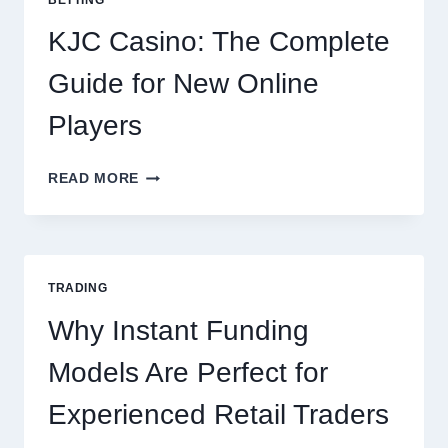
FOR
EVERY
KJC Casino: The Complete
OCCASION
Guide for New Online
Players
KJC
READ MORE
CASINO:
THE
COMPLETE
GUIDE
FOR
TRADING
NEW
ONLINE
Why Instant Funding
PLAYERS
Models Are Perfect for
Experienced Retail Traders