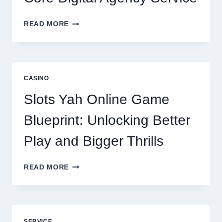
WHY
READ MORE
REPUTATION
MANAGEMENT
IS
NOW
A
CASINO
CORE
DIGITAL
Slots Yah Online Game
AGENCY
SERVICE
Blueprint: Unlocking Better
Play and Bigger Thrills
SLOTS
READ MORE
YAH
ONLINE
GAME
BLUEPRINT:
UNLOCKING
SERVICE