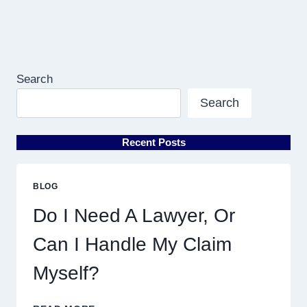
Search
Search
Recent Posts
BLOG
Do I Need A Lawyer, Or
Can I Handle My Claim
Myself?
DO