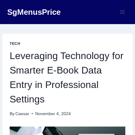
Skip
SgMenusPrice
to
content
TECH
Leveraging Technology for
Smarter E-Book Data
Entry in Professional
Settings
By
Caesar
November 4, 2024