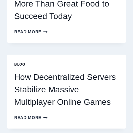
More Than Great Food to
Succeed Today
WHY
READ MORE
RESTAURANTS
NEED
MORE
THAN
GREAT
BLOG
FOOD
TO
How Decentralized Servers
SUCCEED
TODAY
Stabilize Massive
Multiplayer Online Games
HOW
READ MORE
DECENTRALIZED
SERVERS