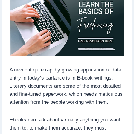
A new but quite rapidly growing application of data
entry in today’s parlance is in E-book writings.
Literary documents are some of the most detailed
and fine-tuned paperwork, which needs meticulous
attention from the people working with them.
Ebooks can talk about virtually anything you want
them to; to make them accurate, they must