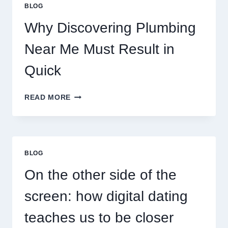
PERSONALITY
BLOG
MAP
Why Discovering Plumbing
Near Me Must Result in
Quick
WHY
READ MORE
DISCOVERING
PLUMBING
NEAR
ME
MUST
BLOG
RESULT
IN
On the other side of the
QUICK
screen: how digital dating
teaches us to be closer