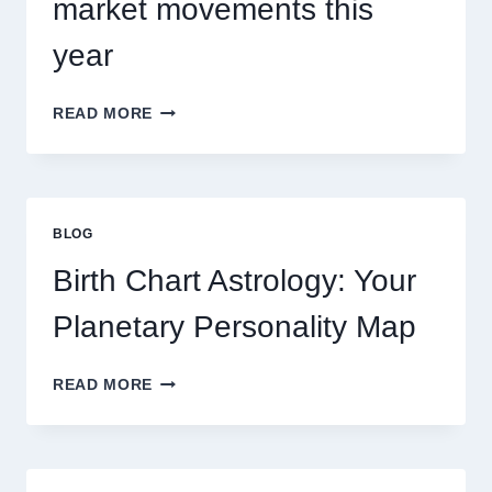
market movements this
year
UNDERSTANDING
READ MORE
CURRENT
0.1
GRAM
GOLD
PRICE
BLOG
TRENDS
AND
Birth Chart Astrology: Your
MARKET
MOVEMENTS
Planetary Personality Map
THIS
YEAR
BIRTH
READ MORE
CHART
ASTROLOGY:
YOUR
PLANETARY