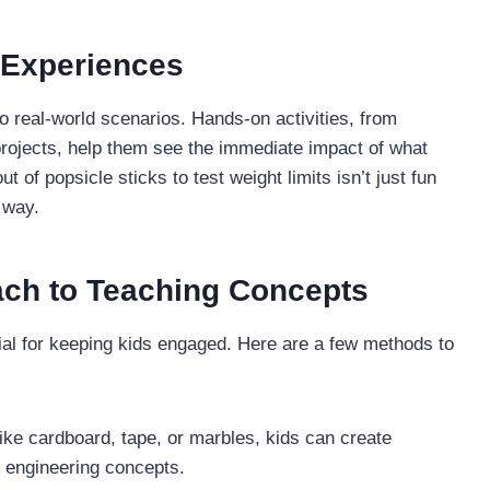
 Experiences
 real-world scenarios. Hands-on activities, from
rojects, help them see the immediate impact of what
t of popsicle sticks to test weight limits isn’t just fun
 way.
ach to Teaching Concepts
tial for keeping kids engaged. Here are a few methods to
like cardboard, tape, or marbles, kids can create
 engineering concepts.