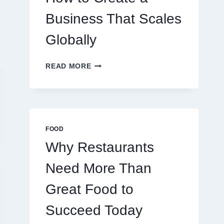
TRADERS
Business That Scales
Globally
HOW
READ MORE
TO
CREATE
A
BUSINESS
THAT
SCALES
FOOD
GLOBALLY
Why Restaurants
Need More Than
Great Food to
Succeed Today