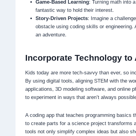
Game-Based Learning
: Turning math into a
fantastic way to hold their interest.
Story-Driven Projects
: Imagine a challeng
obstacle using coding skills or engineering. 
an adventure.
Incorporate Technology to 
Kids today are more tech-savvy than ever, so inc
By using digital tools, aligning STEM with the w
applications, 3D modeling software, and online ph
to experiment in ways that aren’t always possibl
A coding app that teaches programming basics th
to create parts for a science project transforms a
tools not only simplify complex ideas but also sho