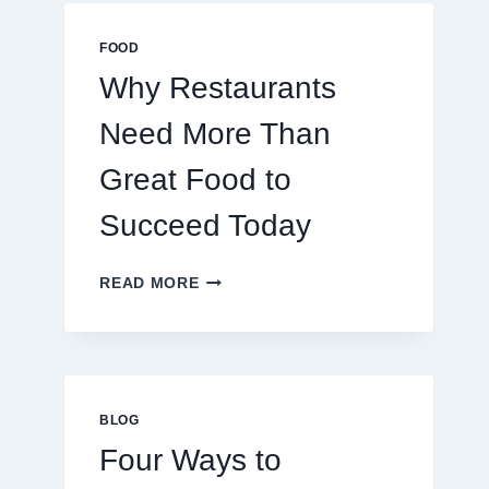
MULTIPLAYER
ONLINE
FOOD
GAMES
Why Restaurants
Need More Than
Great Food to
Succeed Today
WHY
READ MORE
RESTAURANTS
NEED
MORE
THAN
GREAT
FOOD
BLOG
TO
Four Ways to
SUCCEED
TODAY