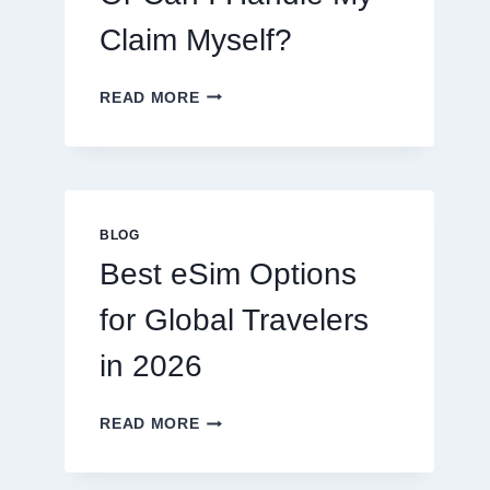
Claim Myself?
DO
READ MORE
I
NEED
A
LAWYER,
OR
CAN
BLOG
I
Best eSim Options
HANDLE
MY
for Global Travelers
CLAIM
MYSELF?
in 2026
BEST
READ MORE
ESIM
OPTIONS
FOR