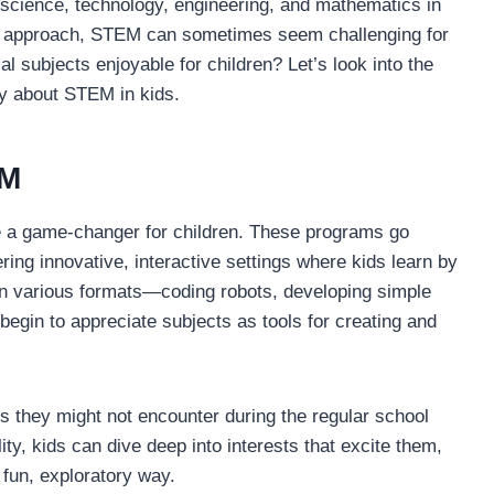
science, technology, engineering, and mathematics in
ght approach, STEM can sometimes seem challenging for
 subjects enjoyable for children? Let’s look into the
y about STEM in kids.
EM
 a game-changer for children. These programs go
ring innovative, interactive settings where kids learn by
in various formats—coding robots, developing simple
gin to appreciate subjects as tools for creating and
 they might not encounter during the regular school
lity, kids can dive deep into interests that excite them,
 fun, exploratory way.