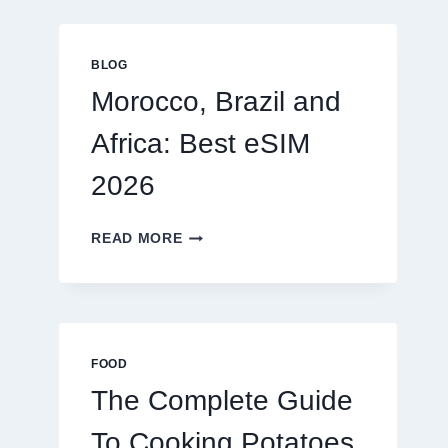
GLOBAL
TRAVELERS
IN
BLOG
2026
Morocco, Brazil and
Africa: Best eSIM
2026
MOROCCO,
READ MORE
BRAZIL
AND
AFRICA:
BEST
ESIM
2026
FOOD
The Complete Guide
To Cooking Potatoes