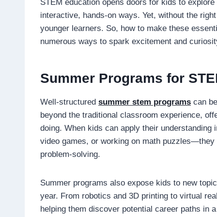
STEM education opens doors for kids to explore 
interactive, hands-on ways. Yet, without the ri
younger learners. So, how to make these essential
numerous ways to spark excitement and curiosit
Summer Programs for ST
Well-structured
summer stem programs
can be
beyond the traditional classroom experience, offe
doing. When kids can apply their understanding 
video games, or working on math puzzles—they be
problem-solving.
Summer programs also expose kids to new topics
year. From robotics and 3D printing to virtual rea
helping them discover potential career paths in a