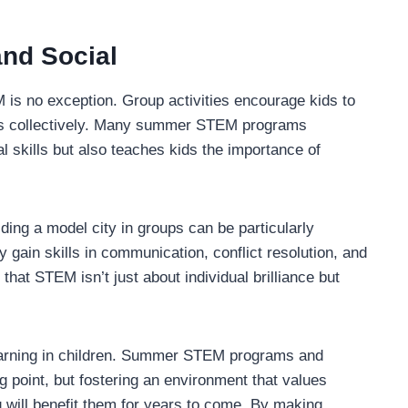
nd Social
EM is no exception. Group activities encourage kids to
ems collectively. Many summer STEM programs
 skills but also teaches kids the importance of
ding a model city in groups can be particularly
 gain skills in communication, conflict resolution, and
that STEM isn’t just about individual brilliance but
 learning in children. Summer STEM programs and
ng point, but fostering an environment that values
g will benefit them for years to come. By making