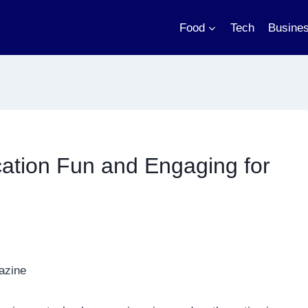
Food
Tech
Busine
tion Fun and Engaging for