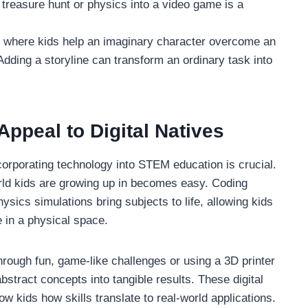
 treasure hunt or physics into a video game is a
e where kids help an imaginary character overcome an
Adding a storyline can transform an ordinary task into
Appeal to Digital Natives
orporating technology into STEM education is crucial.
orld kids are growing up in becomes easy. Coding
ysics simulations bring subjects to life, allowing kids
e in a physical space.
rough fun, game-like challenges or using a 3D printer
bstract concepts into tangible results. These digital
w kids how skills translate to real-world applications.