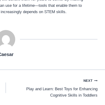
an use for a lifetime—tools that enable them to
t increasingly depends on STEM skills.
Caesar
NEXT
Play and Learn: Best Toys for Enhancing
Cognitive Skills in Toddlers