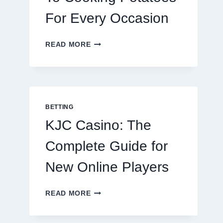
For Every Occasion
THE
READ MORE
COMPLETE
GUIDE
TO
COOKING
POTATOES
FOR
BETTING
EVERY
KJC Casino: The
OCCASION
Complete Guide for
New Online Players
KJC
READ MORE
CASINO:
THE
COMPLETE