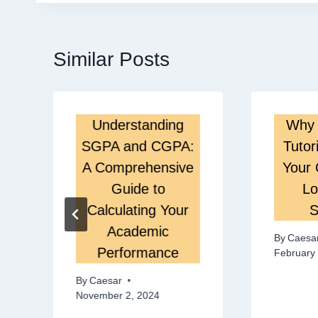
Similar Posts
Understanding
Why 
SGPA and CGPA:
Tutor
A Comprehensive
Your 
Guide to
Lo
Calculating Your
S
Academic
By
Caesa
Performance
February 
By
Caesar
November 2, 2024