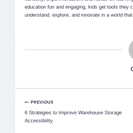
education fun and engaging, kids get tools they c
understand, explore, and innovate in a world tha
Post
PREVIOUS
6 Strategies to Improve Warehouse Storage
navigation
Accessibility