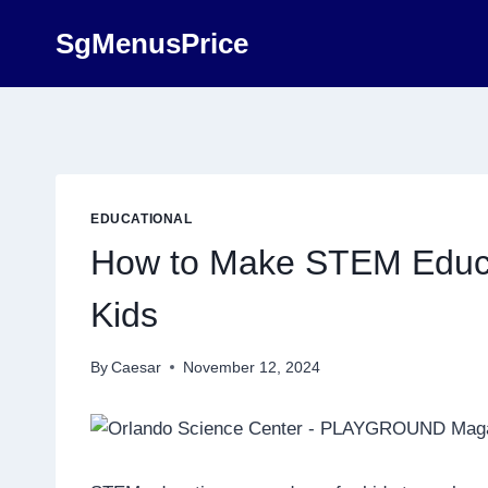
Skip
SgMenusPrice
to
content
EDUCATIONAL
How to Make STEM Educa
Kids
By
Caesar
November 12, 2024