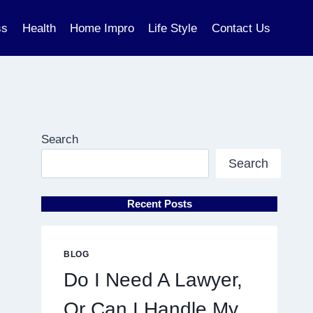
ss
Health
Home Impro
Life Style
Contact Us
Search
Search
Recent Posts
BLOG
Do I Need A Lawyer,
Or Can I Handle My