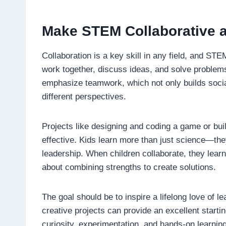
Make STEM Collaborative a
Collaboration is a key skill in any field, and ST
work together, discuss ideas, and solve probl
emphasize teamwork, which not only builds social
different perspectives.
Projects like designing and coding a game or buil
effective. Kids learn more than just science—they
leadership. When children collaborate, they learn 
about combining strengths to create solutions.
The goal should be to inspire a lifelong love of
creative projects can provide an excellent starti
curiosity, experimentation, and hands-on learnin