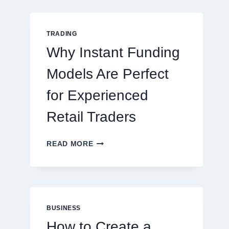
GUIDE
FOR
NEW
TRADING
ONLINE
Why Instant Funding
PLAYERS
Models Are Perfect
for Experienced
Retail Traders
WHY
READ MORE
INSTANT
FUNDING
MODELS
ARE
PERFECT
FOR
BUSINESS
EXPERIENCED
How to Create a
RETAIL