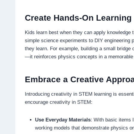
Create Hands-On Learning
Kids learn best when they can apply knowledge to
simple science experiments to DIY engineering p
they learn. For example, building a small bridge ou
—it reinforces physics concepts in a memorable
Embrace a Creative Appro
Introducing creativity in STEM learning is essen
encourage creativity in STEM:
Use Everyday Materials
: With basic items 
working models that demonstrate physics or