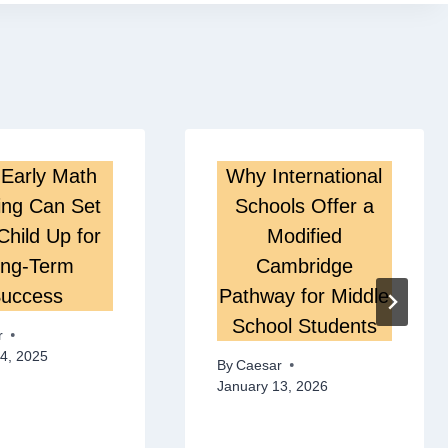
Early Math
Why International
ing Can Set
Schools Offer a
Child Up for
Modified
ng-Term
Cambridge
uccess
Pathway for Middle
School Students
r
4, 2025
By
Caesar
January 13, 2026