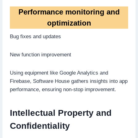
Performance monitoring and
optimization
Bug fixes and updates
New function improvement
Using equipment like Google Analytics and
Firebase, Software House gathers insights into app
performance, ensuring non-stop improvement.
Intellectual Property and
Confidentiality