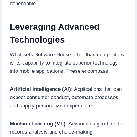
dependable.
Leveraging Advanced
Technologies
What sets Software House other than competitors
is its capability to integrate superior technology
into mobile applications. These encompass:
Artificial Intelligence (AI):
Applications that can
expect consumer conduct, automate processes,
and supply personalized experiences.
Machine Learning (ML):
Advanced algorithms for
records analysis and choice-making.