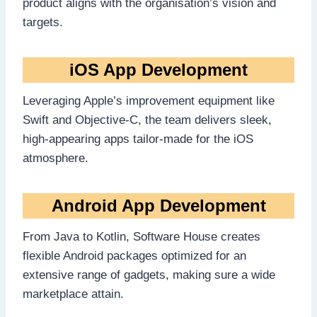
product aligns with the organisation’s vision and
targets.
iOS App Development
Leveraging Apple’s improvement equipment like
Swift and Objective-C, the team delivers sleek,
high-appearing apps tailor-made for the iOS
atmosphere.
Android App Development
From Java to Kotlin, Software House creates
flexible Android packages optimized for an
extensive range of gadgets, making sure a wide
marketplace attain.