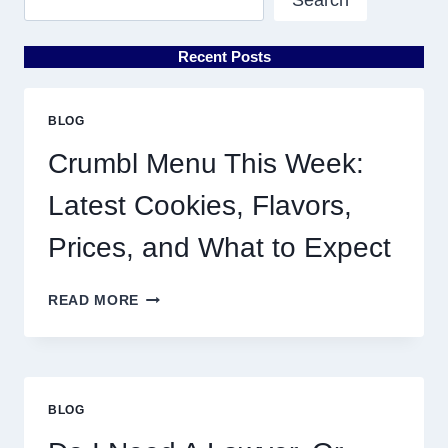
Recent Posts
BLOG
Crumbl Menu This Week:
Latest Cookies, Flavors,
Prices, and What to Expect
CRUMBL
READ MORE
MENU
THIS
WEEK:
LATEST
COOKIES,
BLOG
FLAVORS,
PRICES,