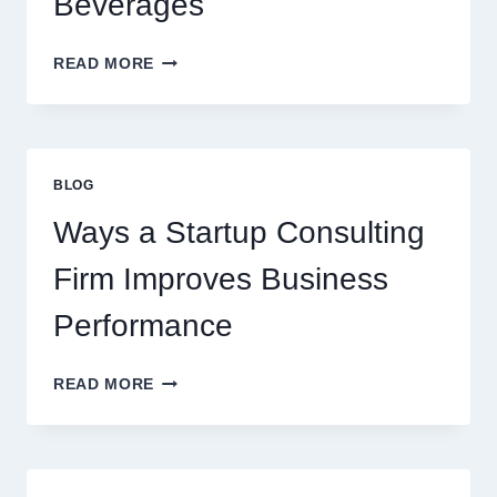
Beverages
HOW
READ MORE
FLAVOURED
SYRUPS
CAN
UPGRADE
EVERYDAY
BLOG
BEVERAGES
Ways a Startup Consulting
Firm Improves Business
Performance
WAYS
READ MORE
A
STARTUP
CONSULTING
FIRM
IMPROVES