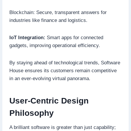
Blockchain: Secure, transparent answers for
industries like finance and logistics.
IoT Integration:
Smart apps for connected
gadgets, improving operational efficiency.
By staying ahead of technological trends, Software
House ensures its customers remain competitive
in an ever-evolving virtual panorama.
User-Centric Design
Philosophy
A brilliant software is greater than just capability;