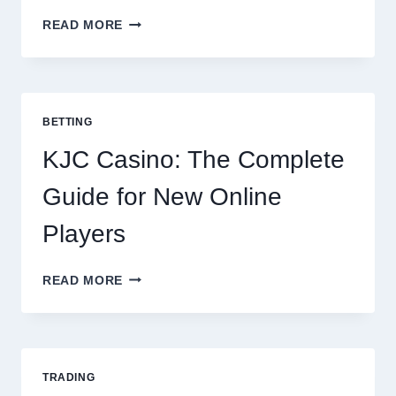
THE
READ MORE
COMPLETE
GUIDE
TO
COOKING
POTATOES
BETTING
FOR
EVERY
KJC Casino: The Complete
OCCASION
Guide for New Online
Players
KJC
READ MORE
CASINO:
THE
COMPLETE
GUIDE
FOR
TRADING
NEW