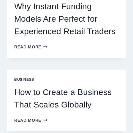
ONLINE
Why Instant Funding
PLAYERS
Models Are Perfect for
Experienced Retail Traders
WHY
READ MORE
INSTANT
FUNDING
MODELS
ARE
PERFECT
BUSINESS
FOR
EXPERIENCED
How to Create a Business
RETAIL
TRADERS
That Scales Globally
HOW
READ MORE
TO
CREATE