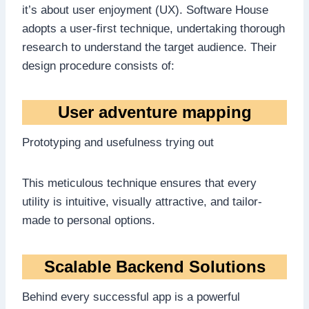
it’s about user enjoyment (UX). Software House
adopts a user-first technique, undertaking thorough
research to understand the target audience. Their
design procedure consists of:
User adventure mapping
Prototyping and usefulness trying out
This meticulous technique ensures that every
utility is intuitive, visually attractive, and tailor-
made to personal options.
Scalable Backend Solutions
Behind every successful app is a powerful