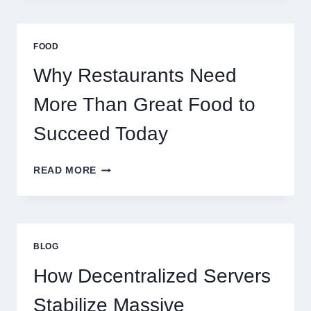
A
BUSINESS
THAT
FOOD
SCALES
GLOBALLY
Why Restaurants Need
More Than Great Food to
Succeed Today
WHY
READ MORE
RESTAURANTS
NEED
MORE
THAN
GREAT
BLOG
FOOD
TO
How Decentralized Servers
SUCCEED
TODAY
Stabilize Massive