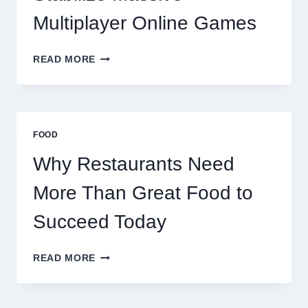
Multiplayer Online Games
HOW
READ MORE
DECENTRALIZED
SERVERS
STABILIZE
MASSIVE
MULTIPLAYER
FOOD
ONLINE
GAMES
Why Restaurants Need
More Than Great Food to
Succeed Today
WHY
READ MORE
RESTAURANTS
NEED
MORE