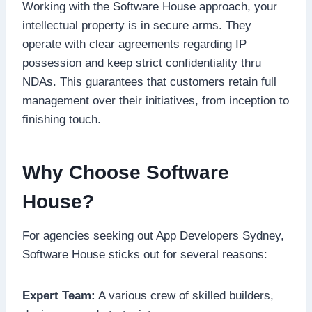
Working with the Software House approach, your
intellectual property is in secure arms. They
operate with clear agreements regarding IP
possession and keep strict confidentiality thru
NDAs. This guarantees that customers retain full
management over their initiatives, from inception to
finishing touch.
Why Choose Software
House?
For agencies seeking out App Developers Sydney,
Software House sticks out for several reasons:
Expert Team:
A various crew of skilled builders,