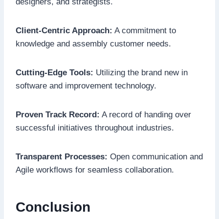
designers, and strategists.
Client-Centric Approach:
A commitment to
knowledge and assembly customer needs.
Cutting-Edge Tools:
Utilizing the brand new in
software and improvement technology.
Proven Track Record:
A record of handing over
successful initiatives throughout industries.
Transparent Processes:
Open communication and
Agile workflows for seamless collaboration.
Conclusion