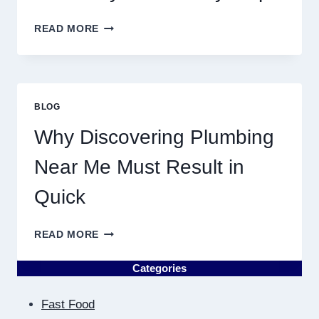
YEAR
BIRTH
READ MORE
CHART
ASTROLOGY:
YOUR
PLANETARY
PERSONALITY
BLOG
MAP
Why Discovering Plumbing
Near Me Must Result in
Quick
WHY
READ MORE
DISCOVERING
PLUMBING
Categories
NEAR
ME
Fast Food
MUST