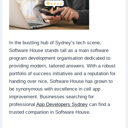
In the bustling hub of Sydney’s tech scene,
Software House stands tall as a main software
program development organisation dedicated to
providing modern, tailored answers. With a robust
portfolio of success initiatives and a reputation for
handing over nice, Software House has grown to
be synonymous with excellence in cell app
improvement. Businesses searching for
professional
App Developers Sydney
can find a
trusted companion in Software House.