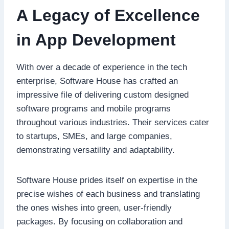
A Legacy of Excellence
in App Development
With over a decade of experience in the tech
enterprise, Software House has crafted an
impressive file of delivering custom designed
software programs and mobile programs
throughout various industries. Their services cater
to startups, SMEs, and large companies,
demonstrating versatility and adaptability.
Software House prides itself on expertise in the
precise wishes of each business and translating
the ones wishes into green, user-friendly
packages. By focusing on collaboration and