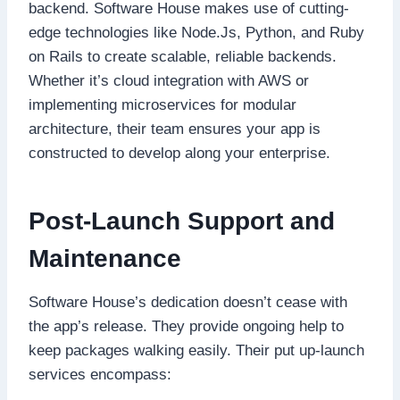
backend. Software House makes use of cutting-
edge technologies like Node.Js, Python, and Ruby
on Rails to create scalable, reliable backends.
Whether it’s cloud integration with AWS or
implementing microservices for modular
architecture, their team ensures your app is
constructed to develop along your enterprise.
Post-Launch Support and
Maintenance
Software House’s dedication doesn’t cease with
the app’s release. They provide ongoing help to
keep packages walking easily. Their put up-launch
services encompass: