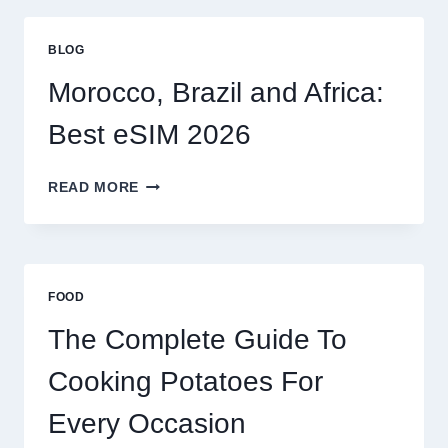
GLOBAL
TRAVELERS
BLOG
IN
2026
Morocco, Brazil and Africa:
Best eSIM 2026
MOROCCO,
READ MORE
BRAZIL
AND
AFRICA:
BEST
ESIM
FOOD
2026
The Complete Guide To
Cooking Potatoes For
Every Occasion