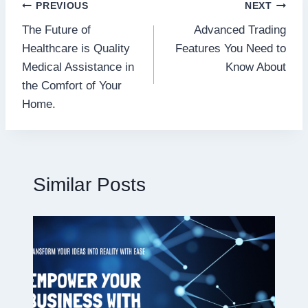
Post
PREVIOUS
NEXT
The Future of
Advanced Trading
navigation
Healthcare is Quality
Features You Need to
Medical Assistance in
Know About
the Comfort of Your
Home.
Similar Posts