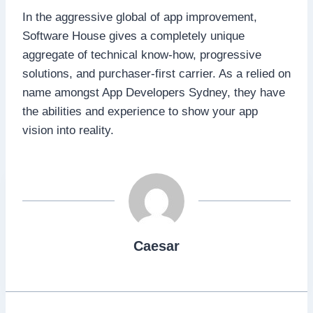
In the aggressive global of app improvement,
Software House gives a completely unique
aggregate of technical know-how, progressive
solutions, and purchaser-first carrier. As a relied on
name amongst App Developers Sydney, they have
the abilities and experience to show your app
vision into reality.
Caesar