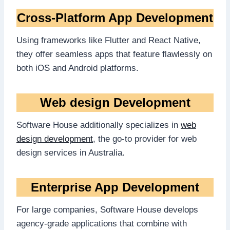
Cross-Platform App Development
Using frameworks like Flutter and React Native,
they offer seamless apps that feature flawlessly on
both iOS and Android platforms.
Web design Development
Software House additionally specializes in
web
design development
, the go-to provider for web
design services in Australia.
Enterprise App Development
For large companies, Software House develops
agency-grade applications that combine with