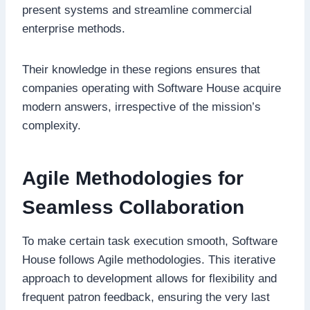
present systems and streamline commercial
enterprise methods.
Their knowledge in these regions ensures that
companies operating with Software House acquire
modern answers, irrespective of the mission’s
complexity.
Agile Methodologies for
Seamless Collaboration
To make certain task execution smooth, Software
House follows Agile methodologies. This iterative
approach to development allows for flexibility and
frequent patron feedback, ensuring the very last