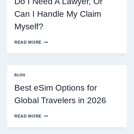
Do I Need A Lawyer, Or
AND
WHAT
Can I Handle My Claim
TO
EXPECT
Myself?
DO
READ MORE
I
NEED
A
LAWYER,
OR
BLOG
CAN
I
Best eSim Options for
HANDLE
MY
Global Travelers in 2026
CLAIM
MYSELF?
BEST
READ MORE
ESIM
OPTIONS
FOR