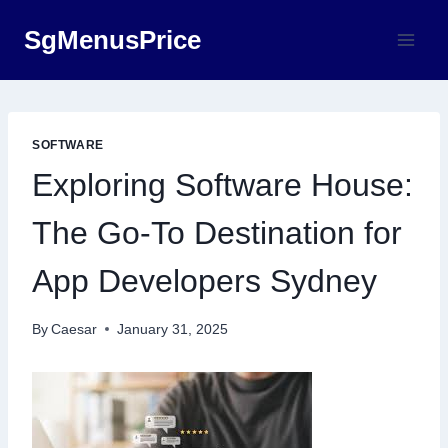
Skip
SgMenusPrice
to
content
SOFTWARE
Exploring Software House:
The Go-To Destination for
App Developers Sydney
By
Caesar
January 31, 2025