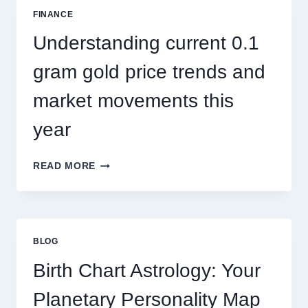
SEASONAL
FINANCE
PEST
ACTIVITY
Understanding current 0.1
TRENDS
gram gold price trends and
market movements this
year
UNDERSTANDING
READ MORE
CURRENT
0.1
GRAM
GOLD
PRICE
BLOG
TRENDS
AND
Birth Chart Astrology: Your
MARKET
MOVEMENTS
Planetary Personality Map
THIS