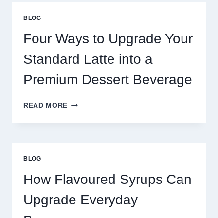
THAN
GREAT
BLOG
FOOD
TO
Four Ways to Upgrade Your
SUCCEED
TODAY
Standard Latte into a
Premium Dessert Beverage
FOUR
READ MORE
WAYS
TO
UPGRADE
YOUR
STANDARD
BLOG
LATTE
INTO
How Flavoured Syrups Can
A
PREMIUM
Upgrade Everyday
DESSERT
BEVERAGE