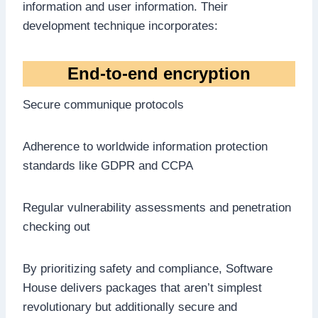
information and user information. Their
development technique incorporates:
End-to-end encryption
Secure communique protocols
Adherence to worldwide information protection
standards like GDPR and CCPA
Regular vulnerability assessments and penetration
checking out
By prioritizing safety and compliance, Software
House delivers packages that aren’t simplest
revolutionary but additionally secure and