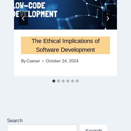
The Ethical Implications of
Software Development
By
Caesar
October 24, 2024
Search
Search