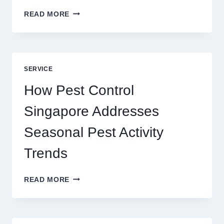
SLOTS
READ MORE
YAH
ONLINE
GAME
BLUEPRINT:
UNLOCKING
SERVICE
BETTER
PLAY
How Pest Control
AND
BIGGER
Singapore Addresses
THRILLS
Seasonal Pest Activity
Trends
HOW
READ MORE
PEST
CONTROL
SINGAPORE
ADDRESSES