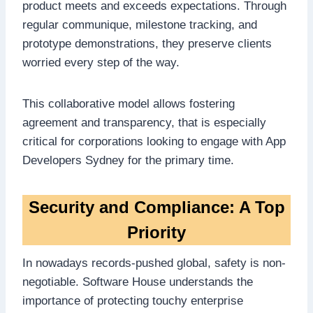
product meets and exceeds expectations. Through
regular communique, milestone tracking, and
prototype demonstrations, they preserve clients
worried every step of the way.
This collaborative model allows fostering
agreement and transparency, that is especially
critical for corporations looking to engage with App
Developers Sydney for the primary time.
Security and Compliance: A Top
Priority
In nowadays records-pushed global, safety is non-
negotiable. Software House understands the
importance of protecting touchy enterprise