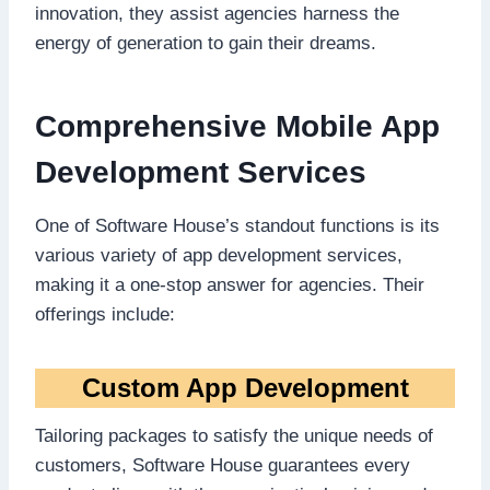
innovation, they assist agencies harness the
energy of generation to gain their dreams.
Comprehensive Mobile App
Development Services
One of Software House’s standout functions is its
various variety of app development services,
making it a one-stop answer for agencies. Their
offerings include:
Custom App Development
Tailoring packages to satisfy the unique needs of
customers, Software House guarantees every