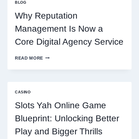
BLOG
BUSINESS
PERFORMANCE
Why Reputation
Management Is Now a
Core Digital Agency Service
WHY
READ MORE
REPUTATION
MANAGEMENT
IS
NOW
A
CASINO
CORE
DIGITAL
Slots Yah Online Game
AGENCY
SERVICE
Blueprint: Unlocking Better
Play and Bigger Thrills