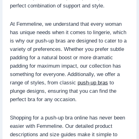
perfect combination of support and style.
At Femmeline, we understand that every woman
has unique needs when it comes to lingerie, which
is why our push-up bras are designed to cater to a
variety of preferences. Whether you prefer subtle
padding for a natural boost or more dramatic
padding for maximum impact, our collection has
something for everyone. Additionally, we offer a
range of styles, from classic
push-up bras
to
plunge designs, ensuring that you can find the
perfect bra for any occasion.
Shopping for a push-up bra online has never been
easier with Femmeline. Our detailed product
descriptions and size guides make it simple to