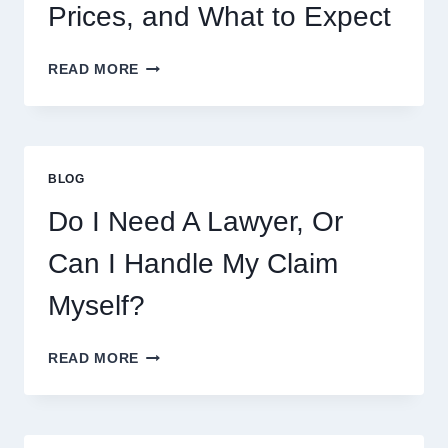
Prices, and What to Expect
CRUMBL
READ MORE
MENU
THIS
WEEK:
LATEST
COOKIES,
BLOG
FLAVORS,
PRICES,
Do I Need A Lawyer, Or
AND
WHAT
Can I Handle My Claim
TO
EXPECT
Myself?
DO
READ MORE
I
NEED
A
LAWYER,