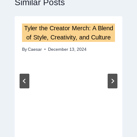
Similar Posts
Tyler the Creator Merch: A Blend
of Style, Creativity, and Culture
By
Caesar
December 13, 2024