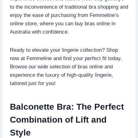
to the inconvenience of traditional bra shopping and
enjoy the ease of purchasing from Femmeline’s
online store, where you can buy bras online in
Australia with confidence.
Ready to elevate your lingerie collection? Shop
now at Femmeline and find your perfect fit today.
Browse our wide selection of bras online and
experience the luxury of high-quality lingerie,
tailored just for you!
Balconette Bra: The Perfect
Combination of Lift and
Style