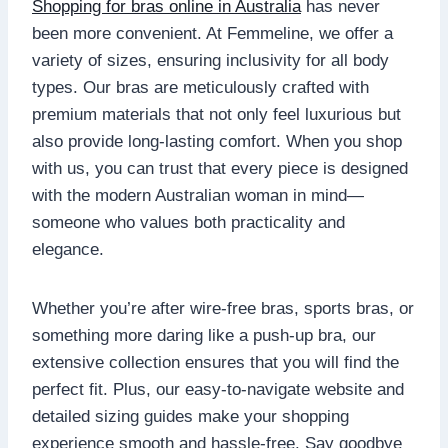
Shopping for bras online in Australia
has never
been more convenient. At Femmeline, we offer a
variety of sizes, ensuring inclusivity for all body
types. Our bras are meticulously crafted with
premium materials that not only feel luxurious but
also provide long-lasting comfort. When you shop
with us, you can trust that every piece is designed
with the modern Australian woman in mind—
someone who values both practicality and
elegance.
Whether you’re after wire-free bras, sports bras, or
something more daring like a push-up bra, our
extensive collection ensures that you will find the
perfect fit. Plus, our easy-to-navigate website and
detailed sizing guides make your shopping
experience smooth and hassle-free. Say goodbye