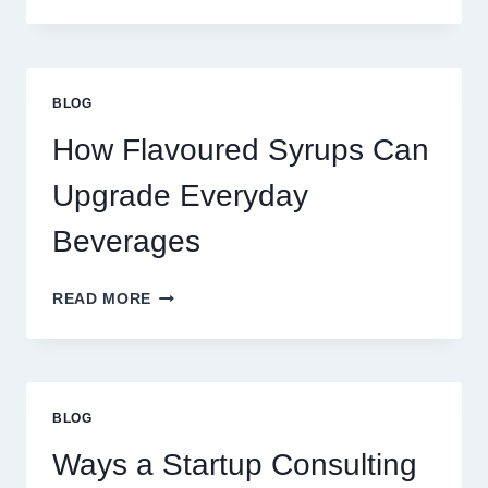
WAYS
TO
UPGRADE
YOUR
STANDARD
BLOG
LATTE
INTO
How Flavoured Syrups Can
A
PREMIUM
Upgrade Everyday
DESSERT
BEVERAGE
Beverages
HOW
READ MORE
FLAVOURED
SYRUPS
CAN
UPGRADE
EVERYDAY
BLOG
BEVERAGES
Ways a Startup Consulting