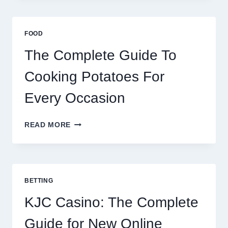
AFRICA:
BEST
ESIM
FOOD
2026
The Complete Guide To
Cooking Potatoes For
Every Occasion
THE
READ MORE
COMPLETE
GUIDE
TO
COOKING
POTATOES
BETTING
FOR
EVERY
KJC Casino: The Complete
OCCASION
Guide for New Online