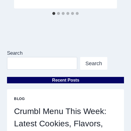
Search
Search
Recent Posts
BLOG
Crumbl Menu This Week:
Latest Cookies, Flavors,