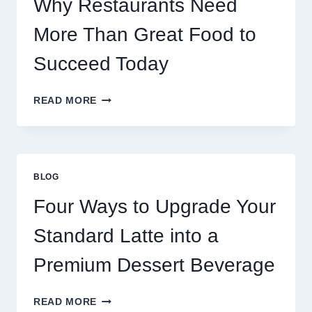
Why Restaurants Need
More Than Great Food to
Succeed Today
WHY
READ MORE
RESTAURANTS
NEED
MORE
THAN
GREAT
BLOG
FOOD
TO
Four Ways to Upgrade Your
SUCCEED
TODAY
Standard Latte into a
Premium Dessert Beverage
FOUR
READ MORE