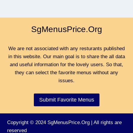
SgMenusPrice.Org
We are not associated with any resturants published
in this website. Our main goal is to share the all data
and useful information for the lovely users. So that,
they can select the favorite menus without any
issues.
Submit Favorite Menus
Copyright © 2024 SgMenusPrice.Org | All rights are
reserved