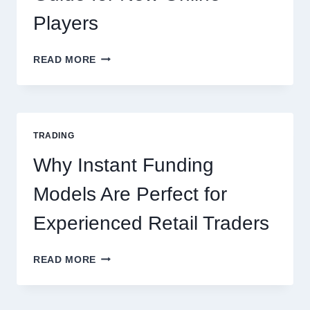
Players
KJC
READ MORE
CASINO:
THE
COMPLETE
GUIDE
FOR
TRADING
NEW
ONLINE
Why Instant Funding
PLAYERS
Models Are Perfect for
Experienced Retail Traders
WHY
READ MORE
INSTANT
FUNDING
MODELS