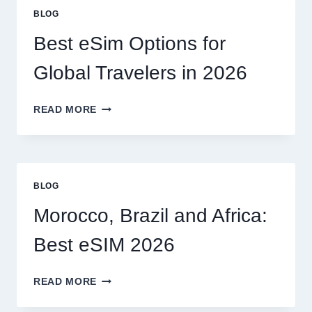
OR
BLOG
CAN
I
Best eSim Options for
HANDLE
MY
Global Travelers in 2026
CLAIM
MYSELF?
BEST
READ MORE
ESIM
OPTIONS
FOR
GLOBAL
TRAVELERS
BLOG
IN
2026
Morocco, Brazil and Africa:
Best eSIM 2026
MOROCCO,
READ MORE
BRAZIL
AND