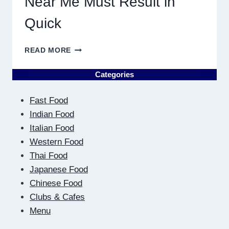
Near Me Must Result in
Quick
WHY
READ MORE
DISCOVERING
PLUMBING
Categories
NEAR
ME
Fast Food
MUST
RESULT
Indian Food
IN
Italian Food
QUICK
Western Food
Thai Food
Japanese Food
Chinese Food
Clubs & Cafes
Menu