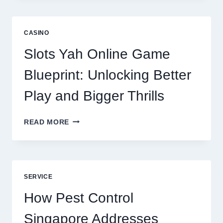
IS
NOW
A
CASINO
CORE
DIGITAL
Slots Yah Online Game
AGENCY
SERVICE
Blueprint: Unlocking Better
Play and Bigger Thrills
SLOTS
READ MORE
YAH
ONLINE
GAME
BLUEPRINT:
UNLOCKING
SERVICE
BETTER
PLAY
How Pest Control
AND
BIGGER
Singapore Addresses