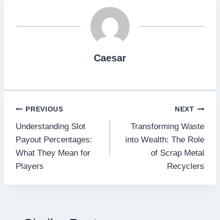
Caesar
Post
PREVIOUS
NEXT
Understanding Slot
Transforming Waste
navigation
Payout Percentages:
into Wealth: The Role
What They Mean for
of Scrap Metal
Players
Recyclers