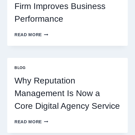
Firm Improves Business
Performance
WAYS
READ MORE
A
STARTUP
CONSULTING
FIRM
IMPROVES
BLOG
BUSINESS
PERFORMANCE
Why Reputation
Management Is Now a
Core Digital Agency Service
WHY
READ MORE
REPUTATION
MANAGEMENT