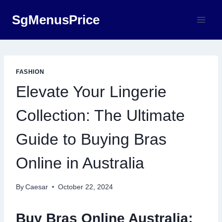
Skip
SgMenusPrice
to
content
FASHION
Elevate Your Lingerie
Collection: The Ultimate
Guide to Buying Bras
Online in Australia
By
Caesar
October 22, 2024
Buy Bras Online Australia: