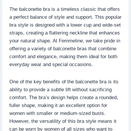
The balconette bra is a timeless classic that offers
a perfect balance of style and support. This popular
bra style is designed with a lower cup and wide-set
straps, creating a flattering neckline that enhances
your natural shape. At Femmeline, we take pride in
offering a variety of balconette bras that combine
comfort and elegance, making them ideal for both
everyday wear and special occasions.
One of the key benefits of the balconette bra is its
ability to provide a subtle lift without sacrificing
comfort. The bra’s design helps create a rounded,
fuller shape, making it an excellent option for
women with smaller or medium-sized busts.
However, the versatility of this bra style means it
can be worn by women of all sizes who want to