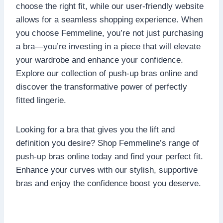
choose the right fit, while our user-friendly website
allows for a seamless shopping experience. When
you choose Femmeline, you’re not just purchasing
a bra—you’re investing in a piece that will elevate
your wardrobe and enhance your confidence.
Explore our collection of push-up bras online and
discover the transformative power of perfectly
fitted lingerie.
Looking for a bra that gives you the lift and
definition you desire? Shop Femmeline’s range of
push-up bras online today and find your perfect fit.
Enhance your curves with our stylish, supportive
bras and enjoy the confidence boost you deserve.