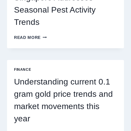
THRILLS
Seasonal Pest Activity
Trends
HOW
READ MORE
PEST
CONTROL
SINGAPORE
ADDRESSES
SEASONAL
FINANCE
PEST
ACTIVITY
Understanding current 0.1
TRENDS
gram gold price trends and
market movements this
year