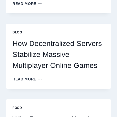
WHY
READ MORE
RESTAURANTS
NEED
MORE
THAN
GREAT
BLOG
FOOD
TO
How Decentralized Servers
SUCCEED
TODAY
Stabilize Massive
Multiplayer Online Games
HOW
READ MORE
DECENTRALIZED
SERVERS
STABILIZE
MASSIVE
MULTIPLAYER
FOOD
ONLINE
GAMES