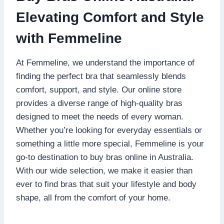
Elevating Comfort and Style
with Femmeline
At Femmeline, we understand the importance of
finding the perfect bra that seamlessly blends
comfort, support, and style. Our online store
provides a diverse range of high-quality bras
designed to meet the needs of every woman.
Whether you’re looking for everyday essentials or
something a little more special, Femmeline is your
go-to destination to buy bras online in Australia.
With our wide selection, we make it easier than
ever to find bras that suit your lifestyle and body
shape, all from the comfort of your home.