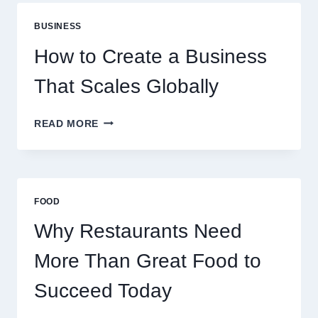
ARE
PERFECT
BUSINESS
FOR
EXPERIENCED
How to Create a Business
RETAIL
TRADERS
That Scales Globally
HOW
READ MORE
TO
CREATE
A
BUSINESS
THAT
FOOD
SCALES
GLOBALLY
Why Restaurants Need
More Than Great Food to
Succeed Today