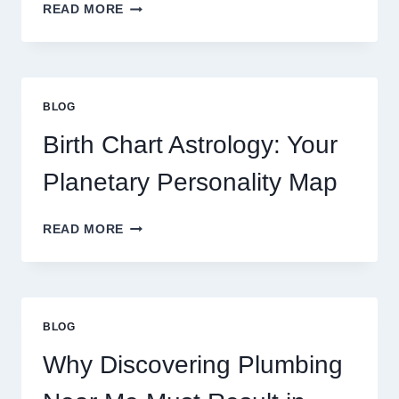
UNDERSTANDING
READ MORE
CURRENT
0.1
GRAM
GOLD
PRICE
BLOG
TRENDS
AND
Birth Chart Astrology: Your
MARKET
MOVEMENTS
Planetary Personality Map
THIS
YEAR
BIRTH
READ MORE
CHART
ASTROLOGY:
YOUR
PLANETARY
PERSONALITY
BLOG
MAP
Why Discovering Plumbing