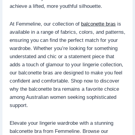
achieve a lifted, more youthful silhouette.
At Femmeline, our collection of
balconette bras
is
available in a range of fabrics, colors, and patterns,
ensuring you can find the perfect match for your
wardrobe. Whether you’re looking for something
understated and chic or a statement piece that
adds a touch of glamour to your lingerie collection,
our balconette bras are designed to make you feel
confident and comfortable. Shop now to discover
why the balconette bra remains a favorite choice
among Australian women seeking sophisticated
support.
Elevate your lingerie wardrobe with a stunning
balconette bra from Femmeline. Browse our