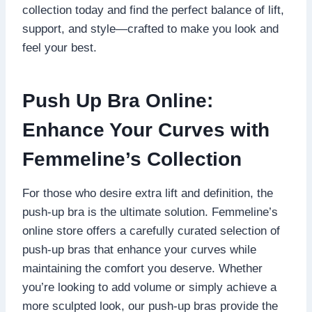
collection today and find the perfect balance of lift,
support, and style—crafted to make you look and
feel your best.
Push Up Bra Online:
Enhance Your Curves with
Femmeline’s Collection
For those who desire extra lift and definition, the
push-up bra is the ultimate solution. Femmeline’s
online store offers a carefully curated selection of
push-up bras that enhance your curves while
maintaining the comfort you deserve. Whether
you’re looking to add volume or simply achieve a
more sculpted look, our push-up bras provide the