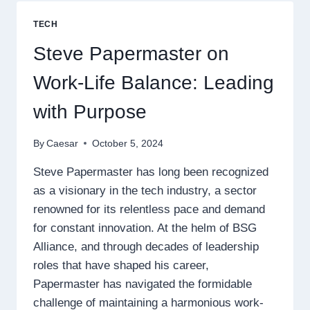
CHANGING
BENEFITS
TECH
OF
IT
Steve Papermaster on
PROJECT
MANAGEMENT
Work-Life Balance: Leading
with Purpose
By
Caesar
October 5, 2024
Steve Papermaster has long been recognized
as a visionary in the tech industry, a sector
renowned for its relentless pace and demand
for constant innovation. At the helm of BSG
Alliance, and through decades of leadership
roles that have shaped his career,
Papermaster has navigated the formidable
challenge of maintaining a harmonious work-