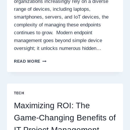
organizations increasingly rely on a diverse
range of devices, including laptops,
smartphones, servers, and IoT devices, the
complexity of managing these endpoints
continues to grow. Modern endpoint
management goes beyond simple device
oversight; it unlocks numerous hidden…
THE
READ MORE
HIDDEN
BENEFITS
OF
MODERN
ENDPOINT
TECH
MANAGEMENT
FOR
Maximizing ROI: The
YOUR
IT
Game-Changing Benefits of
TEAM
IT Project Management