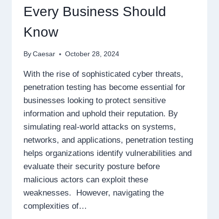
Every Business Should
Know
By
Caesar
October 28, 2024
With the rise of sophisticated cyber threats,
penetration testing has become essential for
businesses looking to protect sensitive
information and uphold their reputation. By
simulating real-world attacks on systems,
networks, and applications, penetration testing
helps organizations identify vulnerabilities and
evaluate their security posture before
malicious actors can exploit these
weaknesses. However, navigating the
complexities of…