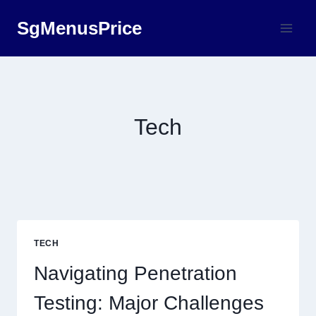
Skip
SgMenusPrice
to
content
Tech
TECH
Navigating Penetration
Testing: Major Challenges