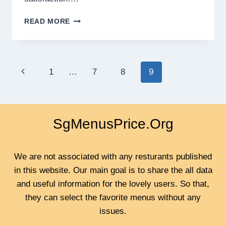
LEVERAGING
READ MORE
AI
AND
AUTOMATION
FOR
Page
Previous
1
…
7
8
9
SUSTAINABLE
BUSINESS
navigation
Page
EXPANSION
SgMenusPrice.Org
We are not associated with any resturants published
in this website. Our main goal is to share the all data
and useful information for the lovely users. So that,
they can select the favorite menus without any
issues.