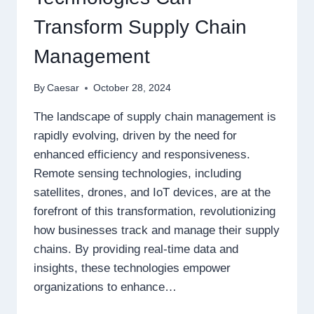
Transform Supply Chain
Management
By
Caesar
October 28, 2024
The landscape of supply chain management is
rapidly evolving, driven by the need for
enhanced efficiency and responsiveness.
Remote sensing technologies, including
satellites, drones, and IoT devices, are at the
forefront of this transformation, revolutionizing
how businesses track and manage their supply
chains. By providing real-time data and
insights, these technologies empower
organizations to enhance…