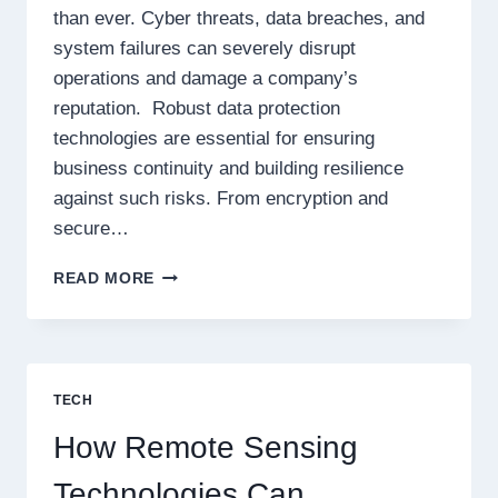
than ever. Cyber threats, data breaches, and
system failures can severely disrupt
operations and damage a company’s
reputation. Robust data protection
technologies are essential for ensuring
business continuity and building resilience
against such risks. From encryption and
secure…
SHIELDING
READ MORE
YOUR
BUSINESS:
HARNESSING
DATA
PROTECTION
TECH
TECHNOLOGIES
FOR
How Remote Sensing
UNSTOPPABLE
RESILIENCE
Technologies Can