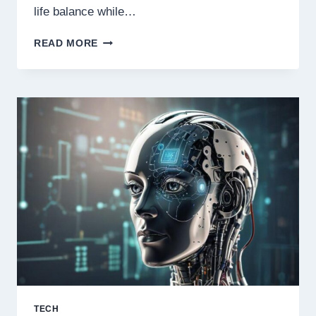
life balance while…
STEVE
READ MORE
PAPERMASTER
ON
WORK-
LIFE
BALANCE:
LEADING
WITH
PURPOSE
TECH