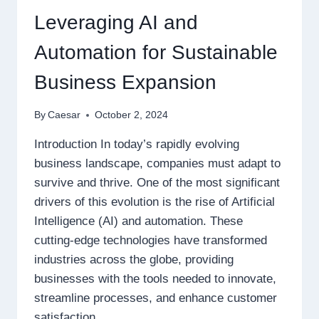
Leveraging AI and
Automation for Sustainable
Business Expansion
By
Caesar
October 2, 2024
Introduction In today’s rapidly evolving
business landscape, companies must adapt to
survive and thrive. One of the most significant
drivers of this evolution is the rise of Artificial
Intelligence (AI) and automation. These
cutting-edge technologies have transformed
industries across the globe, providing
businesses with the tools needed to innovate,
streamline processes, and enhance customer
satisfaction….