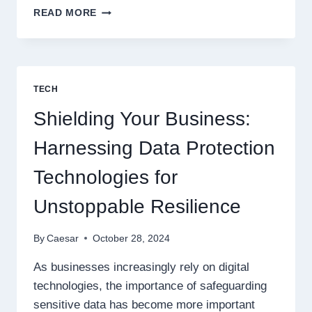
NAVIGATING
READ MORE
PENETRATION
TESTING:
MAJOR
CHALLENGES
EVERY
TECH
BUSINESS
SHOULD
Shielding Your Business:
KNOW
Harnessing Data Protection
Technologies for
Unstoppable Resilience
By
Caesar
October 28, 2024
As businesses increasingly rely on digital
technologies, the importance of safeguarding
sensitive data has become more important