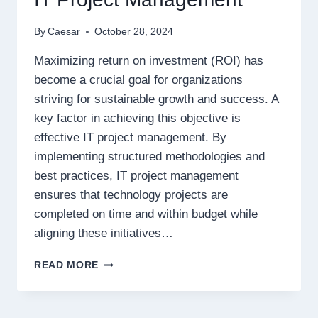
By
Caesar
October 28, 2024
Maximizing return on investment (ROI) has
become a crucial goal for organizations
striving for sustainable growth and success. A
key factor in achieving this objective is
effective IT project management. By
implementing structured methodologies and
best practices, IT project management
ensures that technology projects are
completed on time and within budget while
aligning these initiatives…
MAXIMIZING
READ MORE
ROI:
THE
GAME-