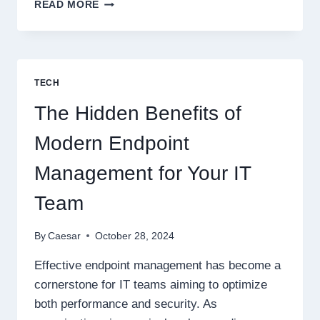
HOW
READ MORE
REMOTE
SENSING
TECHNOLOGIES
CAN
TRANSFORM
TECH
SUPPLY
CHAIN
The Hidden Benefits of
MANAGEMENT
Modern Endpoint
Management for Your IT
Team
By
Caesar
October 28, 2024
Effective endpoint management has become a
cornerstone for IT teams aiming to optimize
both performance and security. As