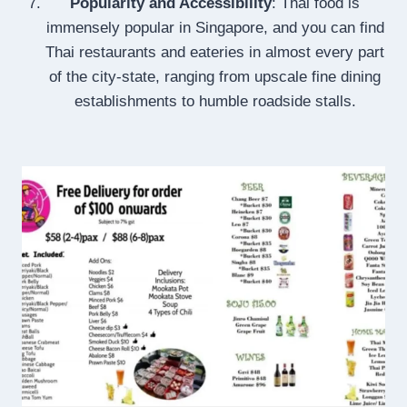
Popularity and Accessibility
: Thai food is
immensely popular in Singapore, and you can find
Thai restaurants and eateries in almost every part
of the city-state, ranging from upscale fine dining
establishments to humble roadside stalls.