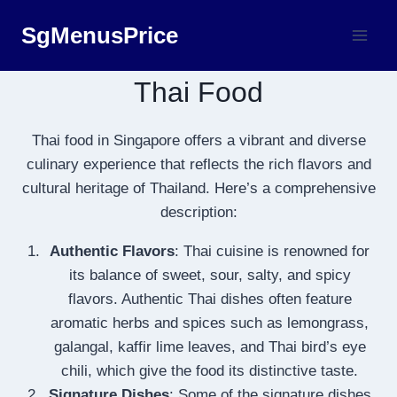
Skip
SgMenusPrice
to
content
Thai Food
Thai food in Singapore offers a vibrant and diverse
culinary experience that reflects the rich flavors and
cultural heritage of Thailand. Here’s a comprehensive
description:
Authentic Flavors
: Thai cuisine is renowned for
its balance of sweet, sour, salty, and spicy
flavors. Authentic Thai dishes often feature
aromatic herbs and spices such as lemongrass,
galangal, kaffir lime leaves, and Thai bird’s eye
chili, which give the food its distinctive taste.
Signature Dishes
: Some of the signature dishes