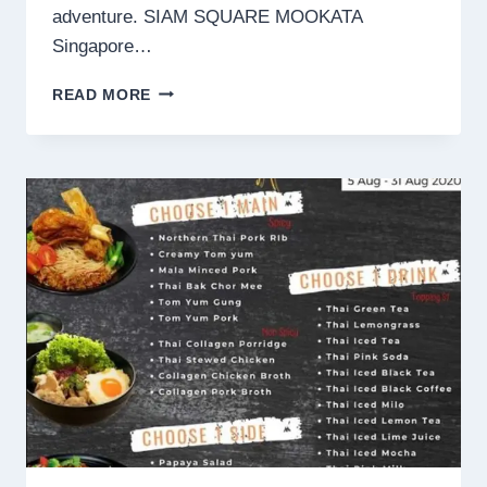
adventure. SIAM SQUARE MOOKATA
Singapore…
SIAM
READ MORE
SQUARE
MOOKATA
SINGAPORE
MENU
PRICES
2024