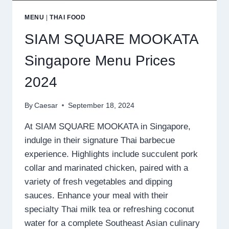
MENU
|
THAI FOOD
SIAM SQUARE MOOKATA
Singapore Menu Prices
2024
By
Caesar
September 18, 2024
At SIAM SQUARE MOOKATA in Singapore,
indulge in their signature Thai barbecue
experience. Highlights include succulent pork
collar and marinated chicken, paired with a
variety of fresh vegetables and dipping
sauces. Enhance your meal with their
specialty Thai milk tea or refreshing coconut
water for a complete Southeast Asian culinary