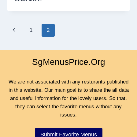
AROY
SINGAPORE
MENU
PRICES
Page
Previous
1
2
2024
navigation
Page
SgMenusPrice.Org
We are not associated with any resturants published
in this website. Our main goal is to share the all data
and useful information for the lovely users. So that,
they can select the favorite menus without any
issues.
Submit Favorite Menus