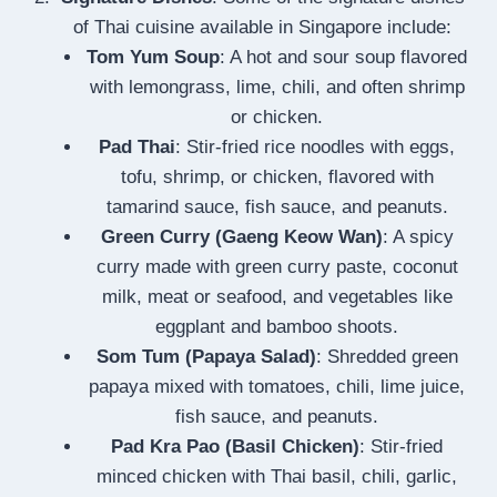
of Thai cuisine available in Singapore include:
Tom Yum Soup
: A hot and sour soup flavored
with lemongrass, lime, chili, and often shrimp
or chicken.
Pad Thai
: Stir-fried rice noodles with eggs,
tofu, shrimp, or chicken, flavored with
tamarind sauce, fish sauce, and peanuts.
Green Curry (Gaeng Keow Wan)
: A spicy
curry made with green curry paste, coconut
milk, meat or seafood, and vegetables like
eggplant and bamboo shoots.
Som Tum (Papaya Salad)
: Shredded green
papaya mixed with tomatoes, chili, lime juice,
fish sauce, and peanuts.
Pad Kra Pao (Basil Chicken)
: Stir-fried
minced chicken with Thai basil, chili, garlic,