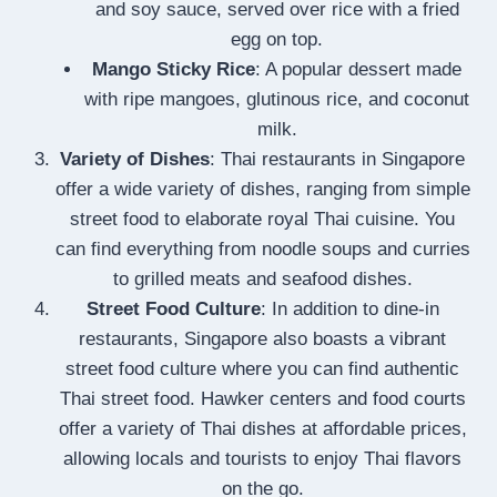
and soy sauce, served over rice with a fried
egg on top.
Mango Sticky Rice
: A popular dessert made
with ripe mangoes, glutinous rice, and coconut
milk.
Variety of Dishes
: Thai restaurants in Singapore
offer a wide variety of dishes, ranging from simple
street food to elaborate royal Thai cuisine. You
can find everything from noodle soups and curries
to grilled meats and seafood dishes.
Street Food Culture
: In addition to dine-in
restaurants, Singapore also boasts a vibrant
street food culture where you can find authentic
Thai street food. Hawker centers and food courts
offer a variety of Thai dishes at affordable prices,
allowing locals and tourists to enjoy Thai flavors
on the go.