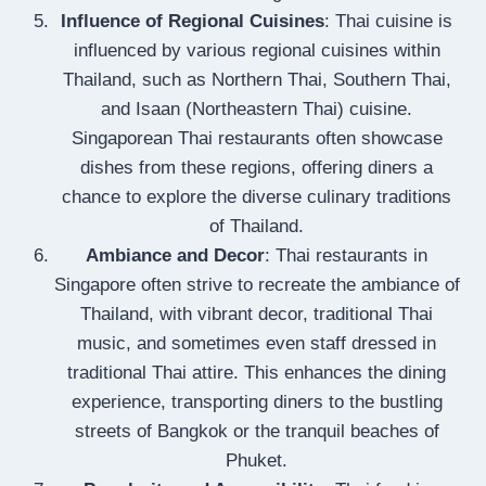
Influence of Regional Cuisines
: Thai cuisine is
influenced by various regional cuisines within
Thailand, such as Northern Thai, Southern Thai,
and Isaan (Northeastern Thai) cuisine.
Singaporean Thai restaurants often showcase
dishes from these regions, offering diners a
chance to explore the diverse culinary traditions
of Thailand.
Ambiance and Decor
: Thai restaurants in
Singapore often strive to recreate the ambiance of
Thailand, with vibrant decor, traditional Thai
music, and sometimes even staff dressed in
traditional Thai attire. This enhances the dining
experience, transporting diners to the bustling
streets of Bangkok or the tranquil beaches of
Phuket.