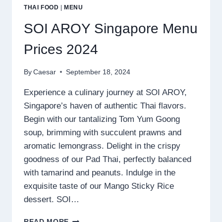
THAI FOOD
|
MENU
SOI AROY Singapore Menu
Prices 2024
By
Caesar
September 18, 2024
Experience a culinary journey at SOI AROY,
Singapore’s haven of authentic Thai flavors.
Begin with our tantalizing Tom Yum Goong
soup, brimming with succulent prawns and
aromatic lemongrass. Delight in the crispy
goodness of our Pad Thai, perfectly balanced
with tamarind and peanuts. Indulge in the
exquisite taste of our Mango Sticky Rice
dessert. SOI…
SOI
READ MORE