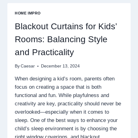
PATTERNS
FOR
HOME IMPRO
YOUR
HOME:
Blackout Curtains for Kids’
HERRINGBONE,
CHEVRON,
Rooms: Balancing Style
AND
BEYOND
and Practicality
By
Caesar
December 13, 2024
When designing a kid’s room, parents often
focus on creating a space that is both
functional and fun. While playfulness and
creativity are key, practicality should never be
overlooked—especially when it comes to
sleep. One of the best ways to enhance your
child’s sleep environment is by choosing the
right window coverings, and blackout