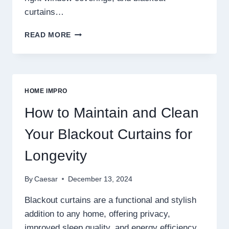
curtains…
BLACKOUT
READ MORE
CURTAINS
FOR
KIDS’
ROOMS:
BALANCING
HOME IMPRO
STYLE
AND
How to Maintain and Clean
PRACTICALITY
Your Blackout Curtains for
Longevity
By
Caesar
December 13, 2024
Blackout curtains are a functional and stylish
addition to any home, offering privacy,
improved sleep quality, and energy efficiency.