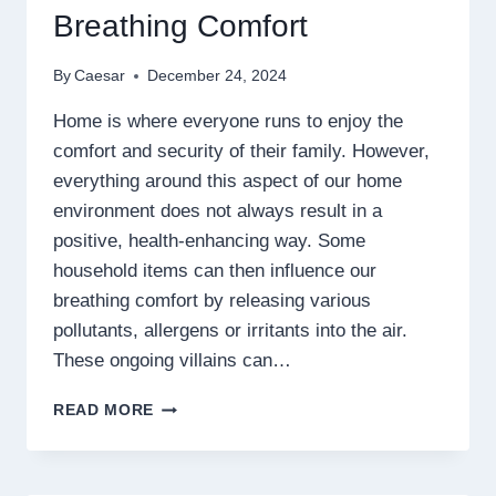
Breathing Comfort
By
Caesar
December 24, 2024
Home is where everyone runs to enjoy the
comfort and security of their family. However,
everything around this aspect of our home
environment does not always result in a
positive, health-enhancing way. Some
household items can then influence our
breathing comfort by releasing various
pollutants, allergens or irritants into the air.
These ongoing villains can…
WHY
READ MORE
CERTAIN
HOUSEHOLD
ITEMS