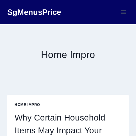
Skip
SgMenusPrice
to
content
Home Impro
HOME IMPRO
Why Certain Household
Items May Impact Your