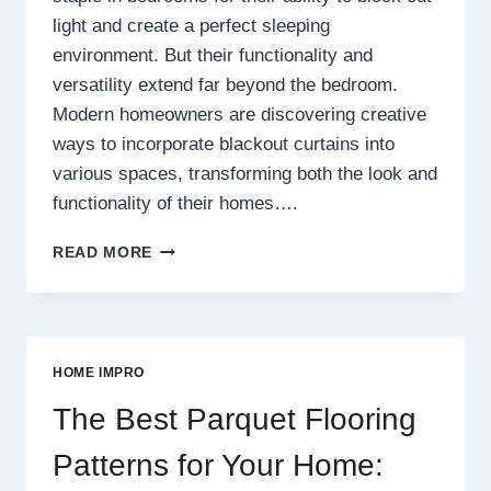
light and create a perfect sleeping
environment. But their functionality and
versatility extend far beyond the bedroom.
Modern homeowners are discovering creative
ways to incorporate blackout curtains into
various spaces, transforming both the look and
functionality of their homes….
BEYOND
READ MORE
BEDROOMS
CREATIVE
USES
FOR
BLACKOUT
HOME IMPRO
CURTAINS
IN
The Best Parquet Flooring
MODERN
HOMES
Patterns for Your Home: