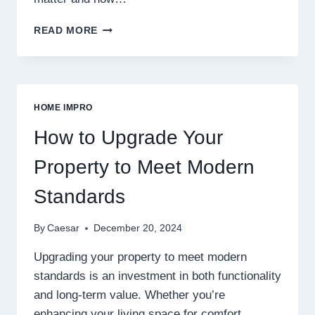
DURABLE
READ MORE
SOLUTIONS
FOR
SOPHISTICATED
EXTERIORS
HOME IMPRO
How to Upgrade Your
Property to Meet Modern
Standards
By
Caesar
December 20, 2024
Upgrading your property to meet modern
standards is an investment in both functionality
and long-term value. Whether you’re
enhancing your living space for comfort,