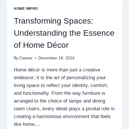
FOR
HOME IMPRO
SOUND
TREATMENT
Transforming Spaces:
Understanding the Essence
of Home Décor
By
Caesar
December 18, 2024
Home décor is more than just a creative
endeavor; it is the art of personalizing your
living space to reflect your identity, comfort,
and functionality. From the way furniture is
arranged to the choice of lamps and dining
room chairs, every detail plays a pivotal role in
creating a harmonious environment that feels
like home….