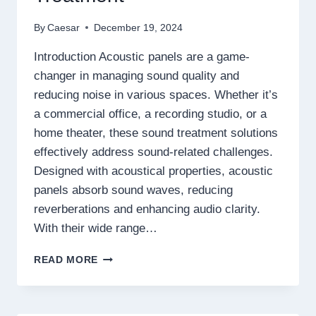
By
Caesar
December 19, 2024
Introduction Acoustic panels are a game-
changer in managing sound quality and
reducing noise in various spaces. Whether it’s
a commercial office, a recording studio, or a
home theater, these sound treatment solutions
effectively address sound-related challenges.
Designed with acoustical properties, acoustic
panels absorb sound waves, reducing
reverberations and enhancing audio clarity.
With their wide range…
ACOUSTIC
READ MORE
PANELS:
THE
ULTIMATE
SOLUTION