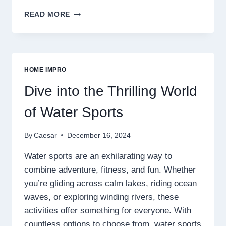
TRANSFORMING
READ MORE
SPACES:
UNDERSTANDING
THE
ESSENCE
OF
HOME IMPRO
HOME
DÉCOR
Dive into the Thrilling World
of Water Sports
By
Caesar
December 16, 2024
Water sports are an exhilarating way to
combine adventure, fitness, and fun. Whether
you’re gliding across calm lakes, riding ocean
waves, or exploring winding rivers, these
activities offer something for everyone. With
countless options to choose from, water sports