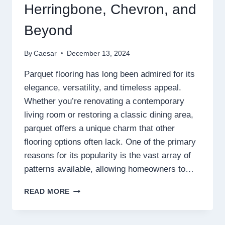
Herringbone, Chevron, and
Beyond
By
Caesar
December 13, 2024
Parquet flooring has long been admired for its
elegance, versatility, and timeless appeal.
Whether you’re renovating a contemporary
living room or restoring a classic dining area,
parquet offers a unique charm that other
flooring options often lack. One of the primary
reasons for its popularity is the vast array of
patterns available, allowing homeowners to…
THE
READ MORE
BEST
PARQUET
FLOORING