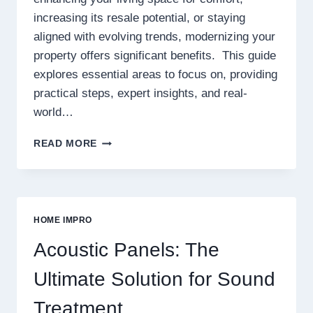
increasing its resale potential, or staying
aligned with evolving trends, modernizing your
property offers significant benefits. This guide
explores essential areas to focus on, providing
practical steps, expert insights, and real-
world…
HOW
READ MORE
TO
UPGRADE
YOUR
PROPERTY
TO
HOME IMPRO
MEET
MODERN
Acoustic Panels: The
STANDARDS
Ultimate Solution for Sound
Treatment