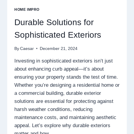
MAY
IMPACT
HOME IMPRO
YOUR
BREATHING
Durable Solutions for
COMFORT
Sophisticated Exteriors
By
Caesar
December 21, 2024
Investing in sophisticated exteriors isn’t just
about enhancing curb appeal—it’s about
ensuring your property stands the test of time.
Whether you’re designing a residential home or
a commercial building, durable exterior
solutions are essential for protecting against
harsh weather conditions, reducing
maintenance costs, and maintaining aesthetic
appeal. Let’s explore why durable exteriors
matter and how…