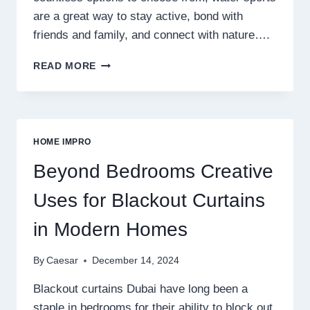
are a great way to stay active, bond with
friends and family, and connect with nature….
DIVE
READ MORE
INTO
THE
THRILLING
WORLD
OF
HOME IMPRO
WATER
SPORTS
Beyond Bedrooms Creative
Uses for Blackout Curtains
in Modern Homes
By
Caesar
December 14, 2024
Blackout curtains Dubai have long been a
staple in bedrooms for their ability to block out