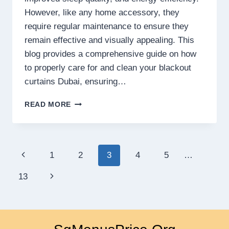
However, like any home accessory, they
require regular maintenance to ensure they
remain effective and visually appealing. This
blog provides a comprehensive guide on how
to properly care for and clean your blackout
curtains Dubai, ensuring…
HOW
READ MORE
TO
MAINTAIN
AND
CLEAN
Page
Previous
1
2
3
4
5
…
YOUR
BLACKOUT
navigation
Page
Next
13
CURTAINS
FOR
Page
LONGEVITY